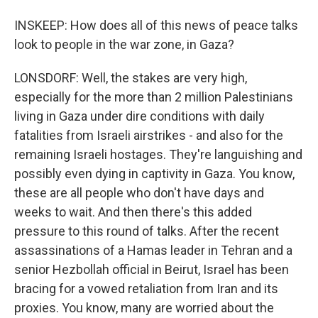
INSKEEP: How does all of this news of peace talks
look to people in the war zone, in Gaza?
LONSDORF: Well, the stakes are very high,
especially for the more than 2 million Palestinians
living in Gaza under dire conditions with daily
fatalities from Israeli airstrikes - and also for the
remaining Israeli hostages. They're languishing and
possibly even dying in captivity in Gaza. You know,
these are all people who don't have days and
weeks to wait. And then there's this added
pressure to this round of talks. After the recent
assassinations of a Hamas leader in Tehran and a
senior Hezbollah official in Beirut, Israel has been
bracing for a vowed retaliation from Iran and its
proxies. You know, many are worried about the