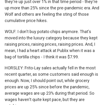
they're up just over 1% in that time period - they're
up more than 25% since the pre-pandemic era. And
Wolf and others are feeling the sting of those
cumulative price hikes.
WOLF: I don't buy potato chips anymore. That's
moved into the luxury category because they kept
raising prices, raising prices, raising prices. And, I
mean, I had a heart attack at Publix when it was a
bag of tortilla chips - I think it was $7.99.
HORSLEY: Frito-Lay sales actually fell in the most
recent quarter, as some customers said enough is
enough. Now, I should point out, while grocery
prices are up 25% since before the pandemic,
average wages are up 23% during that period. So
wages haven't quite kept pace, but they are