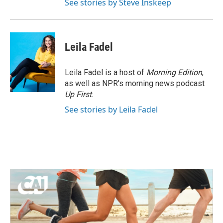
See stories by Steve Inskeep
Leila Fadel
Leila Fadel is a host of
Morning Edition
,
as well as NPR's morning news podcast
Up First
.
See stories by Leila Fadel