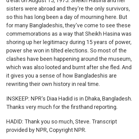
d'etat on August 15, 1975. Sheikh Hasina and her
sisters were abroad and they're the only survivors,
so this has long been a day of mourning here. But
for many Bangladeshis, they've come to see these
commemorations as a way that Sheikh Hasina was
shoring up her legitimacy during 15 years of power,
power she won in tilted elections. So most of the
clashes have been happening around the museum,
which was also looted and burnt after she fled. And
it gives you a sense of how Bangladeshis are
rewriting their own history in real time.
INSKEEP: NPR's Diaa Hadid is in Dhaka, Bangladesh.
Thanks very much for the firsthand reporting.
HADID: Thank you so much, Steve. Transcript
provided by NPR, Copyright NPR.