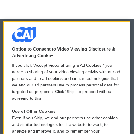
© 2026
Option to Consent to Video Viewing Disclosure &
Privacy and Terms
Sonics: Community Voices
Advertising Cookies
If you click “Accept Video Sharing & Ad Cookies,” you
Comments Policy
WCAI eNews Sign Up
agree to sharing of your video viewing activity with our ad
partners and to ad cookies and similar technologies that
Donor Privacy Policy
Submit a PSA
we and our ad partners use to process personal data for
targeted ad purposes. Click “Skip” to proceed without
Contact Us
Vehicle Donation
agreeing to this.
Membership
Podcasts
Use of Other Cookies
Even if you Skip, we and our partners use other cookies
Reports and Filings
Public File Assistance
and similar technologies for the website to work, to
analyze and improve it, and to remember your
Employment
FCC Public Files