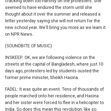
cracking down too harshly on the protesters. She
seemed to have endured the storm until she
thought about it over the summer and released a
letter yesterday saying she will not return for the
new school year. We'll bring you more as we learn it
on NPR News.
(SOUNDBITE OF MUSIC)
INSKEEP: OK, we are following violence on the
streets at the capital of Bangladesh, where just 10
days ago, protesters led by students ousted the
former prime minister, Sheikh Hasina.
FADEL: It was quite an event. Tens of thousands of
people marched onto her residence, and Hasina
and her sister were forced to flee in a helicopter to
India. So does this mean this revolution, like so