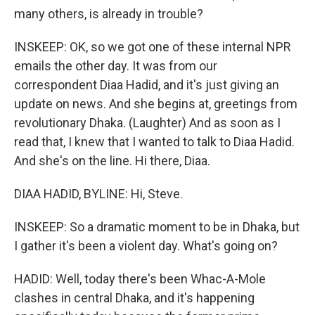
many others, is already in trouble?
INSKEEP: OK, so we got one of these internal NPR
emails the other day. It was from our
correspondent Diaa Hadid, and it's just giving an
update on news. And she begins at, greetings from
revolutionary Dhaka. (Laughter) And as soon as I
read that, I knew that I wanted to talk to Diaa Hadid.
And she's on the line. Hi there, Diaa.
DIAA HADID, BYLINE: Hi, Steve.
INSKEEP: So a dramatic moment to be in Dhaka, but
I gather it's been a violent day. What's going on?
HADID: Well, today there's been Whac-A-Mole
clashes in central Dhaka, and it's happening