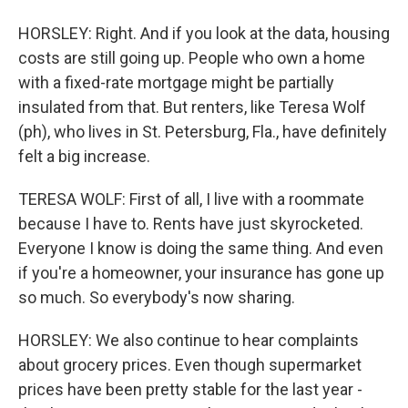
HORSLEY: Right. And if you look at the data, housing
costs are still going up. People who own a home
with a fixed-rate mortgage might be partially
insulated from that. But renters, like Teresa Wolf
(ph), who lives in St. Petersburg, Fla., have definitely
felt a big increase.
TERESA WOLF: First of all, I live with a roommate
because I have to. Rents have just skyrocketed.
Everyone I know is doing the same thing. And even
if you're a homeowner, your insurance has gone up
so much. So everybody's now sharing.
HORSLEY: We also continue to hear complaints
about grocery prices. Even though supermarket
prices have been pretty stable for the last year -