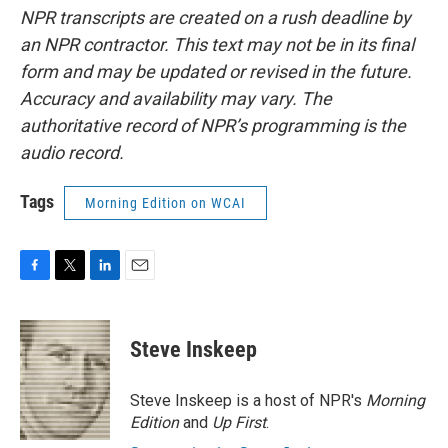
NPR transcripts are created on a rush deadline by
an NPR contractor. This text may not be in its final
form and may be updated or revised in the future.
Accuracy and availability may vary. The
authoritative record of NPR’s programming is the
audio record.
Tags
Morning Edition on WCAI
F
T
L
E
a
w
i
m
c
i
n
a
e
t
k
i
Steve Inskeep
b
t
e
l
o
e
d
o
r
I
Steve Inskeep is a host of NPR's
Morning
k
n
Edition
and
Up First
.