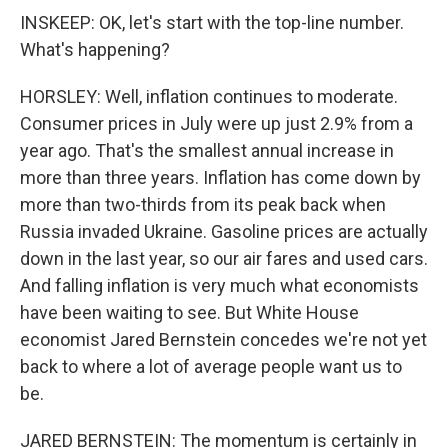
INSKEEP: OK, let's start with the top-line number.
What's happening?
HORSLEY: Well, inflation continues to moderate.
Consumer prices in July were up just 2.9% from a
year ago. That's the smallest annual increase in
more than three years. Inflation has come down by
more than two-thirds from its peak back when
Russia invaded Ukraine. Gasoline prices are actually
down in the last year, so our air fares and used cars.
And falling inflation is very much what economists
have been waiting to see. But White House
economist Jared Bernstein concedes we're not yet
back to where a lot of average people want us to
be.
JARED BERNSTEIN: The momentum is certainly in