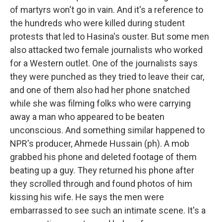
of martyrs won't go in vain. And it's a reference to
the hundreds who were killed during student
protests that led to Hasina's ouster. But some men
also attacked two female journalists who worked
for a Western outlet. One of the journalists says
they were punched as they tried to leave their car,
and one of them also had her phone snatched
while she was filming folks who were carrying
away a man who appeared to be beaten
unconscious. And something similar happened to
NPR's producer, Ahmede Hussain (ph). A mob
grabbed his phone and deleted footage of them
beating up a guy. They returned his phone after
they scrolled through and found photos of him
kissing his wife. He says the men were
embarrassed to see such an intimate scene. It's a