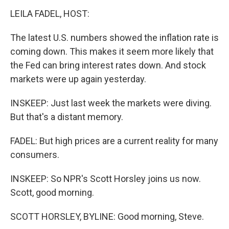
LEILA FADEL, HOST:
The latest U.S. numbers showed the inflation rate is
coming down. This makes it seem more likely that
the Fed can bring interest rates down. And stock
markets were up again yesterday.
INSKEEP: Just last week the markets were diving.
But that's a distant memory.
FADEL: But high prices are a current reality for many
consumers.
INSKEEP: So NPR's Scott Horsley joins us now.
Scott, good morning.
SCOTT HORSLEY, BYLINE: Good morning, Steve.