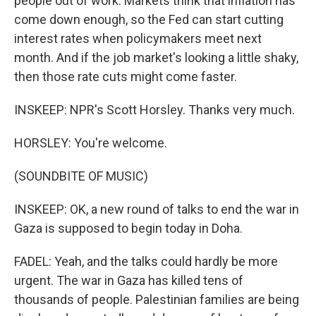
people out of work. Markets think that inflation has
come down enough, so the Fed can start cutting
interest rates when policymakers meet next
month. And if the job market's looking a little shaky,
then those rate cuts might come faster.
INSKEEP: NPR's Scott Horsley. Thanks very much.
HORSLEY: You're welcome.
(SOUNDBITE OF MUSIC)
INSKEEP: OK, a new round of talks to end the war in
Gaza is supposed to begin today in Doha.
FADEL: Yeah, and the talks could hardly be more
urgent. The war in Gaza has killed tens of
thousands of people. Palestinian families are being