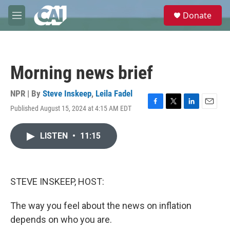
Skip to main content
S
Donate
e
M
a
e
r
n
c
u
h
Morning news brief
u
e
r
NPR | By
Steve Inskeep
,
Leila Fadel
y
Published August 15, 2024 at 4:15 AM EDT
F
T
L
E
a
w
i
m
c
i
n
a
LISTEN
•
11:15
e
t
k
i
b
t
e
l
o
e
d
o
r
I
k
n
STEVE INSKEEP, HOST:
The way you feel about the news on inflation
depends on who you are.