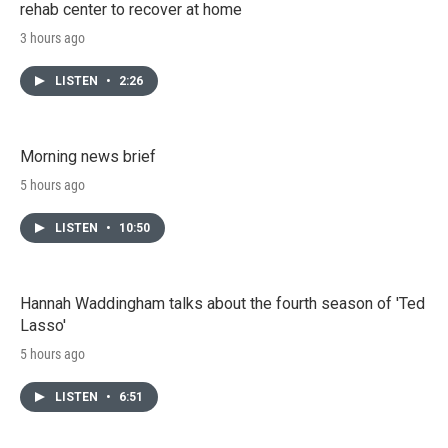
rehab center to recover at home
3 hours ago
LISTEN
•
2:26
Morning news brief
5 hours ago
LISTEN
•
10:50
Hannah Waddingham talks about the fourth season of 'Ted
Lasso'
5 hours ago
LISTEN
•
6:51