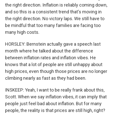
the right direction. Inflation is reliably coming down,
and so this is a consistent trend that's moving in
the right direction. No victory laps. We still have to
be mindful that too many families are facing too
many high costs.
HORSLEY: Bernstein actually gave a speech last
month where he talked about the difference
between inflation rates and inflation vibes. He
knows that a lot of people are still unhappy about
high prices, even though those prices are no longer
climbing nearly as fast as they had been.
INSKEEP: Yeah, I want to be really frank about this,
Scott. When we say inflation vibes, it can imply that
people just feel bad about inflation. But for many
people, the reality is that prices are still high, right?