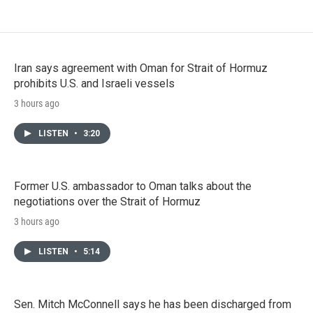
Iran says agreement with Oman for Strait of Hormuz
prohibits U.S. and Israeli vessels
3 hours ago
LISTEN
•
3:20
Former U.S. ambassador to Oman talks about the
negotiations over the Strait of Hormuz
3 hours ago
LISTEN
•
5:14
Sen. Mitch McConnell says he has been discharged from