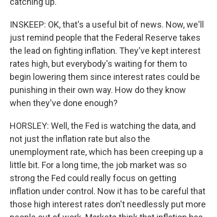
catching up.
INSKEEP: OK, that's a useful bit of news. Now, we'll
just remind people that the Federal Reserve takes
the lead on fighting inflation. They've kept interest
rates high, but everybody's waiting for them to
begin lowering them since interest rates could be
punishing in their own way. How do they know
when they've done enough?
HORSLEY: Well, the Fed is watching the data, and
not just the inflation rate but also the
unemployment rate, which has been creeping up a
little bit. For a long time, the job market was so
strong the Fed could really focus on getting
inflation under control. Now it has to be careful that
those high interest rates don't needlessly put more