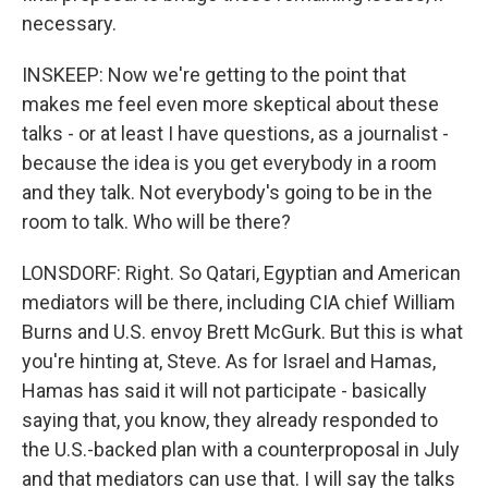
necessary.
INSKEEP: Now we're getting to the point that
makes me feel even more skeptical about these
talks - or at least I have questions, as a journalist -
because the idea is you get everybody in a room
and they talk. Not everybody's going to be in the
room to talk. Who will be there?
LONSDORF: Right. So Qatari, Egyptian and American
mediators will be there, including CIA chief William
Burns and U.S. envoy Brett McGurk. But this is what
you're hinting at, Steve. As for Israel and Hamas,
Hamas has said it will not participate - basically
saying that, you know, they already responded to
the U.S.-backed plan with a counterproposal in July
and that mediators can use that. I will say the talks