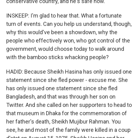
conservative country, and he's safe now.
INSKEEP: I'm glad to hear that. What a fortunate
turn of events. Can you help us understand, though,
why this would've been a showdown, why the
people who effectively won, who got control of the
government, would choose today to walk around
with the bamboo sticks whacking people?
HADID: Because Sheikh Hasina has only issued one
statement since she fled power - excuse me. She
has only issued one statement since she fled
Bangladesh, and that was through her son on
Twitter. And she called on her supporters to head to
that museum in Dhaka for the commemoration of
her father's death, Sheikh Mujibur Rahman. You
see, he and most of the family were killed in a coup