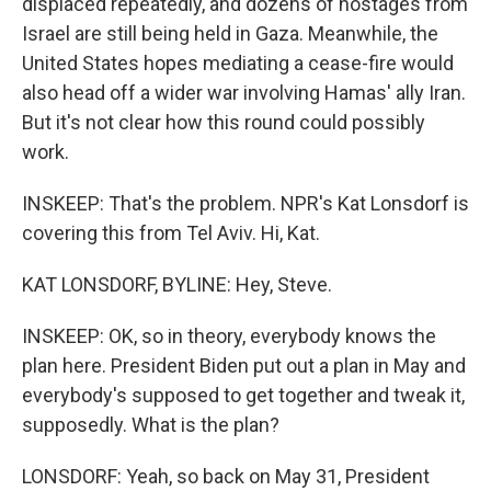
displaced repeatedly, and dozens of hostages from
Israel are still being held in Gaza. Meanwhile, the
United States hopes mediating a cease-fire would
also head off a wider war involving Hamas' ally Iran.
But it's not clear how this round could possibly
work.
INSKEEP: That's the problem. NPR's Kat Lonsdorf is
covering this from Tel Aviv. Hi, Kat.
KAT LONSDORF, BYLINE: Hey, Steve.
INSKEEP: OK, so in theory, everybody knows the
plan here. President Biden put out a plan in May and
everybody's supposed to get together and tweak it,
supposedly. What is the plan?
LONSDORF: Yeah, so back on May 31, President