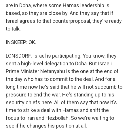
are in Doha, where some Hamas leadership is
based, so they are close by. And they say that if
Israel agrees to that counterproposal, they're ready
to talk.
INSKEEP: OK.
LONSDORF: Israel is participating. You know, they
sent a high-level delegation to Doha. But Israeli
Prime Minister Netanyahu is the one at the end of
the day who has to commit to the deal. And for a
long time now he's said that he will not succumb to
pressure to end the war. He's standing up to his
security chiefs here. All of them say that now it's
time to strike a deal with Hamas and shift the
focus to Iran and Hezbollah. So we're waiting to
see if he changes his position at all.