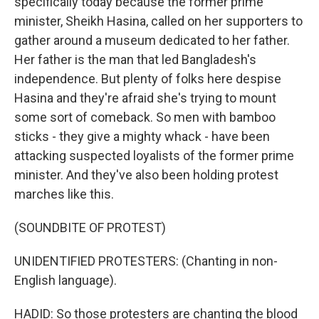
specifically today because the former prime
minister, Sheikh Hasina, called on her supporters to
gather around a museum dedicated to her father.
Her father is the man that led Bangladesh's
independence. But plenty of folks here despise
Hasina and they're afraid she's trying to mount
some sort of comeback. So men with bamboo
sticks - they give a mighty whack - have been
attacking suspected loyalists of the former prime
minister. And they've also been holding protest
marches like this.
(SOUNDBITE OF PROTEST)
UNIDENTIFIED PROTESTERS: (Chanting in non-
English language).
HADID: So those protesters are chanting the blood