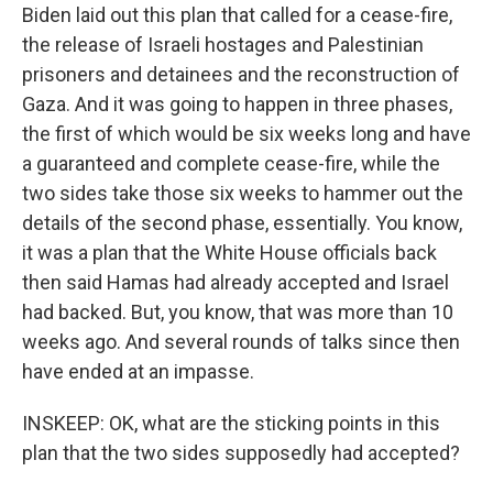
Biden laid out this plan that called for a cease-fire,
the release of Israeli hostages and Palestinian
prisoners and detainees and the reconstruction of
Gaza. And it was going to happen in three phases,
the first of which would be six weeks long and have
a guaranteed and complete cease-fire, while the
two sides take those six weeks to hammer out the
details of the second phase, essentially. You know,
it was a plan that the White House officials back
then said Hamas had already accepted and Israel
had backed. But, you know, that was more than 10
weeks ago. And several rounds of talks since then
have ended at an impasse.
INSKEEP: OK, what are the sticking points in this
plan that the two sides supposedly had accepted?