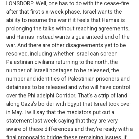
LONSDORF: Well, one has to do with the cease-fire
after that first six-week phase. Israel wants the
ability to resume the war if it feels that Hamas is
prolonging the talks without reaching agreements,
and Hamas instead wants a guaranteed end of the
war. And there are other disagreements yet to be
resolved, including whether Israel can screen
Palestinian civilians returning to the north, the
number of Israeli hostages to be released, the
number and identities of Palestinian prisoners and
detainees to be released and who will have control
over the Philadelphi Corridor. That's a strip of land
along Gaza's border with Egypt that Israel took over
in May. I will say that the mediators put out a
statement last week saying that they are very
aware of these differences and they're ready with a
final proposal to bridge these remaining issues, if