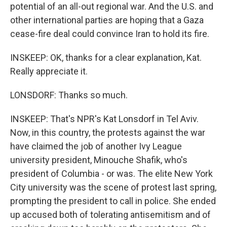
potential of an all-out regional war. And the U.S. and
other international parties are hoping that a Gaza
cease-fire deal could convince Iran to hold its fire.
INSKEEP: OK, thanks for a clear explanation, Kat.
Really appreciate it.
LONSDORF: Thanks so much.
INSKEEP: That's NPR's Kat Lonsdorf in Tel Aviv.
Now, in this country, the protests against the war
have claimed the job of another Ivy League
university president, Minouche Shafik, who's
president of Columbia - or was. The elite New York
City university was the scene of protest last spring,
prompting the president to call in police. She ended
up accused both of tolerating antisemitism and of