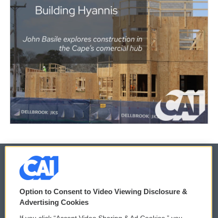
© 2026
Option to Consent to Video Viewing Disclosure &
Privacy and Terms
Sonics: Community Voices
Advertising Cookies