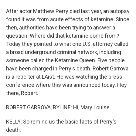
After actor Matthew Perry died last year, an autopsy
found it was from acute effects of ketamine. Since
then, authorities have been trying to answer a
question. Where did that ketamine come from?
Today they pointed to what one U.S. attorney called
a broad underground criminal network, including
someone called the Ketamine Queen. Five people
have been charged in Perry's death. Robert Garrova
is a reporter at LAist. He was watching the press
conference where this was announced today. Hey
there, Robert.
ROBERT GARROVA, BYLINE: Hi, Mary Louise.
KELLY: So remind us the basic facts of Perry's
death.