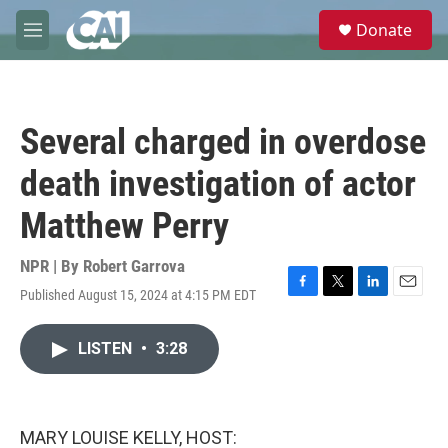
Skip to main content
S
Donate
e
M
a
e
r
n
c
u
h
Several charged in overdose
u
e
death investigation of actor
r
y
Matthew Perry
NPR | By
Robert Garrova
Published August 15, 2024 at 4:15 PM EDT
F
T
L
E
a
w
i
m
c
i
n
a
LISTEN
•
3:28
e
t
k
i
b
t
e
l
o
e
d
o
r
I
k
n
MARY LOUISE KELLY, HOST: