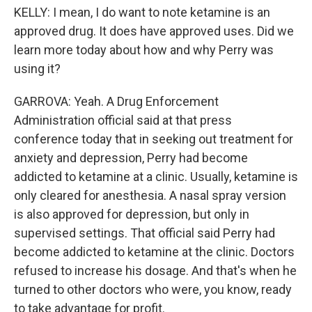
KELLY: I mean, I do want to note ketamine is an
approved drug. It does have approved uses. Did we
learn more today about how and why Perry was
using it?
GARROVA: Yeah. A Drug Enforcement
Administration official said at that press
conference today that in seeking out treatment for
anxiety and depression, Perry had become
addicted to ketamine at a clinic. Usually, ketamine is
only cleared for anesthesia. A nasal spray version
is also approved for depression, but only in
supervised settings. That official said Perry had
become addicted to ketamine at the clinic. Doctors
refused to increase his dosage. And that's when he
turned to other doctors who were, you know, ready
to take advantage for profit.