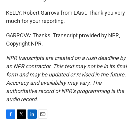
KELLY: Robert Garrova from LAist. Thank you very
much for your reporting.
GARROVA: Thanks. Transcript provided by NPR,
Copyright NPR.
NPR transcripts are created on a rush deadline by
an NPR contractor. This text may not be in its final
form and may be updated or revised in the future.
Accuracy and availability may vary. The
authoritative record of NPR’s programming is the
audio record.
F
T
L
E
a
w
i
m
c
i
n
a