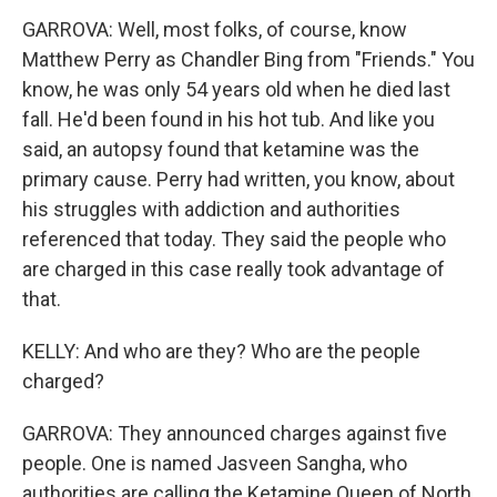
GARROVA: Well, most folks, of course, know
Matthew Perry as Chandler Bing from "Friends." You
know, he was only 54 years old when he died last
fall. He'd been found in his hot tub. And like you
said, an autopsy found that ketamine was the
primary cause. Perry had written, you know, about
his struggles with addiction and authorities
referenced that today. They said the people who
are charged in this case really took advantage of
that.
KELLY: And who are they? Who are the people
charged?
GARROVA: They announced charges against five
people. One is named Jasveen Sangha, who
authorities are calling the Ketamine Queen of North