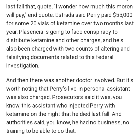
last fall that, quote, "I wonder how much this moron
will pay," end quote. Estrada said Perry paid $55,000
for some 20 vials of ketamine over two months last
year. Plasencia is going to face conspiracy to
distribute ketamine and other charges, and he's
also been charged with two counts of altering and
falsifying documents related to this federal
investigation.
And then there was another doctor involved. But it's
worth noting that Perry's live-in personal assistant
was also charged. Prosecutors said it was, you
know, this assistant who injected Perry with
ketamine on the night that he died last fall. And
authorities said, you know, he had no business, no
training to be able to do that.