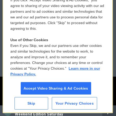
If you click “Accept Video Sharing & Ad Cookies,” you
Comments Policy
WCAI eNews Sign Up
agree to sharing of your video viewing activity with our ad
partners and to ad cookies and similar technologies that
Donor Privacy Policy
Submit a PSA
we and our ad partners use to process personal data for
targeted ad purposes. Click “Skip” to proceed without
Contact Us
Vehicle Donation
agreeing to this.
Membership
Podcasts
Use of Other Cookies
Even if you Skip, we and our partners use other cookies
Reports and Filings
Public File Assistance
and similar technologies for the website to work, to
analyze and improve it, and to remember your
Employment
FCC Public Files
preferences. Change your choices at any time or control
cookies at "Your Privacy Choices."
Learn more in our
Privacy Policy.
Accept Video Sharing & Ad Cookies
Skip
Your Privacy Choices
CAI
Weekend Edition Saturday