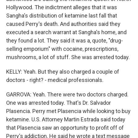
Hollywood. The indictment alleges that it was
Sangha's distribution of ketamine last fall that
caused Perry's death. And authorities said they
executed a search warrant at Sangha's home, and
they found a lot. They said it was a, quote, "drug-
selling emporium" with cocaine, prescriptions,
mushrooms, a lot of stuff. She was arrested today.
KELLY: Yeah. But they also charged a couple of
doctors - right? - medical professionals.
GARROVA: Yeah. There were two doctors charged.
One was arrested today. That's Dr. Salvador
Plasencia. Perry met Plasencia while looking to buy
ketamine. U.S. Attorney Martin Estrada said today
that Plasencia saw an opportunity to profit off of
Perry's addiction. He said he wrote a text message