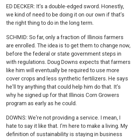
ED DECKER: It's a double-edged sword. Honestly,
we kind of need to be doing it on our own if that's
the right thing to do in the long term.
SCHMID: So far, only a fraction of Illinois farmers
are enrolled. The idea is to get them to change now,
before the federal or state government steps in
with regulations. Doug Downs expects that farmers
like him will eventually be required to use more
cover crops and less synthetic fertilizers. He says
he'll try anything that could help him do that. It's
why he signed up for that Illinois Corn Growers
program as early as he could.
DOWNS: We're not providing a service. I mean, I
hate to say it like that. I'm here to make a living. My
definition of sustainability is staying in business