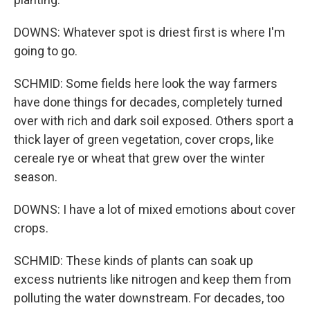
DOWNS: Whatever spot is driest first is where I'm
going to go.
SCHMID: Some fields here look the way farmers
have done things for decades, completely turned
over with rich and dark soil exposed. Others sport a
thick layer of green vegetation, cover crops, like
cereale rye or wheat that grew over the winter
season.
DOWNS: I have a lot of mixed emotions about cover
crops.
SCHMID: These kinds of plants can soak up
excess nutrients like nitrogen and keep them from
polluting the water downstream. For decades, too