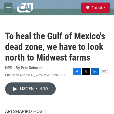
Skip to main content
S
Donate
e
M
a
e
r
n
c
u
h
To heal the Gulf of Mexico's
u
e
dead zone, we have to look
r
y
north to Midwest farms
NPR | By
Eric Schmid
Published August 15, 2024 at 4:38 PM EDT
F
T
L
E
a
w
i
m
c
i
n
a
LISTEN
•
4:10
e
t
k
i
b
t
e
l
o
e
d
o
r
I
k
n
ARI SHAPIRO, HOST: