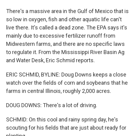
There's a massive area in the Gulf of Mexico that is
so low in oxygen, fish and other aquatic life can't
live there. It's called a dead zone. The EPA says it's
mainly due to excessive fertilizer runoff from
Midwestern farms, and there are no specific laws
to regulate it. From the Mississippi River Basin Ag
and Water Desk, Eric Schmid reports.
ERIC SCHMID, BYLINE: Doug Downs keeps a close
watch over the fields of corn and soybeans that he
farms in central Illinois, roughly 2,000 acres.
DOUG DOWNS: There's a lot of driving.
SCHMID: On this cool and rainy spring day, he's
scouting for his fields that are just about ready for
planting.