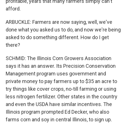
profitable, years that many farmers simply can't
afford.
ARBUCKLE: Farmers are now saying, well, we've
done what you asked us to do, and now we're being
asked to do something different. How do I get
there?
SCHMID: The Illinois Corn Growers Association
says it has an answer. Its Precision Conservation
Management program uses government and
private money to pay farmers up to $35 an acre to
try things like cover crops, no-till farming or using
less nitrogen fertilizer. Other states in the country
and even the USDA have similar incentives. The
Illinois program prompted Ed Decker, who also
farms corn and soy in central Illinois, to sign up.