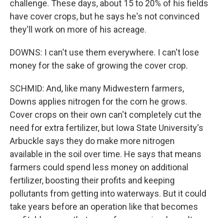
challenge. These days, about 15 to 20% of his fields
have cover crops, but he says he's not convinced
they'll work on more of his acreage.
DOWNS: I can't use them everywhere. I can't lose
money for the sake of growing the cover crop.
SCHMID: And, like many Midwestern farmers,
Downs applies nitrogen for the corn he grows.
Cover crops on their own can't completely cut the
need for extra fertilizer, but Iowa State University's
Arbuckle says they do make more nitrogen
available in the soil over time. He says that means
farmers could spend less money on additional
fertilizer, boosting their profits and keeping
pollutants from getting into waterways. But it could
take years before an operation like that becomes