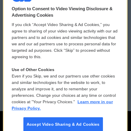
© 2026
Option to Consent to Video Viewing Disclosure &
Privacy and Terms
Sonics: Community Voices
Advertising Cookies
If you click “Accept Video Sharing & Ad Cookies,” you
Comments Policy
WCAI eNews Sign Up
agree to sharing of your video viewing activity with our ad
partners and to ad cookies and similar technologies that
Donor Privacy Policy
Submit a PSA
we and our ad partners use to process personal data for
targeted ad purposes. Click “Skip” to proceed without
Contact Us
Vehicle Donation
agreeing to this.
Membership
Podcasts
Use of Other Cookies
Even if you Skip, we and our partners use other cookies
Reports and Filings
Public File Assistance
and similar technologies for the website to work, to
analyze and improve it, and to remember your
Employment
FCC Public Files
preferences. Change your choices at any time or control
cookies at "Your Privacy Choices."
Learn more in our
Privacy Policy.
Accept Video Sharing & Ad Cookies