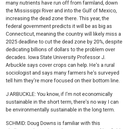
many nutrients have run off from farmland, down
the Mississippi River and into the Gulf of Mexico,
increasing the dead zone there. This year, the
federal government predicts it will be as big as
Connecticut, meaning the country will likely miss a
2025 deadline to cut the dead zone by 20%, despite
dedicating billions of dollars to the problem over
decades. Iowa State University Professor J.
Arbuckle says cover crops can help. He's a rural
sociologist and says many farmers he's surveyed
tell him they're more focused on their bottom line.
J ARBUCKLE: You know, if I'm not economically
sustainable in the short term, there's no way I can
be environmentally sustainable in the long term.
SCHMID: Doug Downs is familiar with this