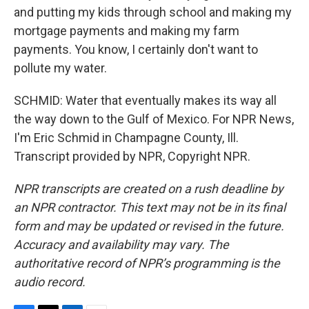
and putting my kids through school and making my
mortgage payments and making my farm
payments. You know, I certainly don't want to
pollute my water.
SCHMID: Water that eventually makes its way all
the way down to the Gulf of Mexico. For NPR News,
I'm Eric Schmid in Champagne County, Ill.
Transcript provided by NPR, Copyright NPR.
NPR transcripts are created on a rush deadline by
an NPR contractor. This text may not be in its final
form and may be updated or revised in the future.
Accuracy and availability may vary. The
authoritative record of NPR’s programming is the
audio record.