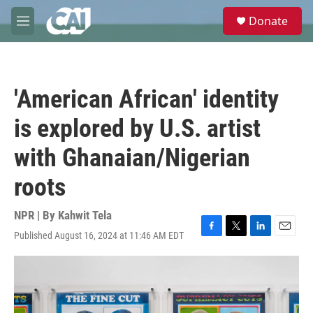
Skip to main content
S
Donate
e
M
a
e
r
n
c
u
h
'American African' identity
u
e
is explored by U.S. artist
r
y
with Ghanaian/Nigerian
roots
NPR | By
Kahwit Tela
Published August 16, 2024 at 11:46 AM EDT
F
T
L
E
a
w
i
m
c
i
n
a
e
t
k
i
b
t
e
l
o
e
d