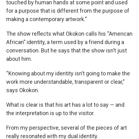
touched by human hands at some point and used
for a purpose that is different from the purpose of
making a contemporary artwork.”
The show reflects what Okokon calls his “American
African” identity, a term used by a friend during a
conversation. But he says that the show isn’t just
about him.
“Knowing about my identity isn’t going to make the
work more understandable, transparent or clear,”
says Okokon.
What is clear is that his art has a lot to say — and
the interpretation is up to the visitor.
From my perspective, several of the pieces of art
really resonated with my dual identity.