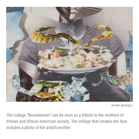
Vivian Doering /
The collage "Breadwinner" can be seen as a tribute to the mothers of
African and African-American society. The collage that creates the face
includes a photo of the artist's mother.