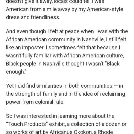
doesn’t give it away, locals could tell I was
American from a mile away by my American-style
dress and friendliness.
And even though I felt at peace when I was with the
African American community in Nashville, I still felt
like an imposter. I sometimes felt that because I
wasn’t fully familiar with African American culture,
Black people in Nashville thought I wasn’t “Black
enough.”
Yet I did find similarities in both communities — in
the strength of family and in the idea of reclaiming
power from colonial rule.
So I was interested in learning more about the
“Touch Products” exhibit, a collection of a dozen or
so works of art by Africanus Okokon, a Rhode