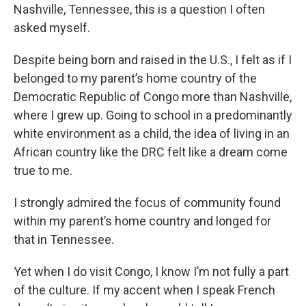
Nashville, Tennessee, this is a question I often
asked myself.
Despite being born and raised in the U.S., I felt as if I
belonged to my parent’s home country of the
Democratic Republic of Congo more than Nashville,
where I grew up. Going to school in a predominantly
white environment as a child, the idea of living in an
African country like the DRC felt like a dream come
true to me.
I strongly admired the focus of community found
within my parent’s home country and longed for
that in Tennessee.
Yet when I do visit Congo, I know I’m not fully a part
of the culture. If my accent when I speak French