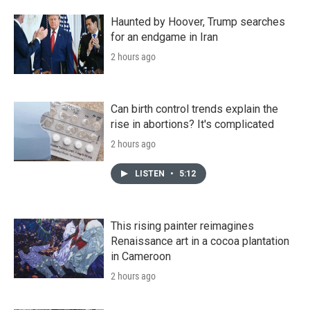
Haunted by Hoover, Trump searches
for an endgame in Iran
2 hours ago
Can birth control trends explain the
rise in abortions? It's complicated
2 hours ago
LISTEN
•
5:12
This rising painter reimagines
Renaissance art in a cocoa plantation
in Cameroon
2 hours ago