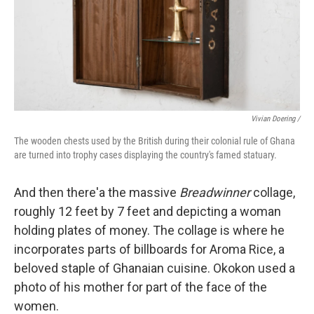
Vivian Doering /
The wooden chests used by the British during their colonial rule of Ghana
are turned into trophy cases displaying the country's famed statuary.
And then there'a the massive
Breadwinner
collage,
roughly 12 feet by 7 feet and depicting a woman
holding plates of money. The collage is where he
incorporates parts of billboards for Aroma Rice, a
beloved staple of Ghanaian cuisine. Okokon used a
photo of his mother for part of the face of the
women.