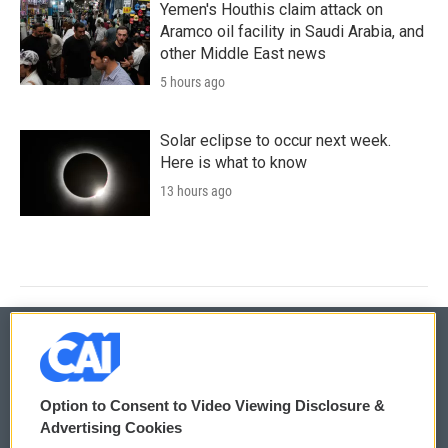
Yemen's Houthis claim attack on
Aramco oil facility in Saudi Arabia, and
other Middle East news
5 hours ago
Solar eclipse to occur next week.
Here is what to know
13 hours ago
© 2026
Option to Consent to Video Viewing Disclosure &
Privacy and Terms
Sonics: Community Voices
Advertising Cookies