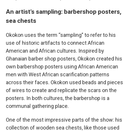
An artist's sampling: barbershop posters,
sea chests
Okokon uses the term “sampling” to refer to his
use of historic artifacts to connect African
American and African cultures. Inspired by
Ghanaian barber shop posters, Okokon created his
own barbershop posters using African American
men with West African scarification patterns
across their faces. Okokon used beads and pieces
of wires to create and replicate the scars on the
posters. In both cultures, the barbershop is a
communal gathering place.
One of the most impressive parts of the show: his
collection of wooden sea chests, like those used