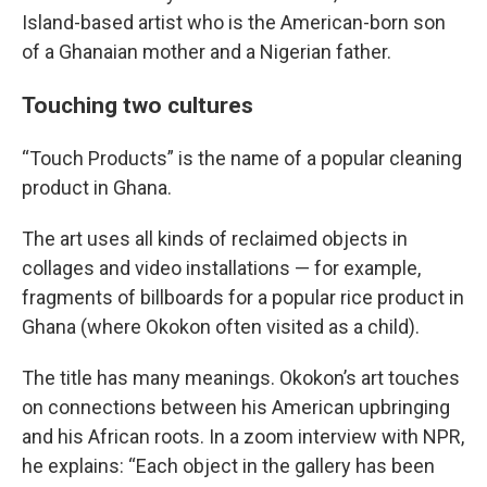
Island-based artist who is the American-born son
of a Ghanaian mother and a Nigerian father.
Touching two cultures
“Touch Products” is the name of a popular cleaning
product in Ghana.
The art uses all kinds of reclaimed objects in
collages and video installations — for example,
fragments of billboards for a popular rice product in
Ghana (where Okokon often visited as a child).
The title has many meanings. Okokon’s art touches
on connections between his American upbringing
and his African roots. In a zoom interview with NPR,
he explains: “Each object in the gallery has been