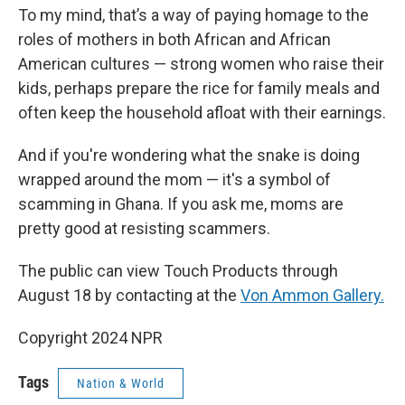
To my mind, that’s a way of paying homage to the
roles of mothers in both African and African
American cultures — strong women who raise their
kids, perhaps prepare the rice for family meals and
often keep the household afloat with their earnings.
And if you're wondering what the snake is doing
wrapped around the mom — it's a symbol of
scamming in Ghana. If you ask me, moms are
pretty good at resisting scammers.
The public can view Touch Products through
August 18 by contacting at the
Von Ammon Gallery.
Copyright 2024 NPR
Tags
Nation & World