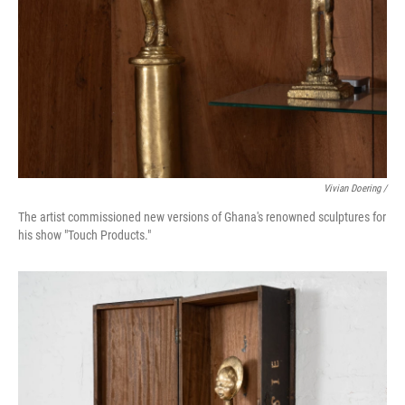
Vivian Doering /
The artist commissioned new versions of Ghana's renowned sculptures for
his show "Touch Products."