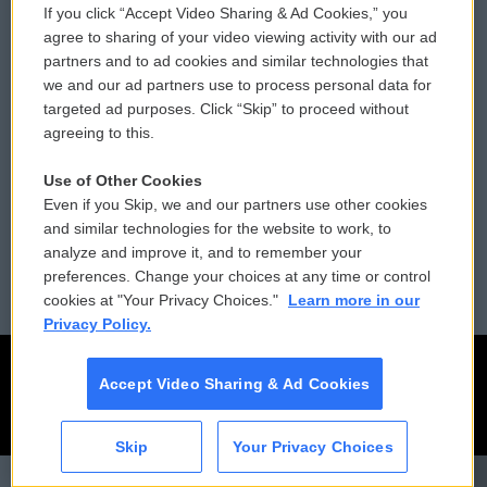
If you click “Accept Video Sharing & Ad Cookies,” you
Comments Policy
WCAI eNews Sign Up
agree to sharing of your video viewing activity with our ad
partners and to ad cookies and similar technologies that
Donor Privacy Policy
Submit a PSA
we and our ad partners use to process personal data for
targeted ad purposes. Click “Skip” to proceed without
Contact Us
Vehicle Donation
agreeing to this.
Membership
Podcasts
Use of Other Cookies
Even if you Skip, we and our partners use other cookies
Reports and Filings
Public File Assistance
and similar technologies for the website to work, to
analyze and improve it, and to remember your
Employment
FCC Public Files
preferences. Change your choices at any time or control
cookies at "Your Privacy Choices."
Learn more in our
Privacy Policy.
Accept Video Sharing & Ad Cookies
Skip
Your Privacy Choices
CAI