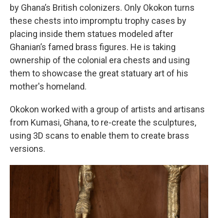
by Ghana’s British colonizers. Only Okokon turns
these chests into impromptu trophy cases by
placing inside them statues modeled after
Ghanian’s famed brass figures. He is taking
ownership of the colonial era chests and using
them to showcase the great statuary art of his
mother's homeland.
Okokon worked with a group of artists and artisans
from Kumasi, Ghana, to re-create the sculptures,
using 3D scans to enable them to create brass
versions.