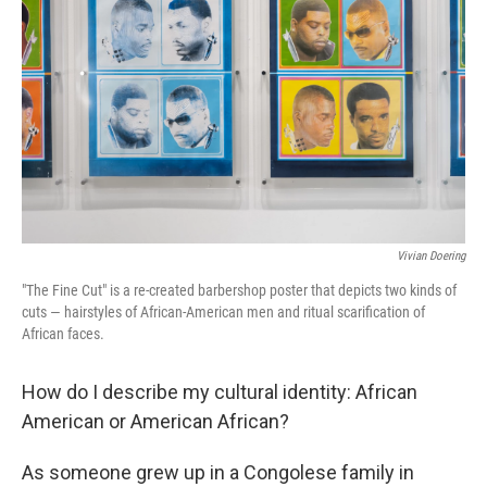
o
r
I
k
n
Vivian Doering
"The Fine Cut" is a re-created barbershop poster that depicts two kinds of
cuts — hairstyles of African-American men and ritual scarification of
African faces.
How do I describe my cultural identity: African
American or American African?
As someone grew up in a Congolese family in