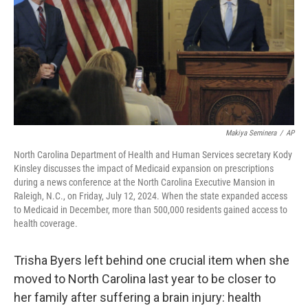
Makiya Seminera
/
AP
North Carolina Department of Health and Human Services secretary Kody
Kinsley discusses the impact of Medicaid expansion on prescriptions
during a news conference at the North Carolina Executive Mansion in
Raleigh, N.C., on Friday, July 12, 2024. When the state expanded access
to Medicaid in December, more than 500,000 residents gained access to
health coverage.
Trisha Byers left behind one crucial item when she
moved to North Carolina last year to be closer to
her family after suffering a brain injury: health