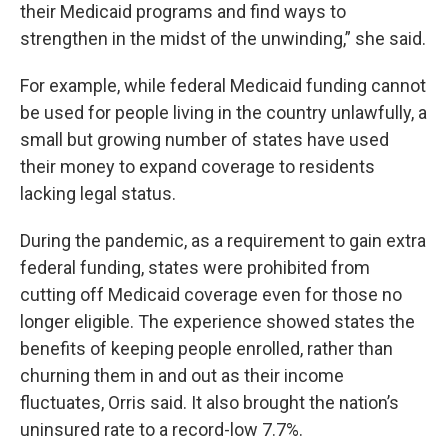
their Medicaid programs and find ways to
strengthen in the midst of the unwinding,” she said.
For example, while federal Medicaid funding cannot
be used for people living in the country unlawfully, a
small but growing number of states have used
their money to expand coverage to residents
lacking legal status.
During the pandemic, as a requirement to gain extra
federal funding, states were prohibited from
cutting off Medicaid coverage even for those no
longer eligible. The experience showed states the
benefits of keeping people enrolled, rather than
churning them in and out as their income
fluctuates, Orris said. It also brought the nation’s
uninsured rate to a record-low 7.7%.