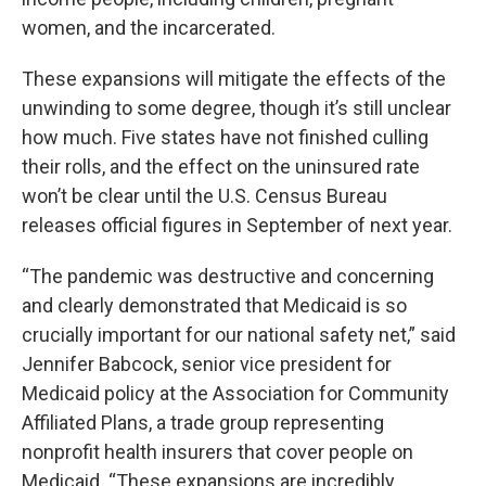
women, and the incarcerated.
These expansions will mitigate the effects of the
unwinding to some degree, though it’s still unclear
how much. Five states have not finished culling
their rolls, and the effect on the uninsured rate
won’t be clear until the U.S. Census Bureau
releases official figures in September of next year.
“The pandemic was destructive and concerning
and clearly demonstrated that Medicaid is so
crucially important for our national safety net,” said
Jennifer Babcock, senior vice president for
Medicaid policy at the Association for Community
Affiliated Plans, a trade group representing
nonprofit health insurers that cover people on
Medicaid. “These expansions are incredibly