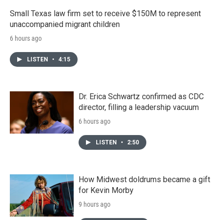
Small Texas law firm set to receive $150M to represent
unaccompanied migrant children
6 hours ago
LISTEN
•
4:15
Dr. Erica Schwartz confirmed as CDC
director, filling a leadership vacuum
6 hours ago
LISTEN
•
2:50
How Midwest doldrums became a gift
for Kevin Morby
9 hours ago