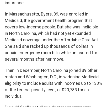
insurance.
In Massachusetts, Byers, 39, was enrolled in
Medicaid, the government health program that
covers low-income people. But she was ineligible
in North Carolina, which had not yet expanded
Medicaid coverage under the Affordable Care Act.
She said she racked up thousands of dollars in
unpaid emergency room bills while uninsured for
several months after her move.
Then in December, North Carolina joined 39 other
states and Washington, D.C., in widening Medicaid
eligibility to include adults with incomes up to 138%
of the federal poverty level, or $20,783 for an
individual.