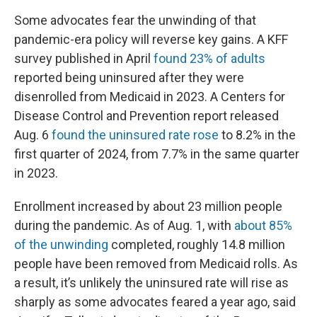
Some advocates fear the unwinding of that
pandemic-era policy will reverse key gains. A KFF
survey published in April
found 23% of adults
reported being uninsured after they were
disenrolled from Medicaid in 2023. A Centers for
Disease Control and Prevention report released
Aug. 6
found the uninsured rate rose
to 8.2% in the
first quarter of 2024, from 7.7% in the same quarter
in 2023.
Enrollment increased by about 23 million people
during the pandemic. As of Aug. 1, with
about 85%
of the unwinding
completed, roughly 14.8 million
people have been removed from Medicaid rolls. As
a result, it’s unlikely the uninsured rate will rise as
sharply as some advocates feared a year ago, said