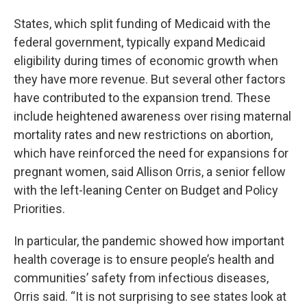
States, which split funding of Medicaid with the
federal government, typically expand Medicaid
eligibility during times of economic growth when
they have more revenue. But several other factors
have contributed to the expansion trend. These
include heightened awareness over rising maternal
mortality rates and new restrictions on abortion,
which have reinforced the need for expansions for
pregnant women, said Allison Orris, a senior fellow
with the left-leaning Center on Budget and Policy
Priorities.
In particular, the pandemic showed how important
health coverage is to ensure people’s health and
communities’ safety from infectious diseases,
Orris said. “It is not surprising to see states look at