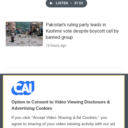
LISTEN
•
31:52
Pakistan's ruling party leads in
Kashmir vote despite boycott call by
banned group
10 hours ago
© 2026
Option to Consent to Video Viewing Disclosure &
Privacy and Terms
Sonics: Community Voices
Advertising Cookies
If you click “Accept Video Sharing & Ad Cookies,” you
Comments Policy
WCAI eNews Sign Up
agree to sharing of your video viewing activity with our ad