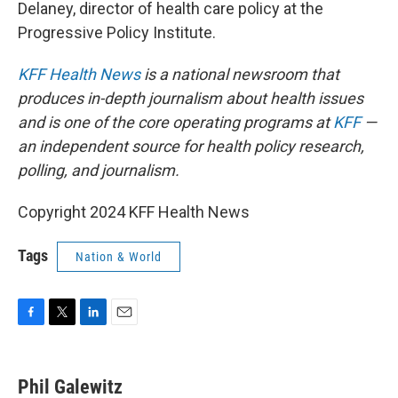
Delaney, director of health care policy at the
Progressive Policy Institute.
KFF Health News
is a national newsroom that
produces in-depth journalism about health issues
and is one of the core operating programs at
KFF
—
an independent source for health policy research,
polling, and journalism.
Copyright 2024 KFF Health News
Tags
Nation & World
F
T
L
E
a
w
i
m
c
i
n
a
e
t
k
i
Phil Galewitz
b
t
e
l