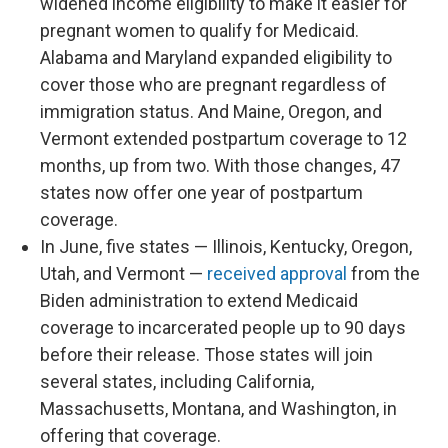
widened income eligibility to make it easier for
pregnant women to qualify for Medicaid.
Alabama and Maryland expanded eligibility to
cover those who are pregnant regardless of
immigration status. And Maine, Oregon, and
Vermont extended postpartum coverage to 12
months, up from two. With those changes, 47
states now offer one year of postpartum
coverage.
In June, five states — Illinois, Kentucky, Oregon,
Utah, and Vermont —
received approval
from the
Biden administration to extend Medicaid
coverage to incarcerated people up to 90 days
before their release. Those states will join
several states, including California,
Massachusetts, Montana, and Washington, in
offering that coverage.