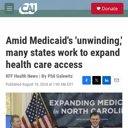
Skip to main content
S
Donate
e
M
a
e
r
n
c
u
h
Amid Medicaid's 'unwinding,'
u
e
many states work to expand
r
y
health care access
KFF Health News | By
Phil Galewitz
Published August 16, 2024 at 7:00 AM EDT
F
T
L
E
a
w
i
m
c
i
n
a
e
t
k
i
b
t
e
l
o
e
d
o
r
I
k
n