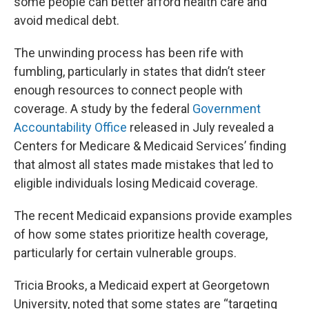
some people can better afford health care and
avoid medical debt.
The unwinding process has been rife with
fumbling, particularly in states that didn’t steer
enough resources to connect people with
coverage. A study by the federal
Government
Accountability Office
released in July revealed a
Centers for Medicare & Medicaid Services’ finding
that almost all states made mistakes that led to
eligible individuals losing Medicaid coverage.
The recent Medicaid expansions provide examples
of how some states prioritize health coverage,
particularly for certain vulnerable groups.
Tricia Brooks, a Medicaid expert at Georgetown
University, noted that some states are “targeting