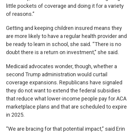
little pockets of coverage and doing it for a variety
of reasons.”
Getting and keeping children insured means they
are more likely to have a regular health provider and
be ready to learn in school, she said. “There is no
doubt there is a return on investment,” she said.
Medicaid advocates wonder, though, whether a
second Trump administration would curtail
coverage expansions. Republicans have signaled
they do not want to extend the federal subsidies
that reduce what lower-income people pay for ACA
marketplace plans and that are scheduled to expire
in 2025.
“We are bracing for that potential impact,” said Erin