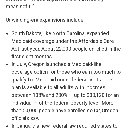
meaningful.”
Unwinding-era expansions include:
South Dakota, like North Carolina, expanded
Medicaid coverage under the Affordable Care
Act last year. About 22,000 people enrolled in the
first eight months.
In July, Oregon launched a Medicaid-like
coverage option for those who earn too much to
qualify for Medicaid under federal limits. The
plan is available to all adults with incomes
between 138% and 200% — up to $30,120 for an
individual — of the federal poverty level. More
than 50,000 people have enrolled so far, Oregon
officials say.
In January, a new federal law required states to