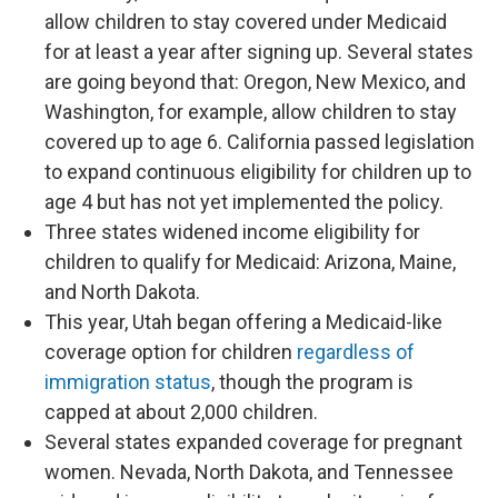
allow children to stay covered under Medicaid
for at least a year after signing up. Several states
are going beyond that: Oregon, New Mexico, and
Washington, for example, allow children to stay
covered up to age 6. California passed legislation
to expand continuous eligibility for children up to
age 4 but has not yet implemented the policy.
Three states widened income eligibility for
children to qualify for Medicaid: Arizona, Maine,
and North Dakota.
This year, Utah began offering a Medicaid-like
coverage option for children
regardless of
immigration status
, though the program is
capped at about 2,000 children.
Several states expanded coverage for pregnant
women. Nevada, North Dakota, and Tennessee