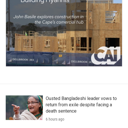
Ousted Bangladeshi leader vows to
return from exile despite facing a
death sentence
6 hours ago