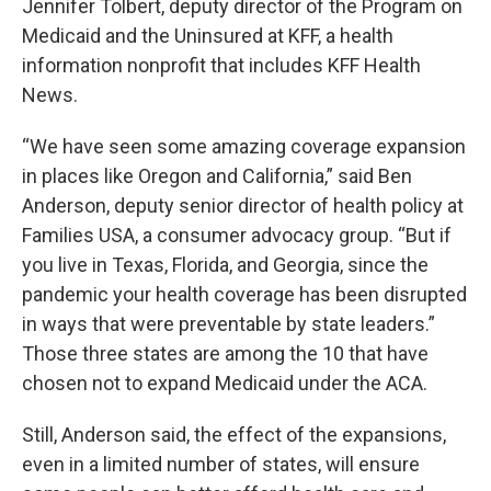
Jennifer Tolbert, deputy director of the Program on
Medicaid and the Uninsured at KFF, a health
information nonprofit that includes KFF Health
News.
“We have seen some amazing coverage expansion
in places like Oregon and California,” said Ben
Anderson, deputy senior director of health policy at
Families USA, a consumer advocacy group. “But if
you live in Texas, Florida, and Georgia, since the
pandemic your health coverage has been disrupted
in ways that were preventable by state leaders.”
Those three states are among the 10 that have
chosen not to expand Medicaid under the ACA.
Still, Anderson said, the effect of the expansions,
even in a limited number of states, will ensure