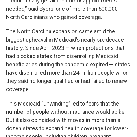
“I could finally get all the doctor appointments I
needed,” said Byers, one of more than 500,000
North Carolinians who gained coverage.
The North Carolina expansion came amid the
biggest upheaval in Medicaid’s nearly six-decade
history. Since April 2023 — when protections that
had blocked states from disenrolling Medicaid
beneficiaries during the pandemic expired — states
have disenrolled more than 24 million people whom
they said no longer qualified or had failed to renew
coverage.
This Medicaid “unwinding” led to fears that the
number of people without insurance would spike.
But it also coincided with moves in more than a
dozen states to expand health coverage for lower-
income people, including children, pregnant