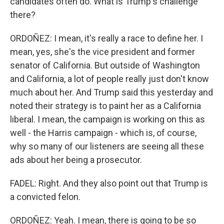
candidates often do. What is Trump's challenge
there?
ORDOÑEZ: I mean, it's really a race to define her. I
mean, yes, she's the vice president and former
senator of California. But outside of Washington
and California, a lot of people really just don't know
much about her. And Trump said this yesterday and
noted their strategy is to paint her as a California
liberal. I mean, the campaign is working on this as
well - the Harris campaign - which is, of course,
why so many of our listeners are seeing all these
ads about her being a prosecutor.
FADEL: Right. And they also point out that Trump is
a convicted felon.
ORDOÑEZ: Yeah. I mean, there is going to be so