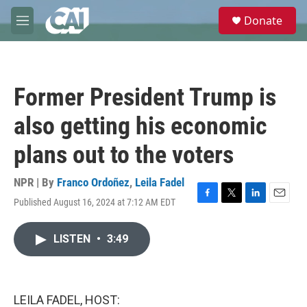
Skip to main content
S
Donate
e
M
a
e
r
n
c
u
h
Former President Trump is
u
e
also getting his economic
r
y
plans out to the voters
NPR | By
Franco Ordoñez
,
Leila Fadel
Published August 16, 2024 at 7:12 AM EDT
F
T
L
E
a
w
i
m
c
i
n
a
LISTEN
•
3:49
e
t
k
i
b
t
e
l
o
e
d
o
r
I
k
n
LEILA FADEL, HOST: