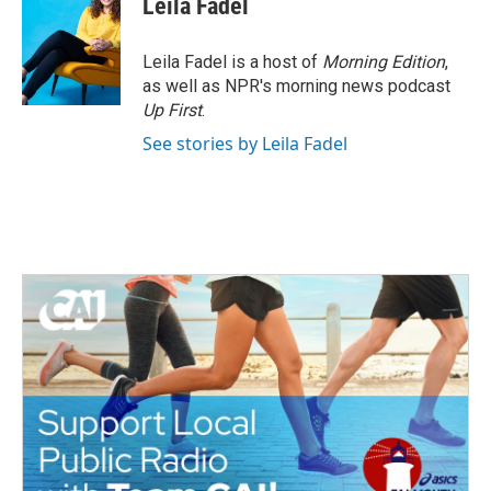
Leila Fadel
Leila Fadel is a host of
Morning Edition
,
as well as NPR's morning news podcast
Up First
.
See stories by Leila Fadel