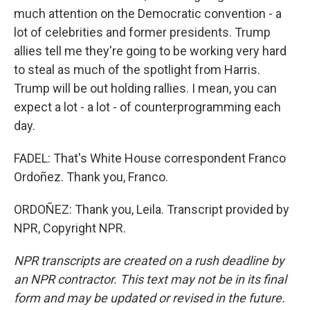
much attention on the Democratic convention - a
lot of celebrities and former presidents. Trump
allies tell me they're going to be working very hard
to steal as much of the spotlight from Harris.
Trump will be out holding rallies. I mean, you can
expect a lot - a lot - of counterprogramming each
day.
FADEL: That's White House correspondent Franco
Ordoñez. Thank you, Franco.
ORDOÑEZ: Thank you, Leila. Transcript provided by
NPR, Copyright NPR.
NPR transcripts are created on a rush deadline by
an NPR contractor. This text may not be in its final
form and may be updated or revised in the future.