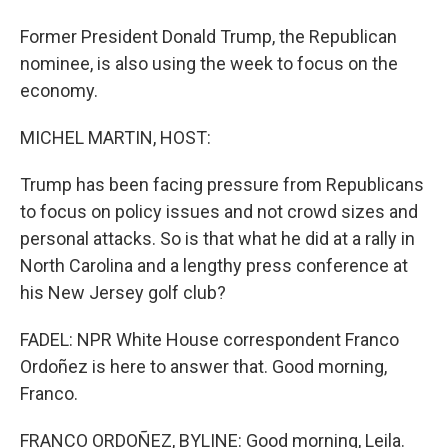
Former President Donald Trump, the Republican
nominee, is also using the week to focus on the
economy.
MICHEL MARTIN, HOST:
Trump has been facing pressure from Republicans
to focus on policy issues and not crowd sizes and
personal attacks. So is that what he did at a rally in
North Carolina and a lengthy press conference at
his New Jersey golf club?
FADEL: NPR White House correspondent Franco
Ordoñez is here to answer that. Good morning,
Franco.
FRANCO ORDOÑEZ, BYLINE: Good morning, Leila.