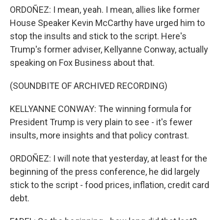
ORDOÑEZ: I mean, yeah. I mean, allies like former
House Speaker Kevin McCarthy have urged him to
stop the insults and stick to the script. Here's
Trump's former adviser, Kellyanne Conway, actually
speaking on Fox Business about that.
(SOUNDBITE OF ARCHIVED RECORDING)
KELLYANNE CONWAY: The winning formula for
President Trump is very plain to see - it's fewer
insults, more insights and that policy contrast.
ORDOÑEZ: I will note that yesterday, at least for the
beginning of the press conference, he did largely
stick to the script - food prices, inflation, credit card
debt.