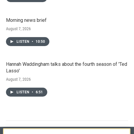
Morning news brief
August 7, 2026
LISTEN
•
10:50
Hannah Waddingham talks about the fourth season of 'Ted
Lasso'
August 7, 2026
LISTEN
•
6:51