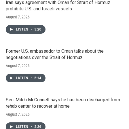
Iran says agreement with Oman for Strait of Hormuz
prohibits U.S. and Israeli vessels
August 7, 2026
LISTEN
•
3:20
Former U.S. ambassador to Oman talks about the
negotiations over the Strait of Hormuz
August 7, 2026
LISTEN
•
5:14
Sen. Mitch McConnell says he has been discharged from
rehab center to recover at home
August 7, 2026
LISTEN
•
2:26