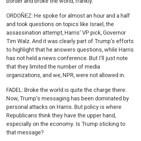
border and broke the world, frankly.
ORDOÑEZ: He spoke for almost an hour and a half
and took questions on topics like Israel, the
assassination attempt, Harris' VP pick, Governor
Tim Walz. And it was clearly part of Trump's efforts
to highlight that he answers questions, while Harris
has not held a news conference. But I'll just note
that they limited the number of media
organizations, and we, NPR, were not allowed in.
FADEL: Broke the world is quite the charge there.
Now, Trump's messaging has been dominated by
personal attacks on Harris. But policy is where
Republicans think they have the upper hand,
especially on the economy. Is Trump sticking to
that message?