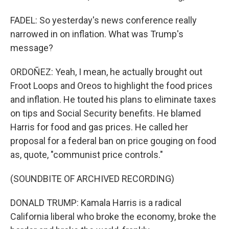
FADEL: So yesterday's news conference really
narrowed in on inflation. What was Trump's
message?
ORDOÑEZ: Yeah, I mean, he actually brought out
Froot Loops and Oreos to highlight the food prices
and inflation. He touted his plans to eliminate taxes
on tips and Social Security benefits. He blamed
Harris for food and gas prices. He called her
proposal for a federal ban on price gouging on food
as, quote, "communist price controls."
(SOUNDBITE OF ARCHIVED RECORDING)
DONALD TRUMP: Kamala Harris is a radical
California liberal who broke the economy, broke the