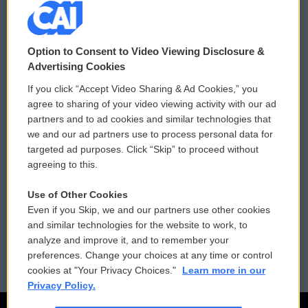
© 2026
Option to Consent to Video Viewing Disclosure &
Privacy and Terms
Sonics: Community Voices
Advertising Cookies
If you click “Accept Video Sharing & Ad Cookies,” you
Comments Policy
WCAI eNews Sign Up
agree to sharing of your video viewing activity with our ad
partners and to ad cookies and similar technologies that
Donor Privacy Policy
Submit a PSA
we and our ad partners use to process personal data for
targeted ad purposes. Click “Skip” to proceed without
Contact Us
Vehicle Donation
agreeing to this.
Membership
Podcasts
Use of Other Cookies
Even if you Skip, we and our partners use other cookies
Reports and Filings
Public File Assistance
and similar technologies for the website to work, to
analyze and improve it, and to remember your
Employment
FCC Public Files
preferences. Change your choices at any time or control
cookies at "Your Privacy Choices."
Learn more in our
Privacy Policy.