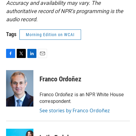
Accuracy and availability may vary. The
authoritative record of NPR’s programming is the
audio record.
Tags
Morning Edition on WCAI
F
T
L
E
a
w
i
m
c
i
n
a
e
t
k
i
Franco Ordoñez
b
t
e
l
o
e
d
o
r
I
Franco Ordoñez is an NPR White House
k
n
correspondent.
See stories by Franco Ordoñez