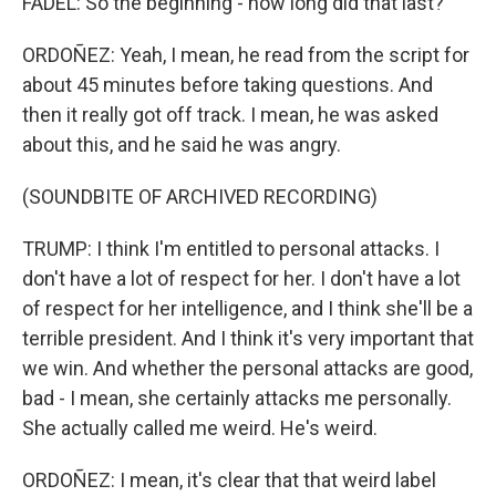
FADEL: So the beginning - how long did that last?
ORDOÑEZ: Yeah, I mean, he read from the script for
about 45 minutes before taking questions. And
then it really got off track. I mean, he was asked
about this, and he said he was angry.
(SOUNDBITE OF ARCHIVED RECORDING)
TRUMP: I think I'm entitled to personal attacks. I
don't have a lot of respect for her. I don't have a lot
of respect for her intelligence, and I think she'll be a
terrible president. And I think it's very important that
we win. And whether the personal attacks are good,
bad - I mean, she certainly attacks me personally.
She actually called me weird. He's weird.
ORDOÑEZ: I mean, it's clear that that weird label