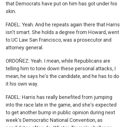
that Democrats have put on him has got under his
skin.
FADEL: Yeah. And he repeats again there that Harris
isn't smart. She holds a degree from Howard, went
to UC Law San Francisco, was a prosecutor and
attorney general.
ORDOÑEZ: Yeah. I mean, while Republicans are
telling him to tone down these personal attacks, I
mean, he says he's the candidate, and he has to do
it his own way.
FADEL: Harris has really benefited from jumping
into the race late in the game, and she's expected
to get another bump in public opinion during next
week's Democratic National Convention, as