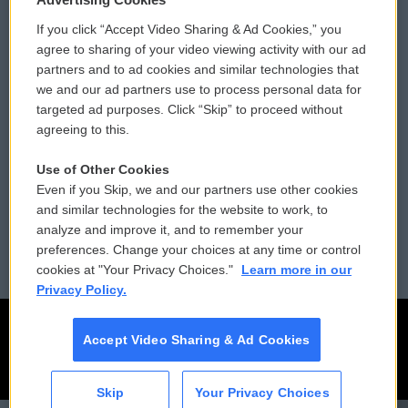
If you click “Accept Video Sharing & Ad Cookies,” you
Comments Policy
WCAI eNews Sign Up
agree to sharing of your video viewing activity with our ad
partners and to ad cookies and similar technologies that
Donor Privacy Policy
Submit a PSA
we and our ad partners use to process personal data for
targeted ad purposes. Click “Skip” to proceed without
Contact Us
Vehicle Donation
agreeing to this.
Membership
Podcasts
Use of Other Cookies
Even if you Skip, we and our partners use other cookies
Reports and Filings
Public File Assistance
and similar technologies for the website to work, to
analyze and improve it, and to remember your
Employment
FCC Public Files
preferences. Change your choices at any time or control
cookies at "Your Privacy Choices."
Learn more in our
Privacy Policy.
Accept Video Sharing & Ad Cookies
Skip
Your Privacy Choices