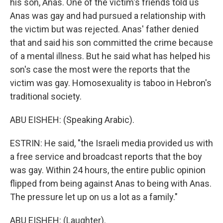
his son, Anas. One of the victim's friends told us
Anas was gay and had pursued a relationship with
the victim but was rejected. Anas' father denied
that and said his son committed the crime because
of a mental illness. But he said what has helped his
son's case the most were the reports that the
victim was gay. Homosexuality is taboo in Hebron's
traditional society.
ABU EISHEH: (Speaking Arabic).
ESTRIN: He said, "the Israeli media provided us with
a free service and broadcast reports that the boy
was gay. Within 24 hours, the entire public opinion
flipped from being against Anas to being with Anas.
The pressure let up on us a lot as a family."
ABU EISHEH: (Laughter).