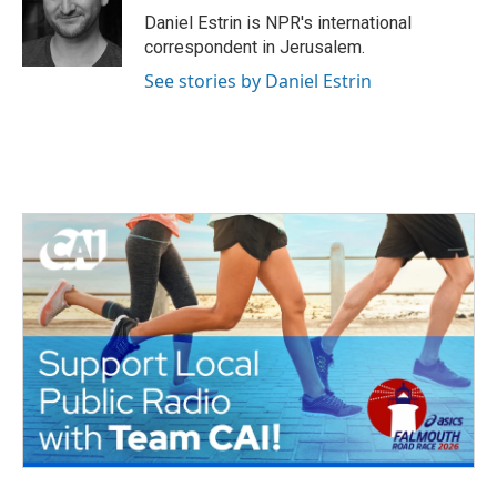
o
r
I
Daniel Estrin is NPR's international
k
n
correspondent in Jerusalem.
See stories by Daniel Estrin