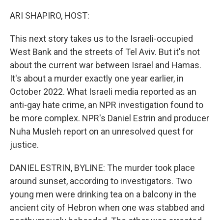
o
r
I
k
n
ARI SHAPIRO, HOST:
This next story takes us to the Israeli-occupied
West Bank and the streets of Tel Aviv. But it's not
about the current war between Israel and Hamas.
It's about a murder exactly one year earlier, in
October 2022. What Israeli media reported as an
anti-gay hate crime, an NPR investigation found to
be more complex. NPR's Daniel Estrin and producer
Nuha Musleh report on an unresolved quest for
justice.
DANIEL ESTRIN, BYLINE: The murder took place
around sunset, according to investigators. Two
young men were drinking tea on a balcony in the
ancient city of Hebron when one was stabbed and