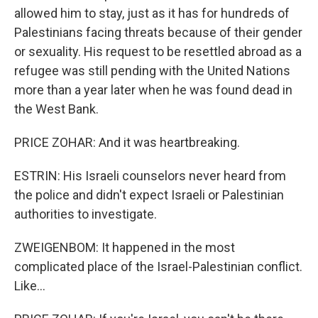
allowed him to stay, just as it has for hundreds of
Palestinians facing threats because of their gender
or sexuality. His request to be resettled abroad as a
refugee was still pending with the United Nations
more than a year later when he was found dead in
the West Bank.
PRICE ZOHAR: And it was heartbreaking.
ESTRIN: His Israeli counselors never heard from
the police and didn't expect Israeli or Palestinian
authorities to investigate.
ZWEIGENBOM: It happened in the most
complicated place of the Israel-Palestinian conflict.
Like...