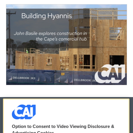
© 2026
Option to Consent to Video Viewing Disclosure &
Privacy and Terms
Sonics: Community Voices
Advertising Cookies