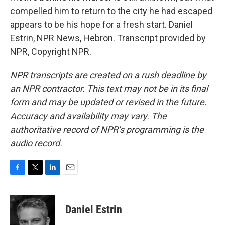
compelled him to return to the city he had escaped
appears to be his hope for a fresh start. Daniel
Estrin, NPR News, Hebron. Transcript provided by
NPR, Copyright NPR.
NPR transcripts are created on a rush deadline by
an NPR contractor. This text may not be in its final
form and may be updated or revised in the future.
Accuracy and availability may vary. The
authoritative record of NPR’s programming is the
audio record.
F
T
L
E
a
w
i
m
c
i
n
a
e
t
k
i
Daniel Estrin
b
t
e
l
o
e
d