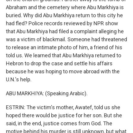
Abraham and the cemetery where Abu Markhiya is
buried. Why did Abu Markhiya return to this city he
had fled? Police records reviewed by NPR show
that Abu Markhiya had filed a complaint alleging he
was a victim of blackmail. Someone had threatened
to release an intimate photo of him, a friend of his
told us. We learned that Abu Markhiya returned to
Hebron to drop the case and settle his affairs
because he was hoping to move abroad with the
U.N.'s help.
ABU MARKHIYA: (Speaking Arabic).
ESTRIN: The victim's mother, Awatef, told us she
hoped there would be justice for her son. But she
said, in the end, justice comes from God. The
motive behind his murder is still unknown, but what