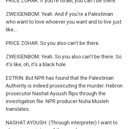
PRICE ZOHAR: If you're Israel, you can't be there.
ZWEIGENBOM: Yeah. And if you're a Palestinian
who want to love whoever you want and to live just
like...
PRICE ZOHAR: So you also can't be there.
ZWEIGENBOM: Yeah. So you also can't be there. So
it's like, oh, it's a black hole.
ESTRIN: But NPR has found that the Palestinian
Authority is indeed prosecuting the murder. Hebron
prosecutor Nashat Ayoush flips through the
investigation file. NPR producer Nuha Musleh
translates.
NASHAT AYOUSH: (Through interpreter) I want to