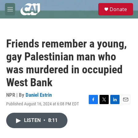
Skip to main content
S
Donate
e
M
a
e
r
n
c
u
h
Friends remember a young,
u
e
gay Palestinian man who
r
y
was murdered in occupied
West Bank
NPR | By
Daniel Estrin
Published August 16, 2024 at 6:08 PM EDT
F
T
L
E
a
w
i
m
c
i
n
a
LISTEN
•
8:11
e
t
k
i
b
t
e
l
o
e
d