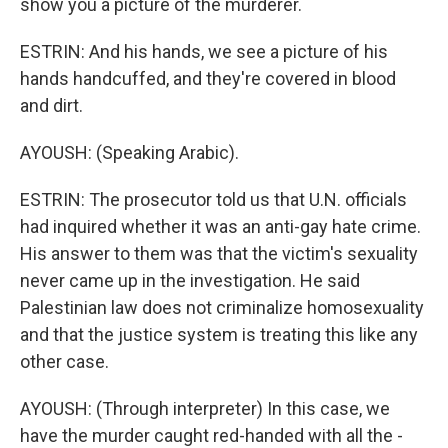
show you a picture of the murderer.
ESTRIN: And his hands, we see a picture of his
hands handcuffed, and they're covered in blood
and dirt.
AYOUSH: (Speaking Arabic).
ESTRIN: The prosecutor told us that U.N. officials
had inquired whether it was an anti-gay hate crime.
His answer to them was that the victim's sexuality
never came up in the investigation. He said
Palestinian law does not criminalize homosexuality
and that the justice system is treating this like any
other case.
AYOUSH: (Through interpreter) In this case, we
have the murder caught red-handed with all the -