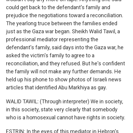
could get back to the defendant's family and
prejudice the negotiations toward a reconciliation.
The yearlong truce between the families ended
just as the Gaza war began. Sheikh Walid Tawil, a
professional mediator representing the
defendant's family, said days into the Gaza war, he
asked the victim's family to agree to a
reconciliation, and they refused. But he's confident
the family will not make any further demands. He
held up his phone to show photos of Israeli news
articles that identified Abu Markhiya as gay.
WALID TAWIL: (Through interpreter) We in society,
in this society, state very clearly that somebody
who is a homosexual cannot have rights in society.
ESTRIN: In the eyes of this mediator in Hebron's