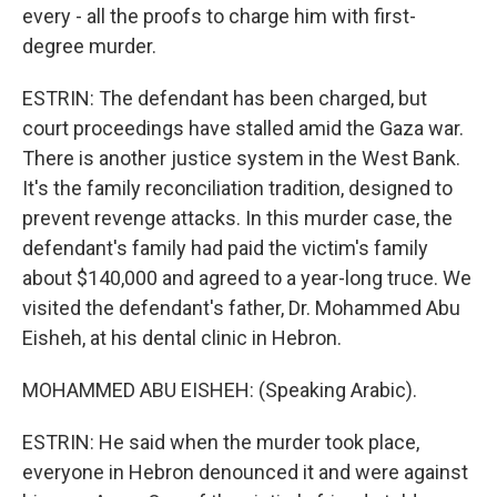
every - all the proofs to charge him with first-
degree murder.
ESTRIN: The defendant has been charged, but
court proceedings have stalled amid the Gaza war.
There is another justice system in the West Bank.
It's the family reconciliation tradition, designed to
prevent revenge attacks. In this murder case, the
defendant's family had paid the victim's family
about $140,000 and agreed to a year-long truce. We
visited the defendant's father, Dr. Mohammed Abu
Eisheh, at his dental clinic in Hebron.
MOHAMMED ABU EISHEH: (Speaking Arabic).
ESTRIN: He said when the murder took place,
everyone in Hebron denounced it and were against