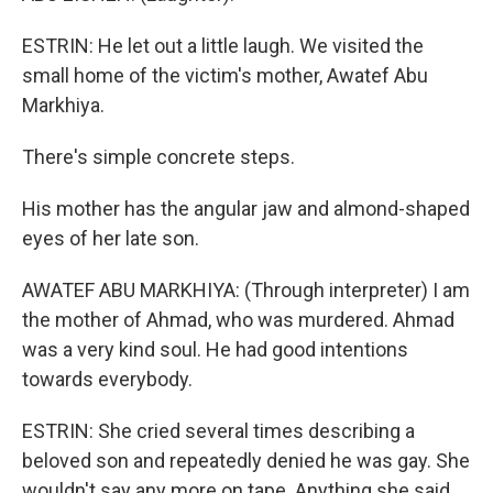
ESTRIN: He let out a little laugh. We visited the
small home of the victim's mother, Awatef Abu
Markhiya.
There's simple concrete steps.
His mother has the angular jaw and almond-shaped
eyes of her late son.
AWATEF ABU MARKHIYA: (Through interpreter) I am
the mother of Ahmad, who was murdered. Ahmad
was a very kind soul. He had good intentions
towards everybody.
ESTRIN: She cried several times describing a
beloved son and repeatedly denied he was gay. She
wouldn't say any more on tape. Anything she said