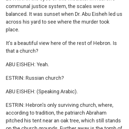
communal justice system, the scales were
balanced. It was sunset when Dr. Abu Eisheh led us
across his yard to see where the murder took
place.
It's a beautiful view here of the rest of Hebron. Is
that a church?
ABU EISHEH: Yeah.
ESTRIN: Russian church?
ABU EISHEH: (Speaking Arabic).
ESTRIN: Hebron's only surviving church, where,
according to tradition, the patriarch Abraham
pitched his tent near an oak tree, which still stands
on the church grounds. Further away is the tomb of