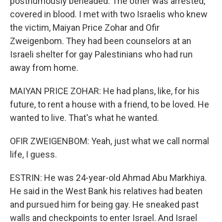
posthumously beheaded. The other was arrested,
covered in blood. I met with two Israelis who knew
the victim, Maiyan Price Zohar and Ofir
Zweigenbom. They had been counselors at an
Israeli shelter for gay Palestinians who had run
away from home.
MAIYAN PRICE ZOHAR: He had plans, like, for his
future, to rent a house with a friend, to be loved. He
wanted to live. That's what he wanted.
OFIR ZWEIGENBOM: Yeah, just what we call normal
life, I guess.
ESTRIN: He was 24-year-old Ahmad Abu Markhiya.
He said in the West Bank his relatives had beaten
and pursued him for being gay. He sneaked past
walls and checkpoints to enter Israel. And Israel