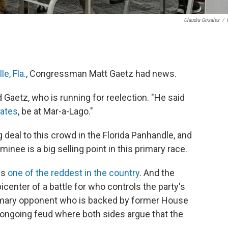
Claudia Grisales
/
e, Fla.
, Congressman Matt Gaetz had news.
d Gaetz, who is running for reelection. "He said
ates
, be at Mar-a-Lago."
 deal to this crowd in the Florida Panhandle, and
minee is a big selling point in this primary race.
is
one of the reddest in the country
. And the
enter of a battle for who controls the party's
primary opponent who is backed by former House
n ongoing feud where both sides argue that the