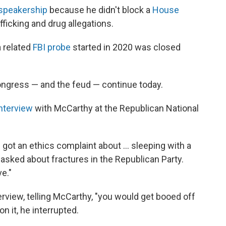
 speakership
because he didn't block a
House
afficking and drug allegations.
a related
FBI probe
started in 2020 was closed
ngress — and the feud — continue today.
nterview
with McCarthy at the Republican National
 got an ethics complaint about … sleeping with a
asked about fractures in the Republican Party.
e."
erview, telling McCarthy, "you would get booed off
n it, he interrupted.