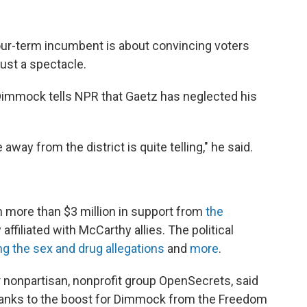
our-term incumbent is about convincing voters
just a spectacle.
 Dimmock tells NPR that Gaetz has neglected his
way from the district is quite telling," he said.
 more than $3 million in support from
the
 affiliated with McCarthy allies. The political
ng the sex and drug allegations
and
more
.
 nonpartisan, nonprofit group OpenSecrets, said
 thanks to the boost for Dimmock from the Freedom