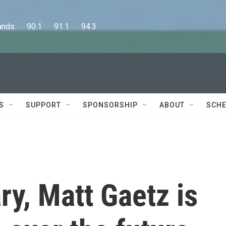
      90.1      91.1      94.3
S
SUPPORT
SPONSORSHIP
ABOUT
SCHE
ry, Matt Gaetz is