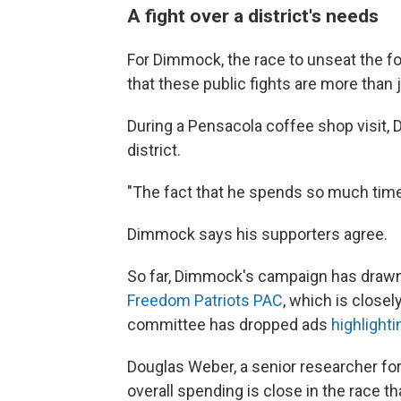
A fight over a district's needs
For Dimmock, the race to unseat the f
that these public fights are more than 
During a Pensacola coffee shop visit,
district.
"The fact that he spends so much time a
Dimmock says his supporters agree.
So far, Dimmock's campaign has drawn
Freedom Patriots PAC
, which is closely
committee has dropped ads
highlighti
Douglas Weber, a senior researcher for
overall spending is close in the race