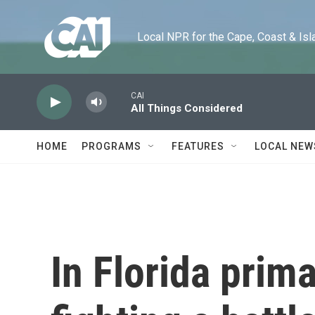
Skip to main content
Local NPR for the Cape, Coast & Islands
CAI
All Things Considered
HOME
PROGRAMS
FEATURES
LOCAL NEW
In Florida prima