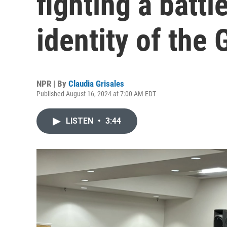
fighting a battl
identity of the
NPR | By
Claudia Grisales
Published August 16, 2024 at 7:00 AM EDT
LISTEN
•
3:44