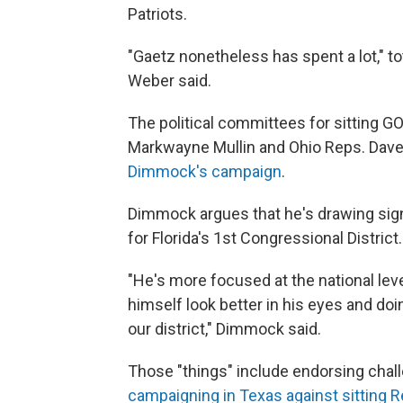
Patriots.
"Gaetz nonetheless has spent a lot," to
Weber said.
The political committees for sitting
Markwayne Mullin and Ohio Reps. Dave
Dimmock's campaign
.
Dimmock argues that he's drawing sign
for Florida's 1st Congressional District.
"He's more focused at the national leve
himself look better in his eyes and doin
our district," Dimmock said.
Those "things" include endorsing chal
campaigning in Texas against sitting 