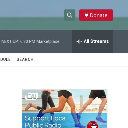
Donate
S
S
e
h
a
r
All Streams
NEXT UP:
6:30 PM
Marketplace
o
c
h
w
Q
DULE
SEARCH
u
S
e
r
e
y
a
r
c
h