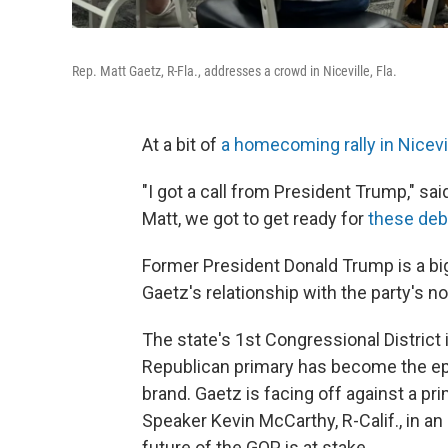
Rep. Matt Gaetz, R-Fla., addresses a crowd in Niceville, Fla.
At a bit of
a homecoming rally in Nicevill
"I got a call from President Trump," sai
Matt, we got to get ready for
these deb
Former President Donald Trump is a big
Gaetz's relationship with the party's no
The state's 1st Congressional District 
Republican primary has become the epic
brand. Gaetz is facing off against a 
Speaker Kevin McCarthy, R-Calif., in a
future of the GOP is at stake.