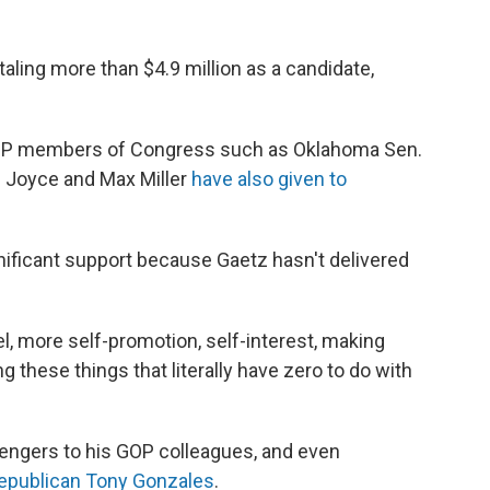
taling more than $4.9 million as a candidate,
 GOP members of Congress such as Oklahoma Sen.
 Joyce and Max Miller
have also given to
ificant support because Gaetz hasn't delivered
l, more self-promotion, self-interest, making
g these things that literally have zero to do with
lengers to his GOP colleagues, and even
Republican Tony Gonzales
.