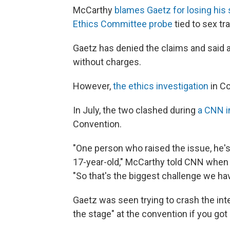
McCarthy
blames Gaetz for losing his
Ethics Committee probe
tied to sex tr
Gaetz has denied the claims and said 
without charges.
However,
the ethics investigation
in Co
In July, the two clashed during
a CNN i
Convention.
"One person who raised the issue, he's
17-year-old," McCarthy told CNN when 
"So that's the biggest challenge we hav
Gaetz was seen trying to crash the int
the stage" at the convention if you got o