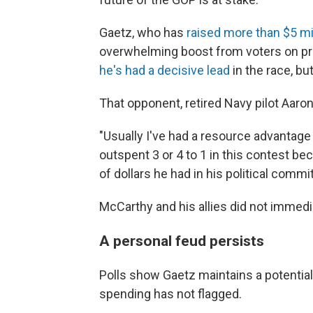
Gaetz, who has
raised more than $5 mil
overwhelming boost from voters on pr
he's had a decisive lead
in the race, b
That opponent, retired Navy pilot Aaro
"Usually I've had a resource advantage 
outspent 3 or 4 to 1 in this contest b
of dollars he had in his political comm
McCarthy and his allies did not immed
A personal feud persists
Polls show Gaetz maintains a potentiall
spending has not flagged.