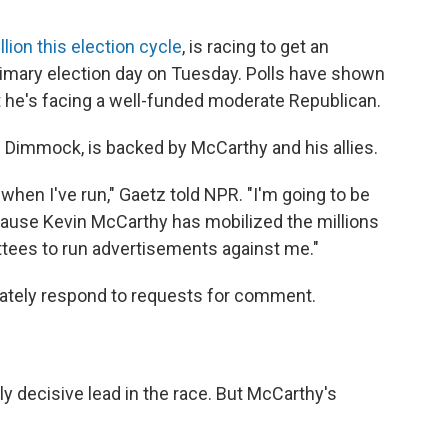
lion this election cycle
, is racing to get an
imary election day on Tuesday. Polls have shown
ut he's facing a well-funded moderate Republican.
n Dimmock, is backed by McCarthy and his allies.
when I've run," Gaetz told NPR. "I'm going to be
ecause Kevin McCarthy has mobilized the millions
ittees to run advertisements against me."
iately respond to requests for comment.
y decisive lead in the race. But McCarthy's