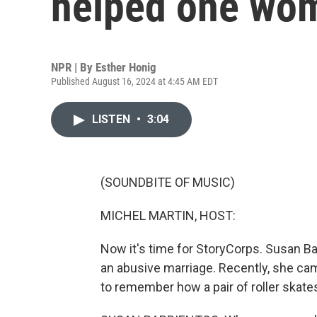
helped one wom
NPR | By
Esther Honig
Published August 16, 2024 at 4:45 AM EDT
LISTEN
•
3:04
(SOUNDBITE OF MUSIC)
MICHEL MARTIN, HOST:
Now it's time for StoryCorps. Susan Ba
an abusive marriage. Recently, she cam
to remember how a pair of roller skate