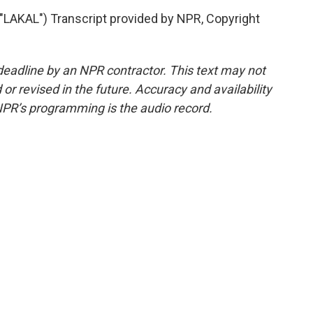
AKAL") Transcript provided by NPR, Copyright
deadline by an NPR contractor. This text may not
or revised in the future. Accuracy and availability
NPR’s programming is the audio record.