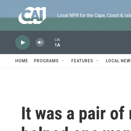
Skip to main content
Local NPR for the Cape, Coast & Islands
CAI
1A
HOME
PROGRAMS
FEATURES
LOCAL NEW
It was a pair of