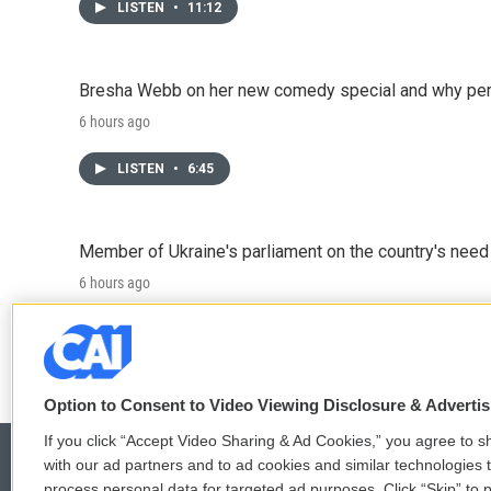
LISTEN
•
11:12
Bresha Webb on her new comedy special and why perfo
6 hours ago
LISTEN
•
6:45
Member of Ukraine's parliament on the country's need
6 hours ago
LISTEN
•
4:57
Option to Consent to Video Viewing Disclosure & Adverti
If you click “Accept Video Sharing & Ad Cookies,” you agree to sh
with our ad partners and to ad cookies and similar technologies 
process personal data for targeted ad purposes. Click “Skip” to p