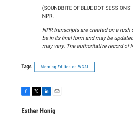
(SOUNDBITE OF BLUE DOT SESSIONS' "L
NPR.
NPR transcripts are created on a rush 
be in its final form and may be updated 
may vary. The authoritative record of 
Tags
Morning Edition on WCAI
F
T
L
E
a
w
i
m
c
i
n
a
Esther Honig
e
t
k
i
b
t
e
l
o
e
d