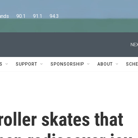
      90.1      91.1      94.3
NEX
S
SUPPORT
SPONSORSHIP
ABOUT
SCHE
 roller skates that