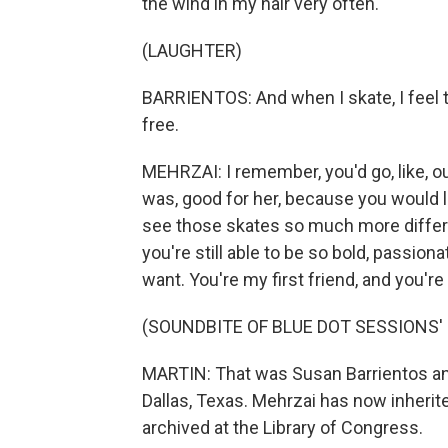
the wind in my hair very often.
(LAUGHTER)
BARRIENTOS: And when I skate, I feel the 
free.
MEHRZAI: I remember, you'd go, like, out
was, good for her, because you would l
see those skates so much more differe
you're still able to be so bold, passion
want. You're my first friend, and you'r
(SOUNDBITE OF BLUE DOT SESSIONS' 
MARTIN: That was Susan Barrientos and 
Dallas, Texas. Mehrzai has now inherite
archived at the Library of Congress.