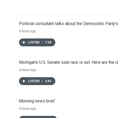
o
r
I
k
n
Political consultant talks about the Democratic Party'
4 hours ago
LISTEN
•
7:39
Michigan's U.S. Senate seat race is set. Here are the 
4 hours ago
LISTEN
•
3:41
Morning news brief
6 hours ago