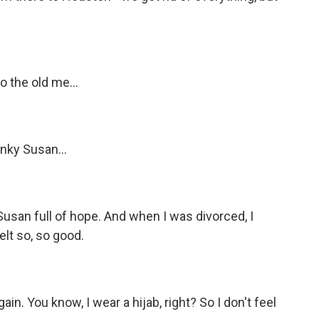
o the old me...
nky Susan...
Susan full of hope. And when I was divorced, I
felt so, so good.
ain. You know, I wear a hijab, right? So I don't feel