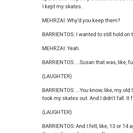
I kept my skates.
MEHRZAI: Why'd you keep them?
BARRIENTOS: I wanted to still hold on t
MEHRZAI: Yeah.
BARRIENTOS: ...Susan that was, like, fu
(LAUGHTER)
BARRIENTOS: ...You know, like, my old 
took my skates out. And I didn't fall. It 
(LAUGHTER)
BARRIENTOS: And I felt, like, 13 or 14 ag