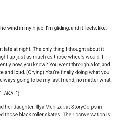
wind in my hijab. I'm gliding, and it feels, like,
 late at night. The only thing I thought about it
ight up just as much as those wheels would. I
ntly now, you know? You went through a lot, and
ate and loud. (Crying) You're finally doing what you
e always going to be my last friend, no matter what.
"LAKAL")
her daughter, Illya Mehrzai, at StoryCorps in
d those black roller skates. Their conversation is