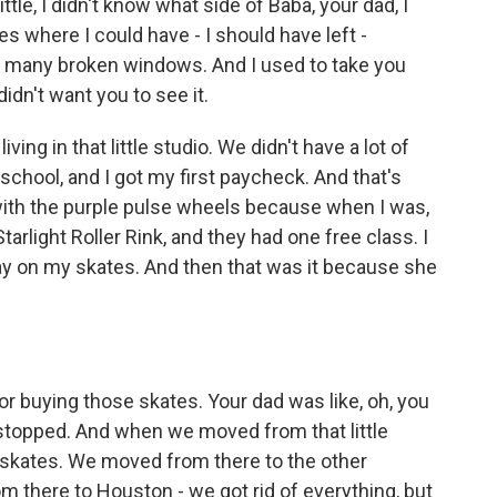
, I didn't know what side of Baba, your dad, I
s where I could have - I should have left -
any broken windows. And I used to take you
didn't want you to see it.
ing in that little studio. We didn't have a lot of
 school, and I got my first paycheck. And that's
 with the purple pulse wheels because when I was,
arlight Roller Rink, and they had one free class. I
stay on my skates. And then that was it because she
r buying those skates. Your dad was like, oh, you
stopped. And when we moved from that little
y skates. We moved from there to the other
 there to Houston - we got rid of everything, but