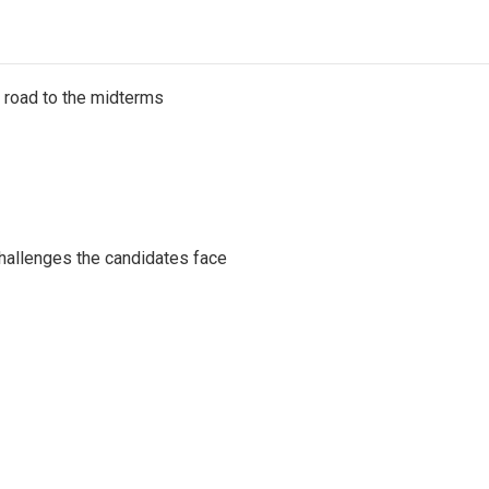
s road to the midterms
challenges the candidates face