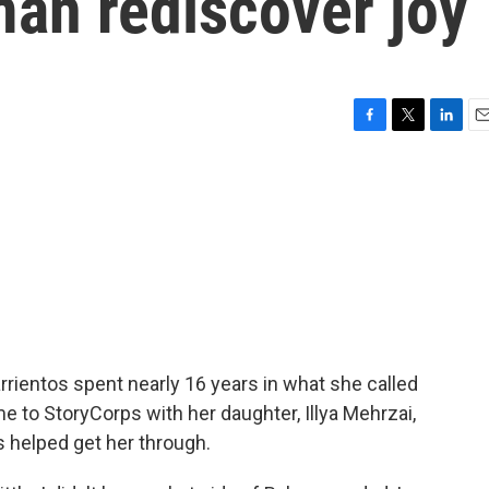
an rediscover joy
F
T
L
E
a
w
i
m
c
i
n
a
e
t
k
i
b
t
e
l
o
e
d
o
r
I
k
n
rrientos spent nearly 16 years in what she called
e to StoryCorps with her daughter, Illya Mehrzai,
s helped get her through.