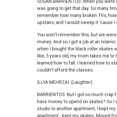
SUSAN BARRIENTOS: When you were little
was going to get that day. So many time
remember how many broken TVs, how m
upstairs, and I would sweep it 'cause I 
You won't remember this, but we were liv
money. And so I got a job at an Islamic
when I bought the black roller skates
like, 5 years old, my mom takes me to St
learned how to fall. I learned how to 
couldn't afford the classes.
ILLYA MEHRZAI: (Laughter).
BARRIENTOS: But I got so much crap fo
have money to spend on skates? So I 
studio to another apartment, I kept m
apartment - kept my skates. Moved from