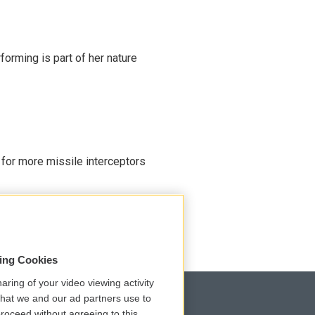
rming is part of her nature
 for more missile interceptors
sing Cookies
aring of your video viewing activity
that we and our ad partners use to
roceed without agreeing to this.