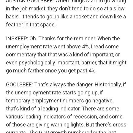
AUSTAN GOOLSBEE: When things start to go wrong
in the job market, they don't tend to do so at a slow
basis. It tends to go up like a rocket and down like a
feather in that space.
INSKEEP: Oh. Thanks for the reminder. When the
unemployment rate went above 4%, I read some
commentary that that was a kind of important, or
even psychologically important, barrier, that it might
go much farther once you get past 4%.
GOOLSBEE: That's always the danger. Historically, if
the unemployment rate starts going up, if
temporary employment numbers go negative,
that's kind of a leading indicator. There are some
various leading indicators of recession, and some
of those are giving warning lights. But there's cross
currents. The GDP growth numbers for the last