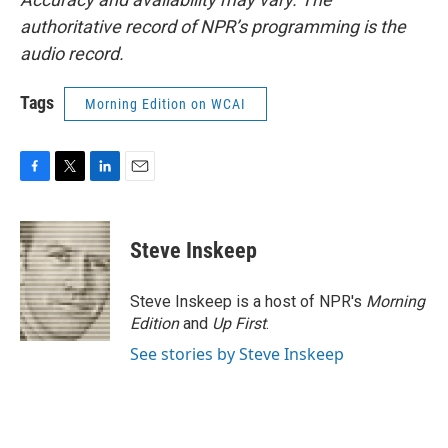
authoritative record of NPR’s programming is the
audio record.
Tags
Morning Edition on WCAI
F
T
L
E
a
w
i
m
c
i
n
a
e
t
k
i
Steve Inskeep
b
t
e
l
o
e
d
o
r
I
Steve Inskeep is a host of NPR's
Morning
k
n
Edition
and
Up First
.
See stories by Steve Inskeep