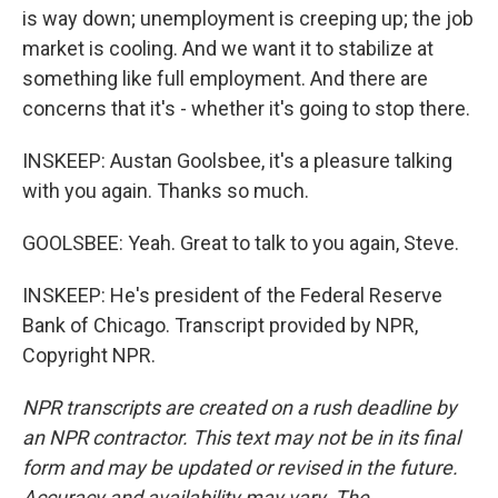
is way down; unemployment is creeping up; the job
market is cooling. And we want it to stabilize at
something like full employment. And there are
concerns that it's - whether it's going to stop there.
INSKEEP: Austan Goolsbee, it's a pleasure talking
with you again. Thanks so much.
GOOLSBEE: Yeah. Great to talk to you again, Steve.
INSKEEP: He's president of the Federal Reserve
Bank of Chicago. Transcript provided by NPR,
Copyright NPR.
NPR transcripts are created on a rush deadline by
an NPR contractor. This text may not be in its final
form and may be updated or revised in the future.
Accuracy and availability may vary. The