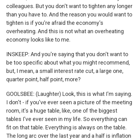
colleagues. But you don't want to tighten any longer
than you have to. And the reason you would want to
tighten is if you're afraid the economy's
overheating. And this is not what an overheating
economy looks like to me.
INSKEEP: And you're saying that you don't want to
be too specific about what you might recommend,
but, I mean, a small interest rate cut, a large one,
quarter point, half point, more?
GOOLSBEE: (Laughter) Look, this is what I'm saying.
I don't - if you've ever seen a picture of the meeting
room, it's a huge table, like, one of the biggest
tables I've ever seen in my life. So everything can
fit on that table. Everything is always on the table.
The long arc over the last year and a half is inflation