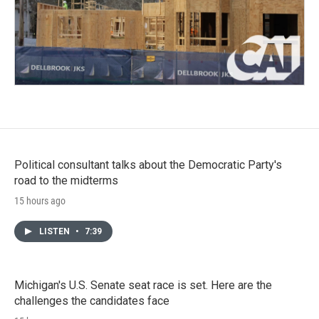
Political consultant talks about the Democratic Party's
road to the midterms
15 hours ago
LISTEN
•
7:39
Michigan's U.S. Senate seat race is set. Here are the
challenges the candidates face