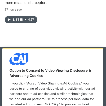
more missile interceptors
17 hours ago
LISTEN
•
4:57
© 2026
Option to Consent to Video Viewing Disclosure &
Privacy and Terms
Sonics: Community Voices
Advertising Cookies
If you click “Accept Video Sharing & Ad Cookies,” you
Comments Policy
WCAI eNews Sign Up
agree to sharing of your video viewing activity with our ad
partners and to ad cookies and similar technologies that
Donor Privacy Policy
Submit a PSA
we and our ad partners use to process personal data for
targeted ad purposes. Click “Skip” to proceed without
Contact Us
Vehicle Donation