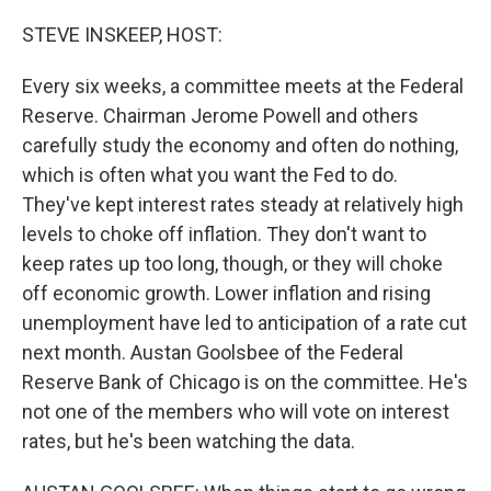
o
r
I
k
n
STEVE INSKEEP, HOST:
Every six weeks, a committee meets at the Federal
Reserve. Chairman Jerome Powell and others
carefully study the economy and often do nothing,
which is often what you want the Fed to do.
They've kept interest rates steady at relatively high
levels to choke off inflation. They don't want to
keep rates up too long, though, or they will choke
off economic growth. Lower inflation and rising
unemployment have led to anticipation of a rate cut
next month. Austan Goolsbee of the Federal
Reserve Bank of Chicago is on the committee. He's
not one of the members who will vote on interest
rates, but he's been watching the data.