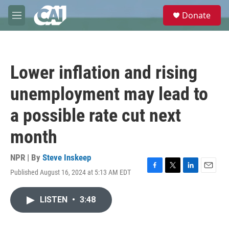
Skip to main content
S
Donate
e
M
a
e
r
n
c
u
h
Lower inflation and rising
u
e
unemployment may lead to
r
y
a possible rate cut next
month
NPR | By
Steve Inskeep
Published August 16, 2024 at 5:13 AM EDT
F
T
L
E
a
w
i
m
c
i
n
a
LISTEN
•
3:48
e
t
k
i
b
t
e
l
o
e
d