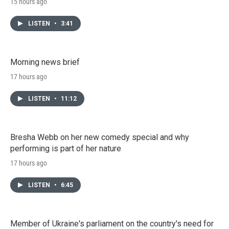
15 hours ago
LISTEN
•
3:41
Morning news brief
17 hours ago
LISTEN
•
11:12
Bresha Webb on her new comedy special and why
performing is part of her nature
17 hours ago
LISTEN
•
6:45
Member of Ukraine's parliament on the country's need for