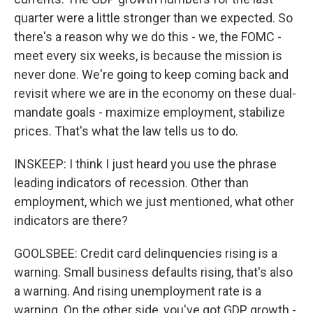
quarter were a little stronger than we expected. So
there's a reason why we do this - we, the FOMC -
meet every six weeks, is because the mission is
never done. We're going to keep coming back and
revisit where we are in the economy on these dual-
mandate goals - maximize employment, stabilize
prices. That's what the law tells us to do.
INSKEEP: I think I just heard you use the phrase
leading indicators of recession. Other than
employment, which we just mentioned, what other
indicators are there?
GOOLSBEE: Credit card delinquencies rising is a
warning. Small business defaults rising, that's also
a warning. And rising unemployment rate is a
warning. On the other side, you've got GDP growth -