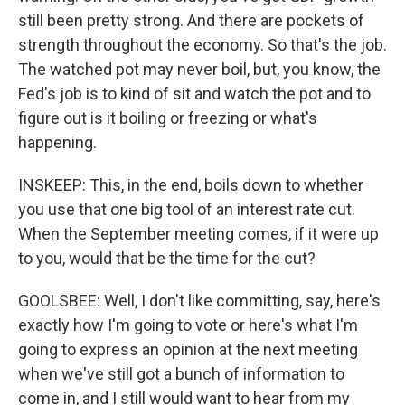
still been pretty strong. And there are pockets of
strength throughout the economy. So that's the job.
The watched pot may never boil, but, you know, the
Fed's job is to kind of sit and watch the pot and to
figure out is it boiling or freezing or what's
happening.
INSKEEP: This, in the end, boils down to whether
you use that one big tool of an interest rate cut.
When the September meeting comes, if it were up
to you, would that be the time for the cut?
GOOLSBEE: Well, I don't like committing, say, here's
exactly how I'm going to vote or here's what I'm
going to express an opinion at the next meeting
when we've still got a bunch of information to
come in, and I still would want to hear from my