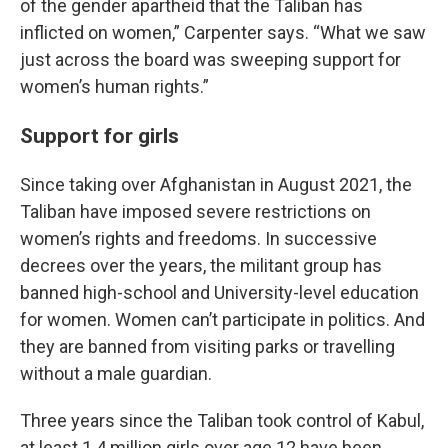
of the gender apartheid that the Taliban has
inflicted on women,” Carpenter says. “What we saw
just across the board was sweeping support for
women’s human rights.”
Support for girls
Since taking over Afghanistan in August 2021, the
Taliban have imposed severe restrictions on
women’s rights and freedoms. In successive
decrees over the years, the militant group has
banned high-school and University-level education
for women. Women can’t participate in politics. And
they are banned from visiting parks or travelling
without a male guardian.
Three years since the Taliban took control of Kabul,
at least 1.4 million girls over age 12 have been