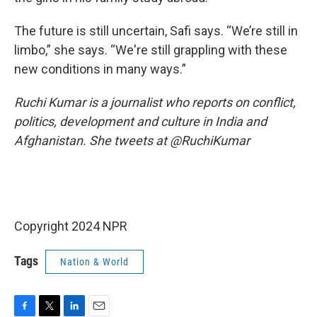
The future is still uncertain, Safi says. “We’re still in
limbo,” she says. “We're still grappling with these
new conditions in many ways.”
Ruchi Kumar is a journalist who reports on conflict,
politics, development and culture in India and
Afghanistan. She tweets at @RuchiKumar
Copyright 2024 NPR
Tags
Nation & World