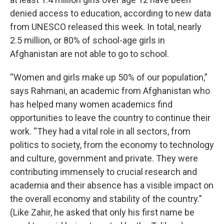
denied access to education, according to new data
from UNESCO released this week. In total, nearly
2.5 million, or 80% of school-age girls in
Afghanistan are not able to go to school.
“Women and girls make up 50% of our population,”
says Rahmani, an academic from Afghanistan who
has helped many women academics find
opportunities to leave the country to continue their
work. “They had a vital role in all sectors, from
politics to society, from the economy to technology
and culture, government and private. They were
contributing immensely to crucial research and
academia and their absence has a visible impact on
the overall economy and stability of the country.”
(Like Zahir, he asked that only his first name be