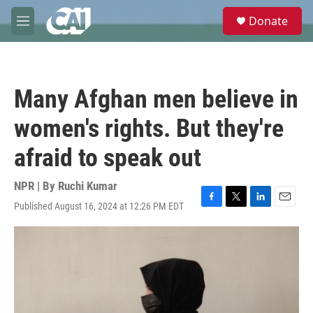
Skip to main content
S
Donate
e
M
a
e
r
n
c
u
h
Many Afghan men believe in
u
e
women's rights. But they're
r
y
afraid to speak out
NPR | By
Ruchi Kumar
Published August 16, 2024 at 12:26 PM EDT
F
T
L
E
a
w
i
m
c
i
n
a
e
t
k
i
b
t
e
l
o
e
d
o
r
I
k
n