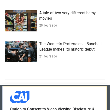
A tale of two very different horny
movies
20 hours ago
The Women's Professional Baseball
League makes its historic debut
21 hours ago
© 2026
Option to Consent to Video Viewing Disclosure &