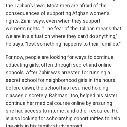
the Taliban’s laws. Most men are afraid of the
consequences of supporting Afghan women’s
rights, Zahir says, even when they support
women’s rights. “The fear of the Taliban means that
we are in a situation where they can’t do anything,”
he says, “lest something happens to their families.”
For now, people are looking for ways to continue
educating girls, often through secret and online
schools. After Zahir was arrested for running a
secret school for neighborhood girls in the hours
before dawn, the school has resumed holding
classes discretely. Rahmani, too, helped his sister
continue her medical course online by ensuring
she had access to internet and other resource. He
is also looking for scholarship opportunities to help
the girls in his family study abroad.