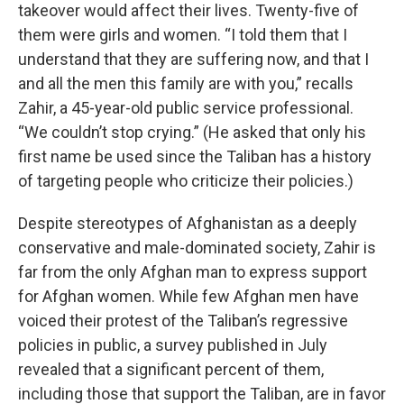
takeover would affect their lives. Twenty-five of
them were girls and women. “I told them that I
understand that they are suffering now, and that I
and all the men this family are with you,” recalls
Zahir, a 45-year-old public service professional.
“We couldn’t stop crying.” (He asked that only his
first name be used since the Taliban has a history
of targeting people who criticize their policies.)
Despite stereotypes of Afghanistan as a deeply
conservative and male-dominated society, Zahir is
far from the only Afghan man to express support
for Afghan women. While few Afghan men have
voiced their protest of the Taliban’s regressive
policies in public, a survey published in July
revealed that a significant percent of them,
including those that support the Taliban, are in favor