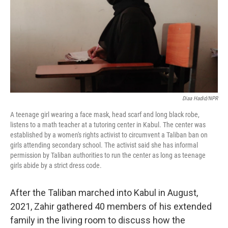
Diaa Hadid/NPR
A teenage girl wearing a face mask, head scarf and long black robe,
listens to a math teacher at a tutoring center in Kabul. The center was
established by a women's rights activist to circumvent a Taliban ban on
girls attending secondary school. The activist said she has informal
permission by Taliban authorities to run the center as long as teenage
girls abide by a strict dress code.
After the Taliban marched into Kabul in August,
2021, Zahir gathered 40 members of his extended
family in the living room to discuss how the