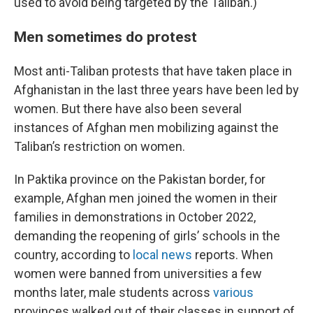
used to avoid being targeted by the Taliban.)
Men sometimes do protest
Most anti-Taliban protests that have taken place in
Afghanistan in the last three years have been led by
women. But there have also been several
instances of Afghan men mobilizing against the
Taliban’s restriction on women.
In Paktika province on the Pakistan border, for
example, Afghan men joined the women in their
families in demonstrations in October 2022,
demanding the reopening of girls’ schools in the
country, according to
local news
reports. When
women were banned from universities a few
months later, male students across
various
provinces walked out of their classes in support of