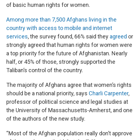
of basic human rights for women.
Among more than 7,500 Afghans living in the
country with access to mobile and internet
services
, the survey found, 66% said they
agreed
or
strongly agreed that human rights for women were
a top priority for the future of Afghanistan. Nearly
half, or 45% of those, strongly supported the
Taliban’s control of the country.
The majority of Afghans agree that women’s rights
should be a national priority, says
Charli Carpenter
,
professor of political science and legal studies at
the University of Massachusetts-Amherst, and one
of the authors of the new study.
“Most of the Afghan population really don’t approve