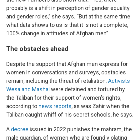
probably is a shift in perception of gender equality
and gender roles,” she says. “But at the same time
what data shows to us is that it is not a complete,
100% change in attitudes of Afghan men”
The obstacles ahead
Despite the support that Afghan men express for
women in conversations and surveys, obstacles
remain, including the threat of retaliation.
Activists
Wesa and Mashal
were detained and tortured by
the Taliban for their support of women’s rights,
according to
news reports
, as was Zahir when the
Taliban caught whiff of his secret schools, he says.
A
decree
issued in 2022 punishes the mahram, the
male guardian, of women who are found violating