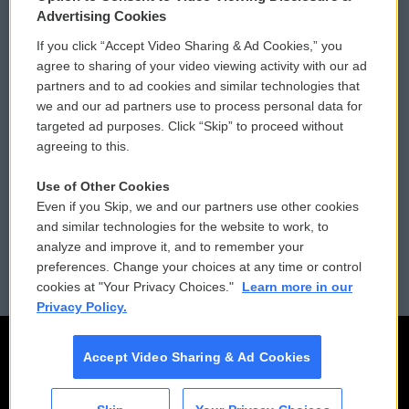
Privacy and Terms
Sonics: Community Voices
Advertising Cookies
If you click “Accept Video Sharing & Ad Cookies,” you
Comments Policy
WCAI eNews Sign Up
agree to sharing of your video viewing activity with our ad
partners and to ad cookies and similar technologies that
Donor Privacy Policy
Submit a PSA
we and our ad partners use to process personal data for
targeted ad purposes. Click “Skip” to proceed without
Contact Us
Vehicle Donation
agreeing to this.
Membership
Podcasts
Use of Other Cookies
Even if you Skip, we and our partners use other cookies
Reports and Filings
Public File Assistance
and similar technologies for the website to work, to
analyze and improve it, and to remember your
Employment
FCC Public Files
preferences. Change your choices at any time or control
cookies at "Your Privacy Choices."
Learn more in our
Privacy Policy.
Accept Video Sharing & Ad Cookies