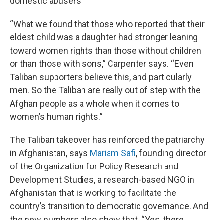
domestic abusers.
“What we found that those who reported that their
eldest child was a daughter had stronger leaning
toward women rights than those without children
or than those with sons,” Carpenter says. “Even
Taliban supporters believe this, and particularly
men. So the Taliban are really out of step with the
Afghan people as a whole when it comes to
women’s human rights.”
The Taliban takeover has reinforced the patriarchy
in Afghanistan, says
Mariam Safi
, founding director
of the Organization for Policy Research and
Development Studies, a research-based NGO in
Afghanistan that is working to facilitate the
country’s transition to democratic governance. And
the new numbers also show that. “Yes, there