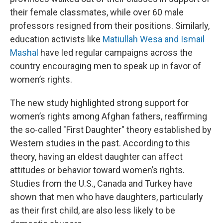
their female classmates, while over 60 male
professors resigned from their positions. Similarly,
education activists like
Matiullah Wesa and Ismail
Mashal
have led regular campaigns across the
country encouraging men to speak up in favor of
women’s rights.
The new study highlighted strong support for
women’s rights among Afghan fathers, reaffirming
the so-called "First Daughter" theory established by
Western studies in the past. According to this
theory, having an eldest daughter can affect
attitudes or behavior toward women’s rights.
Studies from the U.S., Canada and Turkey have
shown that men who have daughters, particularly
as their first child, are also less likely to be