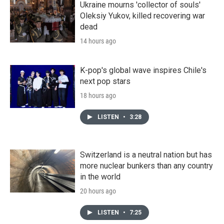
Ukraine mourns 'collector of souls'
Oleksiy Yukov, killed recovering war
dead
14 hours ago
K-pop's global wave inspires Chile's
next pop stars
18 hours ago
LISTEN
•
3:28
Switzerland is a neutral nation but has
more nuclear bunkers than any country
in the world
20 hours ago
LISTEN
•
7:25