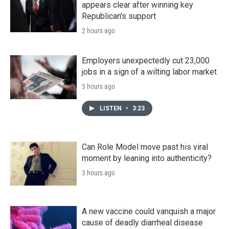
appears clear after winning key
Republican's support
2 hours ago
Employers unexpectedly cut 23,000
jobs in a sign of a wilting labor market
3 hours ago
LISTEN
•
3:23
Can Role Model move past his viral
moment by leaning into authenticity?
3 hours ago
A new vaccine could vanquish a major
cause of deadly diarrheal disease