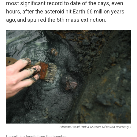
most significant record to date of the days, even
hours, after the asteroid hit Earth 66 million years
ago, and spurred the 5th mass extinction.
Edelman Fossil Park & Museum Of Rowan University /
Unearthing fossils from the bonebed