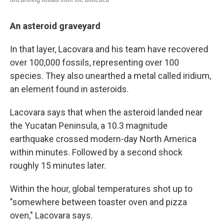
An asteroid graveyard
In that layer, Lacovara and his team have recovered
over 100,000 fossils, representing over 100
species. They also unearthed a metal called iridium,
an element found in asteroids.
Lacovara says that when the asteroid landed near
the Yucatan Peninsula, a 10.3 magnitude
earthquake crossed modern-day North America
within minutes. Followed by a second shock
roughly 15 minutes later.
Within the hour, global temperatures shot up to
"somewhere between toaster oven and pizza
oven," Lacovara says.