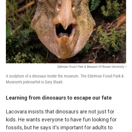
Edelman Fossil Park & Museum Of Rowan University
/
A sculpture of a dinosaur inside the museum. The Edelman Fossil Park &
Museum's paleoartist is Gary Staab.
Learning from dinosaurs to escape our fate
Lacovara insists that dinosaurs are not just for
kids. He wants everyone to have fun looking for
fossils, but he says it's important for adults to