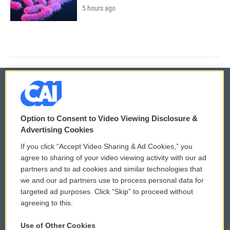
5 hours ago
© 2026
Option to Consent to Video Viewing Disclosure &
Privacy and Terms
Sonics: Community Voices
Advertising Cookies
If you click “Accept Video Sharing & Ad Cookies,” you
Comments Policy
WCAI eNews Sign Up
agree to sharing of your video viewing activity with our ad
partners and to ad cookies and similar technologies that
Donor Privacy Policy
Submit a PSA
we and our ad partners use to process personal data for
targeted ad purposes. Click “Skip” to proceed without
Contact Us
Vehicle Donation
agreeing to this.
Membership
Podcasts
Use of Other Cookies