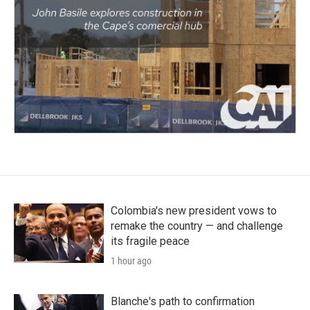
Colombia's new president vows to
remake the country — and challenge
its fragile peace
1 hour ago
Blanche's path to confirmation