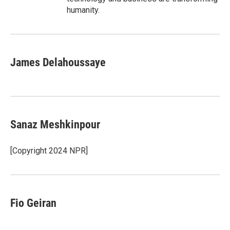
humanity.
James Delahoussaye
Sanaz Meshkinpour
[Copyright 2024 NPR]
Fio Geiran