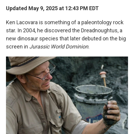
k
n
Updated May 9, 2025 at 12:43 PM EDT
Ken Lacovara is something of a paleontology rock
star. In 2004, he discovered the Dreadnoughtus, a
new dinosaur species that later debuted on the big
screen in
Jurassic World Dominion
.