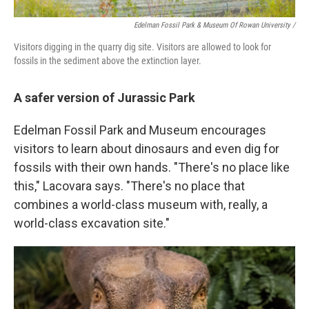
Edelman Fossil Park & Museum Of Rowan University
/
Visitors digging in the quarry dig site. Visitors are allowed to look for
fossils in the sediment above the extinction layer.
A safer version of Jurassic Park
Edelman Fossil Park and Museum encourages
visitors to learn about dinosaurs and even dig for
fossils with their own hands. "There's no place like
this," Lacovara says. "There's no place that
combines a world-class museum with, really, a
world-class excavation site."