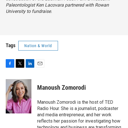
Paleontologist Ken Lacovara partnered with Rowan
University to fundraise.
Tags
Nation & World
F
T
L
E
a
w
i
m
c
i
n
a
e
t
k
i
Manoush Zomorodi
b
t
e
l
o
e
d
o
r
I
Manoush Zomorodi is the host of TED
k
n
Radio Hour. She is a journalist, podcaster
and media entrepreneur, and her work
reflects her passion for investigating how
technology and business are transforming