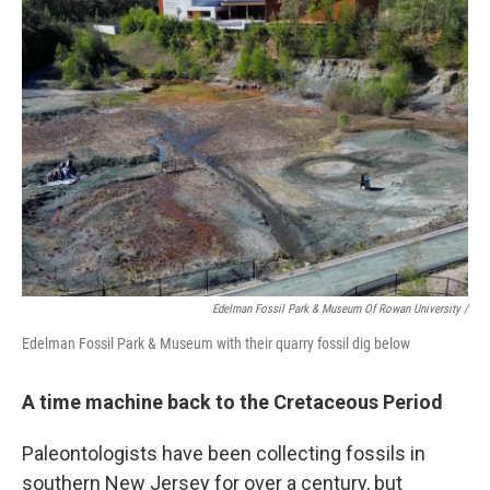
Edelman Fossil Park & Museum Of Rowan University
/
Edelman Fossil Park & Museum with their quarry fossil dig below
A time machine back to the Cretaceous Period
Paleontologists have been collecting fossils in
southern New Jersey for over a century, but