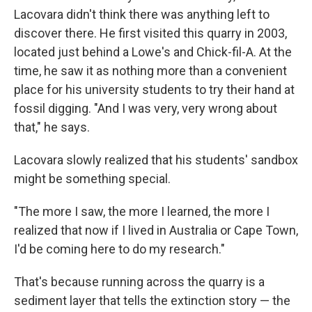
Lacovara didn't think there was anything left to
discover there. He first visited this quarry in 2003,
located just behind a Lowe's and Chick-fil-A. At the
time, he saw it as nothing more than a convenient
place for his university students to try their hand at
fossil digging. "And I was very, very wrong about
that," he says.
Lacovara slowly realized that his students' sandbox
might be something special.
"The more I saw, the more I learned, the more I
realized that now if I lived in Australia or Cape Town,
I'd be coming here to do my research."
That's because running across the quarry is a
sediment layer that tells the extinction story — the