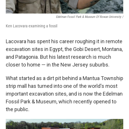
Edelman Fossil Park & Museum Of Rowan University
/
Ken Lacovara examining a fossil
Lacovara has spent his career roughing it in remote
excavation sites in Egypt, the Gobi Desert, Montana,
and Patagonia. But his latest research is much
closer to home — in the New Jersey suburbs.
What started as a dirt pit behind a Mantua Township
strip mall has turned into one of the world's most
important excavation sites, and is now the Edelman
Fossil Park & Museum, which recently opened to
the public.