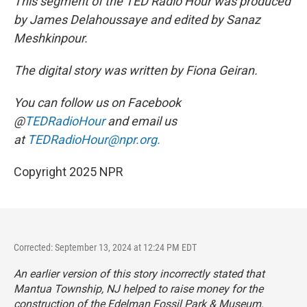
This segment of the TED Radio Hour was produced
by James Delahoussaye and edited by Sanaz
Meshkinpour.
The digital story was written by Fiona Geiran.
You can follow us on Facebook
@
TEDRadioHour
and email us
at
TEDRadioHour@npr.org.
Copyright 2025 NPR
Corrected: September 13, 2024 at 12:24 PM EDT
An earlier version of this story incorrectly stated that
Mantua Township, NJ helped to raise money for the
construction of the Edelman Fossil Park & Museum.