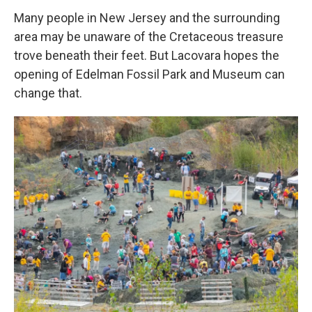
Many people in New Jersey and the surrounding
area may be unaware of the Cretaceous treasure
trove beneath their feet. But Lacovara hopes the
opening of Edelman Fossil Park and Museum can
change that.