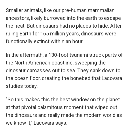
Smaller animals, like our pre-human mammalian
ancestors, likely burrowed into the earth to escape
the heat. But dinosaurs had no places to hide. After
ruling Earth for 165 million years, dinosaurs were
functionally extinct within an hour.
In the aftermath, a 130-foot tsunami struck parts of
the North American coastline, sweeping the
dinosaur carcasses out to sea. They sank down to
the ocean floor, creating the bonebed that Lacovara
studies today.
"So this makes this the best window on the planet
at that pivotal calamitous moment that wiped out
the dinosaurs and really made the modern world as
we know it," Lacovara says.