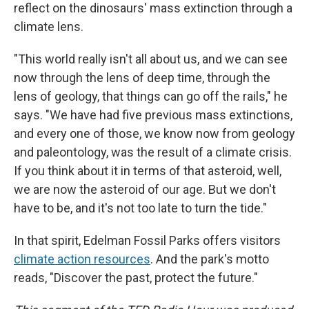
reflect on the dinosaurs' mass extinction through a
climate lens.
"This world really isn't all about us, and we can see
now through the lens of deep time, through the
lens of geology, that things can go off the rails," he
says. "We have had five previous mass extinctions,
and every one of those, we know now from geology
and paleontology, was the result of a climate crisis.
If you think about it in terms of that asteroid, well,
we are now the asteroid of our age. But we don't
have to be, and it's not too late to turn the tide."
In that spirit, Edelman Fossil Parks offers visitors
climate action resources
. And the park's motto
reads, "Discover the past, protect the future."