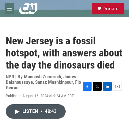
Skip to main content
S
Donate
e
M
a
e
r
n
c
u
h
New Jersey is a fossil
u
e
hotspot, with answers about
r
y
the day the dinosaurs died
NPR | By
Manoush Zomorodi
,
James
Delahoussaye
,
Sanaz Meshkinpour
,
Fio
Geiran
F
T
L
E
Published August 16, 2024 at 9:24 AM EDT
a
w
i
m
c
i
n
a
e
t
k
i
LISTEN
•
48:43
b
t
e
l
o
e
d
o
r
I