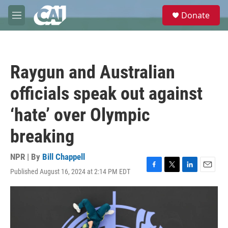
Skip to main content
S
Donate
e
M
a
e
r
n
c
u
h
Raygun and Australian
u
e
officials speak out against
r
y
‘hate’ over Olympic
breaking
NPR | By
Bill Chappell
Published August 16, 2024 at 2:14 PM EDT
F
T
L
E
a
w
i
m
c
i
n
a
e
t
k
i
b
t
e
l
o
e
d