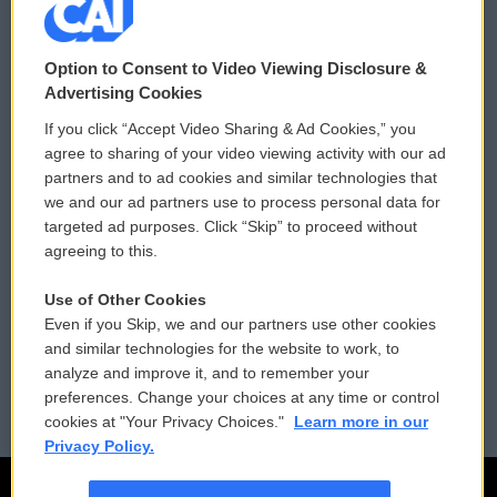
© 2026
Option to Consent to Video Viewing Disclosure &
Privacy and Terms
Sonics: Community Voices
Advertising Cookies
If you click “Accept Video Sharing & Ad Cookies,” you
Comments Policy
WCAI eNews Sign Up
agree to sharing of your video viewing activity with our ad
partners and to ad cookies and similar technologies that
Donor Privacy Policy
Submit a PSA
we and our ad partners use to process personal data for
targeted ad purposes. Click “Skip” to proceed without
Contact Us
Vehicle Donation
agreeing to this.
Membership
Podcasts
Use of Other Cookies
Even if you Skip, we and our partners use other cookies
Reports and Filings
Public File Assistance
and similar technologies for the website to work, to
analyze and improve it, and to remember your
Employment
FCC Public Files
preferences. Change your choices at any time or control
cookies at "Your Privacy Choices."
Learn more in our
Privacy Policy.