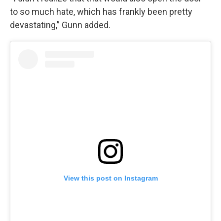
to so much hate, which has frankly been pretty
devastating,” Gunn added.
View this post on Instagram