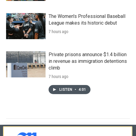
The Women's Professional Baseball
League makes its historic debut
7 hours ago
Private prisons announce $1.4 billion
in revenue as immigration detentions
climb
7 hours ago
LISTEN
•
4:01