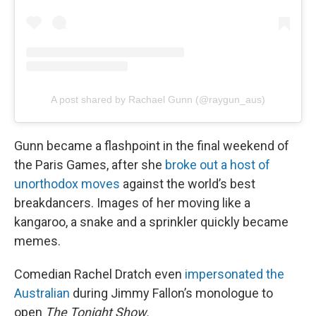
A post shared by Rachael Gunn (@raygun_aus)
Gunn became a flashpoint in the final weekend of
the Paris Games, after she
broke out a host of
unorthodox moves
against the world’s best
breakdancers. Images of her moving like a
kangaroo, a snake and a sprinkler quickly became
memes.
Comedian Rachel Dratch even
impersonated the
Australian
during Jimmy Fallon’s monologue to
open
The Tonight Show.