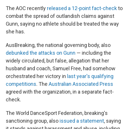
The AOC recently
released a 12-point fact-check
to
combat the spread of outlandish claims against
Gunn, saying no athlete should be treated the way
she has.
AusBreaking, the national governing body, also
debunked the attacks on Gunn
— including the
widely circulated, but false, allegation that her
husband and coach, Samuel Free, had somehow
orchestrated her victory in
last year's qualifying
competitions
. The
Australian Associated Press
agreed with the organization, in a separate fact-
check.
The World DanceSport Federation, breaking's
sanctioning group, also
issued a statement
, saying
it stands against harassment and abuse, including