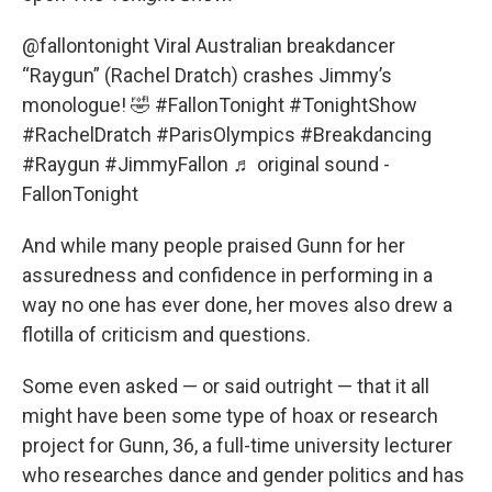
@fallontonight
Viral Australian breakdancer
“Raygun” (Rachel Dratch) crashes Jimmy’s
monologue! 🤣
#FallonTonight
#TonightShow
#RachelDratch
#ParisOlympics
#Breakdancing
#Raygun
#JimmyFallon
♬ original sound -
FallonTonight
And while many people praised Gunn for her
assuredness and confidence in performing in a
way no one has ever done, her moves also drew a
flotilla of criticism and questions.
Some even asked — or said outright — that it all
might have been some type of hoax or research
project for Gunn, 36, a full-time university lecturer
who researches dance and gender politics and has