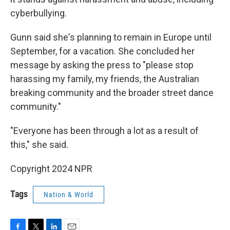
cyberbullying.
Gunn said she's planning to remain in Europe until
September, for a vacation. She concluded her
message by asking the press to "please stop
harassing my family, my friends, the Australian
breaking community and the broader street dance
community."
"Everyone has been through a lot as a result of
this," she said.
Copyright 2024 NPR
Tags
Nation & World