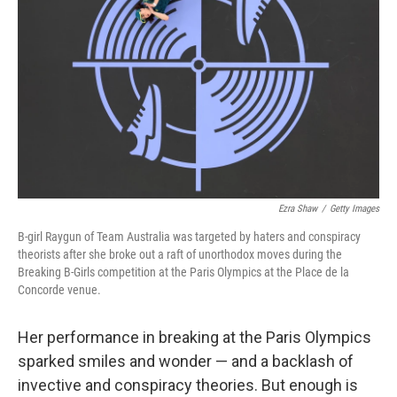
o
r
I
k
n
Ezra Shaw
/
Getty Images
B-girl Raygun of Team Australia was targeted by haters and conspiracy
theorists after she broke out a raft of unorthodox moves during the
Breaking B-Girls competition at the Paris Olympics at the Place de la
Concorde venue.
Her performance in breaking at the Paris Olympics
sparked smiles and wonder — and a backlash of
invective and conspiracy theories. But enough is