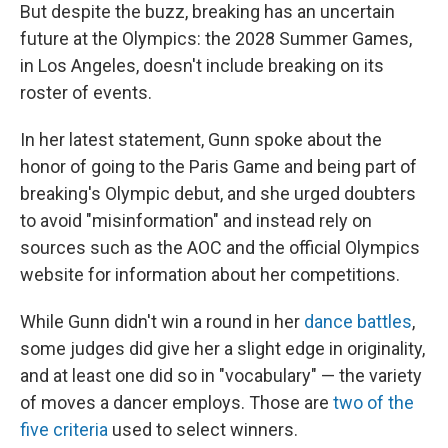
But despite the buzz, breaking has an uncertain
future at the Olympics: the 2028 Summer Games,
in Los Angeles, doesn't include breaking on its
roster of events.
In her latest statement, Gunn spoke about the
honor of going to the Paris Game and being part of
breaking's Olympic debut, and she urged doubters
to avoid "misinformation" and instead rely on
sources such as the AOC and the official Olympics
website for information about her competitions.
While Gunn didn't win a round in her
dance battles
,
some judges did give her a slight edge in originality,
and at least one did so in "vocabulary" — the variety
of moves a dancer employs. Those are
two of the
five criteria
used to select winners.