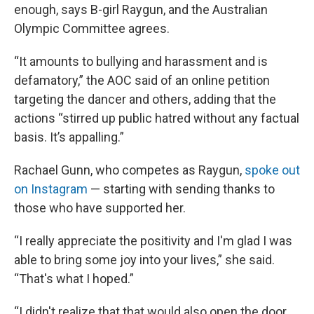
enough, says B-girl Raygun, and the Australian
Olympic Committee agrees.
“It amounts to bullying and harassment and is
defamatory,” the AOC said of an online petition
targeting the dancer and others, adding that the
actions “stirred up public hatred without any factual
basis. It’s appalling.”
Rachael Gunn, who competes as Raygun,
spoke out
on Instagram
— starting with sending thanks to
those who have supported her.
“I really appreciate the positivity and I'm glad I was
able to bring some joy into your lives,” she said.
“That's what I hoped.”
“I didn't realize that that would also open the door