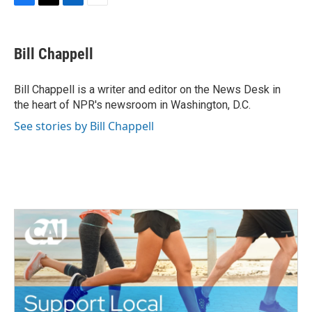
F
T
L
E
a
w
i
m
c
i
n
a
e
t
k
i
Bill Chappell
b
t
e
l
o
e
d
o
r
I
Bill Chappell is a writer and editor on the News Desk in
k
n
the heart of NPR's newsroom in Washington, D.C.
See stories by Bill Chappell