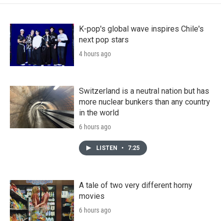
K-pop's global wave inspires Chile's
next pop stars
4 hours ago
Switzerland is a neutral nation but has
more nuclear bunkers than any country
in the world
6 hours ago
LISTEN
•
7:25
A tale of two very different horny
movies
6 hours ago