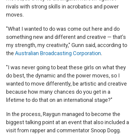
rivals with strong skills in acrobatics and power
moves.
"What I wanted to do was come out here and do
something new and different and creative — that's
my strength, my creativity," Gunn said, according to
the
Australian Broadcasting Corporation
.
"I was never going to beat these girls on what they
do best, the dynamic and the power moves, so I
wanted to move differently, be artistic and creative
because how many chances do you get in a
lifetime to do that on an international stage?"
In the process, Raygun managed to become the
biggest talking point at an event that also included a
visit from rapper and commentator Snoop Dogg.