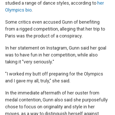
studied a range of dance styles, according to
her
Olympics bio
.
Some critics even accused Gunn of benefiting
from a rigged competition, alleging that her trip to
Paris was the product of a conspiracy.
In her statement on Instagram, Gunn said her goal
was to have fun in her competition, while also
taking it "very seriously."
"I worked my butt off preparing for the Olympics
and I gave my all, truly," she said.
In the immediate aftermath of her ouster from
medal contention, Gunn also said she purposefully
chose to focus on originality and style in her
moves, as a way to distinguish herself against