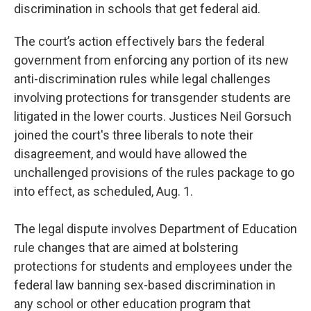
discrimination in schools that get federal aid.
The court’s action effectively bars the federal
government from enforcing any portion of its new
anti-discrimination rules while legal challenges
involving protections for transgender students are
litigated in the lower courts. Justices Neil Gorsuch
joined the court's three liberals to note their
disagreement, and would have allowed the
unchallenged provisions of the rules package to go
into effect, as scheduled, Aug. 1.
The legal dispute involves Department of Education
rule changes that are aimed at bolstering
protections for students and employees under the
federal law banning sex-based discrimination in
any school or other education program that