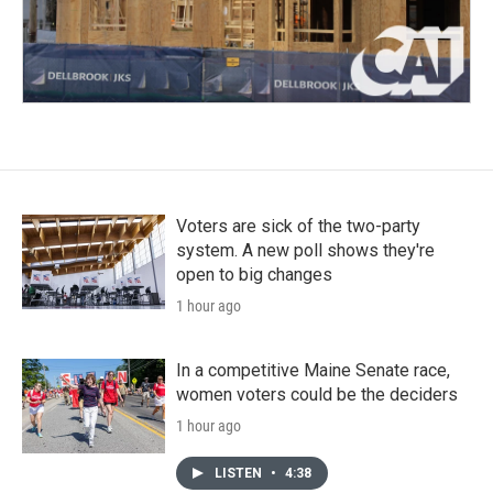
Voters are sick of the two-party
system. A new poll shows they're
open to big changes
1 hour ago
In a competitive Maine Senate race,
women voters could be the deciders
1 hour ago
LISTEN
•
4:38