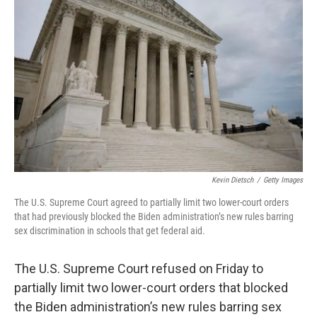
o
r
I
k
n
Kevin Dietsch
/
Getty Images
The
U.S. Supreme Court agreed to partially limit two lower-court orders
that had previously blocked the Biden administration’s new rules barring
sex discrimination in schools that get federal aid.
The U.S. Supreme Court refused on Friday to
partially limit two lower-court orders that blocked
the Biden administration’s new rules barring sex