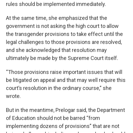
rules should be implemented immediately.
At the same time, she emphasized that the
government is not asking the high court to allow
the transgender provisions to take effect until the
legal challenges to those provisions are resolved,
and she acknowledged that resolution may
ultimately be made by the Supreme Court itself.
“Those provisions raise important issues that will
be litigated on appeal and that may well require this
court’s resolution in the ordinary course,” she
wrote.
But in the meantime, Prelogar said, the Department
of Education should not be barred “from
implementing dozens of provisions” that are not