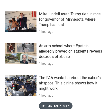
Mike Lindell touts Trump ties in race
for governor of Minnesota, where
Trump has lost
1 hour ago
An arts school where Epstein
allegedly preyed on students reveals
decades of abuse
1 hour ago
The FAA wants to reboot the nation's
airspace. This airline shows how it
might work
1 hour ago
LISTEN
•
4:17