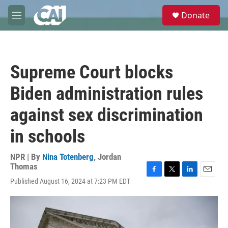
Skip to main content
S
Donate
e
M
a
e
r
n
c
u
h
Supreme Court blocks
u
e
Biden administration rules
r
y
against sex discrimination
in schools
NPR | By
Nina Totenberg
,
Jordan
Thomas
F
T
L
E
Published August 16, 2024 at 7:23 PM EDT
a
w
i
m
c
i
n
a
e
t
k
i
b
t
e
l
o
e
d