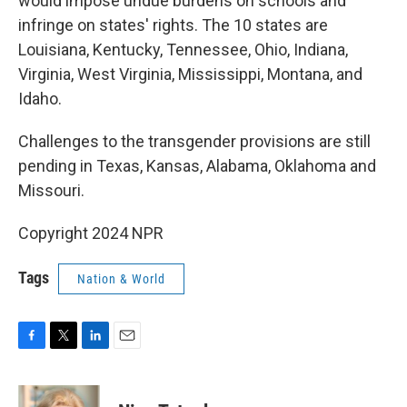
would impose undue burdens on schools and
infringe on states' rights. The 10 states are
Louisiana, Kentucky, Tennessee, Ohio, Indiana,
Virginia, West Virginia, Mississippi, Montana, and
Idaho.
Challenges to the transgender provisions are still
pending in Texas, Kansas, Alabama, Oklahoma and
Missouri.
Copyright 2024 NPR
Tags
Nation & World
F
T
L
E
a
w
i
m
c
i
n
a
e
t
k
i