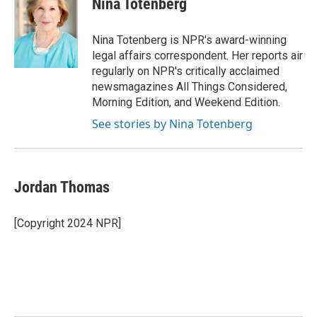
Nina Totenberg
b
t
e
l
o
e
d
o
r
I
Nina Totenberg is NPR's award-winning
k
n
legal affairs correspondent. Her reports air
regularly on NPR's critically acclaimed
newsmagazines All Things Considered,
Morning Edition, and Weekend Edition.
See stories by Nina Totenberg
Jordan Thomas
[Copyright 2024 NPR]