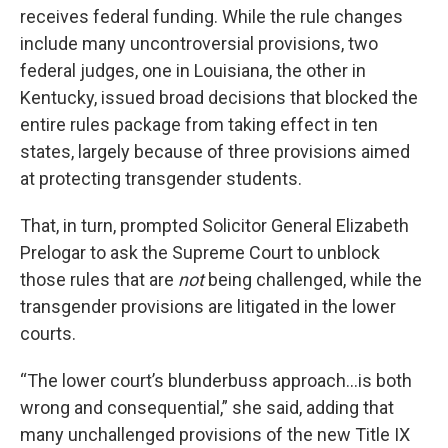
receives federal funding. While the rule changes
include many uncontroversial provisions, two
federal judges, one in Louisiana, the other in
Kentucky, issued broad decisions that blocked the
entire rules package from taking effect in ten
states, largely because of three provisions aimed
at protecting transgender students.
That, in turn, prompted Solicitor General Elizabeth
Prelogar to ask the Supreme Court to unblock
those rules that are
not
being challenged, while the
transgender provisions are litigated in the lower
courts.
“The lower court’s blunderbuss approach…is both
wrong and consequential,” she said, adding that
many unchallenged provisions of the new Title IX