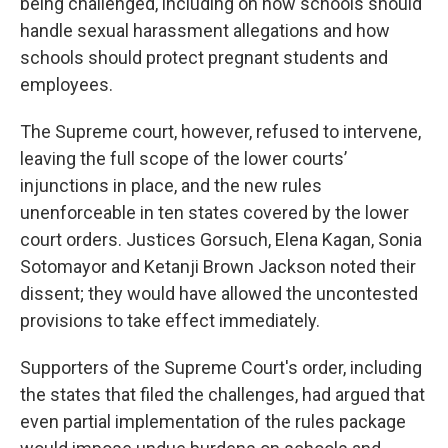
being challenged, including on how schools should
handle sexual harassment allegations and how
schools should protect pregnant students and
employees.
The Supreme court, however, refused to intervene,
leaving the full scope of the lower courts’
injunctions in place, and the new rules
unenforceable in ten states covered by the lower
court orders. Justices Gorsuch, Elena Kagan, Sonia
Sotomayor and Ketanji Brown Jackson noted their
dissent; they would have allowed the uncontested
provisions to take effect immediately.
Supporters of the Supreme Court's order, including
the states that filed the challenges, had argued that
even partial implementation of the rules package