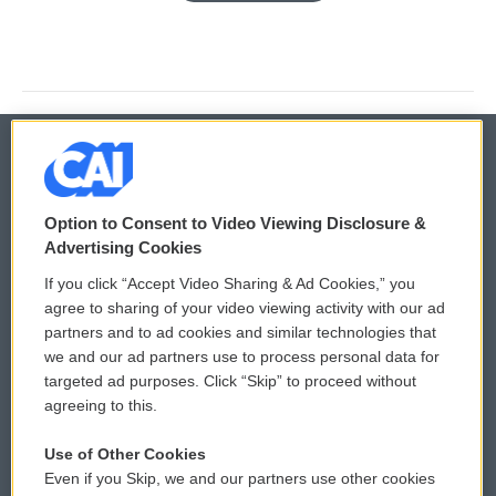
© 2026
Option to Consent to Video Viewing Disclosure &
Privacy and Terms
Sonics: Community Voices
Advertising Cookies
If you click “Accept Video Sharing & Ad Cookies,” you
Comments Policy
WCAI eNews Sign Up
agree to sharing of your video viewing activity with our ad
partners and to ad cookies and similar technologies that
Donor Privacy Policy
Submit a PSA
we and our ad partners use to process personal data for
targeted ad purposes. Click “Skip” to proceed without
Contact Us
Vehicle Donation
agreeing to this.
Membership
Podcasts
Use of Other Cookies
Even if you Skip, we and our partners use other cookies
Reports and Filings
Public File Assistance