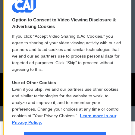
Contact Us
Vehicle Donation
Option to Consent to Video Viewing Disclosure &
Membership
Podcasts
Advertising Cookies
If you click “Accept Video Sharing & Ad Cookies,” you
Reports and Filings
Public File Assistance
agree to sharing of your video viewing activity with our ad
partners and to ad cookies and similar technologies that
Employment
FCC Public Files
we and our ad partners use to process personal data for
targeted ad purposes. Click “Skip” to proceed without
agreeing to this.
Use of Other Cookies
Even if you Skip, we and our partners use other cookies
and similar technologies for the website to work, to
analyze and improve it, and to remember your
preferences. Change your choices at any time or control
cookies at "Your Privacy Choices."
Learn more in our
Privacy Policy.