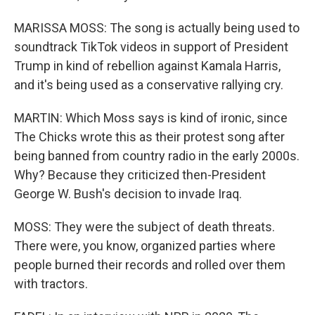
MARISSA MOSS: The song is actually being used to
soundtrack TikTok videos in support of President
Trump in kind of rebellion against Kamala Harris,
and it's being used as a conservative rallying cry.
MARTIN: Which Moss says is kind of ironic, since
The Chicks wrote this as their protest song after
being banned from country radio in the early 2000s.
Why? Because they criticized then-President
George W. Bush's decision to invade Iraq.
MOSS: They were the subject of death threats.
There were, you know, organized parties where
people burned their records and rolled over them
with tractors.