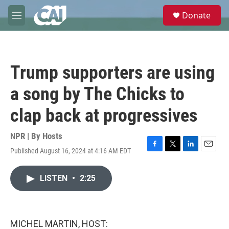
Skip to main content
S
Donate
e
M
a
e
r
n
c
u
h
Trump supporters are using
u
e
a song by The Chicks to
r
y
clap back at progressives
NPR | By
Hosts
Published August 16, 2024 at 4:16 AM EDT
F
T
L
E
a
w
i
m
c
i
n
a
LISTEN
•
2:25
e
t
k
i
b
t
e
l
o
e
d
o
r
I
k
n
MICHEL MARTIN, HOST: