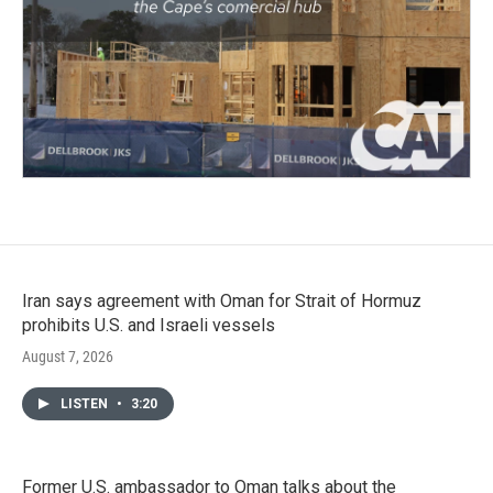
Iran says agreement with Oman for Strait of Hormuz
prohibits U.S. and Israeli vessels
August 7, 2026
LISTEN
•
3:20
Former U.S. ambassador to Oman talks about the