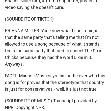
Brianna Miller (ph), a Trump supporter, posted a
video saying she doesn't care.
(SOUNDBITE OF TIKTOK)
BRIANNA MILLER: You know what I find ironic, is
that the same party that's telling me that I'm not
allowed to use a song because of what it stands
for is the same party that tried to cancel The Dixie
Chicks because they had the word Dixie in it.
Anyways.
FADEL: Marissa Moss says this battle over who this
song is for proves that the stereotype that country
is just for conservatives - well, it's just not true.
(SOUNDBITE OF MUSIC) Transcript provided by
NPR, Copyright NPR.