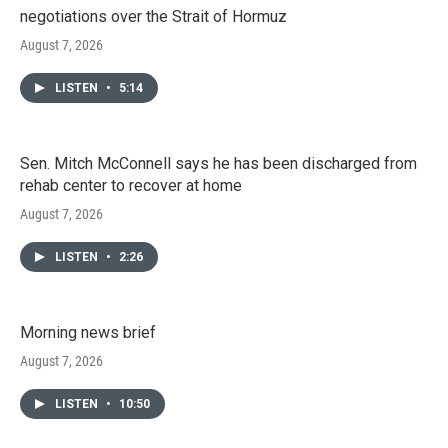
negotiations over the Strait of Hormuz
August 7, 2026
LISTEN
•
5:14
Sen. Mitch McConnell says he has been discharged from
rehab center to recover at home
August 7, 2026
LISTEN
•
2:26
Morning news brief
August 7, 2026
LISTEN
•
10:50