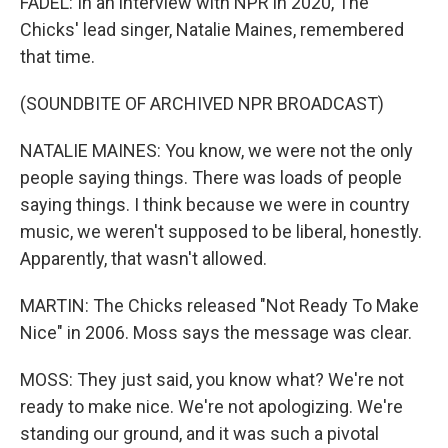
FADEL: In an interview with NPR in 2020, The
Chicks' lead singer, Natalie Maines, remembered
that time.
(SOUNDBITE OF ARCHIVED NPR BROADCAST)
NATALIE MAINES: You know, we were not the only
people saying things. There was loads of people
saying things. I think because we were in country
music, we weren't supposed to be liberal, honestly.
Apparently, that wasn't allowed.
MARTIN: The Chicks released "Not Ready To Make
Nice" in 2006. Moss says the message was clear.
MOSS: They just said, you know what? We're not
ready to make nice. We're not apologizing. We're
standing our ground, and it was such a pivotal