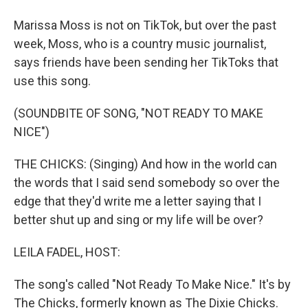
Marissa Moss is not on TikTok, but over the past
week, Moss, who is a country music journalist,
says friends have been sending her TikToks that
use this song.
(SOUNDBITE OF SONG, "NOT READY TO MAKE
NICE")
THE CHICKS: (Singing) And how in the world can
the words that I said send somebody so over the
edge that they'd write me a letter saying that I
better shut up and sing or my life will be over?
LEILA FADEL, HOST:
The song's called "Not Ready To Make Nice." It's by
The Chicks, formerly known as The Dixie Chicks.