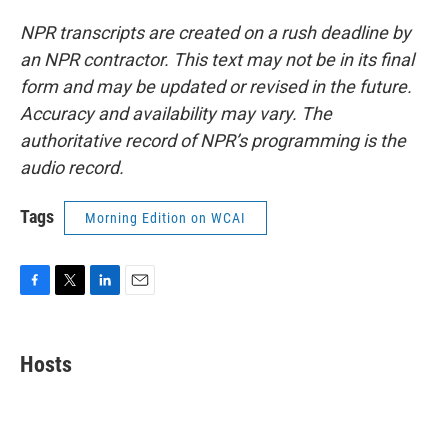
NPR transcripts are created on a rush deadline by
an NPR contractor. This text may not be in its final
form and may be updated or revised in the future.
Accuracy and availability may vary. The
authoritative record of NPR’s programming is the
audio record.
Tags
Morning Edition on WCAI
F
T
L
E
a
w
i
m
c
i
n
a
e
t
k
i
Hosts
b
t
e
l
o
e
d
o
r
I
k
n