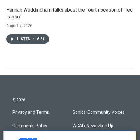
Hannah Waddingham talks about the fourth season of 'Ted
Lasso'
August 7, 2026
LISTEN
•
6:51
© 2026
Privacy and Terms
Sonics: Community Voices
Comments Policy
WCAI eNews Sign Up
Donor Privacy Policy
Submit a PSA