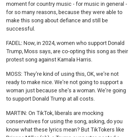
moment for country music - for music in general -
for so many reasons, because they were able to
make this song about defiance and still be
successful.
FADEL: Now, in 2024, women who support Donald
Trump, Moss says, are co-opting this song as their
protest song against Kamala Harris.
MOSS: They're kind of using this, OK, we're not
ready to make nice. We're not going to support a
woman just because she's a woman. We're going
to support Donald Trump at all costs.
MARTIN: On TikTok, liberals are mocking
conservatives for using the song, asking, do you
know what these lyrics mean? But TikTokers like