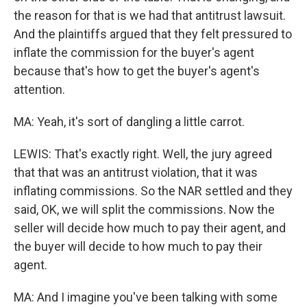
the reason for that is we had that antitrust lawsuit.
And the plaintiffs argued that they felt pressured to
inflate the commission for the buyer's agent
because that's how to get the buyer's agent's
attention.
MA: Yeah, it's sort of dangling a little carrot.
LEWIS: That's exactly right. Well, the jury agreed
that that was an antitrust violation, that it was
inflating commissions. So the NAR settled and they
said, OK, we will split the commissions. Now the
seller will decide how much to pay their agent, and
the buyer will decide to how much to pay their
agent.
MA: And I imagine you've been talking with some