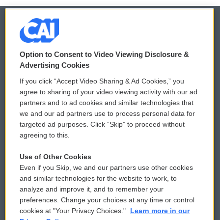
© 2026
Option to Consent to Video Viewing Disclosure &
Privacy and Terms
Sonics: Community Voices
Advertising Cookies
If you click “Accept Video Sharing & Ad Cookies,” you
Comments Policy
WCAI eNews Sign Up
agree to sharing of your video viewing activity with our ad
partners and to ad cookies and similar technologies that
Donor Privacy Policy
Submit a PSA
we and our ad partners use to process personal data for
targeted ad purposes. Click “Skip” to proceed without
Contact Us
Vehicle Donation
agreeing to this.
Membership
Podcasts
Use of Other Cookies
Even if you Skip, we and our partners use other cookies
Reports and Filings
Public File Assistance
and similar technologies for the website to work, to
analyze and improve it, and to remember your
Employment
FCC Public Files
preferences. Change your choices at any time or control
cookies at "Your Privacy Choices."
Learn more in our