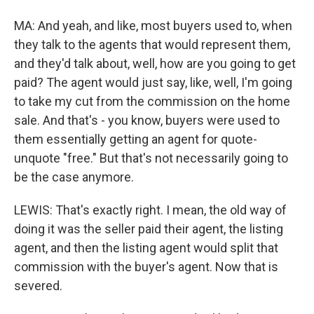
MA: And yeah, and like, most buyers used to, when
they talk to the agents that would represent them,
and they'd talk about, well, how are you going to get
paid? The agent would just say, like, well, I'm going
to take my cut from the commission on the home
sale. And that's - you know, buyers were used to
them essentially getting an agent for quote-
unquote "free." But that's not necessarily going to
be the case anymore.
LEWIS: That's exactly right. I mean, the old way of
doing it was the seller paid their agent, the listing
agent, and then the listing agent would split that
commission with the buyer's agent. Now that is
severed.