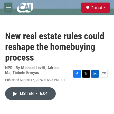
Skip to main content
S
Donate
e
M
a
e
r
n
c
u
h
New real estate rules could
u
e
reshape the homebuying
r
y
process
NPR | By
Michael Levitt
,
Adrian
Ma
,
Tinbete Ermyas
F
T
L
E
Published August 17, 2024 at 5:23 PM EDT
a
w
i
m
c
i
n
a
e
t
k
i
LISTEN
•
6:04
b
t
e
l
o
e
d
o
r
I
k
n