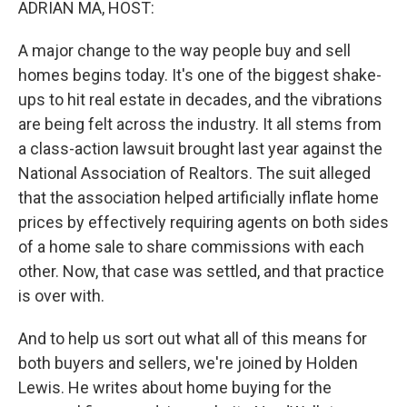
ADRIAN MA, HOST:
A major change to the way people buy and sell
homes begins today. It's one of the biggest shake-
ups to hit real estate in decades, and the vibrations
are being felt across the industry. It all stems from
a class-action lawsuit brought last year against the
National Association of Realtors. The suit alleged
that the association helped artificially inflate home
prices by effectively requiring agents on both sides
of a home sale to share commissions with each
other. Now, that case was settled, and that practice
is over with.
And to help us sort out what all of this means for
both buyers and sellers, we're joined by Holden
Lewis. He writes about home buying for the