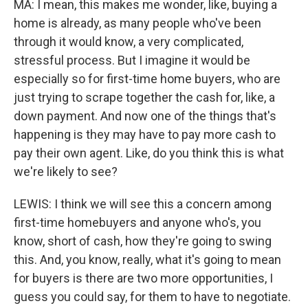
MA: I mean, this makes me wonder, like, buying a
home is already, as many people who've been
through it would know, a very complicated,
stressful process. But I imagine it would be
especially so for first-time home buyers, who are
just trying to scrape together the cash for, like, a
down payment. And now one of the things that's
happening is they may have to pay more cash to
pay their own agent. Like, do you think this is what
we're likely to see?
LEWIS: I think we will see this a concern among
first-time homebuyers and anyone who's, you
know, short of cash, how they're going to swing
this. And, you know, really, what it's going to mean
for buyers is there are two more opportunities, I
guess you could say, for them to have to negotiate.