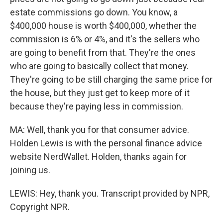
estate commissions go down. You know, a
$400,000 house is worth $400,000, whether the
commission is 6% or 4%, and it's the sellers who
are going to benefit from that. They're the ones
who are going to basically collect that money.
They're going to be still charging the same price for
the house, but they just get to keep more of it
because they're paying less in commission.
MA: Well, thank you for that consumer advice.
Holden Lewis is with the personal finance advice
website NerdWallet. Holden, thanks again for
joining us.
LEWIS: Hey, thank you. Transcript provided by NPR,
Copyright NPR.