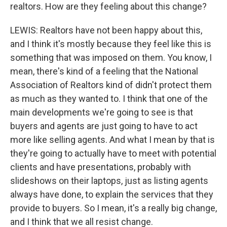
realtors. How are they feeling about this change?
LEWIS: Realtors have not been happy about this,
and I think it's mostly because they feel like this is
something that was imposed on them. You know, I
mean, there's kind of a feeling that the National
Association of Realtors kind of didn't protect them
as much as they wanted to. I think that one of the
main developments we're going to see is that
buyers and agents are just going to have to act
more like selling agents. And what I mean by that is
they're going to actually have to meet with potential
clients and have presentations, probably with
slideshows on their laptops, just as listing agents
always have done, to explain the services that they
provide to buyers. So I mean, it's a really big change,
and I think that we all resist change.