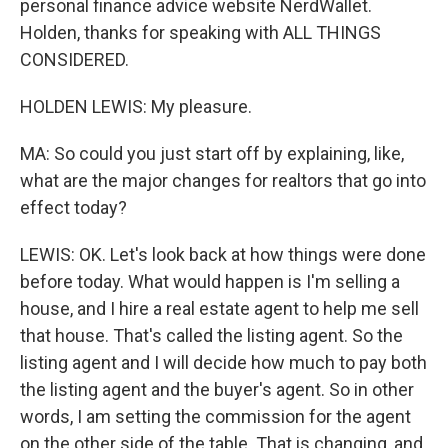
personal finance advice website NerdWallet.
Holden, thanks for speaking with ALL THINGS
CONSIDERED.
HOLDEN LEWIS: My pleasure.
MA: So could you just start off by explaining, like,
what are the major changes for realtors that go into
effect today?
LEWIS: OK. Let's look back at how things were done
before today. What would happen is I'm selling a
house, and I hire a real estate agent to help me sell
that house. That's called the listing agent. So the
listing agent and I will decide how much to pay both
the listing agent and the buyer's agent. So in other
words, I am setting the commission for the agent
on the other side of the table. That is changing, and