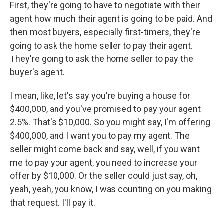
First, they're going to have to negotiate with their
agent how much their agent is going to be paid. And
then most buyers, especially first-timers, they're
going to ask the home seller to pay their agent.
They're going to ask the home seller to pay the
buyer's agent.
I mean, like, let's say you're buying a house for
$400,000, and you've promised to pay your agent
2.5%. That's $10,000. So you might say, I'm offering
$400,000, and I want you to pay my agent. The
seller might come back and say, well, if you want
me to pay your agent, you need to increase your
offer by $10,000. Or the seller could just say, oh,
yeah, yeah, you know, I was counting on you making
that request. I'll pay it.