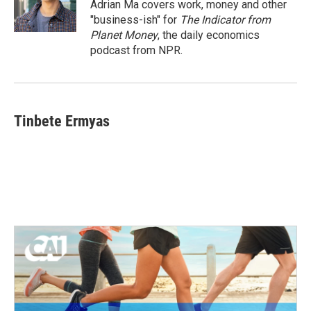
Adrian Ma covers work, money and other
"business-ish" for
The Indicator from
Planet Money
, the daily economics
podcast from NPR.
Tinbete Ermyas