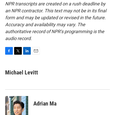
NPR transcripts are created on a rush deadline by
an NPR contractor. This text may not be in its final
form and may be updated or revised in the future.
Accuracy and availability may vary. The
authoritative record of NPR’s programming is the
audio record.
F
T
L
E
a
w
i
m
c
i
n
a
e
t
k
i
Michael Levitt
b
t
e
l
o
e
d
o
r
I
k
n
Adrian Ma