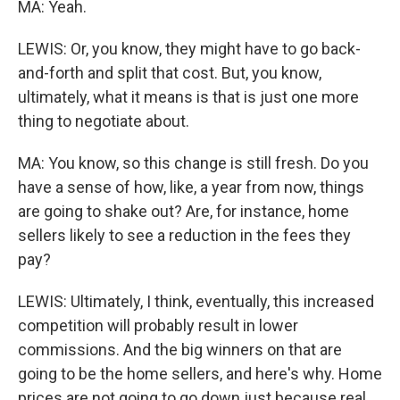
MA: Yeah.
LEWIS: Or, you know, they might have to go back-
and-forth and split that cost. But, you know,
ultimately, what it means is that is just one more
thing to negotiate about.
MA: You know, so this change is still fresh. Do you
have a sense of how, like, a year from now, things
are going to shake out? Are, for instance, home
sellers likely to see a reduction in the fees they
pay?
LEWIS: Ultimately, I think, eventually, this increased
competition will probably result in lower
commissions. And the big winners on that are
going to be the home sellers, and here's why. Home
prices are not going to go down just because real