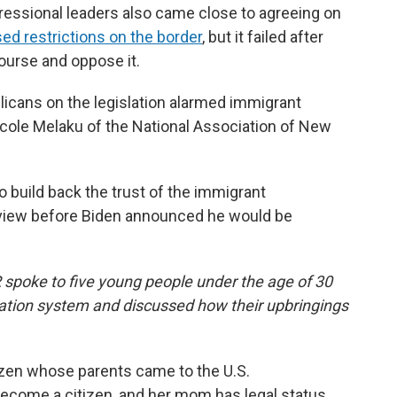
ressional leaders also came close to agreeing on
ed restrictions on the border
, but it failed after
ourse and oppose it.
licans on the legislation alarmed immigrant
icole Melaku of the National Association of New
 to build back the trust of the immigrant
erview before Biden announced he would be
R spoke to five young people under the age of 30
ration system and discussed how their upbringings
itizen whose parents came to the U.S.
come a citizen, and her mom has legal status,