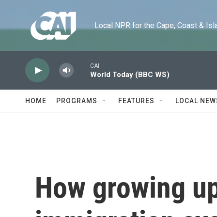
Skip to main content
Local NPR for the Cape, Coast & Islands
CAI
World Today (BBC WS)
HOME
PROGRAMS
FEATURES
LOCAL NEW
How growing up 