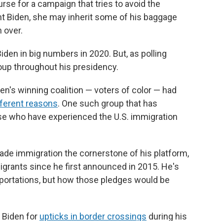
rse for a campaign that tries to avoid the
t Biden, she may inherit some of his baggage
 over.
iden in big numbers in 2020. But, as polling
roup throughout his presidency.
en's winning coalition — voters of color — had
fferent reasons
. One such group that has
ose who have experienced the U.S. immigration
de immigration the cornerstone of his platform,
igrants since he first announced in 2015. He's
deportations, but how those pledges would be
Biden for
upticks in border crossings
during his