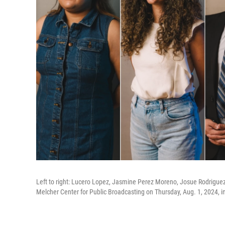
Left to right: Lucero Lopez, Jasmine Perez Moreno, Josue Rodriguez
Melcher Center for Public Broadcasting on Thursday, Aug. 1, 2024, i