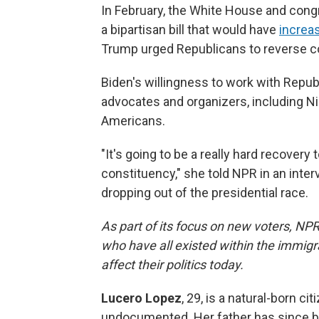
In February, the White House and cong
a bipartisan bill that would have
increas
Trump urged Republicans to reverse c
Biden's willingness to work with Repub
advocates and organizers, including N
Americans.
"It's going to be a really hard recovery
constituency," she told NPR in an int
dropping out of the presidential race.
As part of its focus on new voters, NP
who have all existed within the immig
affect their politics today.
Lucero Lopez
, 29, is a natural-born c
undocumented. Her father has since be