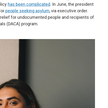
licy
has been complicated
. In June, the president
for
people seeking asylum
, via executive order.
 relief for undocumented people and recipients of
vals (DACA) program.