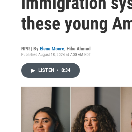
immigration sy
these young Am
NPR | By
Elena Moore
,
Hiba Ahmad
Published August 18, 2024 at 7:00 AM EDT
LISTEN
•
8:34