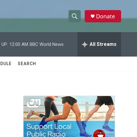
Donate
S
S
e
h
a
r
All Streams
 UP:
12:00 AM
BBC World News
o
c
h
w
Q
DULE
SEARCH
u
S
e
r
e
y
a
r
c
h