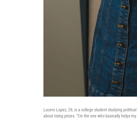
Lucero Lopez, 29, is a college student studying politica
about rising prices. "I'm the one who basically helps my 