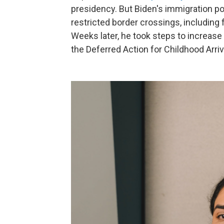
presidency. But Biden's immigration po
restricted border crossings, including 
Weeks later, he took steps to increase
the Deferred Action for Childhood Arri