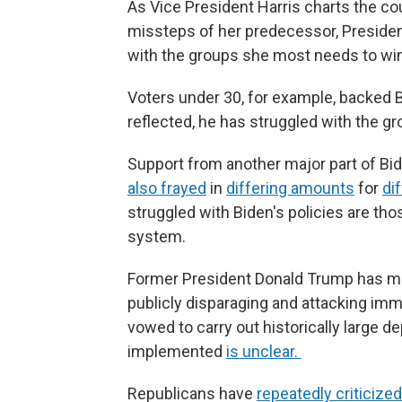
As Vice President Harris charts the cou
missteps of her predecessor, Presiden
with the groups she most needs to win
Voters under 30, for example, backed B
reflected, he has struggled with the g
Support from another major part of Bid
also frayed
in
differing amounts
for
di
struggled with Biden's policies are th
system.
Former President Donald Trump has ma
publicly disparaging and attacking imm
vowed to carry out historically large 
implemented
is unclear.
Republicans have
repeatedly criticized