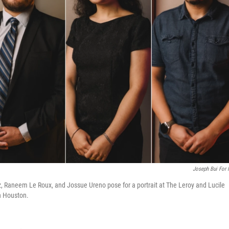
Joseph Bui For
, Raneem Le Roux, and Jossue Ureno pose for a portrait at The Leroy and Lucile
n Houston.