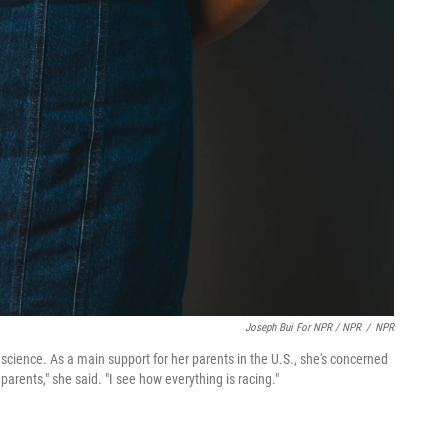
Joseph Bui For NPR / NPR
/
NPR
l science. As a main support for her parents in the U.S., she's concerned
parents," she said. "I see how everything is racing."