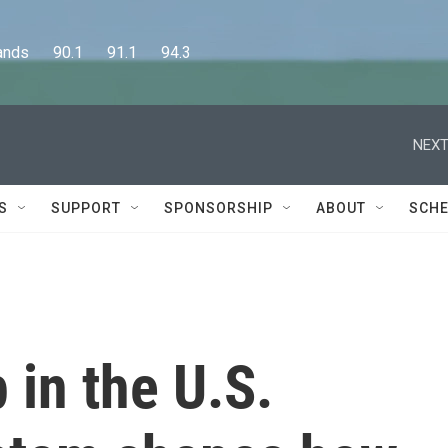
      90.1      91.1      94.3
NEXT
S
SUPPORT
SPONSORSHIP
ABOUT
SCHE
in the U.S.