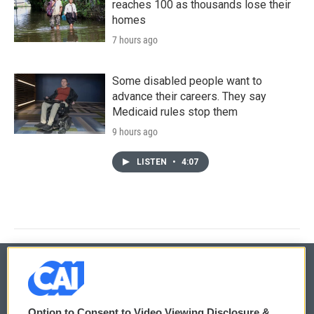
reaches 100 as thousands lose their
homes
7 hours ago
Some disabled people want to
advance their careers. They say
Medicaid rules stop them
9 hours ago
LISTEN
•
4:07
© 2026
Option to Consent to Video Viewing Disclosure &