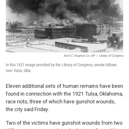
Alvin C. Krupnick Co./AP
/
Library Of Congress
In this 1921 image provided by the Library of Congress, smoke billows
over Tulsa, Okla.
Eleven additional sets of human remains have been
found in connection with the 1921 Tulsa, Oklahoma,
race riots, three of which have gunshot wounds,
the city said Friday.
Two of the victims have gunshot wounds from two