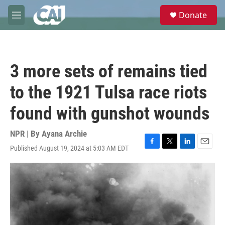
Skip to main content
S
Donate
e
M
a
e
r
n
c
u
h
3 more sets of remains tied
u
e
to the 1921 Tulsa race riots
r
y
found with gunshot wounds
NPR | By
Ayana Archie
Published August 19, 2024 at 5:03 AM EDT
F
T
L
E
a
w
i
m
c
i
n
a
e
t
k
i
b
t
e
l
o
e
d
o
r
I
k
n