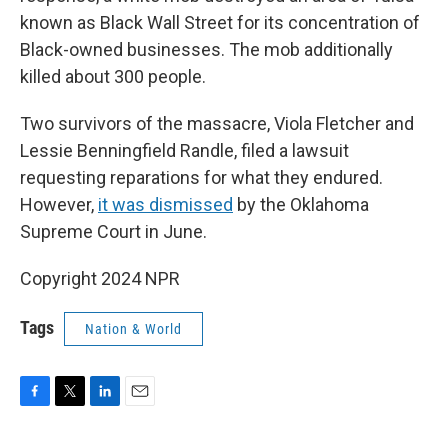
known as Black Wall Street for its concentration of
Black-owned businesses. The mob additionally
killed about 300 people.
Two survivors of the massacre, Viola Fletcher and
Lessie Benningfield Randle, filed a lawsuit
requesting reparations for what they endured.
However,
it was dismissed
by the Oklahoma
Supreme Court in June.
Copyright 2024 NPR
Tags
Nation & World
F
T
L
E
a
w
i
m