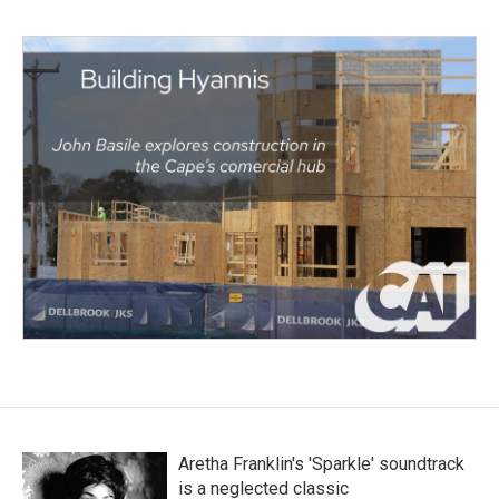
Aretha Franklin's 'Sparkle' soundtrack
is a neglected classic