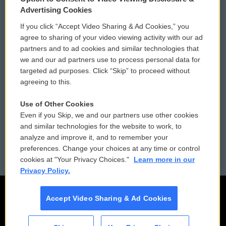
Privacy and Terms
Sonics: Community Voices
Advertising Cookies
If you click “Accept Video Sharing & Ad Cookies,” you
Comments Policy
WCAI eNews Sign Up
agree to sharing of your video viewing activity with our ad
partners and to ad cookies and similar technologies that
Donor Privacy Policy
Submit a PSA
we and our ad partners use to process personal data for
targeted ad purposes. Click “Skip” to proceed without
Contact Us
Vehicle Donation
agreeing to this.
Membership
Podcasts
Use of Other Cookies
Even if you Skip, we and our partners use other cookies
Reports and Filings
Public File Assistance
and similar technologies for the website to work, to
analyze and improve it, and to remember your
Employment
FCC Public Files
preferences. Change your choices at any time or control
cookies at "Your Privacy Choices."
Learn more in our
Privacy Policy.
Accept Video Sharing & Ad Cookies