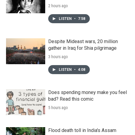
2 hours ago
LISTEN
•
7:58
Despite Mideast wars, 20 million
gather in Iraq for Shia pilgrimage
3 hours ago
LISTEN
•
4:08
Does spending money make you feel
bad? Read this comic
5 hours ago
Flood death toll in India's Assam