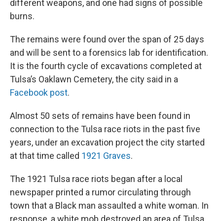
different weapons, and one had signs of possible
burns.
The remains were found over the span of 25 days
and will be sent to a forensics lab for identification.
It is the fourth cycle of excavations completed at
Tulsa’s Oaklawn Cemetery, the city said in a
Facebook post
.
Almost 50 sets of remains have been found in
connection to the Tulsa race riots in the past five
years, under an excavation project the city started
at that time called
1921 Graves
.
The 1921 Tulsa race riots began after a local
newspaper printed a rumor circulating through
town that a Black man assaulted a white woman. In
response, a white mob destroyed an area of Tulsa