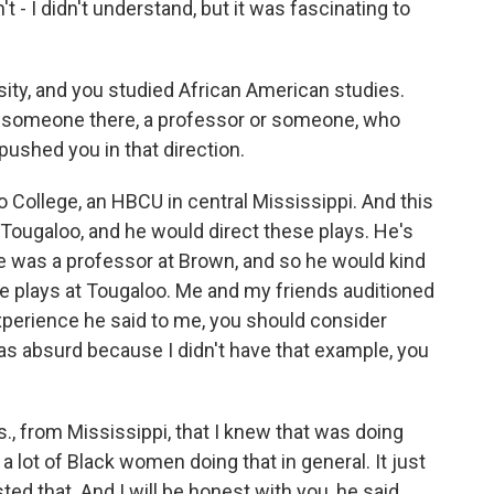
't - I didn't understand, but it was fascinating to
ty, and you studied African American studies.
s someone there, a professor or someone, who
 pushed you in that direction.
 College, an HBCU in central Mississippi. And this
 Tougaloo, and he would direct these plays. He's
he was a professor at Brown, and so he would kind
e plays at Tougaloo. Me and my friends auditioned
xperience he said to me, you should consider
 was absurd because I didn't have that example, you
 from Mississippi, that I knew that was doing
t a lot of Black women doing that in general. It just
sted that. And I will be honest with you, he said