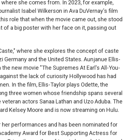
where she comes from. In 2023, for example,
ournalist Isabel Wilkerson in Ava DuVernay's film
this role that when the movie came out, she stood
t of a big poster with her face on it, passing out
"Caste," where she explores the concept of caste
azi Germany and the United States. Aunjanue Ellis-
in the new movie "The Supremes At Earl's All-You-
n against the lack of curiosity Hollywood has had
en. In the film, Ellis-Taylor plays Odette, the
mong three women whose friendship spans several
de veteran actors Sanaa Lathan and Uzo Aduba. The
dward Kelsey Moore and is now streaming on Hulu.
or her performances and has been nominated for
cademy Award for Best Supporting Actress for