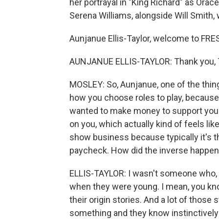
her portrayal in "King Richard" as Ora
Serena Williams, alongside Will Smith, 
Aunjanue Ellis-Taylor, welcome to FRE
AUNJANUE ELLIS-TAYLOR: Thank you, T
MOSLEY: So, Aunjanue, one of the thing
how you choose roles to play, because
wanted to make money to support you
on you, which actually kind of feels li
show business because typically it's the
paycheck. How did the inverse happen
ELLIS-TAYLOR: I wasn't someone who, 
when they were young. I mean, you know,
their origin stories. And a lot of those
something and they know instinctively t