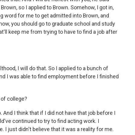
 Brown, so I applied to Brown. Somehow, I got in,
big word for me to get admitted into Brown, and
know, you should go to graduate school and study
at'll keep me from trying to have to find a job after
thood, I will do that. So I applied to a bunch of
 And I was able to find employment before I finished
 of college?
And I think that if I did not have that job before I
d've continued to try to find acting work. I
 just didn't believe that it was a reality for me.