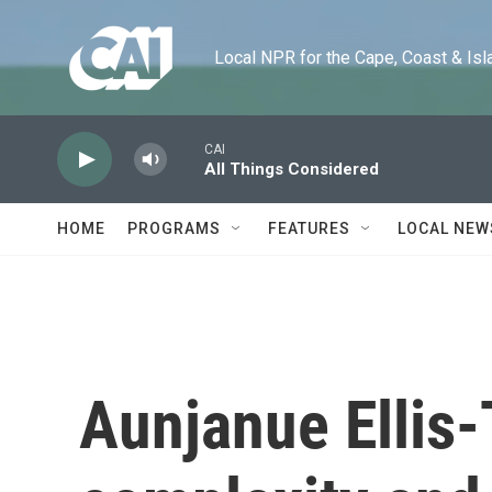
Skip to main content
Local NPR for the Cape, Coast & Islands
CAI
All Things Considered
HOME
PROGRAMS
FEATURES
LOCAL NEW
Aunjanue Ellis-