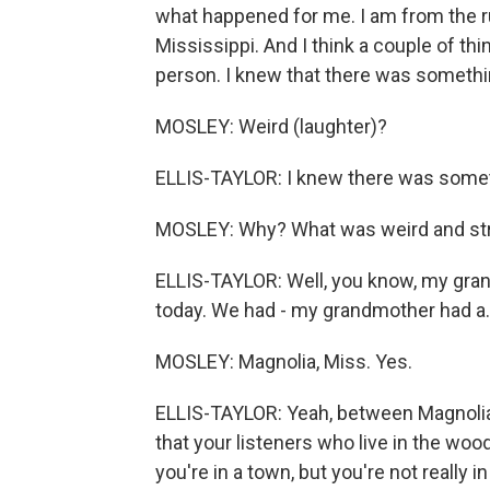
what happened for me. I am from the r
Mississippi. And I think a couple of thin
person. I knew that there was something
MOSLEY: Weird (laughter)?
ELLIS-TAYLOR: I knew there was somet
MOSLEY: Why? What was weird and st
ELLIS-TAYLOR: Well, you know, my grand
today. We had - my grandmother had a..
MOSLEY: Magnolia, Miss. Yes.
ELLIS-TAYLOR: Yeah, between Magnolia
that your listeners who live in the wo
you're in a town, but you're not really 