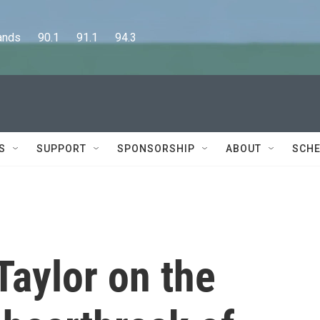
      90.1      91.1      94.3
S
SUPPORT
SPONSORSHIP
ABOUT
SCHE
Taylor on the