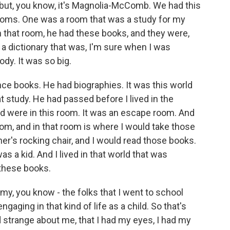
 but, you know, it's Magnolia-McComb. We had this
ooms. One was a room that was a study for my
n that room, he had these books, and they were,
 dictionary that was, I'm sure when I was
ody. It was so big.
e books. He had biographies. It was this world
at study. He had passed before I lived in the
ad were in this room. It was an escape room. And
om, and in that room is where I would take those
er's rocking chair, and I would read those books.
as a kid. And I lived in that world that was
 these books.
k my, you know - the folks that I went to school
gaging in that kind of life as a child. So that's
trange about me, that I had my eyes, I had my