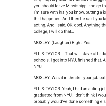
you should leave Mississippi and go to
I'm sure with his, you know, putting a 
that happened. And then he said, you 
acting. And I said, OK, cool. Anything th
college, I will do that...
MOSLEY: (Laughter) Right. Yes.
ELLIS-TAYLOR: ...That will stave off adul
schools. I got into NYU, finished that.
NYU.
MOSLEY: Was it in theater, your job out
ELLIS-TAYLOR: Yeah, I had an acting job. 
graduated from NYU, I don't think I woul
probably would've done something else. I