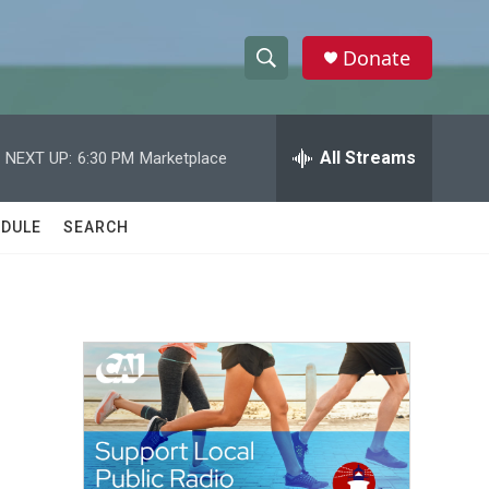
Donate
S
S
e
h
a
r
All Streams
NEXT UP:
6:30 PM
Marketplace
o
c
h
w
Q
DULE
SEARCH
u
S
e
r
e
y
a
r
c
h