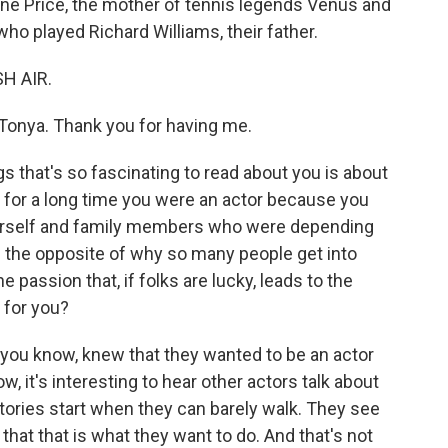
cene Price, the mother of tennis legends Venus and
who played Richard Williams, their father.
SH AIR.
onya. Thank you for having me.
s that's so fascinating to read about you is about
 for a long time you were an actor because you
rself and family members who were depending
ke the opposite of why so many people get into
 passion that, if folks are lucky, leads to the
 for you?
you know, knew that they wanted to be an actor
 it's interesting to hear other actors talk about
 stories start when they can barely walk. They see
hat that is what they want to do. And that's not