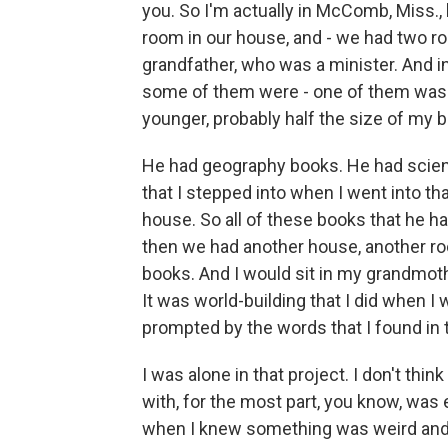
you. So I'm actually in McComb, Miss.,
room in our house, and - we had two r
grandfather, who was a minister. And i
some of them were - one of them was a
younger, probably half the size of my b
He had geography books. He had scienc
that I stepped into when I went into th
house. So all of these books that he h
then we had another house, another ro
books. And I would sit in my grandmoth
It was world-building that I did when I w
prompted by the words that I found in
I was alone in that project. I don't thin
with, for the most part, you know, was en
when I knew something was weird and s