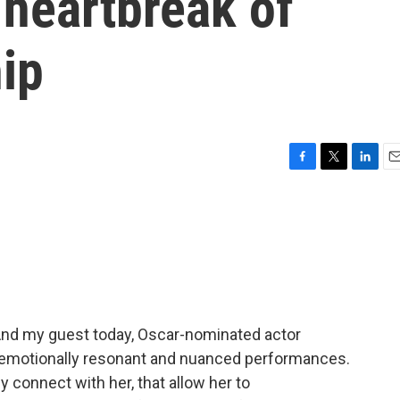
 heartbreak of
ip
F
T
L
E
a
w
i
m
c
i
n
a
e
t
k
i
b
t
e
l
o
e
d
o
r
I
k
n
And my guest today, Oscar-nominated actor
er emotionally resonant and nuanced performances.
 connect with her, that allow her to