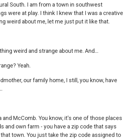
ural South. I am from a town in southwest
gs were at play. I think I knew that I was a creative
 weird about me, let me just put it like that.
hing weird and strange about me. And...
range? Yeah.
mother, our family home, I still, you know, have
.
 and McComb. You know, it's one of those places
ods and own farm - you have a zip code that says
in that town. You just take the zip code assigned to