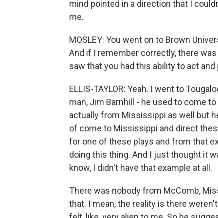
mind pointed in a direction that I couldn
me.
MOSLEY: You went on to Brown Universi
And if I remember correctly, there wa
saw that you had this ability to act and
ELLIS-TAYLOR: Yeah. I went to Tougaloo
man, Jim Barnhill - he used to come to
actually from Mississippi as well but 
of come to Mississippi and direct thes
for one of these plays and from that e
doing this thing. And I just thought it
know, I didn't have that example at all.
There was nobody from McComb, Miss.,
that. I mean, the reality is there weren'
felt, like, very alien to me. So he sugge