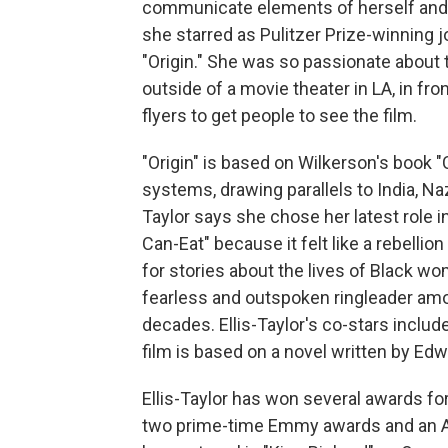
communicate elements of herself and 
she starred as Pulitzer Prize-winning j
"Origin." She was so passionate about 
outside of a movie theater in LA, in fron
flyers to get people to see the film.
"Origin" is based on Wilkerson's book 
systems, drawing parallels to India, N
Taylor says she chose her latest role 
Can-Eat" because it felt like a rebellio
for stories about the lives of Black wom
fearless and outspoken ringleader a
decades. Ellis-Taylor's co-stars inclu
film is based on a novel written by E
Ellis-Taylor has won several awards f
two prime-time Emmy awards and an A