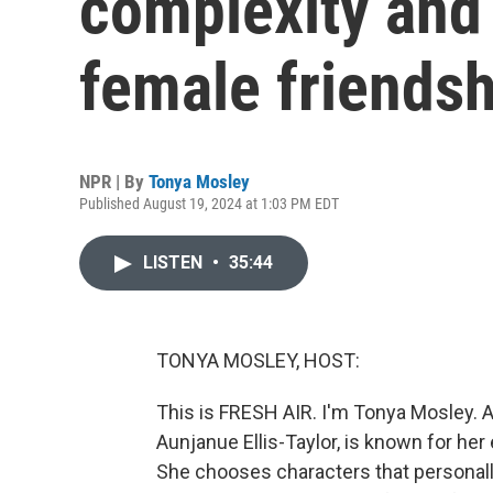
complexity and
female friendsh
NPR | By
Tonya Mosley
Published August 19, 2024 at 1:03 PM EDT
LISTEN
•
35:44
TONYA MOSLEY, HOST:
This is FRESH AIR. I'm Tonya Mosley. 
Aunjanue Ellis-Taylor, is known for h
She chooses characters that personally