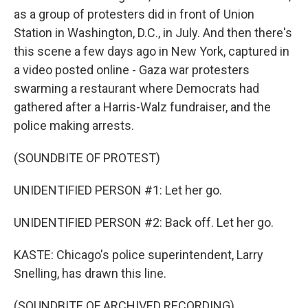
as a group of protesters did in front of Union
Station in Washington, D.C., in July. And then there's
this scene a few days ago in New York, captured in
a video posted online - Gaza war protesters
swarming a restaurant where Democrats had
gathered after a Harris-Walz fundraiser, and the
police making arrests.
(SOUNDBITE OF PROTEST)
UNIDENTIFIED PERSON #1: Let her go.
UNIDENTIFIED PERSON #2: Back off. Let her go.
KASTE: Chicago's police superintendent, Larry
Snelling, has drawn this line.
(SOUNDBITE OF ARCHIVED RECORDING)