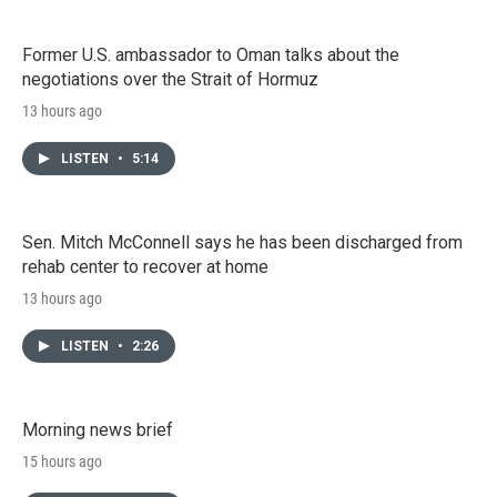
Former U.S. ambassador to Oman talks about the
negotiations over the Strait of Hormuz
13 hours ago
LISTEN
•
5:14
Sen. Mitch McConnell says he has been discharged from
rehab center to recover at home
13 hours ago
LISTEN
•
2:26
Morning news brief
15 hours ago