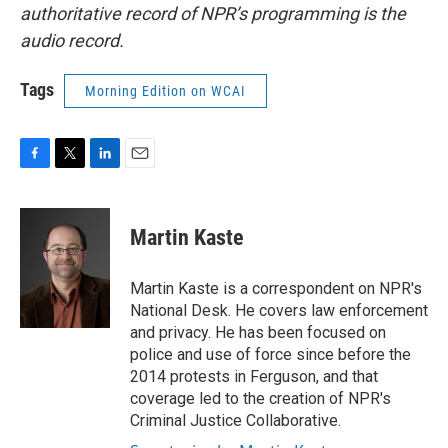
authoritative record of NPR’s programming is the
audio record.
Tags
Morning Edition on WCAI
F
T
L
E
a
w
i
m
c
i
n
a
e
t
k
i
Martin Kaste
b
t
e
l
o
e
d
o
r
I
Martin Kaste is a correspondent on NPR's
k
n
National Desk. He covers law enforcement
and privacy. He has been focused on
police and use of force since before the
2014 protests in Ferguson, and that
coverage led to the creation of NPR's
Criminal Justice Collaborative.