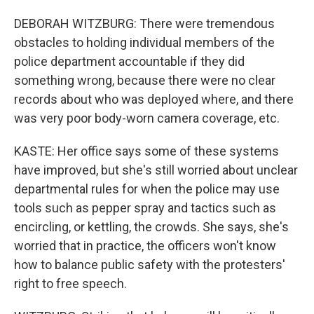
DEBORAH WITZBURG: There were tremendous
obstacles to holding individual members of the
police department accountable if they did
something wrong, because there were no clear
records about who was deployed where, and there
was very poor body-worn camera coverage, etc.
KASTE: Her office says some of these systems
have improved, but she's still worried about unclear
departmental rules for when the police may use
tools such as pepper spray and tactics such as
encircling, or kettling, the crowds. She says, she's
worried that in practice, the officers won't know
how to balance public safety with the protesters'
right to free speech.