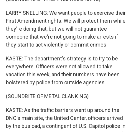
LARRY SNELLING: We want people to exercise their
First Amendment rights. We will protect them while
they're doing that, but we will not guarantee
someone that we're not going to make arrests if
they start to act violently or commit crimes.
KASTE: The department's strategy is to try to be
everywhere. Officers were not allowed to take
vacation this week, and their numbers have been
bolstered by police from outside agencies.
(SOUNDBITE OF METAL CLANKING)
KASTE: As the traffic barriers went up around the
DNC's main site, the United Center, officers arrived
by the busload, a contingent of U.S. Capitol police in