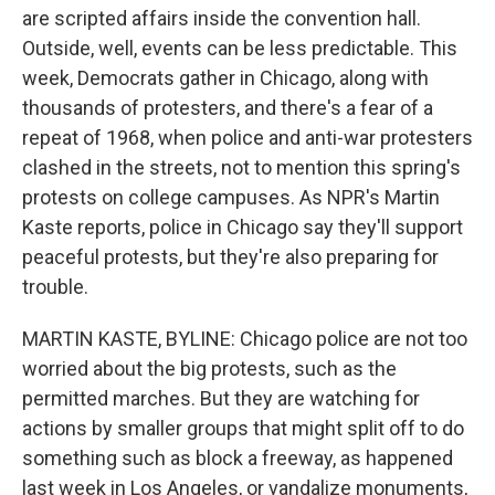
are scripted affairs inside the convention hall.
Outside, well, events can be less predictable. This
week, Democrats gather in Chicago, along with
thousands of protesters, and there's a fear of a
repeat of 1968, when police and anti-war protesters
clashed in the streets, not to mention this spring's
protests on college campuses. As NPR's Martin
Kaste reports, police in Chicago say they'll support
peaceful protests, but they're also preparing for
trouble.
MARTIN KASTE, BYLINE: Chicago police are not too
worried about the big protests, such as the
permitted marches. But they are watching for
actions by smaller groups that might split off to do
something such as block a freeway, as happened
last week in Los Angeles, or vandalize monuments,