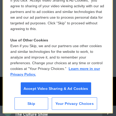
If you click “Accept Video Sharing & Ad Cookies,” you
Comments Policy
WCAI eNews Sign Up
agree to sharing of your video viewing activity with our ad
partners and to ad cookies and similar technologies that
Donor Privacy Policy
Submit a PSA
we and our ad partners use to process personal data for
targeted ad purposes. Click “Skip” to proceed without
Contact Us
Vehicle Donation
agreeing to this.
Membership
Podcasts
Use of Other Cookies
Even if you Skip, we and our partners use other cookies
Reports and Filings
Public File Assistance
and similar technologies for the website to work, to
analyze and improve it, and to remember your
Employment
FCC Public Files
preferences. Change your choices at any time or control
cookies at "Your Privacy Choices."
Learn more in our
Privacy Policy.
Accept Video Sharing & Ad Cookies
Skip
Your Privacy Choices
CAI
The Culture Show