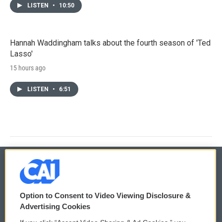
LISTEN
•
10:50
Hannah Waddingham talks about the fourth season of 'Ted
Lasso'
15 hours ago
LISTEN
•
6:51
© 2026
Option to Consent to Video Viewing Disclosure &
Privacy and Terms
Sonics: Community Voices
Advertising Cookies