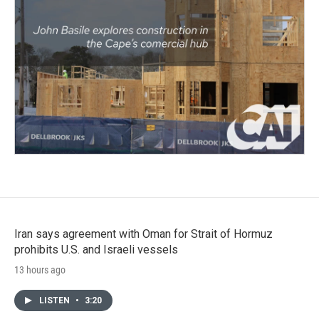
Iran says agreement with Oman for Strait of Hormuz
prohibits U.S. and Israeli vessels
13 hours ago
LISTEN
•
3:20