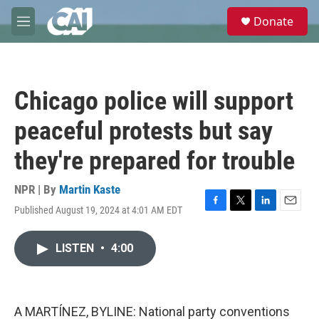
Skip to main content
S
Donate
e
M
a
e
r
n
c
u
h
Chicago police will support
u
e
peaceful protests but say
r
y
they're prepared for trouble
NPR | By
Martin Kaste
Published August 19, 2024 at 4:01 AM EDT
F
T
L
E
a
w
i
m
c
i
n
a
LISTEN
•
4:00
e
t
k
i
b
t
e
l
o
e
d
o
r
I
k
n
A MARTÍNEZ, BYLINE: National party conventions