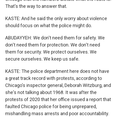
That's the way to answer that.
KASTE: And he said the only worry about violence
should focus on what the police might do.
ABUDAYYEH: We don't need them for safety. We
don't need them for protection. We don't need
them for security. We protect ourselves. We
secure ourselves. We keep us safe.
KASTE: The police department here does not have
a great track record with protests, according to
Chicago's inspector general, Deborah Witzburg, and
she's not talking about 1968. It was after the
protests of 2020 that her office issued a report that
faulted Chicago police for being unprepared,
mishandling mass arrests and poor accountability.