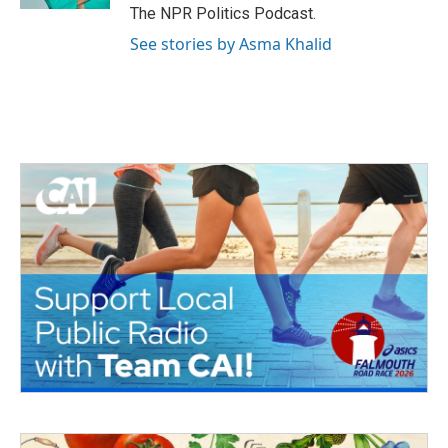
The NPR Politics Podcast.
See stories by Asma Khalid