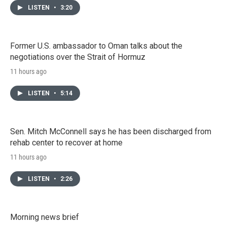
LISTEN
•
3:20
Former U.S. ambassador to Oman talks about the
negotiations over the Strait of Hormuz
11 hours ago
LISTEN
•
5:14
Sen. Mitch McConnell says he has been discharged from
rehab center to recover at home
11 hours ago
LISTEN
•
2:26
Morning news brief