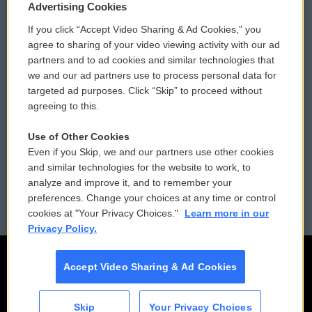
Privacy and Terms
Sonics: Community Voices
Advertising Cookies
If you click “Accept Video Sharing & Ad Cookies,” you
Comments Policy
WCAI eNews Sign Up
agree to sharing of your video viewing activity with our ad
partners and to ad cookies and similar technologies that
Donor Privacy Policy
Submit a PSA
we and our ad partners use to process personal data for
targeted ad purposes. Click “Skip” to proceed without
Contact Us
Vehicle Donation
agreeing to this.
Membership
Podcasts
Use of Other Cookies
Even if you Skip, we and our partners use other cookies
Reports and Filings
Public File Assistance
and similar technologies for the website to work, to
analyze and improve it, and to remember your
Employment
FCC Public Files
preferences. Change your choices at any time or control
cookies at "Your Privacy Choices."
Learn more in our
Privacy Policy.
Accept Video Sharing & Ad Cookies
Skip
Your Privacy Choices