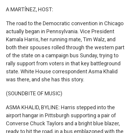
o
r
I
k
n
A MARTÍNEZ, HOST:
The road to the Democratic convention in Chicago
actually began in Pennsylvania. Vice President
Kamala Harris, her running mate, Tim Walz, and
both their spouses rolled through the western part
of the state on a campaign bus Sunday, trying to
rally support from voters in that key battleground
state. White House correspondent Asma Khalid
was there, and she has this story.
(SOUNDBITE OF MUSIC)
ASMA KHALID, BYLINE: Harris stepped into the
airport hangar in Pittsburgh supporting a pair of
Converse Chuck Taylors and a bright blue blazer,
ready to hit the road, in a bus emblazoned with the