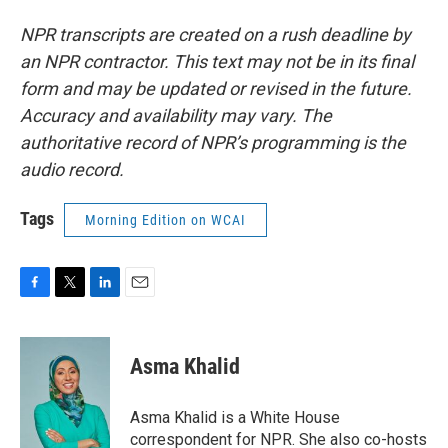
NPR transcripts are created on a rush deadline by
an NPR contractor. This text may not be in its final
form and may be updated or revised in the future.
Accuracy and availability may vary. The
authoritative record of NPR’s programming is the
audio record.
Tags
Morning Edition on WCAI
F
T
L
E
a
w
i
m
c
i
n
a
e
t
k
i
Asma Khalid
b
t
e
l
o
e
d
o
r
I
Asma Khalid is a White House
k
n
correspondent for NPR. She also co-hosts