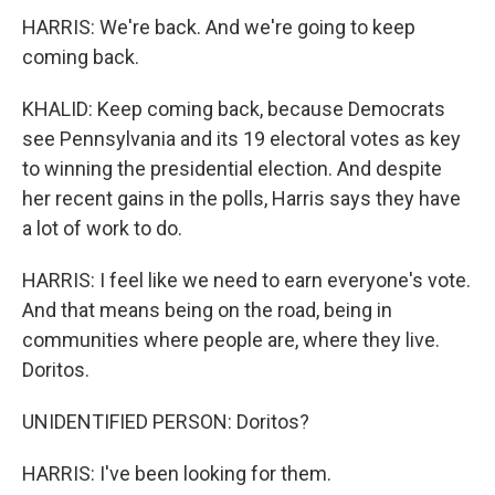
HARRIS: We're back. And we're going to keep
coming back.
KHALID: Keep coming back, because Democrats
see Pennsylvania and its 19 electoral votes as key
to winning the presidential election. And despite
her recent gains in the polls, Harris says they have
a lot of work to do.
HARRIS: I feel like we need to earn everyone's vote.
And that means being on the road, being in
communities where people are, where they live.
Doritos.
UNIDENTIFIED PERSON: Doritos?
HARRIS: I've been looking for them.