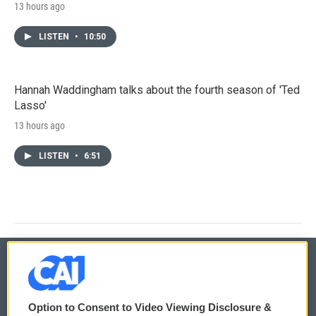
13 hours ago
LISTEN
•
10:50
Hannah Waddingham talks about the fourth season of 'Ted
Lasso'
13 hours ago
LISTEN
•
6:51
© 2026
Option to Consent to Video Viewing Disclosure &