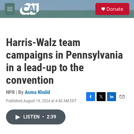
Skip to main content
S
Donate
e
M
a
e
r
n
c
u
h
Harris-Walz team
u
e
campaigns in Pennsylvania
r
y
in a lead-up to the
convention
NPR | By
Asma Khalid
Published August 19, 2024 at 4:40 AM EDT
F
T
L
E
a
w
i
m
c
i
n
a
LISTEN
•
2:39
e
t
k
i
b
t
e
l
o
e
d