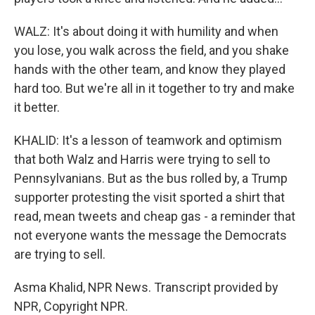
WALZ: It's about doing it with humility and when
you lose, you walk across the field, and you shake
hands with the other team, and know they played
hard too. But we're all in it together to try and make
it better.
KHALID: It's a lesson of teamwork and optimism
that both Walz and Harris were trying to sell to
Pennsylvanians. But as the bus rolled by, a Trump
supporter protesting the visit sported a shirt that
read, mean tweets and cheap gas - a reminder that
not everyone wants the message the Democrats
are trying to sell.
Asma Khalid, NPR News. Transcript provided by
NPR, Copyright NPR.