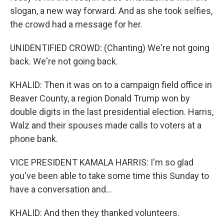
slogan, a new way forward. And as she took selfies,
the crowd had a message for her.
UNIDENTIFIED CROWD: (Chanting) We're not going
back. We're not going back.
KHALID: Then it was on to a campaign field office in
Beaver County, a region Donald Trump won by
double digits in the last presidential election. Harris,
Walz and their spouses made calls to voters at a
phone bank.
VICE PRESIDENT KAMALA HARRIS: I'm so glad
you've been able to take some time this Sunday to
have a conversation and...
KHALID: And then they thanked volunteers.