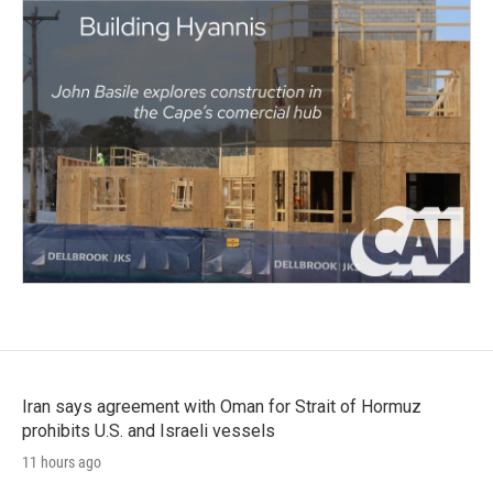
Iran says agreement with Oman for Strait of Hormuz
prohibits U.S. and Israeli vessels
11 hours ago