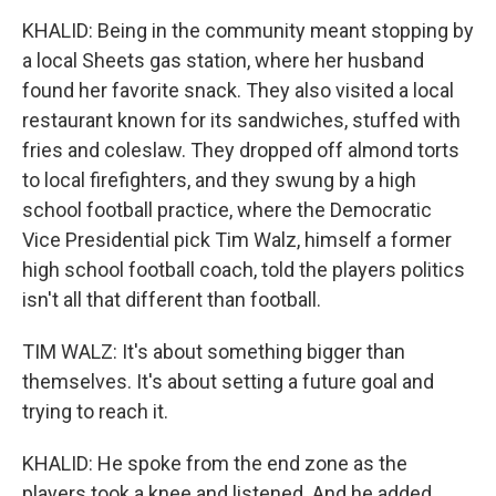
KHALID: Being in the community meant stopping by
a local Sheets gas station, where her husband
found her favorite snack. They also visited a local
restaurant known for its sandwiches, stuffed with
fries and coleslaw. They dropped off almond torts
to local firefighters, and they swung by a high
school football practice, where the Democratic
Vice Presidential pick Tim Walz, himself a former
high school football coach, told the players politics
isn't all that different than football.
TIM WALZ: It's about something bigger than
themselves. It's about setting a future goal and
trying to reach it.
KHALID: He spoke from the end zone as the
players took a knee and listened. And he added...