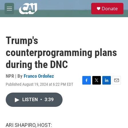
Skip to main content
S
Donate
e
M
a
e
r
n
c
u
h
Trump's
u
e
counterprogramming plans
r
y
during the DNC
NPR | By
Franco Ordoñez
Published August 19, 2024 at 6:22 PM EDT
F
T
L
E
a
w
i
m
c
i
n
a
LISTEN
•
3:39
e
t
k
i
b
t
e
l
o
e
d
o
r
I
k
n
ARI SHAPIRO, HOST: