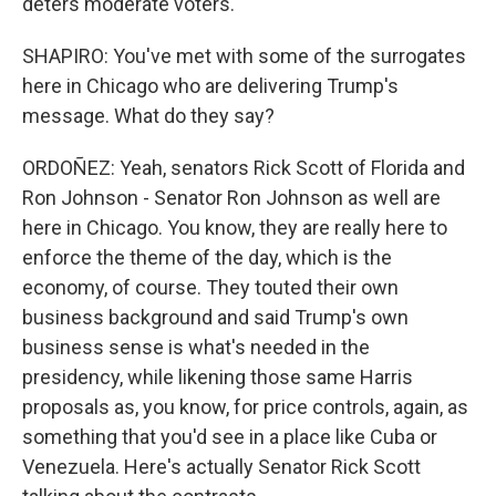
deters moderate voters.
SHAPIRO: You've met with some of the surrogates
here in Chicago who are delivering Trump's
message. What do they say?
ORDOÑEZ: Yeah, senators Rick Scott of Florida and
Ron Johnson - Senator Ron Johnson as well are
here in Chicago. You know, they are really here to
enforce the theme of the day, which is the
economy, of course. They touted their own
business background and said Trump's own
business sense is what's needed in the
presidency, while likening those same Harris
proposals as, you know, for price controls, again, as
something that you'd see in a place like Cuba or
Venezuela. Here's actually Senator Rick Scott