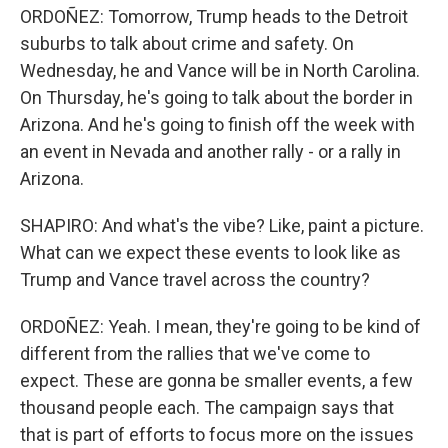
ORDOÑEZ: Tomorrow, Trump heads to the Detroit
suburbs to talk about crime and safety. On
Wednesday, he and Vance will be in North Carolina.
On Thursday, he's going to talk about the border in
Arizona. And he's going to finish off the week with
an event in Nevada and another rally - or a rally in
Arizona.
SHAPIRO: And what's the vibe? Like, paint a picture.
What can we expect these events to look like as
Trump and Vance travel across the country?
ORDOÑEZ: Yeah. I mean, they're going to be kind of
different from the rallies that we've come to
expect. These are gonna be smaller events, a few
thousand people each. The campaign says that
that is part of efforts to focus more on the issues