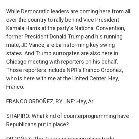
While Democratic leaders are coming here from all
over the country to rally behind Vice President
Kamala Harris at the party's National Convention,
former President Donald Trump and his running
mate, JD Vance, are barnstorming key swing
states. And Trump surrogates are also here in
Chicago meeting with reporters on his behalf.
Those reporters include NPR's Franco Ordoñez,
who is here with me at the United Center. Hey,
Franco.
FRANCO ORDOÑEZ, BYLINE: Hey, Ari.
SHAPIRO: What kind of counterprogramming have
Republicans put in place?
ORDOÑEZ: The Trump campaign plans to do