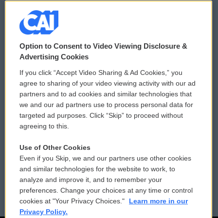
© 2026
Option to Consent to Video Viewing Disclosure &
Privacy and Terms
Sonics: Community Voices
Advertising Cookies
If you click “Accept Video Sharing & Ad Cookies,” you
Comments Policy
WCAI eNews Sign Up
agree to sharing of your video viewing activity with our ad
partners and to ad cookies and similar technologies that
Donor Privacy Policy
Submit a PSA
we and our ad partners use to process personal data for
targeted ad purposes. Click “Skip” to proceed without
Contact Us
Vehicle Donation
agreeing to this.
Membership
Podcasts
Use of Other Cookies
Even if you Skip, we and our partners use other cookies
Reports and Filings
Public File Assistance
and similar technologies for the website to work, to
analyze and improve it, and to remember your
Employment
FCC Public Files
preferences. Change your choices at any time or control
cookies at "Your Privacy Choices."
Learn more in our
Privacy Policy.