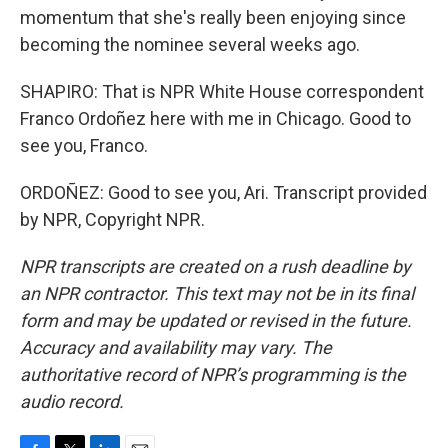
momentum that she's really been enjoying since
becoming the nominee several weeks ago.
SHAPIRO: That is NPR White House correspondent
Franco Ordoñez here with me in Chicago. Good to
see you, Franco.
ORDOÑEZ: Good to see you, Ari. Transcript provided
by NPR, Copyright NPR.
NPR transcripts are created on a rush deadline by
an NPR contractor. This text may not be in its final
form and may be updated or revised in the future.
Accuracy and availability may vary. The
authoritative record of NPR’s programming is the
audio record.