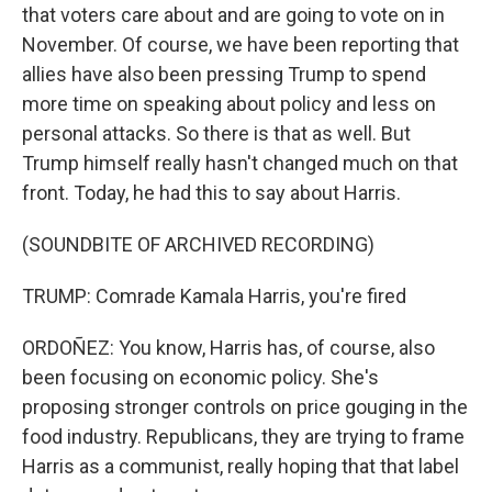
that voters care about and are going to vote on in
November. Of course, we have been reporting that
allies have also been pressing Trump to spend
more time on speaking about policy and less on
personal attacks. So there is that as well. But
Trump himself really hasn't changed much on that
front. Today, he had this to say about Harris.
(SOUNDBITE OF ARCHIVED RECORDING)
TRUMP: Comrade Kamala Harris, you're fired
ORDOÑEZ: You know, Harris has, of course, also
been focusing on economic policy. She's
proposing stronger controls on price gouging in the
food industry. Republicans, they are trying to frame
Harris as a communist, really hoping that that label