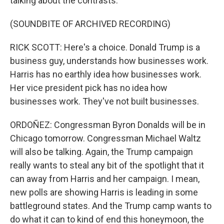
talking about the contrasts.
(SOUNDBITE OF ARCHIVED RECORDING)
RICK SCOTT: Here's a choice. Donald Trump is a
business guy, understands how businesses work.
Harris has no earthly idea how businesses work.
Her vice president pick has no idea how
businesses work. They've not built businesses.
ORDOÑEZ: Congressman Byron Donalds will be in
Chicago tomorrow. Congressman Michael Waltz
will also be talking. Again, the Trump campaign
really wants to steal any bit of the spotlight that it
can away from Harris and her campaign. I mean,
new polls are showing Harris is leading in some
battleground states. And the Trump camp wants to
do what it can to kind of end this honeymoon, the