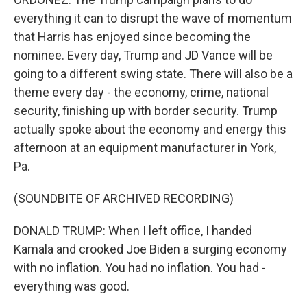
everything it can to disrupt the wave of momentum
that Harris has enjoyed since becoming the
nominee. Every day, Trump and JD Vance will be
going to a different swing state. There will also be a
theme every day - the economy, crime, national
security, finishing up with border security. Trump
actually spoke about the economy and energy this
afternoon at an equipment manufacturer in York,
Pa.
(SOUNDBITE OF ARCHIVED RECORDING)
DONALD TRUMP: When I left office, I handed
Kamala and crooked Joe Biden a surging economy
with no inflation. You had no inflation. You had -
everything was good.