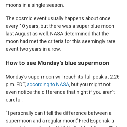
moons in a single season.
The cosmic event usually happens about once
every 10 years, but there was a super blue moon
last August as well. NASA determined that the
moon had met the criteria for this seemingly rare
event two years in a row.
How to see Monday’s blue supermoon
Monday’s supermoon will reach its full peak at 2:26
p.m. EDT,
according to NASA
, but you might not
even notice the difference that night if you aren’t
careful.
“I personally can't tell the difference between a
supermoon and a regular moon,” Fred Espenak, a