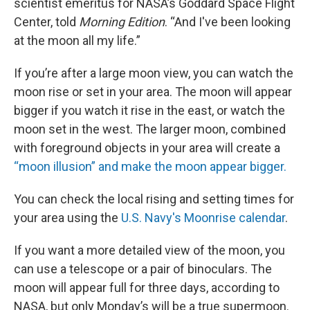
scientist emeritus for NASA’s Goddard Space Flight
Center, told
Morning Edition
. “And I've been looking
at the moon all my life.”
If you’re after a large moon view, you can watch the
moon rise or set in your area. The moon will appear
bigger if you watch it rise in the east, or watch the
moon set in the west. The larger moon, combined
with foreground objects in your area will create a
“moon illusion” and make the moon appear bigger.
You can check the local rising and setting times for
your area using the
U.S. Navy's Moonrise calendar
.
If you want a more detailed view of the moon, you
can use a telescope or a pair of binoculars. The
moon will appear full for three days, according to
NASA, but only Monday’s will be a true supermoon.