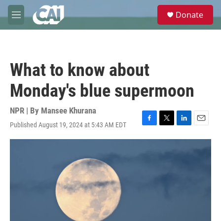
Skip to main content
S
Donate
e
M
a
e
r
n
c
u
h
What to know about
u
e
Monday's blue supermoon
r
y
NPR | By
Mansee Khurana
Published August 19, 2024 at 5:43 AM EDT
F
T
L
E
a
w
i
m
c
i
n
a
e
t
k
i
b
t
e
l
o
e
d
o
r
I
k
n