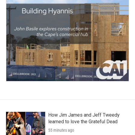
How Jim James and Jeff Tweedy
learned to love the Grateful Dead
55 minutes ago