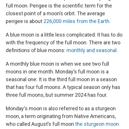
full moon. Perigee is the scientific term for the
closest point of a moon’s orbit. The average
perigee is about
226,000 miles from the Earth.
A blue moon is a little less complicated: It has to do
with the frequency of the full moon. There are two
definitions of blue moons:
monthly and seasonal.
A monthly blue moon is when we see two full
moons in one month. Monday’s full moon is a
seasonal one: It is the third full moon in a season
that has four full moons. A typical season only has
three full moons, but summer 2024 has four.
Monday's moon is also referred to as a sturgeon
moon, a term originating from Native Americans,
who called August’s full moon
the sturgeon moon