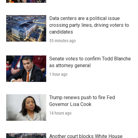
Data centers are a political issue
crossing party lines, driving voters to
candidates
55 minutes ago
Senate votes to confirm Todd Blanche
as attorney general
1 hour ago
Trump renews push to fire Fed
Governor Lisa Cook
14 hours ago
Another court blocks White House