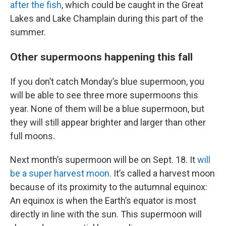
after the fish
, which could be caught in the Great
Lakes and Lake Champlain during this part of the
summer.
Other supermoons happening this fall
If you don’t catch Monday’s blue supermoon, you
will be able to see three more supermoons this
year. None of them will be a blue supermoon, but
they will still appear brighter and larger than other
full moons.
Next month’s supermoon will be on Sept. 18. It
will
be a super harvest moon.
It’s called a harvest moon
because of its proximity to the autumnal equinox:
An equinox is when the Earth’s equator is most
directly in line with the sun. This supermoon will