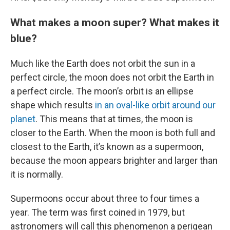
What makes a moon super? What makes it
blue?
Much like the Earth does not orbit the sun in a
perfect circle, the moon does not orbit the Earth in
a perfect circle. The moon’s orbit is an ellipse
shape which results
in an oval-like orbit around our
planet
. This means that at times, the moon is
closer to the Earth. When the moon is both full and
closest to the Earth, it’s known as a supermoon,
because the moon appears brighter and larger than
it is normally.
Supermoons occur about three to four times a
year. The term was first coined in 1979, but
astronomers will call this phenomenon a perigean