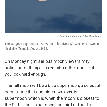
Patrick T. Fallon
/
AFP Via Getty Images
The sturgeon supermoon over Vanderbilt University's West End Tower in
Nashville, Tenn., in August 2023.
On Monday night, serious moon viewers may
notice something different about the moon — if
you look hard enough.
The full moon will be a blue supermoon, a celestial
occurrence that combines two events: a
supermoon, which is when the moon is closest to
the Earth, and a blue moon, the third of four full