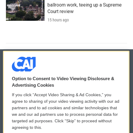
ballroom work, teeing up a Supreme
Court review
15 hours ago
© 2026
Option to Consent to Video Viewing Disclosure &
Privacy and Terms
Sonics: Community Voices
Advertising Cookies
If you click “Accept Video Sharing & Ad Cookies,” you
Comments Policy
WCAI eNews Sign Up
agree to sharing of your video viewing activity with our ad
partners and to ad cookies and similar technologies that
Donor Privacy Policy
Submit a PSA
we and our ad partners use to process personal data for
targeted ad purposes. Click “Skip” to proceed without
Contact Us
Vehicle Donation
agreeing to this.