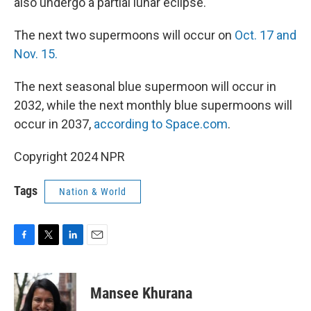
also undergo a partial lunar eclipse.
The next two supermoons will occur on
Oct. 17 and
Nov. 15.
The next seasonal blue supermoon will occur in
2032, while the next monthly blue supermoons will
occur in 2037,
according to Space.com
.
Copyright 2024 NPR
Tags
Nation & World
F
T
L
E
a
w
i
m
c
i
n
a
e
t
k
i
Mansee Khurana
b
t
e
l