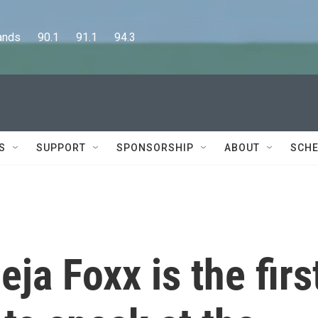
      90.1      91.1      94.3
S
SUPPORT
SPONSORSHIP
ABOUT
SCHE
eja Foxx is the firs