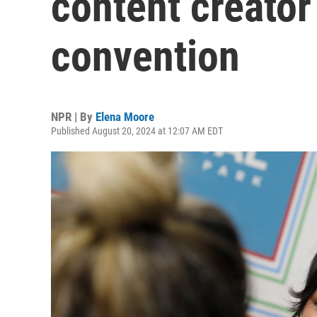
content creator
convention
NPR | By
Elena Moore
Published August 20, 2024 at 12:07 AM EDT