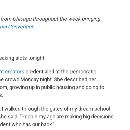
e from Chicago throughout the week bringing
onal Convention
.
eaking slots tonight.
nt creators
credentialed at the Democratic
the crowd Monday night. She described her
om, growing up in public housing and going to
s.
up, I walked through the gates of my dream school
 she said. "People my age are making big decisions
ident who has our back."