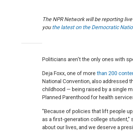
The NPR Network will be reporting liv
you
the latest on the Democratic Nati
Politicians aren't the only ones with sp
Deja Foxx, one of more
than 200 conte
National Convention, also addressed 
childhood — being raised by a single m
Planned Parenthood for health service
"Because of policies that lift people 
as a first-generation college student,"
about our lives, and we deserve a pres