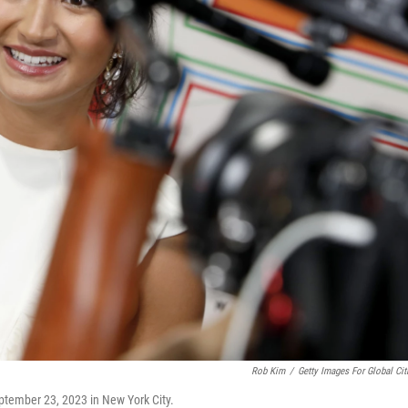
Rob Kim
/
Getty Images For Global Cit
eptember 23, 2023 in New York City.