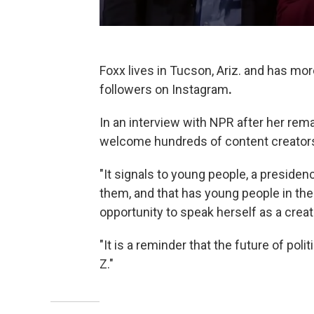
Foxx lives in Tucson, Ariz. and has mo
followers on Instagram
.
In an interview with NPR after her rem
welcome hundreds of content creator
"It signals to young people, a presidency
them, and that has young people in the 
opportunity to speak herself as a creat
"It is a reminder that the future of polit
Z."