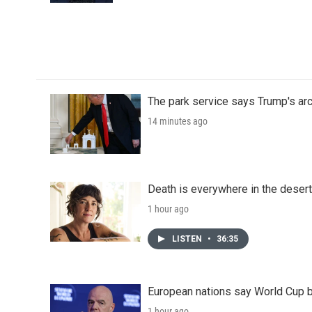
The park service says Trump's arc
14 minutes ago
Death is everywhere in the desert
1 hour ago
LISTEN
•
36:35
European nations say World Cup boy
1 hour ago