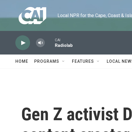
Skip to main content
Local NPR for the Cape, Coast & Islands
CAI
Radiolab
HOME
PROGRAMS
FEATURES
LOCAL NEW
Gen Z activist D