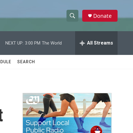
Donate
S
S
e
h
a
r
All Streams
NEXT UP:
3:00 PM
The World
o
c
h
w
Q
DULE
SEARCH
u
S
e
r
e
y
a
r
t
c
h