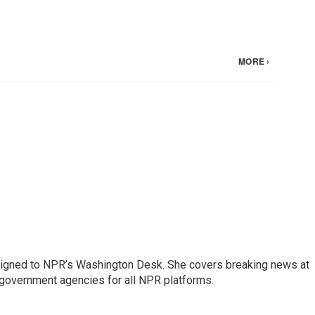
assigned to NPR’s Washington Desk. She covers breaking news at
government agencies for all NPR platforms.