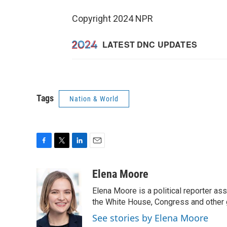
Copyright 2024 NPR
Tags
Nation & World
F
T
L
E
a
w
i
m
c
i
n
a
Elena Moore
e
t
k
i
Elena Moore is a political reporter 
b
t
e
l
o
e
d
the White House, Congress and other 
o
r
I
See stories by Elena Moore
k
n