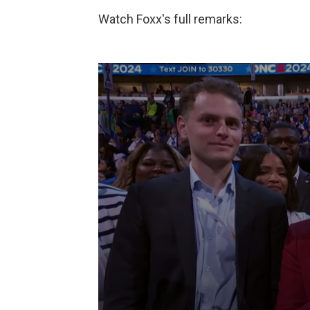
Watch Foxx's full remarks: