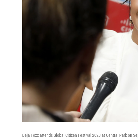
Deja Foxx attends Global Citizen Festival 2023 at Central Park on S