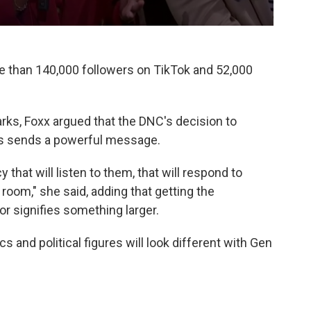
re than 140,000 followers on TikTok and 52,000
arks, Foxx argued that the DNC's decision to
s sends a powerful message.
 that will listen to them, that will respond to
room," she said, adding that getting the
or signifies something larger.
ics and political figures will look different with Gen