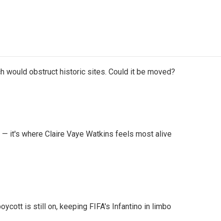
h would obstruct historic sites. Could it be moved?
 — it's where Claire Vaye Watkins feels most alive
cott is still on, keeping FIFA's Infantino in limbo