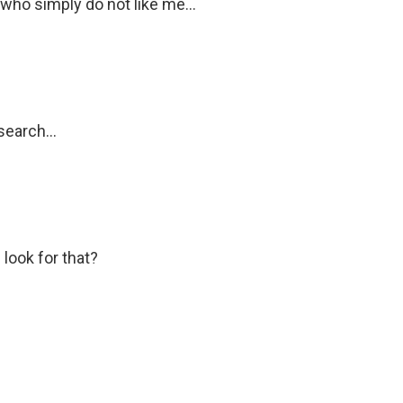
who simply do not like me...
search...
look for that?