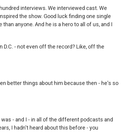
 hundred interviews. We interviewed cast. We
inspired the show. Good luck finding one single
han anyone. And he is a hero to all of us, and I
D.C. - not even off the record? Like, off the
en better things about him because then - he's so
as - and I - in all of the different podcasts and
rs, I hadn't heard about this before - you