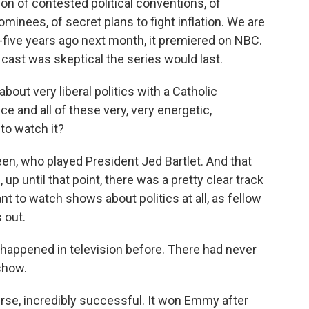
tion of contested political conventions, of
inees, of secret plans to fight inflation. We are
-five years ago next month, it premiered on NBC.
 cast was skeptical the series would last.
about very liberal politics with a Catholic
e and all of these very, very energetic,
to watch it?
en, who played President Jed Bartlet. And that
p until that point, there was a pretty clear track
t to watch shows about politics at all, as fellow
 out.
appened in television before. There had never
show.
se, incredibly successful. It won Emmy after