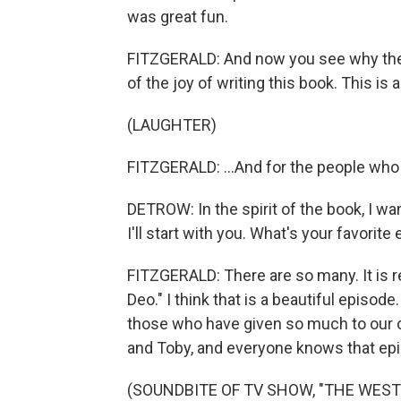
was great fun.
FITZGERALD: And now you see why ther
of the joy of writing this book. This is 
(LAUGHTER)
FITZGERALD: ...And for the people who r
DETROW: In the spirit of the book, I wa
I'll start with you. What's your favorite
FITZGERALD: There are so many. It is rea
Deo." I think that is a beautiful episo
those who have given so much to our co
and Toby, and everyone knows that epis
(SOUNDBITE OF TV SHOW, "THE WEST