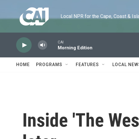
Skip to main content
Local NPR for the Cape, Coast & Islands
CAI
Morning Edition
HOME
PROGRAMS
FEATURES
LOCAL NEW
Inside 'The Wes