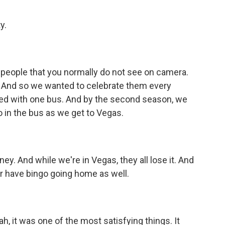
y.
e people that you normally do not see on camera.
m. And so we wanted to celebrate them every
rted with one bus. And by the second season, we
 in the bus as we get to Vegas.
 And while we're in Vegas, they all lose it. And
ter have bingo going home as well.
h, it was one of the most satisfying things. It