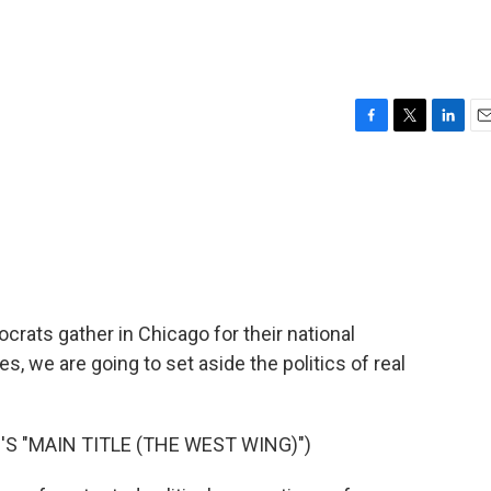
F
T
L
E
a
w
i
m
c
i
n
a
e
t
k
i
b
t
e
l
o
e
d
o
r
I
k
n
ocrats gather in Chicago for their national
s, we are going to set aside the politics of real
S "MAIN TITLE (THE WEST WING)")