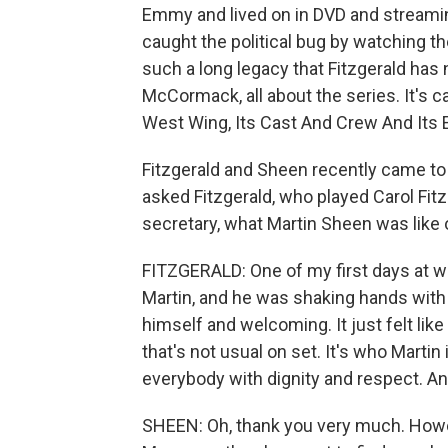
Emmy and lived on in DVD and streamin
caught the political bug by watching 
such a long legacy that Fitzgerald has
McCormack, all about the series. It's 
West Wing, Its Cast And Crew And Its 
Fitzgerald and Sheen recently came to 
asked Fitzgerald, who played Carol Fit
secretary, what Martin Sheen was like 
FITZGERALD: One of my first days at 
Martin, and he was shaking hands with 
himself and welcoming. It just felt li
that's not usual on set. It's who Martin
everybody with dignity and respect. An
SHEEN: Oh, thank you very much. Howeve