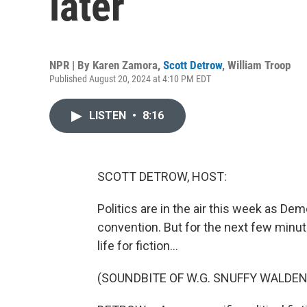
later
NPR | By
Karen Zamora
,
Scott Detrow
,
William Troop
Published August 20, 2024 at 4:10 PM EDT
LISTEN
•
8:16
SCOTT DETROW, HOST:
Politics are in the air this week as Dem
convention. But for the next few minute
life for fiction...
(SOUNDBITE OF W.G. SNUFFY WALDEN'