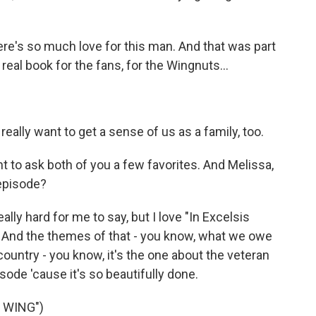
e's so much love for this man. And that was part
a real book for the fans, for the Wingnuts...
eally want to get a sense of us as a family, too.
nt to ask both of you a few favorites. And Melissa,
 episode?
lly hard for me to say, but I love "In Excelsis
de. And the themes of that - you know, what we owe
untry - you know, it's the one about the veteran
ode 'cause it's so beautifully done.
 WING")