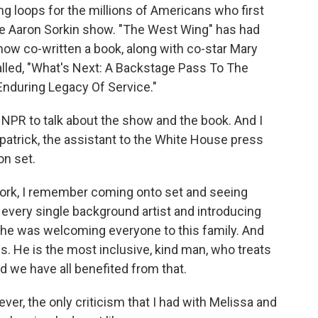
g loops for the millions of Americans who first
the Aaron Sorkin show. "The West Wing" has had
 now co-written a book, along with co-star Mary
called, "What's Next: A Backstage Pass To The
Enduring Legacy Of Service."
NPR to talk about the show and the book. And I
zpatrick, the assistant to the White House press
on set.
work, I remember coming onto set and seeing
every single background artist and introducing
ke he was welcoming everyone to this family. And
 is. He is the most inclusive, kind man, who treats
d we have all benefited from that.
r, the only criticism that I had with Melissa and