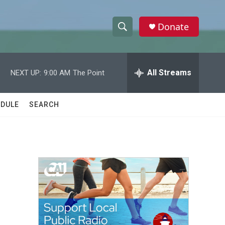
Donate
S
S
e
h
a
r
All Streams
NEXT UP:
9:00 AM
The Point
o
c
h
w
Q
DULE
SEARCH
u
S
e
r
e
y
a
r
c
h