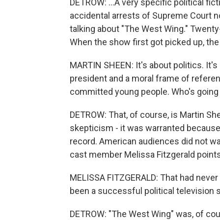
DETROW: ...A very specific political fic
accidental arrests of Supreme Court nom
talking about "The West Wing." Twenty
When the show first got picked up, the
MARTIN SHEEN: It's about politics. It's 
president and a moral frame of referenc
committed young people. Who's going 
DETROW: That, of course, is Martin She
skepticism - it was warranted because, u
record. American audiences did not wan
cast member Melissa Fitzgerald points
MELISSA FITZGERALD: That had never h
been a successful political television 
DETROW: "The West Wing" was, of cour