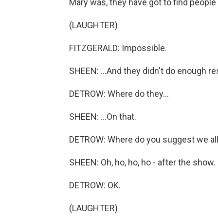
Mary was, they have got to find people 
(LAUGHTER)
FITZGERALD: Impossible.
SHEEN: ...And they didn't do enough re
DETROW: Where do they...
SHEEN: ...On that.
DETROW: Where do you suggest we all 
SHEEN: Oh, ho, ho, ho - after the show.
DETROW: OK.
(LAUGHTER)