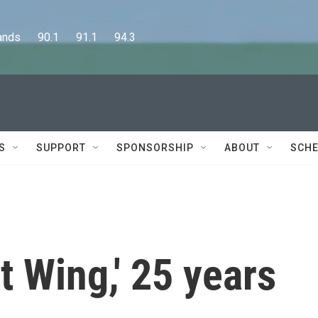
      90.1      91.1      94.3
S
SUPPORT
SPONSORSHIP
ABOUT
SCHE
t Wing,' 25 years