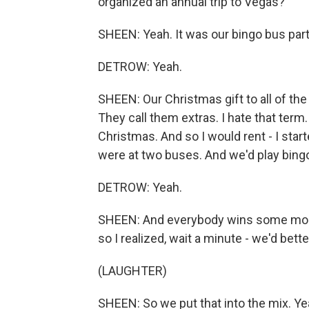
organized an annual trip to Vegas?
SHEEN: Yeah. It was our bingo bus part
DETROW: Yeah.
SHEEN: Our Christmas gift to all of th
They call them extras. I hate that ter
Christmas. And so I would rent - I sta
were at two buses. And we'd play bingo
DETROW: Yeah.
SHEEN: And everybody wins some money.
so I realized, wait a minute - we'd bet
(LAUGHTER)
SHEEN: So we put that into the mix. Yea