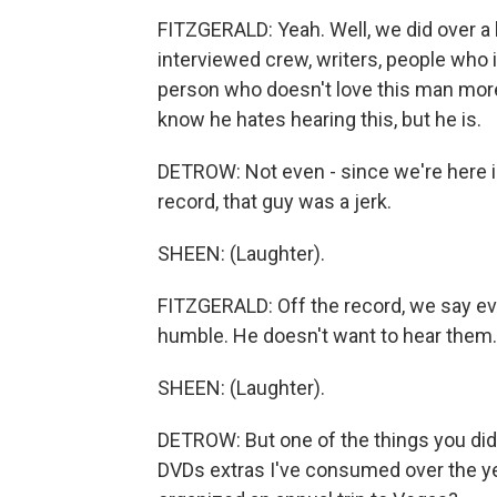
FITZGERALD: Yeah. Well, we did over a
interviewed crew, writers, people who 
person who doesn't love this man more t
know he hates hearing this, but he is.
DETROW: Not even - since we're here in 
record, that guy was a jerk.
SHEEN: (Laughter).
FITZGERALD: Off the record, we say ev
humble. He doesn't want to hear them.
SHEEN: (Laughter).
DETROW: But one of the things you did w
DVDs extras I've consumed over the yea