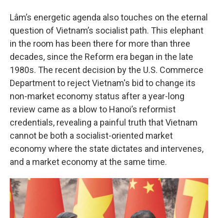
Lâm’s energetic agenda also touches on the eternal
question of Vietnam’s socialist path. This elephant
in the room has been there for more than three
decades, since the Reform era began in the late
1980s. The recent decision by the U.S. Commerce
Department to reject Vietnam's bid to change its
non-market economy status after a year-long
review came as a blow to Hanoi’s reformist
credentials, revealing a painful truth that Vietnam
cannot be both a socialist-oriented market
economy where the state dictates and intervenes,
and a market economy at the same time.