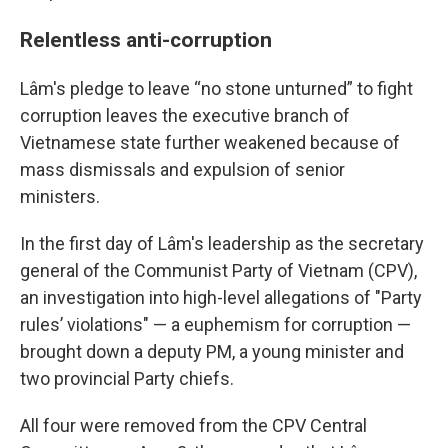
Relentless anti-corruption
Lâm's pledge to leave “no stone unturned” to fight
corruption leaves the executive branch of
Vietnamese state further weakened because of
mass dismissals and expulsion of senior
ministers.
In the first day of Lâm's leadership as the secretary
general of the Communist Party of Vietnam (CPV),
an investigation into high-level allegations of "Party
rules’ violations" — a euphemism for corruption —
brought down a deputy PM, a young minister and
two provincial Party chiefs.
All four were removed from the CPV Central