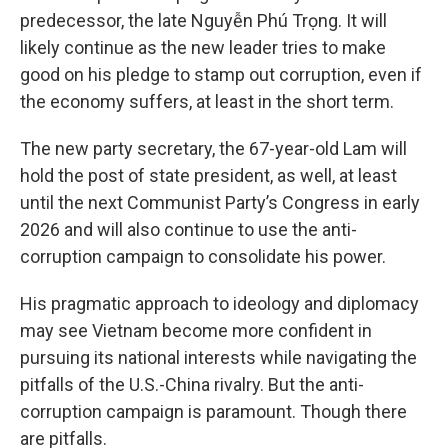
predecessor, the late Nguyễn Phú Trọng. It will
likely continue as the new leader tries to make
good on his pledge to stamp out corruption, even if
the economy suffers, at least in the short term.
The new party secretary, the 67-year-old Lam will
hold the post of state president, as well, at least
until the next Communist Party’s Congress in early
2026 and will also continue to use the anti-
corruption campaign to consolidate his power.
His pragmatic approach to ideology and diplomacy
may see Vietnam become more confident in
pursuing its national interests while navigating the
pitfalls of the U.S.-China rivalry. But the anti-
corruption campaign is paramount. Though there
are pitfalls.