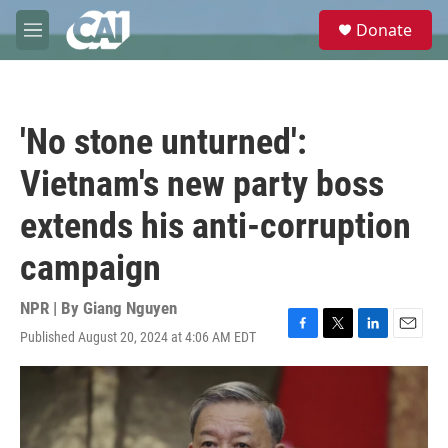
Skip to main content
S
Donate
e
M
a
e
r
n
c
u
h
'No stone unturned':
u
e
Vietnam's new party boss
r
y
extends his anti-corruption
campaign
NPR | By
Giang Nguyen
Published August 20, 2024 at 4:06 AM EDT
F
T
L
E
a
w
i
m
c
i
n
a
e
t
k
i
b
t
e
l
o
e
d