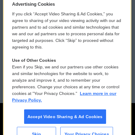
Privacy and Terms
Sonics: Community Voices
Advertising Cookies
If you click “Accept Video Sharing & Ad Cookies,” you
Comments Policy
WCAI eNews Sign Up
agree to sharing of your video viewing activity with our ad
partners and to ad cookies and similar technologies that
Donor Privacy Policy
Submit a PSA
we and our ad partners use to process personal data for
targeted ad purposes. Click “Skip” to proceed without
Contact Us
Vehicle Donation
agreeing to this.
Membership
Podcasts
Use of Other Cookies
Even if you Skip, we and our partners use other cookies
Reports and Filings
Public File Assistance
and similar technologies for the website to work, to
analyze and improve it, and to remember your
Employment
FCC Public Files
preferences. Change your choices at any time or control
cookies at "Your Privacy Choices."
Learn more in our
Privacy Policy.
Accept Video Sharing & Ad Cookies
Skip
Your Privacy Choices