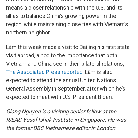
means a closer relationship with the U.S. and its
allies to balance China’s growing power in the
region, while maintaining close ties with Vietnam’s
northern neighbor.
Lâm this week made a visit to Beijing his first state
visit abroad, a nod to the importance that both
Vietnam and China see in their bilateral relations,
The Associated Press reported
. Lâm is also
expected to attend the annual United Nations
General Assembly in September, after which he’s
expected to meet with U.S. President Biden.
Giang Nguyen is a visiting senior fellow at the
ISEAS-Yusof Ishak Institute in Singapore. He was
the former BBC Vietnamese editor in London.