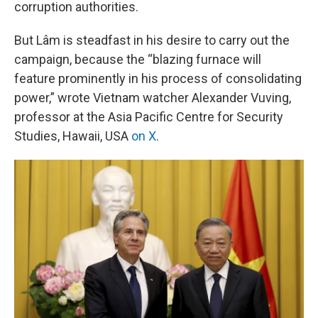
corruption authorities.
But Lâm is steadfast in his desire to carry out the
campaign, because the “blazing furnace will
feature prominently in his process of consolidating
power,” wrote Vietnam watcher Alexander Vuving,
professor at the Asia Pacific Centre for Security
Studies, Hawaii, USA
on X
.