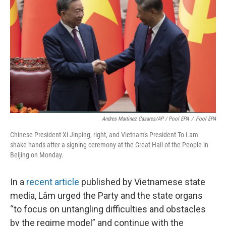
Andres Martinez Casares/AP / Pool EPA
/
Pool EPA
Chinese President Xi Jinping, right, and Vietnam's President To Lam
shake hands after a signing ceremony at the Great Hall of the People in
Beijing on Monday.
In a
recent article
published by Vietnamese state
media, Lâm urged the Party and the state organs
“to focus on untangling difficulties and obstacles
by the regime model” and continue with the