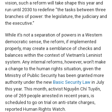
vision, such a reform will take shape this year and
run until 2030 to redefine “the tasks between three
branches of power: the legislature, the judiciary and
the executive.”
While it’s not a separation of powers in a Western
democratic sense, the reform, if implemented
properly, may create a semblance of checks and
balances within the context of Vietnam’s Leninist
system. Any internal reforms, however, won’t make
a change to the human rights situation, given the
Ministry of Public Security has been granted more
authority under the new
Basic Security Law
in July
this year. This month, activist Nguyễn Chí Tuyến,
one of 269 people arrested in recent years, is
scheduled to go on trial on anti-state charges,
reported Human Rights Watch.