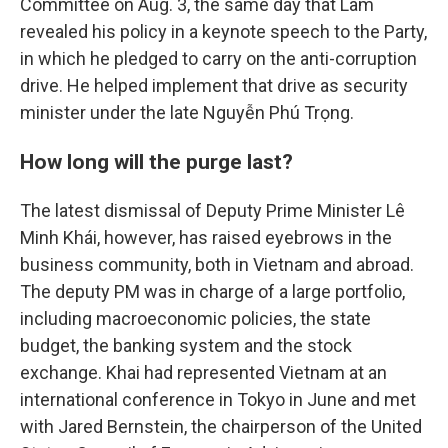
Committee on Aug. 3, the same day that Lâm
revealed his policy in a keynote speech to the Party,
in which he pledged to carry on the anti-corruption
drive. He helped implement that drive as security
minister under the late Nguyễn Phú Trọng.
How long will the purge last?
The latest dismissal of Deputy Prime Minister Lê
Minh Khái, however, has raised eyebrows in the
business community, both in Vietnam and abroad.
The deputy PM was in charge of a large portfolio,
including macroeconomic policies, the state
budget, the banking system and the stock
exchange. Khai had represented Vietnam at an
international conference in Tokyo in June and met
with Jared Bernstein, the chairperson of the United