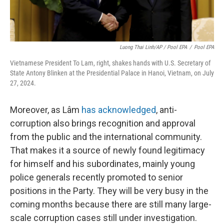
Luong Thai Linh/AP / Pool EPA
/
Pool EPA
Vietnamese President To Lam, right, shakes hands with U.S. Secretary of
State Antony Blinken at the Presidential Palace in Hanoi, Vietnam, on July
27, 2024.
Moreover, as
Lâm
has acknowledged
, anti-
corruption also brings recognition and approval
from the public and the international community.
That makes it a source of newly found legitimacy
for himself and his subordinates, mainly young
police generals recently promoted to senior
positions in the Party. They will be very busy in the
coming months because there are still many large-
scale corruption cases still under investigation.