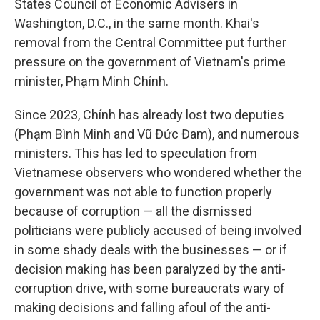
States Council of Economic Advisers in
Washington, D.C., in the same month. Khai's
removal from the Central Committee put further
pressure on the government of Vietnam's prime
minister, Phạm Minh Chính.
Since 2023, Chính has already lost two deputies
(Phạm Bình Minh and Vũ Đức Đam), and numerous
ministers. This has led to speculation from
Vietnamese observers who wondered whether the
government was not able to function properly
because of corruption — all the dismissed
politicians were publicly accused of being involved
in some shady deals with the businesses — or if
decision making has been paralyzed by the anti-
corruption drive, with some bureaucrats wary of
making decisions and falling afoul of the anti-