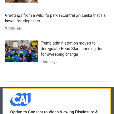
Greetings from a wildlife park in central Sri Lanka that's a
haven for elephants
3 hours ago
Trump administration moves to
deregulate Head Start, opening door
for sweeping change
4 hours ago
© 2026
Option to Consent to Video Viewing Disclosure &