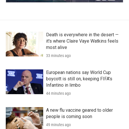
Death is everywhere in the desert —
it's where Claire Vaye Watkins feels
most alive
33 minutes ago
European nations say World Cup
boycott is still on, keeping FIFA's
Infantino in limbo
44 minutes ago
A new flu vaccine geared to older
people is coming soon
49 minutes ago