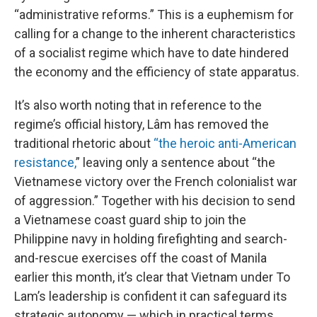
“administrative reforms.” This is a euphemism for
calling for a change to the inherent characteristics
of a socialist regime which have to date hindered
the economy and the efficiency of state apparatus.
It’s also worth noting that in reference to the
regime’s official history, Lâm has removed the
traditional rhetoric about
“the heroic anti-American
resistance,
” leaving only a sentence about “the
Vietnamese victory over the French colonialist war
of aggression.” Together with his decision to send
a Vietnamese coast guard ship to join the
Philippine navy in holding firefighting and search-
and-rescue exercises off the coast of Manila
earlier this month, it’s clear that Vietnam under To
Lam’s leadership is confident it can safeguard its
strategic autonomy — which in practical terms