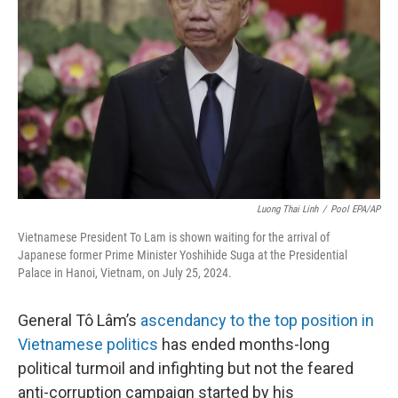
o
r
I
k
n
Luong Thai Linh
/
Pool EPA/AP
Vietnamese President To Lam is shown waiting for the arrival of
Japanese former Prime Minister Yoshihide Suga at the Presidential
Palace in Hanoi, Vietnam, on July 25, 2024.
General Tô Lâm’s
ascendancy to the top position in
Vietnamese politics
has ended months-long
political turmoil and infighting but not the feared
anti-corruption campaign started by his