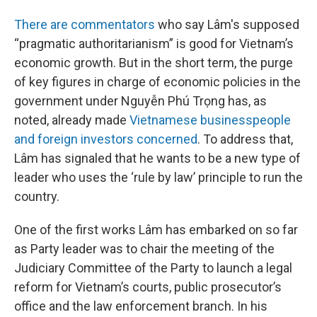
There are commentators
who say Lâm's supposed
“pragmatic authoritarianism” is good for Vietnam’s
economic growth. But in the short term, the purge
of key figures in charge of economic policies in the
government under Nguyễn Phú Trọng has, as
noted, already made
Vietnamese businesspeople
and foreign investors concerned
. To address that,
Lâm has signaled that he wants to be a new type of
leader who uses the ‘rule by law’ principle to run the
country.
One of the first works Lâm has embarked on so far
as Party leader was to chair the meeting of the
Judiciary Committee of the Party to launch a legal
reform for Vietnam’s courts, public prosecutor’s
office and the law enforcement branch. In his