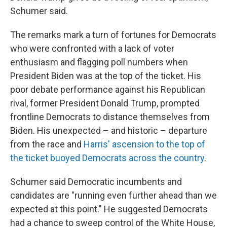
Schumer said.
The remarks mark a turn of fortunes for Democrats
who were confronted with a lack of voter
enthusiasm and flagging poll numbers when
President Biden was at the top of the ticket. His
poor debate performance against his Republican
rival, former President Donald Trump, prompted
frontline Democrats to distance themselves from
Biden. His unexpected – and historic – departure
from the race and
Harris' ascension to the top of
the ticket buoyed Democrats across the country
.
Schumer said Democratic incumbents and
candidates are "running even further ahead than we
expected at this point." He suggested Democrats
had a chance to sweep control of the White House,