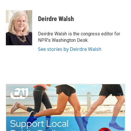
F
T
L
E
a
w
i
m
c
i
n
a
e
t
k
i
Deirdre Walsh
b
t
e
l
o
e
d
o
r
I
Deirdre Walsh is the congress editor for
k
n
NPR's Washington Desk.
See stories by Deirdre Walsh