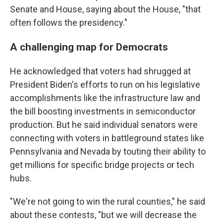
Senate and House, saying about the House, "that
often follows the presidency."
A challenging map for Democrats
He acknowledged that voters had shrugged at
President Biden's efforts to run on his legislative
accomplishments like the infrastructure law and
the bill boosting investments in semiconductor
production. But he said individual senators were
connecting with voters in battleground states like
Pennsylvania and Nevada by touting their ability to
get millions for specific bridge projects or tech
hubs.
"We're not going to win the rural counties," he said
about these contests, "but we will decrease the