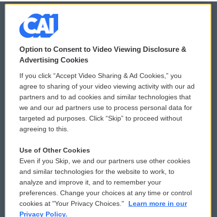
© 2026
Option to Consent to Video Viewing Disclosure &
Privacy and Terms
Sonics: Community Voices
Advertising Cookies
If you click “Accept Video Sharing & Ad Cookies,” you
Comments Policy
WCAI eNews Sign Up
agree to sharing of your video viewing activity with our ad
partners and to ad cookies and similar technologies that
Donor Privacy Policy
Submit a PSA
we and our ad partners use to process personal data for
targeted ad purposes. Click “Skip” to proceed without
Contact Us
Vehicle Donation
agreeing to this.
Membership
Podcasts
Use of Other Cookies
Even if you Skip, we and our partners use other cookies
Reports and Filings
Public File Assistance
and similar technologies for the website to work, to
analyze and improve it, and to remember your
Employment
FCC Public Files
preferences. Change your choices at any time or control
cookies at "Your Privacy Choices."
Learn more in our
Privacy Policy.