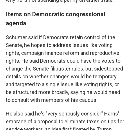
Items on Democratic congressional
agenda
Schumer said if Democrats retain control of the
Senate, he hopes to address issues like voting
rights, campaign finance reform and reproductive
rights. He said Democrats could have the votes to
change the Senate filibuster rules, but sidestepped
details on whether changes would be temporary
and targeted to a single issue like voting rights, or
be structured more broadly, saying he would need
to consult with members of his caucus.
He also said he's "very seriously consider" Harris'
embrace of a proposal to eliminate taxes on tips for
service workers, an idea first floated by Trump.