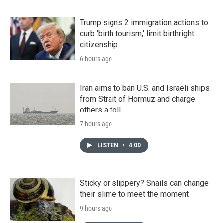
Trump signs 2 immigration actions to
curb 'birth tourism,' limit birthright
citizenship
6 hours ago
Iran aims to ban U.S. and Israeli ships
from Strait of Hormuz and charge
others a toll
7 hours ago
LISTEN
•
4:00
Sticky or slippery? Snails can change
their slime to meet the moment
9 hours ago