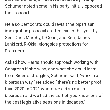
Schumer noted some in his party initially opposed
the proposal.
He also Democrats could revisit the bipartisan
immigration proposal crafted earlier this year by
Sen. Chris Murphy, D-Conn., and Sen, James
Lankford, R-Okla., alongside protections for
Dreamers..
Asked how Harris should approach working with
Congress if she wins, and what she could learn
from Biden's struggles, Schumer said, "work in a
bipartisan way." He added, "there's no better proof
than 2020 to 2021 where we did so much
bipartisan and we had the sort of, you know, one of
the best legislative sessions in decades."