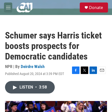
Skip to main content
S
Donate
e
M
a
e
r
n
c
u
h
Schumer says Harris ticket
u
e
boosts prospects for
r
y
Democratic candidates
NPR | By
Deirdre Walsh
Published August 20, 2024 at 3:39 PM EDT
F
T
L
E
a
w
i
m
c
i
n
a
LISTEN
•
3:58
e
t
k
i
b
t
e
l
o
e
d
o
r
I
k
n