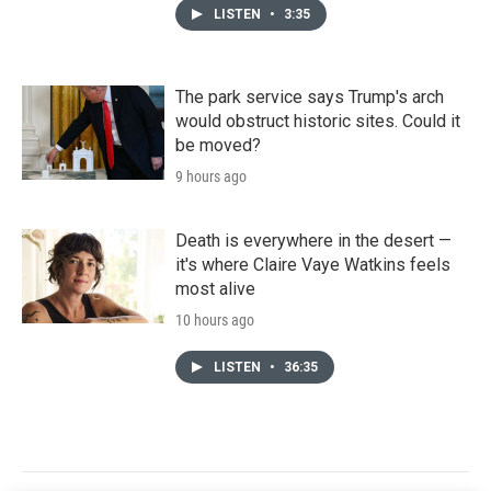
LISTEN
•
3:35
The park service says Trump's arch
would obstruct historic sites. Could it
be moved?
9 hours ago
Death is everywhere in the desert —
it's where Claire Vaye Watkins feels
most alive
10 hours ago
LISTEN
•
36:35