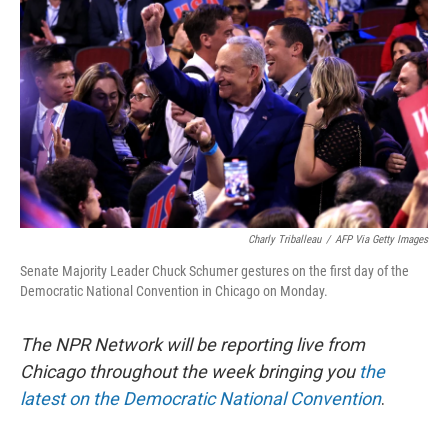
Charly Triballeau
/
AFP Via Getty Images
Senate Majority Leader Chuck Schumer gestures on the first day of the
Democratic National Convention in Chicago on Monday.
The NPR Network will be reporting live from
Chicago throughout the week bringing you
the
latest on the Democratic National Convention
.