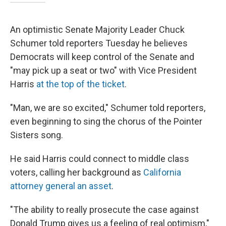
An optimistic Senate Majority Leader Chuck
Schumer told reporters Tuesday he believes
Democrats will keep control of the Senate and
"may pick up a seat or two" with Vice President
Harris
at the top of the ticket
.
"Man, we are so excited," Schumer told reporters,
even beginning to sing the chorus of the Pointer
Sisters song.
He said Harris could connect to middle class
voters, calling her background as
California
attorney general an asset
.
"The ability to really prosecute the case against
Donald Trump gives us a feeling of real optimism,"