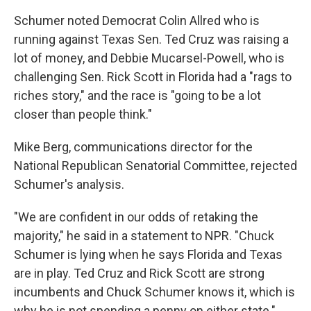
Schumer noted Democrat Colin Allred who is
running against Texas Sen. Ted Cruz was raising a
lot of money, and Debbie Mucarsel-Powell, who is
challenging Sen. Rick Scott in Florida had a "rags to
riches story," and the race is "going to be a lot
closer than people think."
Mike Berg, communications director for the
National Republican Senatorial Committee, rejected
Schumer's analysis.
"We are confident in our odds of retaking the
majority," he said in a statement to NPR. "Chuck
Schumer is lying when he says Florida and Texas
are in play. Ted Cruz and Rick Scott are strong
incumbents and Chuck Schumer knows it, which is
why he is not spending a penny on either state."