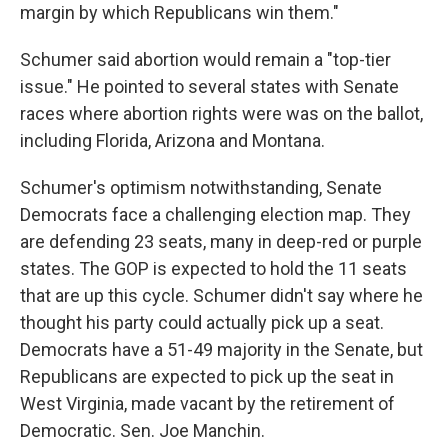
margin by which Republicans win them."
Schumer said abortion would remain a "top-tier
issue." He pointed to several states with Senate
races where abortion rights were was on the ballot,
including Florida, Arizona and Montana.
Schumer's optimism notwithstanding, Senate
Democrats face a challenging election map. They
are defending 23 seats, many in deep-red or purple
states. The GOP is expected to hold the 11 seats
that are up this cycle. Schumer didn't say where he
thought his party could actually pick up a seat.
Democrats have a 51-49 majority in the Senate, but
Republicans are expected to pick up the seat in
West Virginia, made vacant by the retirement of
Democratic. Sen. Joe Manchin.