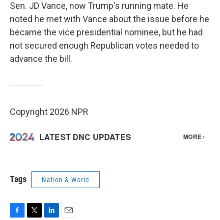
Sen. JD Vance, now Trump's running mate. He
noted he met with Vance about the issue before he
became the vice presidential nominee, but he had
not secured enough Republican votes needed to
advance the bill.
Copyright 2026 NPR
Tags
Nation & World