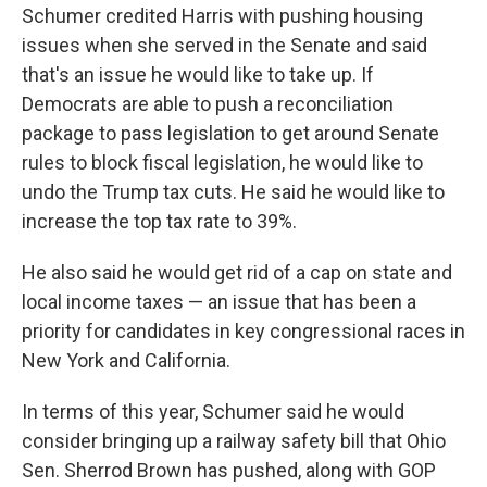
Schumer credited Harris with pushing housing
issues when she served in the Senate and said
that's an issue he would like to take up. If
Democrats are able to push a reconciliation
package to pass legislation to get around Senate
rules to block fiscal legislation, he would like to
undo the Trump tax cuts. He said he would like to
increase the top tax rate to 39%.
He also said he would get rid of a cap on state and
local income taxes — an issue that has been a
priority for candidates in key congressional races in
New York and California.
In terms of this year, Schumer said he would
consider bringing up a railway safety bill that Ohio
Sen. Sherrod Brown has pushed, along with GOP