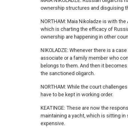
MAIA NIKOLADZE: Russian oligarchs ha
ownership structures and disguising th
NORTHAM: Maia Nikoladze is with the At
which is charting the efficacy of Russ
ownership are happening in other coun
NIKOLADZE: Whenever there is a case ag
associate or a family member who come
belongs to them. And then it becomes ve
the sanctioned oligarch.
NORTHAM: While the court challenges p
have to be kept in working order.
KEATINGE: These are now the responsib
maintaining a yacht, which is sitting in 
expensive.