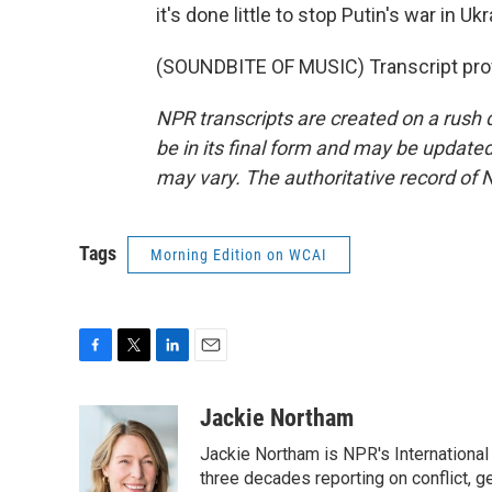
it's done little to stop Putin's war in
(SOUNDBITE OF MUSIC) Transcript pro
NPR transcripts are created on a rush 
be in its final form and may be updated 
may vary. The authoritative record of 
Tags
Morning Edition on WCAI
F
T
L
E
a
w
i
m
c
i
n
a
Jackie Northam
e
t
k
i
Jackie Northam is NPR's International
b
t
e
l
o
e
d
three decades reporting on conflict, g