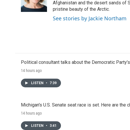
o
r
I
Afghanistan and the desert sands of S
k
n
pristine beauty of the Arctic.
See stories by Jackie Northam
Political consultant talks about the Democratic Party'
14 hours ago
LISTEN
•
7:39
Michigan's U.S. Senate seat race is set. Here are the 
14 hours ago
LISTEN
•
3:41