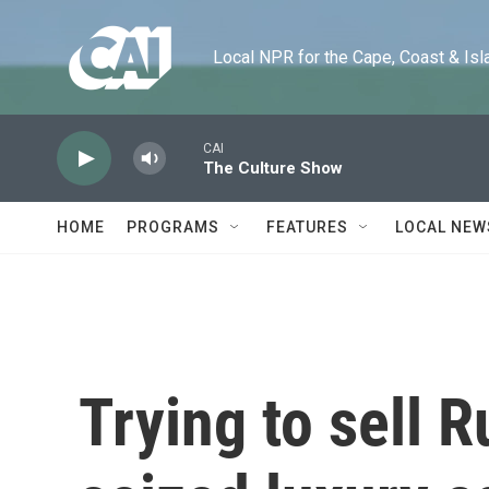
Skip to main content
Local NPR for the Cape, Coast & Islands
CAI
The Culture Show
HOME
PROGRAMS
FEATURES
LOCAL NEW
Trying to sell R