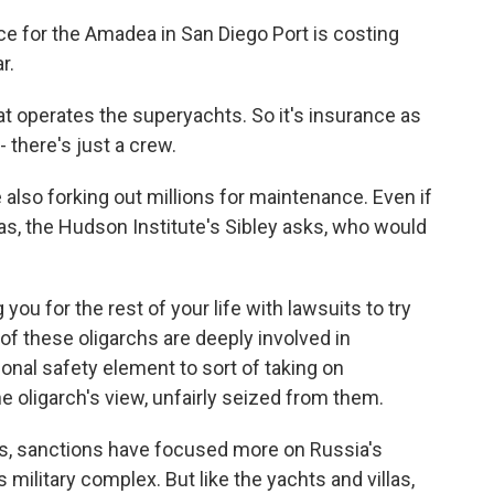
for the Amadea in San Diego Port is costing
r.
at operates the superyachts. So it's insurance as
 there's just a crew.
so forking out millions for maintenance. Even if
llas, the Hudson Institute's Sibley asks, who would
you for the rest of your life with lawsuits to try
of these oligarchs are deeply involved in
onal safety element to sort of taking on
e oligarch's view, unfairly seized from them.
s, sanctions have focused more on Russia's
s military complex. But like the yachts and villas,