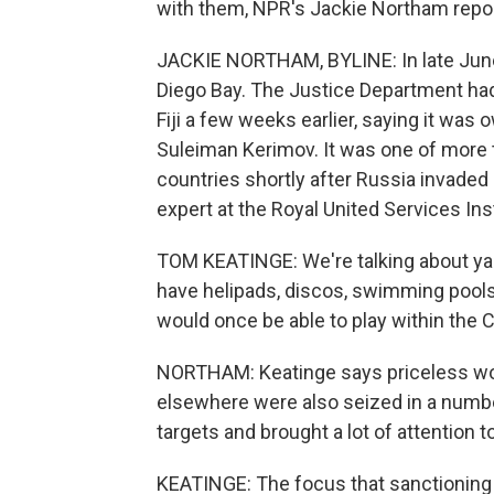
with them, NPR's Jackie Northam repo
JACKIE NORTHAM, BYLINE: In late June
Diego Bay. The Justice Department had
Fiji a few weeks earlier, saying it wa
Suleiman Kerimov. It was one of more 
countries shortly after Russia invaded
expert at the Royal United Services Ins
TOM KEATINGE: We're talking about yach
have helipads, discos, swimming pools, 
would once be able to play within the 
NORTHAM: Keatinge says priceless work
elsewhere were also seized in a numbe
targets and brought a lot of attention t
KEATINGE: The focus that sanctioning 