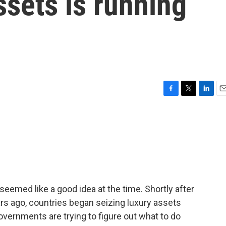
ssets is running
F
T
L
E
a
w
i
m
c
i
n
a
e
t
k
i
b
t
e
l
o
e
d
o
r
I
k
n
seemed like a good idea at the time. Shortly after
rs ago, countries began seizing luxury assets
vernments are trying to figure out what to do