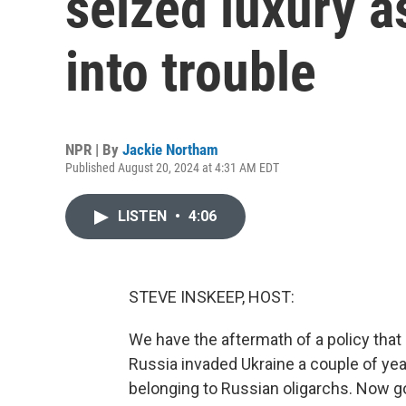
seized luxury a
into trouble
NPR | By
Jackie Northam
Published August 20, 2024 at 4:31 AM EDT
LISTEN
•
4:06
STEVE INSKEEP, HOST:
We have the aftermath of a policy that 
Russia invaded Ukraine a couple of yea
belonging to Russian oligarchs. Now go