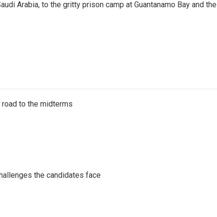
audi Arabia, to the gritty prison camp at Guantanamo Bay and the
s road to the midterms
challenges the candidates face