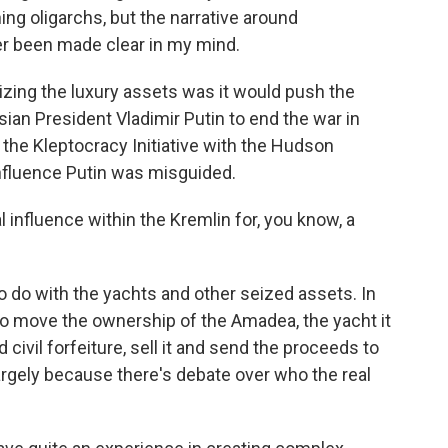
ng oligarchs, but the narrative around
ver been made clear in my mind.
ing the luxury assets was it would push the
sian President Vladimir Putin to end the war in
 the Kleptocracy Initiative with the Hudson
 influence Putin was misguided.
 influence within the Kremlin for, you know, a
do with the yachts and other seized assets. In
 to move the ownership of the Amadea, the yacht it
 civil forfeiture, sell it and send the proceeds to
 largely because there's debate over who the real