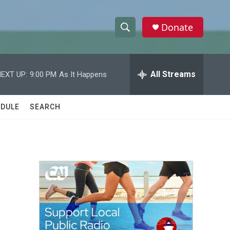
Donate
S
S
e
h
a
r
All Streams
EXT UP:
9:00 PM
As It Happens
o
c
h
w
Q
DULE
SEARCH
u
S
e
r
e
y
a
r
c
h