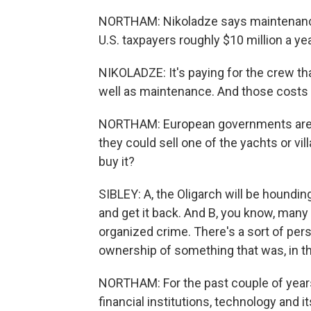
NORTHAM: Nikoladze says maintenance 
U.S. taxpayers roughly $10 million a yea
NIKOLADZE: It's paying for the crew th
well as maintenance. And those costs -
NORTHAM: European governments are al
they could sell one of the yachts or vi
buy it?
SIBLEY: A, the Oligarch will be hounding 
and get it back. And B, you know, many 
organized crime. There's a sort of pers
ownership of something that was, in th
NORTHAM: For the past couple of year
financial institutions, technology and it