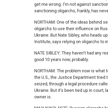
get me wrong. I'm not against sanctioni
sanctioning oligarchs, frankly, has ne
NORTHAM: One of the ideas behind seiz
oligarchs to use their influence on Rus
Ukraine. But Nate Sibley, who heads up
Institute, says relying on oligarchs to
NATE SIBLEY: They haven't had any real
good 10 years now, probably.
NORTHAM: The problem now is what to 
the U.S., the Justice Department tried
seized, through a legal procedure called
Ukraine. But it's been tied up in court,
owner is.