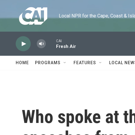
Skip to main content
Local NPR for the Cape, Coast & Islands
CAI
Fresh Air
HOME
PROGRAMS
FEATURES
LOCAL NEW
Who spoke at t