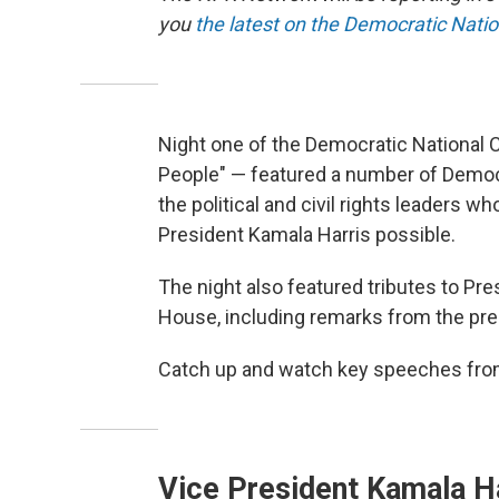
you
the latest on the Democratic Nati
Night one of the Democratic National 
People" — featured a number of Democ
the political and civil rights leaders 
President Kamala Harris possible.
The night also featured tributes to Pres
House, including remarks from the pre
Catch up and watch key speeches from
Vice President Kamala H