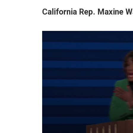
California Rep.
Maxine W