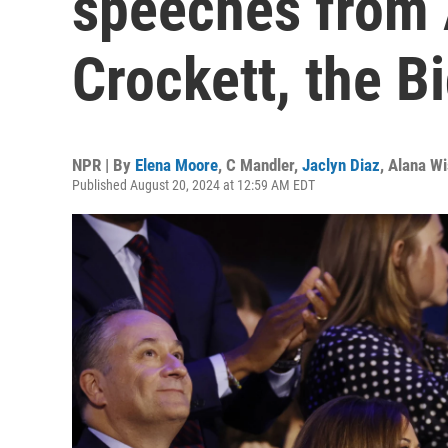
speeches from
Crockett, the B
NPR | By
Elena Moore
,
C Mandler
,
Jaclyn Diaz
,
Alana Wi
Published August 20, 2024 at 12:59 AM EDT