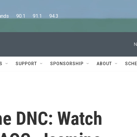
      90.1      91.1      94.3
N
S
SUPPORT
SPONSORSHIP
ABOUT
SCHE
he DNC: Watch