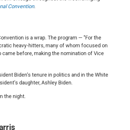
onal Convention
.
Convention is a wrap. The program — "For the
ratic heavy-hitters, many of whom focused on
who came before, making the nomination of Vice
ident Biden's tenure in politics and in the White
sident's daughter, Ashley Biden.
 the night.
arris