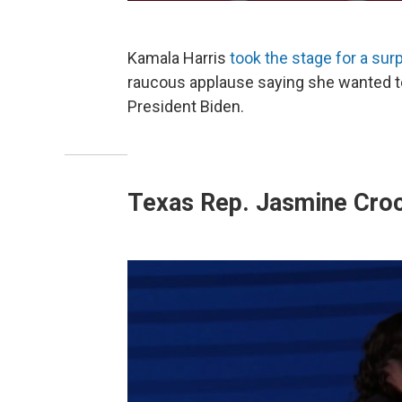
Kamala Harris
took the stage for a su
raucous applause saying she wanted to 
President Biden.
Texas Rep. Jasmine Cro