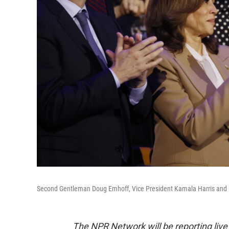
Second Gentleman Doug Emhoff, Vice President Kamala Harris and M
The NPR Network will be reporting liv