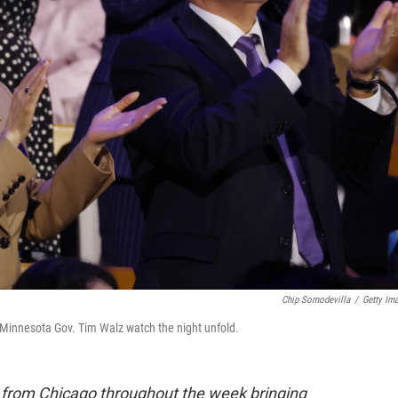
Chip Somodevilla
/
Getty Im
innesota Gov. Tim Walz watch the night unfold.
e from Chicago throughout the week bringing