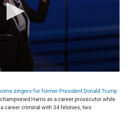
some zingers for former President Donald Trump
championed Harris as a career prosecutor while
career criminal with 34 felonies, two