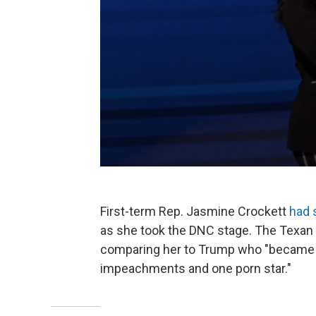
First-term Rep. Jasmine Crockett
had 
as she took the DNC stage. The Texan 
comparing her to Trump who "became a 
impeachments and one porn star."