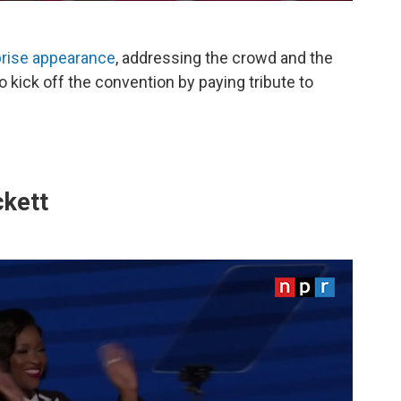
rprise appearance
, addressing the crowd and the
kick off the convention by paying tribute to
ckett