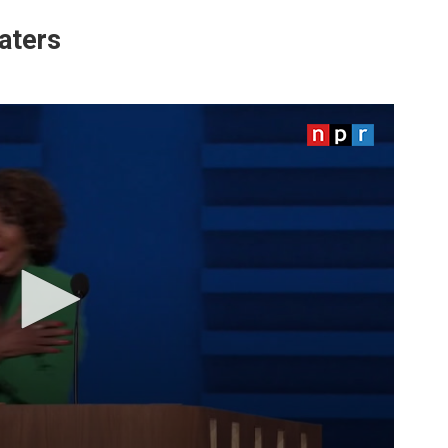
aters