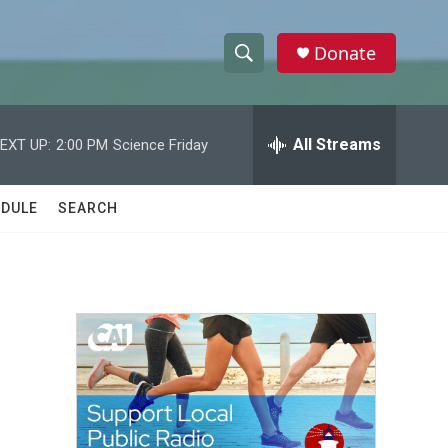
Donate
S
S
e
h
a
r
All Streams
EXT UP:
2:00 PM
Science Friday
o
c
h
w
Q
DULE
SEARCH
u
S
e
r
e
y
a
r
c
h