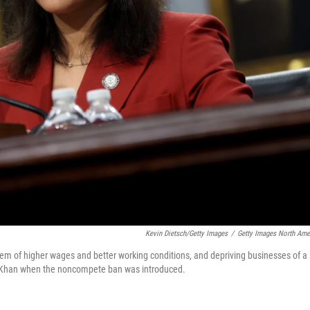
Kevin Dietsch/Getty Images
/
Getty Images North Ame
hem of higher wages and better working conditions, and depriving businesses of a
ina Khan when the noncompete ban was introduced.