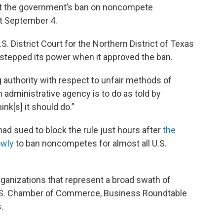
out the government’s ban on noncompete
ct September 4.
S. District Court for the Northern District of Texas
rstepped its power when it approved the ban.
 authority with respect to unfair methods of
n administrative agency is to do as told by
nk[s] it should do.”
 had sued to block the rule just hours after
the
owly
to ban noncompetes for almost all U.S.
rganizations that represent a broad swath of
U.S. Chamber of Commerce, Business Roundtable
.