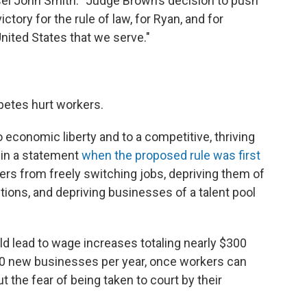
nsel John Smith. "Judge Brown’s decision to push
tory for the rule of law, for Ryan, and for
ited States that we serve."
etes hurt workers.
 economic liberty and to a competitive, thriving
 in a statement
when the proposed rule was first
rs from freely switching jobs, depriving them of
ions, and depriving businesses of a talent pool
ld lead to wage increases totaling nearly $300
,500 new businesses per year, once workers can
 the fear of being taken to court by their