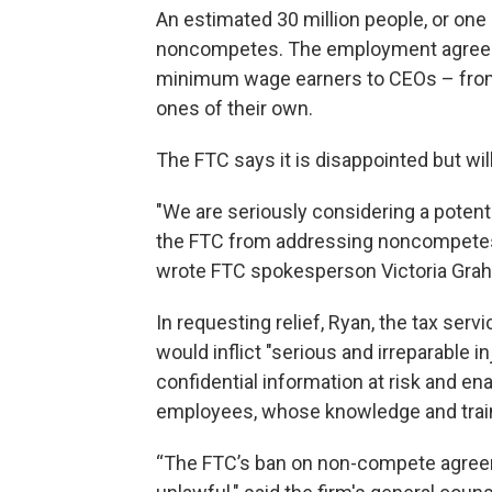
An estimated 30 million people, or one
noncompetes. The employment agreeme
minimum wage earners to CEOs – from
ones of their own.
The FTC says it is disappointed but wi
"We are seriously considering a potent
the FTC from addressing noncompetes
wrote FTC spokesperson Victoria Grah
In requesting relief, Ryan, the tax se
would inflict "serious and irreparable in
confidential information at risk and en
employees, whose knowledge and train
“The FTC’s ban on non-compete agreemen