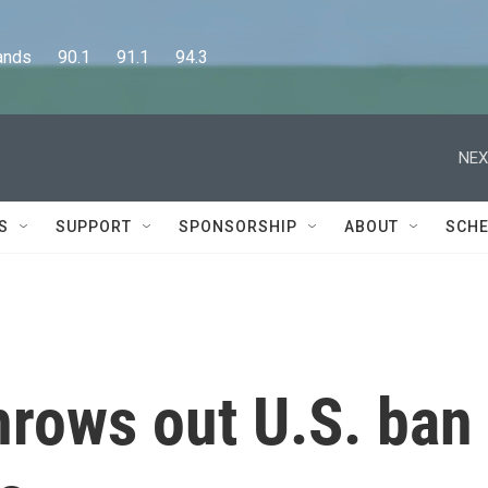
      90.1      91.1      94.3
NEX
S
SUPPORT
SPONSORSHIP
ABOUT
SCHE
hrows out U.S. ban