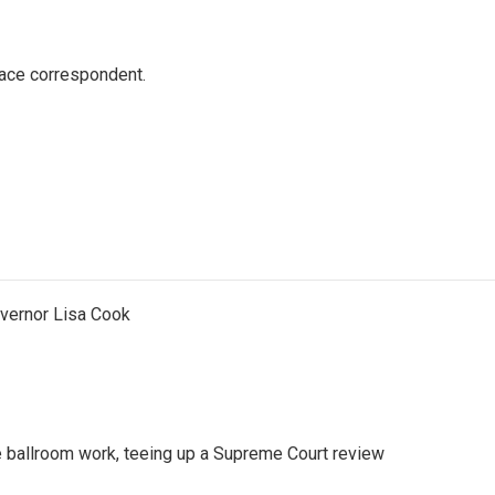
ace correspondent.
vernor Lisa Cook
 ballroom work, teeing up a Supreme Court review