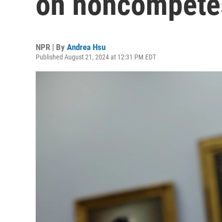
on noncompete
NPR | By
Andrea Hsu
Published August 21, 2024 at 12:31 PM EDT