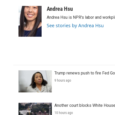
a
w
i
m
c
i
n
a
Andrea Hsu
e
t
k
i
Andrea Hsu is NPR's labor and workpl
b
t
e
l
o
e
d
See stories by Andrea Hsu
o
r
I
k
n
Trump renews push to fire Fed Go
9 hours ago
Another court blocks White House
10 hours ago