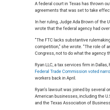
A federal court in Texas has thrown 
agreements that was set to take effe
In her ruling, Judge Ada Brown of the U.
wrote that the federal agency had ove
"The FTC lacks substantive rulemaking
competition," she wrote. "The role of a
Congress, not to do what the agency thi
Ryan LLC, a tax services firm in Dallas,
Federal Trade Commission voted narr
workers back in April.
Ryan's lawsuit was joined by several o
American businesses, including the 
and the Texas Association of Business