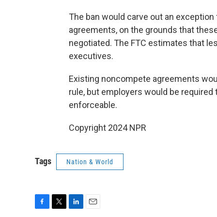
The ban would carve out an exception 
agreements, on the grounds that these
negotiated. The FTC estimates that les
executives.
Existing noncompete agreements would
rule, but employers would be required 
enforceable.
Copyright 2024 NPR
Tags
Nation & World
F
T
L
E