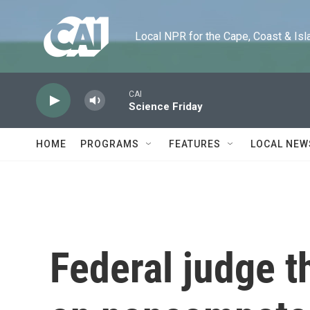
Skip to main content
Local NPR for the Cape, Coast & Islands
CAI
Science Friday
HOME
PROGRAMS
FEATURES
LOCAL NEW
Federal judge t