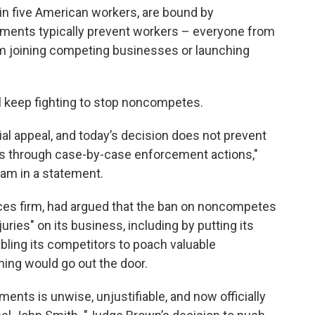
 in five American workers, are bound by
nts typically prevent workers – everyone from
 joining competing businesses or launching
ll keep fighting to stop noncompetes.
ial appeal, and today’s decision does not prevent
 through case-by-case enforcement actions,"
am in a statement.
rvices firm, had argued that the ban on noncompetes
juries" on its business, including by putting its
abling its competitors to poach valuable
ing would go out the door.
ts is unwise, unjustifiable, and now officially