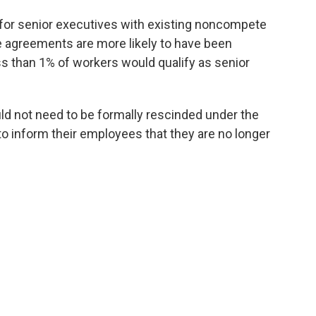
for senior executives with existing noncompete
 agreements are more likely to have been
s than 1% of workers would qualify as senior
 not need to be formally rescinded under the
to inform their employees that they are no longer