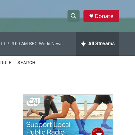
Donate
S
S
e
h
a
r
All Streams
T UP:
3:00 AM
BBC World News
o
c
h
w
Q
DULE
SEARCH
u
S
e
r
e
y
a
r
c
h