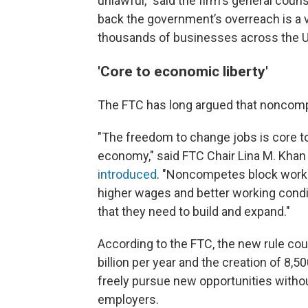
unlawful," said the firm's general cou
back the government’s overreach is a vic
thousands of businesses across the Un
'Core to economic liberty'
The FTC has long argued that noncomp
"The freedom to change jobs is core to
economy," said FTC Chair Lina M. Khan
introduced
. "Noncompetes block worke
higher wages and better working condit
that they need to build and expand."
According to the FTC, the new rule cou
billion per year and the creation of 8
freely pursue new opportunities without
employers.