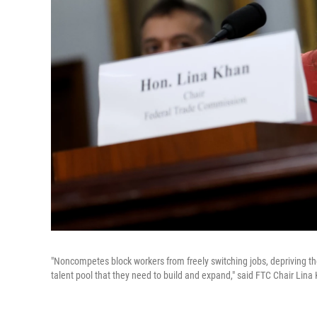
"Noncompetes block workers from freely switching jobs, depriving t
talent pool that they need to build and expand," said FTC Chair L