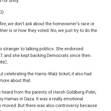
 for unity.
G)
re, we don't ask about the homeowner's race or
tner is or how they voted. No, we just try to do the
 stranger to talking politics. She endorsed
7, and she kept backing Democrats since then.
 DNC.
t celebrating the Harris-Walz ticket, it also had
more about that.
e heard from the parents of Hersh Goldberg-Polin,
y Hamas in Gaza. It was a really emotional
y moved. But there was also controversy because