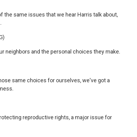
 the same issues that we hear Harris talk about,
.
G)
ur neighbors and the personal choices they make.
hose same choices for ourselves, we've got a
iness.
otecting reproductive rights, a major issue for