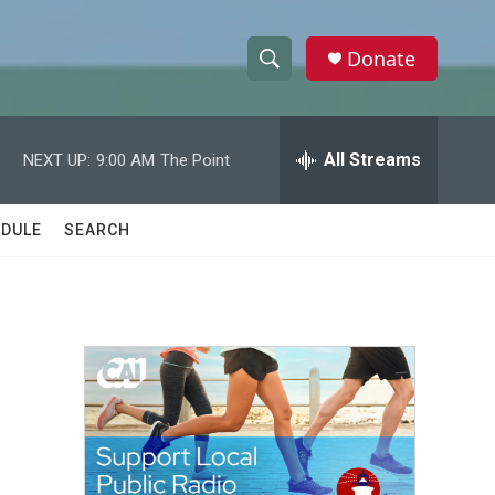
Donate
S
S
e
h
a
r
All Streams
NEXT UP:
9:00 AM
The Point
o
c
h
w
Q
DULE
SEARCH
u
S
e
r
e
y
a
r
c
h