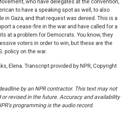
Movement, who have delegates at the convention,
rican to have a speaking spot as well, to also
e in Gaza, and that request was denied. This is a
ort a cease-fire in the war and have called for a
hits at a problem for Democrats. You know, they
sive voters in order to win, but these are the
. policy on the war.
ks, Elena. Transcript provided by NPR, Copyright
deadline by an NPR contractor. This text may not
or revised in the future. Accuracy and availability
NPR’s programming is the audio record.