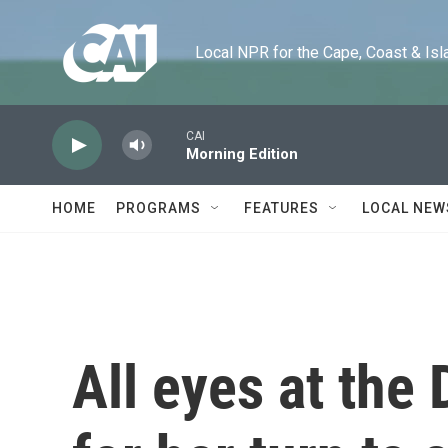
Skip to main content
Local NPR for the Cape, Coast & Islands
CAI
Morning Edition
HOME
PROGRAMS
FEATURES
LOCAL NEW
All eyes at the 