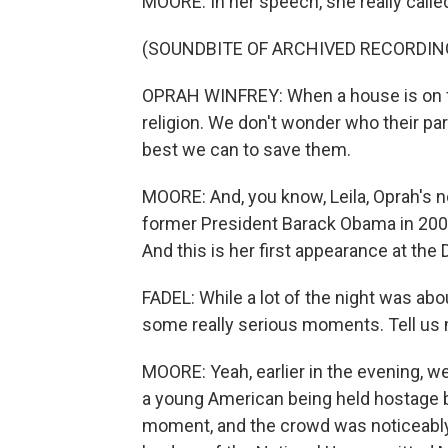
MOORE: In her speech, she really called
(SOUNDBITE OF ARCHIVED RECORDIN
OPRAH WINFREY: When a house is on fi
religion. We don't wonder who their par
best we can to save them.
MOORE: And, you know, Leila, Oprah's no
former President Barack Obama in 200
And this is her first appearance at the
FADEL: While a lot of the night was abou
some really serious moments. Tell us 
MOORE: Yeah, earlier in the evening, w
a young American being held hostage b
moment, and the crowd was noticeabl