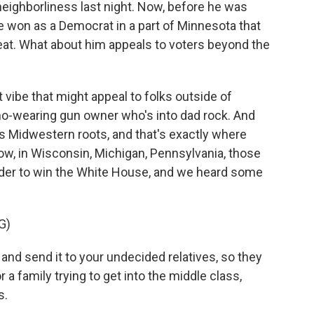
neighborliness last night. Now, before he was
won as a Democrat in a part of Minnesota that
eat. What about him appeals to voters beyond the
 vibe that might appeal to folks outside of
mo-wearing gun owner who's into dad rock. And
his Midwestern roots, and that's exactly where
w, in Wisconsin, Michigan, Pennsylvania, those
order to win the White House, and we heard some
G)
t and send it to your undecided relatives, so they
r a family trying to get into the middle class,
s.