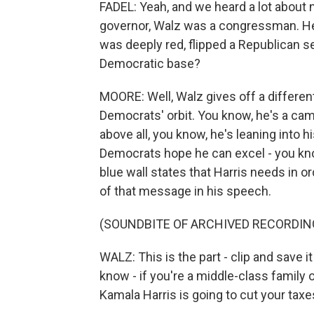
FADEL: Yeah, and we heard a lot about 
governor, Walz was a congressman. He 
was deeply red, flipped a Republican s
Democratic base?
MOORE: Well, Walz gives off a different
Democrats' orbit. You know, he's a ca
above all, you know, he's leaning into 
Democrats hope he can excel - you kno
blue wall states that Harris needs in 
of that message in his speech.
(SOUNDBITE OF ARCHIVED RECORDIN
WALZ: This is the part - clip and save i
know - if you're a middle-class family o
Kamala Harris is going to cut your taxe