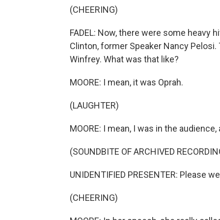
(CHEERING)
FADEL: Now, there were some heavy hitt
Clinton, former Speaker Nancy Pelosi.
Winfrey. What was that like?
MOORE: I mean, it was Oprah.
(LAUGHTER)
MOORE: I mean, I was in the audience,
(SOUNDBITE OF ARCHIVED RECORDIN
UNIDENTIFIED PRESENTER: Please wel
(CHEERING)