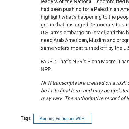
leaders of the National Uncommitted 
had been pushing for a Palestinian Ame
highlight what's happening to the peopl
group that has urged Democrats to supp
U.S. arms embargo on Israel, and this 
need Arab American, Muslim and progres
same voters most turned off by the U.S
FADEL: That's NPR's Elena Moore. Than
NPR.
NPR transcripts are created on a rush 
be in its final form and may be updated 
may vary. The authoritative record of 
Tags
Morning Edition on WCAI