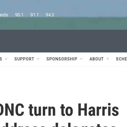
      90.1      91.1      94.3
S
SUPPORT
SPONSORSHIP
ABOUT
SCHE
DNC turn to Harris