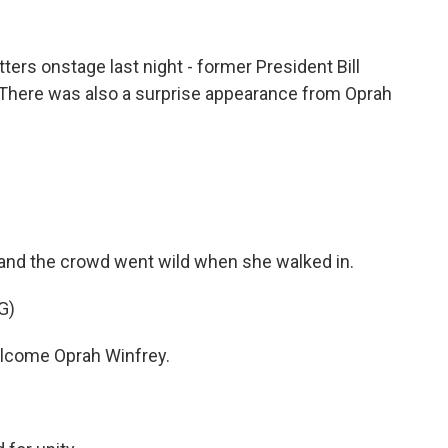
ers onstage last night - former President Bill
 There was also a surprise appearance from Oprah
 and the crowd went wild when she walked in.
G)
come Oprah Winfrey.