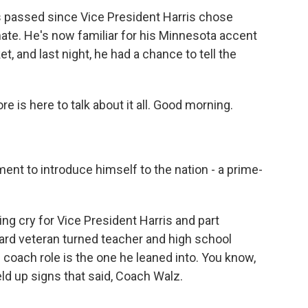
t's passed since Vice President Harris chose
ate. He's now familiar for his Minnesota accent
, and last night, he had a chance to tell the
e is here to talk about it all. Good morning.
.
nt to introduce himself to the nation - a prime-
ng cry for Vice President Harris and part
ard veteran turned teacher and high school
e coach role is the one he leaned into. You know,
ld up signs that said, Coach Walz.