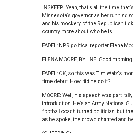
INSKEEP: Yeah, that's all the time tha
Minnesota's governor as her running m
and his mockery of the Republican ticket
country more about who he is.
FADEL: NPR political reporter Elena Moor
ELENA MOORE, BYLINE: Good morning
FADEL: OK, so this was Tim Walz's mome
time debut. How did he do it?
MOORE: Well, his speech was part rallyi
introduction. He's an Army National Gu
football coach turned politician, but th
as he spoke, the crowd chanted and he