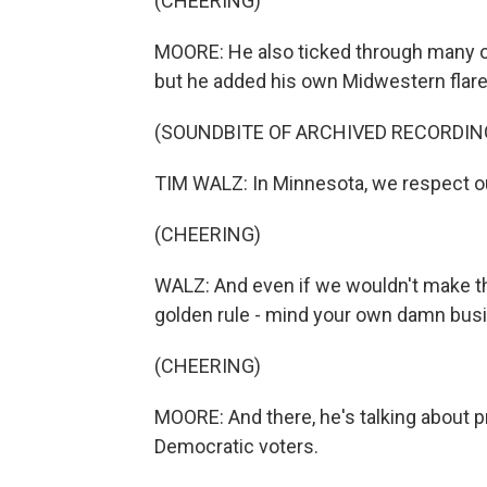
(CHEERING)
MOORE: He also ticked through many of
but he added his own Midwestern flare
(SOUNDBITE OF ARCHIVED RECORDIN
TIM WALZ: In Minnesota, we respect o
(CHEERING)
WALZ: And even if we wouldn't make t
golden rule - mind your own damn bus
(CHEERING)
MOORE: And there, he's talking about pr
Democratic voters.