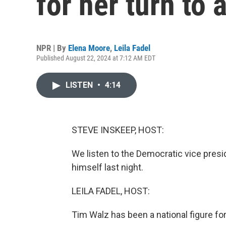
for her turn to
NPR | By
Elena Moore
,
Leila Fadel
Published August 22, 2024 at 7:12 AM EDT
LISTEN
•
4:14
STEVE INSKEEP, HOST:
We listen to the Democratic vice presi
himself last night.
LEILA FADEL, HOST:
Tim Walz has been a national figure fo