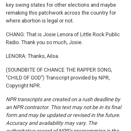
key swing states for other elections and maybe
remaking this patchwork across the country for
where abortion is legal or not.
CHANG: That is Josie Lenora of Little Rock Public
Radio. Thank you so much, Josie.
LENORA: Thanks, Ailsa.
(SOUNDBITE OF CHANCE THE RAPPER SONG,
"CHILD OF GOD") Transcript provided by NPR,
Copyright NPR.
NPR transcripts are created on a rush deadline by
an NPR contractor. This text may not be in its final
form and may be updated or revised in the future.
Accuracy and availability may vary. The
authoritative record of NPR’s programming is the