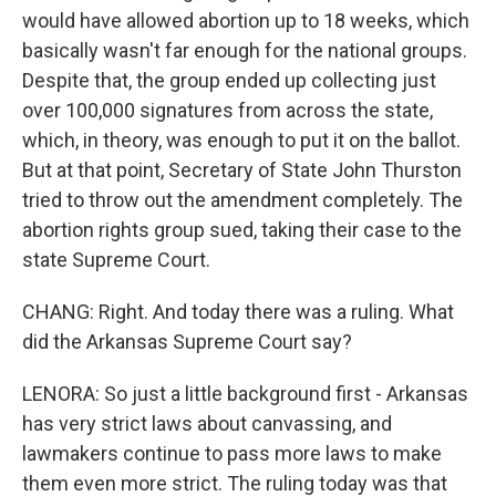
would have allowed abortion up to 18 weeks, which
basically wasn't far enough for the national groups.
Despite that, the group ended up collecting just
over 100,000 signatures from across the state,
which, in theory, was enough to put it on the ballot.
But at that point, Secretary of State John Thurston
tried to throw out the amendment completely. The
abortion rights group sued, taking their case to the
state Supreme Court.
CHANG: Right. And today there was a ruling. What
did the Arkansas Supreme Court say?
LENORA: So just a little background first - Arkansas
has very strict laws about canvassing, and
lawmakers continue to pass more laws to make
them even more strict. The ruling today was that