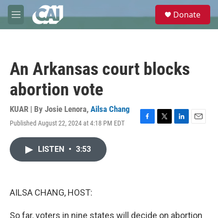
Skip to main content
S
Donate
e
M
a
e
r
n
c
u
h
An Arkansas court blocks
u
e
abortion vote
r
y
KUAR | By
Josie Lenora
,
Ailsa Chang
Published August 22, 2024 at 4:18 PM EDT
F
T
L
E
a
w
i
m
c
i
n
a
LISTEN
•
3:53
e
t
k
i
b
t
e
l
o
e
d
o
r
I
k
n
AILSA CHANG, HOST:
So far, voters in nine states will decide on abortion