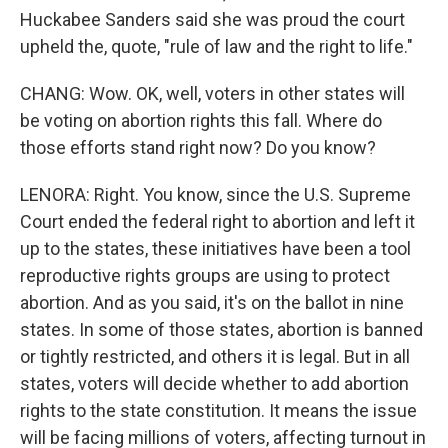
Huckabee Sanders said she was proud the court
upheld the, quote, "rule of law and the right to life."
CHANG: Wow. OK, well, voters in other states will
be voting on abortion rights this fall. Where do
those efforts stand right now? Do you know?
LENORA: Right. You know, since the U.S. Supreme
Court ended the federal right to abortion and left it
up to the states, these initiatives have been a tool
reproductive rights groups are using to protect
abortion. And as you said, it's on the ballot in nine
states. In some of those states, abortion is banned
or tightly restricted, and others it is legal. But in all
states, voters will decide whether to add abortion
rights to the state constitution. It means the issue
will be facing millions of voters, affecting turnout in