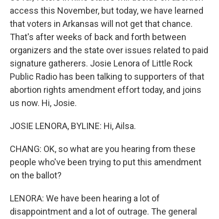
access this November, but today, we have learned
that voters in Arkansas will not get that chance.
That's after weeks of back and forth between
organizers and the state over issues related to paid
signature gatherers. Josie Lenora of Little Rock
Public Radio has been talking to supporters of that
abortion rights amendment effort today, and joins
us now. Hi, Josie.
JOSIE LENORA, BYLINE: Hi, Ailsa.
CHANG: OK, so what are you hearing from these
people who've been trying to put this amendment
on the ballot?
LENORA: We have been hearing a lot of
disappointment and a lot of outrage. The general