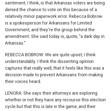
sentiment, I think, is that Arkansas voters are being
denied the chance to vote on this because of a
relatively minor paperwork error. Rebecca Bobrow
is a spokesperson for Arkansans for Limited
Government, and they're the group behind the
amendment. She said today is, quote, "a dark day in
Arkansas."
REBECCA BOBROW: We are quite upset, I think
understandably. I think the dissenting opinion
captures that really well, that it feels like this was a
decision made to prevent Arkansans from making
their voices heard.
LENORA: She says their attorneys are exploring
whether or not they have any recourse this election
cycle but that this is late in the game, and their