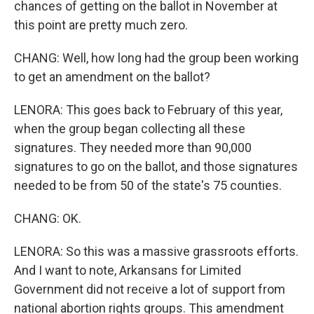
chances of getting on the ballot in November at
this point are pretty much zero.
CHANG: Well, how long had the group been working
to get an amendment on the ballot?
LENORA: This goes back to February of this year,
when the group began collecting all these
signatures. They needed more than 90,000
signatures to go on the ballot, and those signatures
needed to be from 50 of the state's 75 counties.
CHANG: OK.
LENORA: So this was a massive grassroots efforts.
And I want to note, Arkansans for Limited
Government did not receive a lot of support from
national abortion rights groups. This amendment