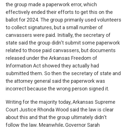
the group made a paperwork error, which
effectively ended their efforts to get this on the
ballot for 2024. The group primarily used volunteers
to collect signatures, but a small number of
canvassers were paid. Initially, the secretary of
state said the group didn't submit some paperwork
related to those paid canvassers, but documents
released under the Arkansas Freedom of
Information Act showed they actually had
submitted them. So then the secretary of state and
the attorney general said the paperwork was
incorrect because the wrong person signed it.
Writing for the majority today, Arkansas Supreme
Court Justice Rhonda Wood said the law is clear
about this and that the group ultimately didn't
follow the law. Meanwhile, Governor Sarah