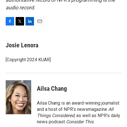
audio record.
F
T
L
E
a
w
i
m
c
i
n
a
e
t
k
i
Josie Lenora
b
t
e
l
o
e
d
o
r
I
[Copyright 2024 KUAR]
k
n
Ailsa Chang
Ailsa Chang is an award-winning journalist
and a host of NPR’s newsmagazine
All
Things Considered
, as well as NPR’s daily
news podcast
Consider This
.