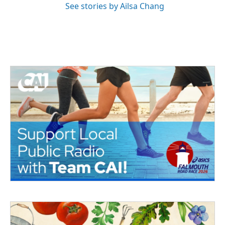
See stories by Ailsa Chang