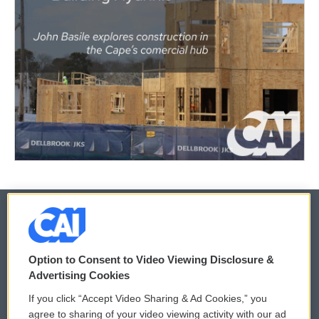
© 2026
Option to Consent to Video Viewing Disclosure &
Privacy and Terms
Sonics: Community Voices
Advertising Cookies
If you click “Accept Video Sharing & Ad Cookies,” you
Comments Policy
WCAI eNews Sign Up
agree to sharing of your video viewing activity with our ad