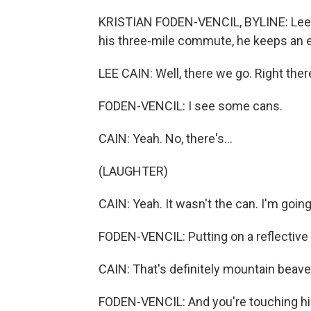
KRISTIAN FODEN-VENCIL, BYLINE: Lee Ca
his three-mile commute, he keeps an e
LEE CAIN: Well, there we go. Right there.
FODEN-VENCIL: I see some cans.
CAIN: Yeah. No, there's...
(LAUGHTER)
CAIN: Yeah. It wasn't the can. I'm going 
FODEN-VENCIL: Putting on a reflective 
CAIN: That's definitely mountain beaver. I
FODEN-VENCIL: And you're touching hi