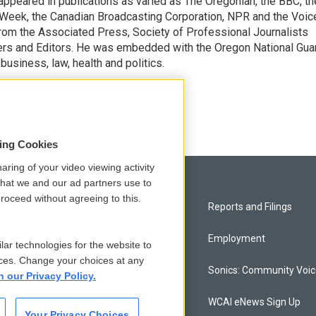
appeared in publications as varied as The Oregonian, the BBC, th
Week, the Canadian Broadcasting Corporation, NPR and the Voic
rom the Associated Press, Society of Professional Journalists
ters and Editors. He was embedded with the Oregon National Gua
business, law, health and politics.
encil
sing Cookies
aring of your video viewing activity
that we and our ad partners use to
roceed without agreeing to this.
Privacy and Terms
Reports and Filings
Comments Policy
Employment
lar technologies for the website to
ces. Change your choices at any
Donor Privacy Policy
Sonics: Community Voi
n our Privacy Policy.
Contact Us
WCAI eNews Sign Up
Your Privacy Choices