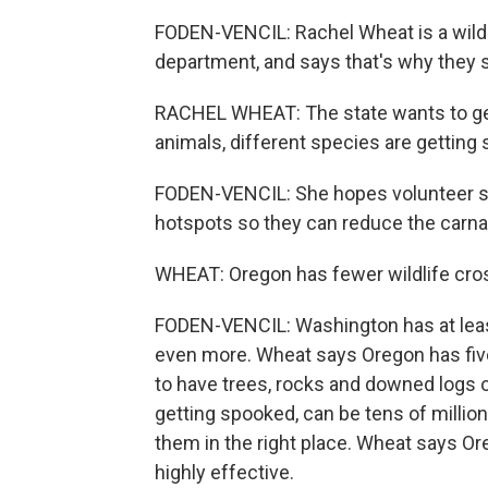
FODEN-VENCIL: Rachel Wheat is a wildli
department, and says that's why they s
RACHEL WHEAT: The state wants to get 
animals, different species are getting s
FODEN-VENCIL: She hopes volunteer scie
hotspots so they can reduce the carnag
WHEAT: Oregon has fewer wildlife cros
FODEN-VENCIL: Washington has at least
even more. Wheat says Oregon has five
to have trees, rocks and downed logs on 
getting spooked, can be tens of millions
them in the right place. Wheat says Ore
highly effective.