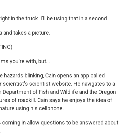
ght in the truck. I'll be using that in a second.
 and takes a picture.
TING)
s you're with, but...
e hazards blinking, Cain opens an app called
er scientist's scientist website. He navigates to a
n Department of Fish and Wildlife and the Oregon
ures of roadkill. Cain says he enjoys the idea of
nature using his cellphone.
s coming in allow questions to be answered about
.