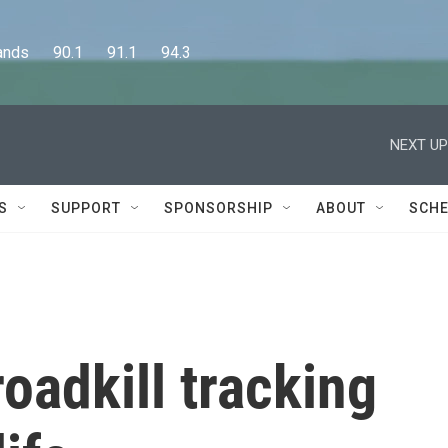
      90.1      91.1      94.3
NEXT UP
S
SUPPORT
SPONSORSHIP
ABOUT
SCHE
oadkill tracking