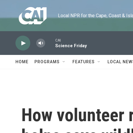
Skip to main content
Local NPR for the Cape, Coast & Islands
CAI
Science Friday
HOME
PROGRAMS
FEATURES
LOCAL NEW
How volunteer r