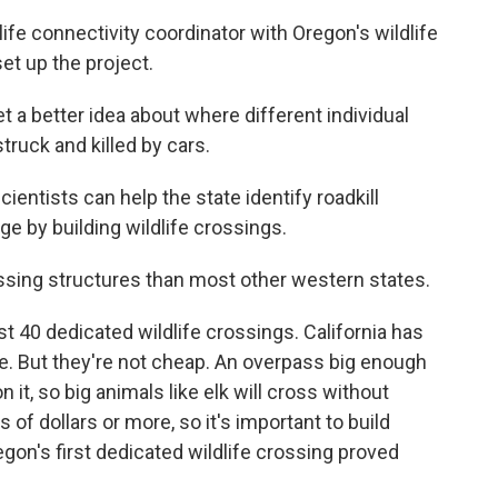
fe connectivity coordinator with Oregon's wildlife
et up the project.
a better idea about where different individual
truck and killed by cars.
ntists can help the state identify roadkill
e by building wildlife crossings.
sing structures than most other western states.
 40 dedicated wildlife crossings. California has
. But they're not cheap. An overpass big enough
it, so big animals like elk will cross without
 of dollars or more, so it's important to build
gon's first dedicated wildlife crossing proved