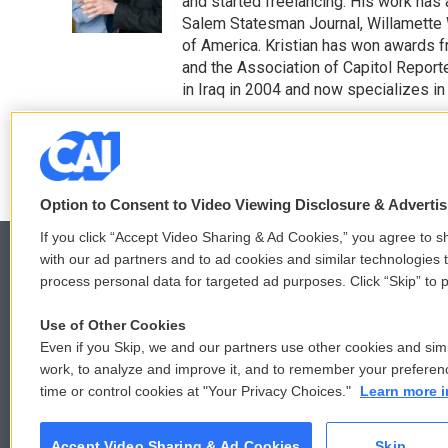
o
r
I
and started freelancing. His work has 
k
n
Salem Statesman Journal, Willamette 
of America. Kristian has won awards f
and the Association of Capitol Repor
in Iraq in 2004 and now specializes in 
See stories by Kristian Foden-V
Option to Consent to Video Viewing Disclosure & Adverti
If you click “Accept Video Sharing & Ad Cookies,” you agree to sh
with our ad partners and to ad cookies and similar technologies 
process personal data for targeted ad purposes. Click “Skip” to p
© 2026
Use of Other Cookies
Even if you Skip, we and our partners use other cookies and simi
work, to analyze and improve it, and to remember your preferen
time or control cookies at "Your Privacy Choices."
Learn more i
Accept Video Sharing & Ad Cookies
Skip