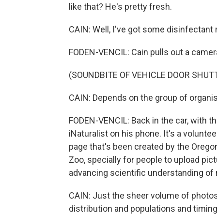
like that? He's pretty fresh.
CAIN: Well, I've got some disinfectant ri
FODEN-VENCIL: Cain pulls out a camera
(SOUNDBITE OF VEHICLE DOOR SHUT
CAIN: Depends on the group of organism
FODEN-VENCIL: Back in the car, with th
iNaturalist on his phone. It's a volunte
page that's been created by the Orego
Zoo, specially for people to upload pict
advancing scientific understanding of 
CAIN: Just the sheer volume of photo
distribution and populations and timing