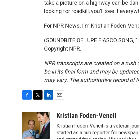
take a picture on a highway can be dan
looking for roadkill, you'll see it everyw
For NPR News, I'm Kristian Foden-Vencil
(SOUNDBITE OF LUPE FIASCO SONG, "I'
Copyright NPR.
NPR transcripts are created on a rush 
be in its final form and may be updated 
may vary. The authoritative record of 
F
T
L
E
a
w
i
m
c
i
n
a
Kristian Foden-Vencil
e
t
k
i
Kristian Foden-Vencil is a veteran jo
b
t
e
l
o
e
d
started as a cub reporter for newspa