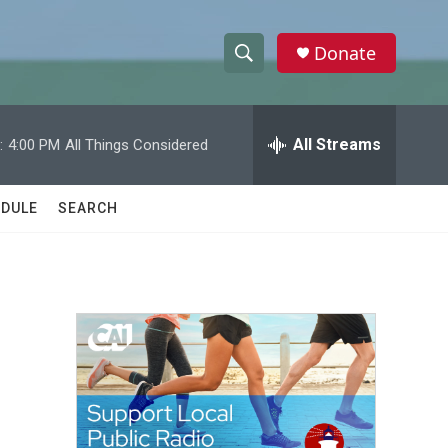
Donate
S
S
e
h
a
r
All Streams
:
4:00 PM
All Things Considered
o
c
h
w
Q
DULE
SEARCH
u
S
e
r
e
y
a
r
c
h