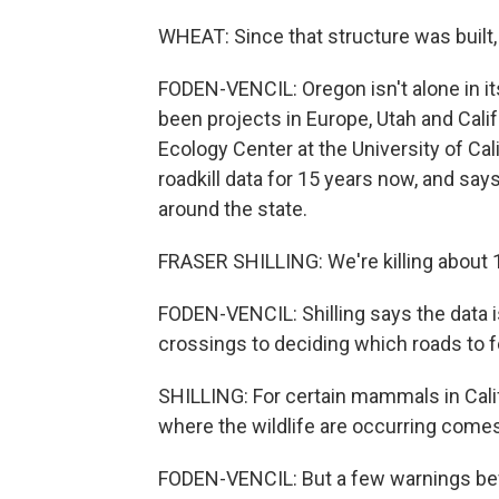
WHEAT: Since that structure was built,
FODEN-VENCIL: Oregon isn't alone in its
been projects in Europe, Utah and Califo
Ecology Center at the University of Cal
roadkill data for 15 years now, and sa
around the state.
FRASER SHILLING: We're killing about 10
FODEN-VENCIL: Shilling says the data i
crossings to deciding which roads to fe
SHILLING: For certain mammals in Calif
where the wildlife are occurring comes 
FODEN-VENCIL: But a few warnings befo