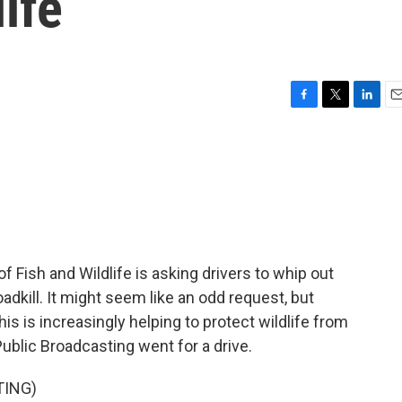
ife
F
T
L
E
a
w
i
m
c
i
n
a
e
t
k
i
b
t
e
l
o
e
d
o
r
I
k
n
Fish and Wildlife is asking drivers to whip out
adkill. It might seem like an odd request, but
s is increasingly helping to protect wildlife from
ublic Broadcasting went for a drive.
TING)