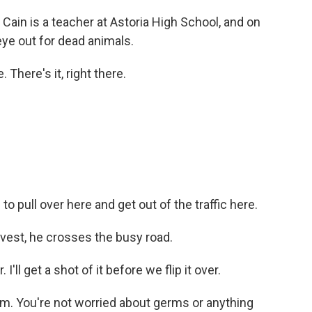
in is a teacher at Astoria High School, and on
ye out for dead animals.
 There's it, right there.
to pull over here and get out of the traffic here.
vest, he crosses the busy road.
'll get a shot of it before we flip it over.
m. You're not worried about germs or anything