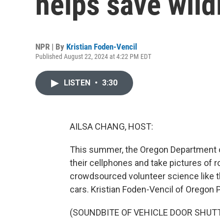
helps save wildl
NPR | By
Kristian Foden-Vencil
Published August 22, 2024 at 4:22 PM EDT
LISTEN
•
3:30
AILSA CHANG, HOST:
This summer, the Oregon Department of 
their cellphones and take pictures of ro
crowdsourced volunteer science like thi
cars. Kristian Foden-Vencil of Oregon P
(SOUNDBITE OF VEHICLE DOOR SHUT