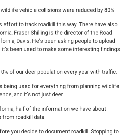
 wildlife vehicle collisions were reduced by 80%.
 effort to track roadkill this way. There have also
rnia. Fraser Shilling is the director of the Road
ifornia, Davis. He's been asking people to upload
ys it's been used to make some interesting findings
% of our deer population every year with traffic.
s being used for everything from planning wildlife
nce, and it's not just deer.
ornia, half of the information we have about
from roadkill data.
re you decide to document roadkill. Stopping to