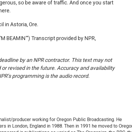
gerous, so be aware of traffic. And once you start
here.
 in Astoria, Ore.
M BEAMIN'") Transcript provided by NPR,
deadline by an NPR contractor. This text may not
or revised in the future. Accuracy and availability
NPR’s programming is the audio record.
urnalist/producer working for Oregon Public Broadcasting. He
pers in London, England in 1988. Then in 1991 he moved to Orego