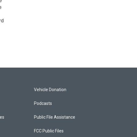
e
e
rd
Vehicle Donation
Podcasts
ces
Public File Assistance
FCC Public Files