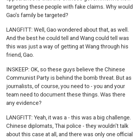
targeting these people with fake claims. Why would
Gao's family be targeted?
LANGFITT: Well, Gao wondered about that, as well.
And the best he could tell and Wang could tell was
this was just a way of getting at Wang through his
friend, Gao.
INSKEEP: OK, so these guys believe the Chinese
Communist Party is behind the bomb threat. But as
journalists, of course, you need to - you and your
team need to document these things. Was there
any evidence?
LANGFITT: Yeah, it was a - this was a big challenge.
Chinese diplomats, Thai police - they wouldn't talk
about this case at all, and there was only one official