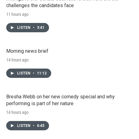
challenges the candidates face
11 hours ago
LISTEN
•
3:41
Morning news brief
14 hours ago
LISTEN
•
11:12
Bresha Webb on her new comedy special and why
performing is part of her nature
14 hours ago
LISTEN
•
6:45