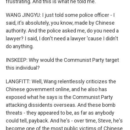
frustrating. And this is what he told me.
WANG JINGYU: I just told some police officer - I
said, it's absolutely, you know, made by Chinese
authority. And the police asked me, do you need a
lawyer? I said, I don't need a lawyer 'cause I didn't
do anything.
INSKEEP: Why would the Communist Party target
this individual?
LANGFITT: Well, Wang relentlessly criticizes the
Chinese government online, and he also has
exposed what he says is the Communist Party
attacking dissidents overseas. And these bomb
threats - they appeared to be, as far as anybody
could tell, payback. And he's - over time, Steve, he's
become one of the most public victims of Chinese