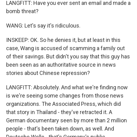
LANGFITT: Have you ever sent an email and made a
bomb threat?
WANG: Let's say it's ridiculous.
INSKEEP: OK. So he denies it, but at least in this
case, Wang is accused of scamming a family out
of their savings. But didn't you say that this guy has
been seen as an authoritative source in news
stories about Chinese repression?
LANGFITT: Absolutely. And what we're finding now
is we're seeing some changes from those news
organizations. The Associated Press, which did
that story in Thailand - they've retracted it. A
German documentary seen by more than 2 million
people - that's been taken down, as well. And
Deutsche Welle - that's Germany's public