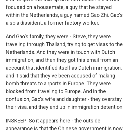
focused on a housemate, a guy that he stayed
within the Netherlands, a guy named Gao Zhi. Gao's
also a dissident, a former factory worker.
And Gao's family, they were - Steve, they were
traveling through Thailand, trying to get visas to the
Netherlands. And they were in touch with Dutch
immigration, and then they got this email from an
account that identified itself as Dutch immigration,
and it said that they've been accused of making
bomb threats to airports in Europe. They were
blocked from traveling to Europe. And in the
confusion, Gao's wife and daughter - they overstay
their visa, and they end up in immigration detention.
INSKEEP: So it appears here - the outside
appearance is that the Chinese government is now