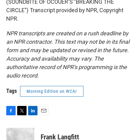
(SOUNDBITE OF OCOUER'S "BREAKING THE
CIRCLE") Transcript provided by NPR, Copyright
NPR.
NPR transcripts are created on a rush deadline by
an NPR contractor. This text may not be in its final
form and may be updated or revised in the future.
Accuracy and availability may vary. The
authoritative record of NPR’s programming is the
audio record.
Tags
Morning Edition on WCAI
F
T
L
E
a
w
i
m
c
i
n
a
e
t
k
i
Frank Langfitt