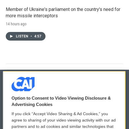
Member of Ukraine's parliament on the country's need for
more missile interceptors
14 hours ago
LISTEN
•
4:57
© 2026
Option to Consent to Video Viewing Disclosure &
Privacy and Terms
Sonics: Community Voices
Advertising Cookies
If you click “Accept Video Sharing & Ad Cookies,” you
Comments Policy
WCAI eNews Sign Up
agree to sharing of your video viewing activity with our ad
partners and to ad cookies and similar technologies that
Donor Privacy Policy
Submit a PSA