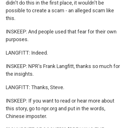
didn't do this in the first place, it wouldn't be
possible to create a scam - an alleged scam like
this.
INSKEEP: And people used that fear for their own
purposes.
LANGFITT: Indeed.
INSKEEP: NPR's Frank Langfitt, thanks so much for
the insights.
LANGFITT: Thanks, Steve.
INSKEEP: If you want to read or hear more about
this story, go to npr.org and put in the words,
Chinese imposter.