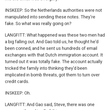
INSKEEP: So the Netherlands authorities were not
manipulated into sending these notes. They're
fake. So what was really going on?
LANGFITT: What happened was these two men had
a big falling out. And Gao told us, he thought he'd
been conned, and he sent us hundreds of email
exchanges with that Dutch immigration account. It
turned out it was totally fake. The account actually
tricked the family into thinking they'd been
implicated in bomb threats, got them to turn over
credit cards.
INSKEEP: Oh.
LANGFITT: And Gao said, Steve, there was one