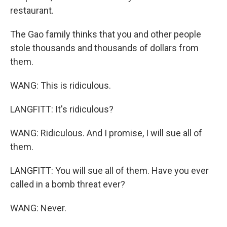
restaurant.
The Gao family thinks that you and other people
stole thousands and thousands of dollars from
them.
WANG: This is ridiculous.
LANGFITT: It's ridiculous?
WANG: Ridiculous. And I promise, I will sue all of
them.
LANGFITT: You will sue all of them. Have you ever
called in a bomb threat ever?
WANG: Never.