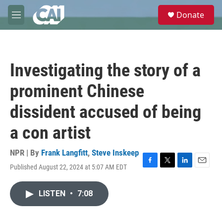
Skip to main content
S
Donate
e
M
a
e
r
n
c
u
h
Investigating the story of a
u
e
prominent Chinese
r
y
dissident accused of being
a con artist
NPR | By
Frank Langfitt
,
Steve Inskeep
Published August 22, 2024 at 5:07 AM EDT
F
T
L
E
a
w
i
m
c
i
n
a
LISTEN
•
7:08
e
t
k
i
b
t
e
l
o
e
d