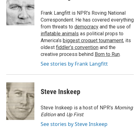
b
t
e
l
o
e
d
o
r
I
Frank Langfitt is NPR's Roving National
k
n
Correspondent. He has covered everything
from threats to
democracy
and the use of
inflatable animals
as political props to
America’s
biggest croquet tournament
, its
oldest
fiddler’s convention
and the
creative process behind
Born to Run
.
See stories by Frank Langfitt
Steve Inskeep
Steve Inskeep is a host of NPR's
Morning
Edition
and
Up First
.
See stories by Steve Inskeep