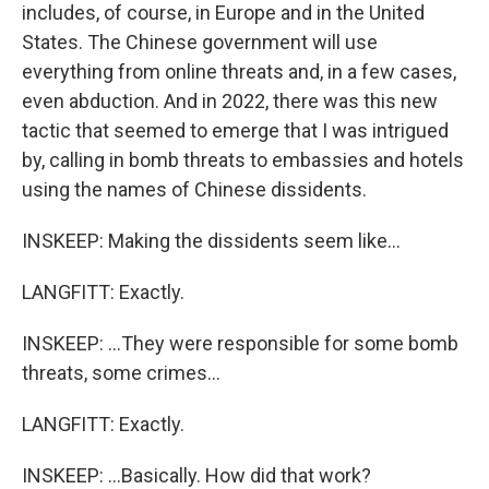
includes, of course, in Europe and in the United
States. The Chinese government will use
everything from online threats and, in a few cases,
even abduction. And in 2022, there was this new
tactic that seemed to emerge that I was intrigued
by, calling in bomb threats to embassies and hotels
using the names of Chinese dissidents.
INSKEEP: Making the dissidents seem like...
LANGFITT: Exactly.
INSKEEP: ...They were responsible for some bomb
threats, some crimes...
LANGFITT: Exactly.
INSKEEP: ...Basically. How did that work?