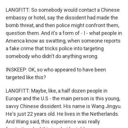
LANGFITT: So somebody would contact a Chinese
embassy or hotel, say the dissident had made the
bomb threat, and then police might confront them,
question them. And it's a form of - I - what people in
America know as swatting, when someone reports
a fake crime that tricks police into targeting
somebody who didn't do anything wrong.
INSKEEP: OK, so who appeared to have been
targeted like this?
LANGFITT: Maybe, like, a half dozen people in
Europe and the U.S - the main person is this young,
savvy Chinese dissident. His name is Wang Jingyu.
He's just 22 years old. He lives in the Netherlands.
And Wang said, this experience was really