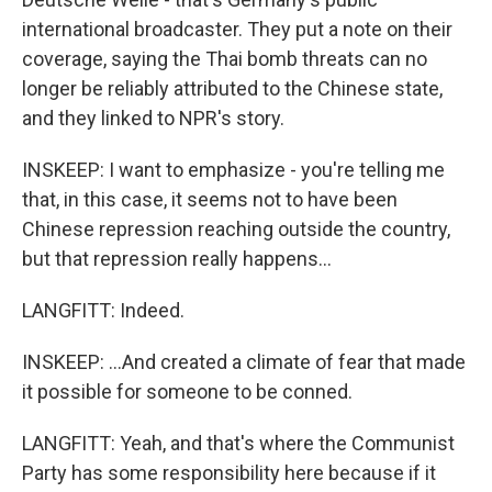
international broadcaster. They put a note on their
coverage, saying the Thai bomb threats can no
longer be reliably attributed to the Chinese state,
and they linked to NPR's story.
INSKEEP: I want to emphasize - you're telling me
that, in this case, it seems not to have been
Chinese repression reaching outside the country,
but that repression really happens...
LANGFITT: Indeed.
INSKEEP: ...And created a climate of fear that made
it possible for someone to be conned.
LANGFITT: Yeah, and that's where the Communist
Party has some responsibility here because if it