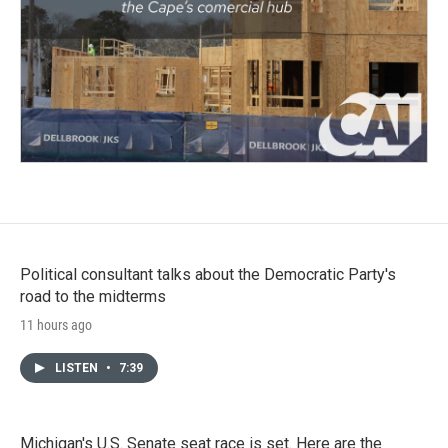
Political consultant talks about the Democratic Party's
road to the midterms
11 hours ago
LISTEN
•
7:39
Michigan's U.S. Senate seat race is set. Here are the