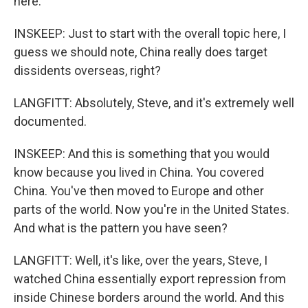
here.
INSKEEP: Just to start with the overall topic here, I
guess we should note, China really does target
dissidents overseas, right?
LANGFITT: Absolutely, Steve, and it's extremely well
documented.
INSKEEP: And this is something that you would
know because you lived in China. You covered
China. You've then moved to Europe and other
parts of the world. Now you're in the United States.
And what is the pattern you have seen?
LANGFITT: Well, it's like, over the years, Steve, I
watched China essentially export repression from
inside Chinese borders around the world. And this