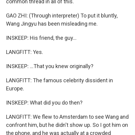
common thread in all of this.
GAO ZHI: (Through interpreter) To put it bluntly,
Wang Jingyu has been misleading me.
INSKEEP: His friend, the guy...
LANGFITT: Yes.
INSKEEP: ...That you knew originally?
LANGFITT: The famous celebrity dissident in
Europe.
INSKEEP: What did you do then?
LANGFITT: We flew to Amsterdam to see Wang and
confront him, but he didn't show up. So I got him on
the phone, and he was actually at a crowded