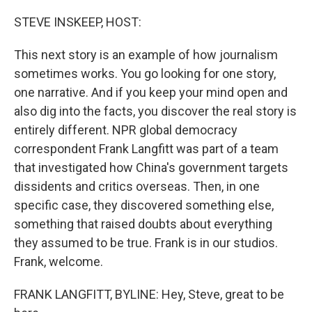
o
r
I
k
n
STEVE INSKEEP, HOST:
This next story is an example of how journalism
sometimes works. You go looking for one story,
one narrative. And if you keep your mind open and
also dig into the facts, you discover the real story is
entirely different. NPR global democracy
correspondent Frank Langfitt was part of a team
that investigated how China's government targets
dissidents and critics overseas. Then, in one
specific case, they discovered something else,
something that raised doubts about everything
they assumed to be true. Frank is in our studios.
Frank, welcome.
FRANK LANGFITT, BYLINE: Hey, Steve, great to be