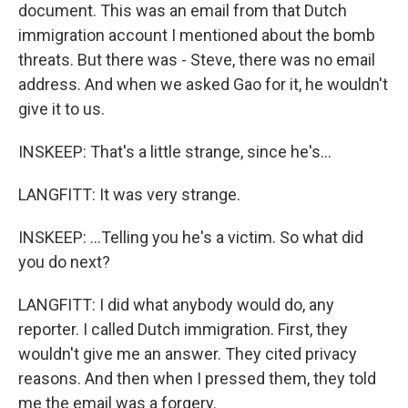
document. This was an email from that Dutch
immigration account I mentioned about the bomb
threats. But there was - Steve, there was no email
address. And when we asked Gao for it, he wouldn't
give it to us.
INSKEEP: That's a little strange, since he's...
LANGFITT: It was very strange.
INSKEEP: ...Telling you he's a victim. So what did
you do next?
LANGFITT: I did what anybody would do, any
reporter. I called Dutch immigration. First, they
wouldn't give me an answer. They cited privacy
reasons. And then when I pressed them, they told
me the email was a forgery.