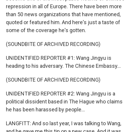
repression in all of Europe. There have been more
than 50 news organizations that have mentioned,
quoted or featured him. And here's just a taste of
some of the coverage he's gotten.
(SOUNDBITE OF ARCHIVED RECORDING)
UNIDENTIFIED REPORTER #1: Wang Jingyu is
heading to his adversary. The Chinese Embassy...
(SOUNDBITE OF ARCHIVED RECORDING)
UNIDENTIFIED REPORTER #2: Wang Jingyu is a
political dissident based in The Hague who claims
he has been harassed by people...
LANGFITT: And so last year, I was talking to Wang,
and he gave me this tip on a new case. And it was