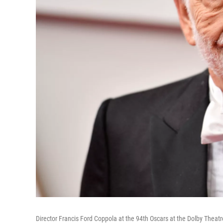
Director Francis Ford Coppola at the 94th Oscars at the Dolby Theatr