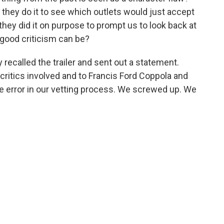
Did they do it to see which outlets would just accept
hey did it on purpose to prompt us to look back at
good criticism can be?
 recalled the trailer and sent out a statement.
critics involved and to Francis Ford Coppola and
e error in our vetting process. We screwed up. We