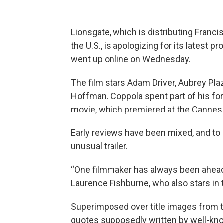
Lionsgate, which is distributing Fran
the U.S., is apologizing for its latest pr
went up online on Wednesday.
The film stars Adam Driver, Aubrey Pla
Hoffman. Coppola spent part of his fo
movie, which premiered at the Cannes 
Early reviews have been mixed, and to
unusual trailer.
“One filmmaker has always been ahead of
Laurence Fishburne, who also stars in 
Superimposed over title images from 
quotes supposedly written by well-kno