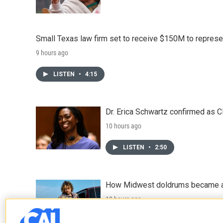
Small Texas law firm set to receive $150M to repres
9 hours ago
LISTEN
•
4:15
Dr. Erica Schwartz confirmed as CD
10 hours ago
LISTEN
•
2:50
How Midwest doldrums became a 
12 hours ago
LISTEN
•
31:52