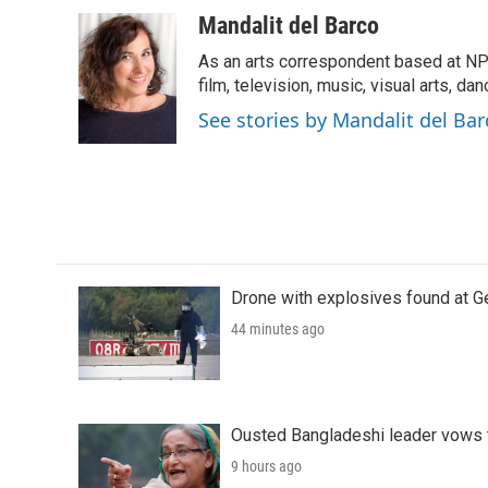
a
w
i
m
c
i
n
a
Mandalit del Barco
e
t
k
i
As an arts correspondent based at NP
b
t
e
l
o
e
d
film, television, music, visual arts, da
o
r
I
See stories by Mandalit del Bar
k
n
Drone with explosives found at Ger
44 minutes ago
Ousted Bangladeshi leader vows t
9 hours ago