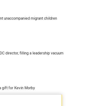
ent unaccompanied migrant children
C director, filling a leadership vacuum
gift for Kevin Morby