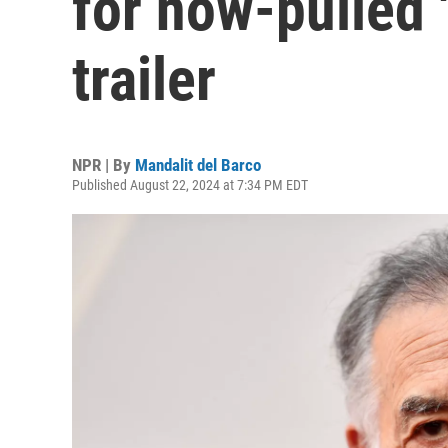
for now-pulled 
trailer
NPR | By
Mandalit del Barco
Published August 22, 2024 at 7:34 PM EDT