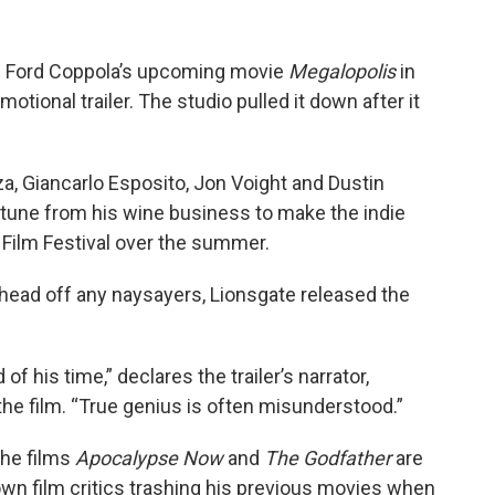
cis Ford Coppola’s upcoming movie
Megalopolis
in
omotional trailer. The studio pulled it down after it
za, Giancarlo Esposito, Jon Voight and Dustin
rtune from his wine business to make the indie
Film Festival over the summer.
 head off any naysayers, Lionsgate released the
 his time,” declares the trailer’s narrator,
the film. “True genius is often misunderstood.”
the films
Apocalypse Now
and
The Godfather
are
wn film critics trashing his previous movies when