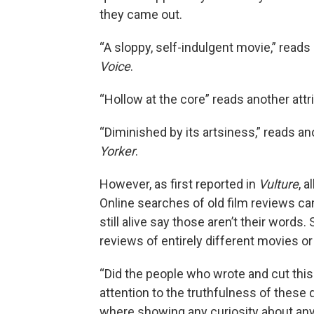
they came out.
“A sloppy, self-indulgent movie,” reads
Voice
.
“Hollow at the core” reads another att
“Diminished by its artsiness,” reads an
Yorker
.
However, as first reported in
Vulture
, 
Online searches of old film reviews ca
still alive say those aren’t their wo
reviews of entirely different movies or
“Did the people who wrote and cut this
attention to the truthfulness of these 
where showing any curiosity about anyt