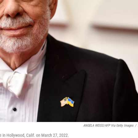
ANGELA WEISS/AFP Via Getty Images
/
e in Hollywood, Calif. on March 27, 2022.