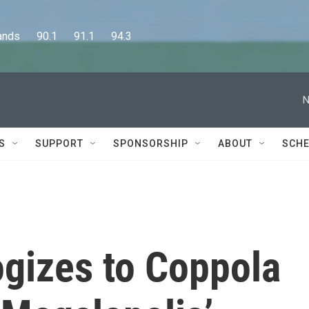
      90.1      91.1      94.3
N
S
SUPPORT
SPONSORSHIP
ABOUT
SCHE
ogizes to Coppola