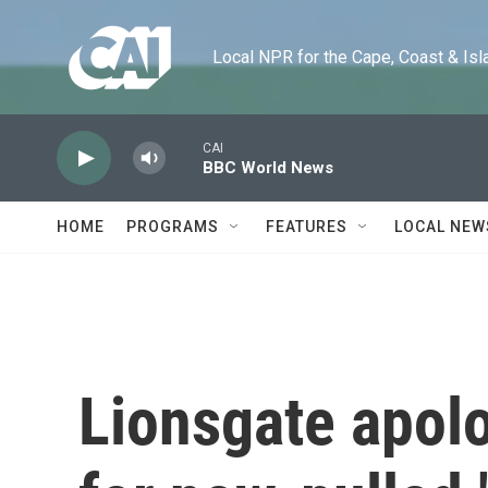
Skip to main content
Local NPR for the Cape, Coast & Islands
CAI
BBC World News
HOME
PROGRAMS
FEATURES
LOCAL NEW
Lionsgate apol