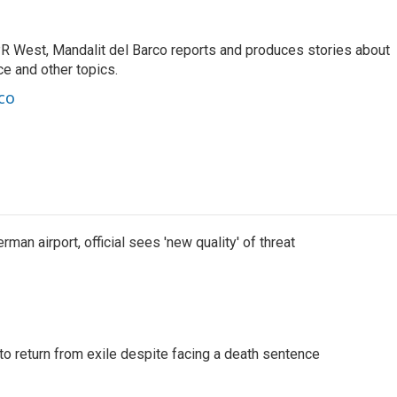
R West, Mandalit del Barco reports and produces stories about
nce and other topics.
co
man airport, official sees 'new quality' of threat
o return from exile despite facing a death sentence