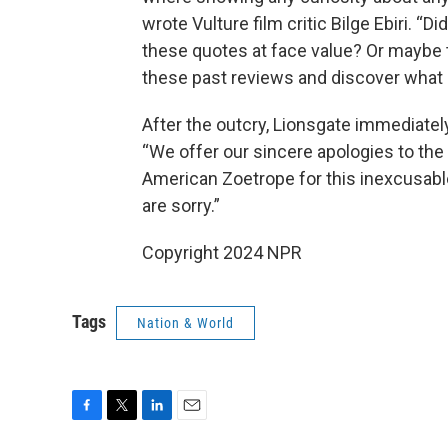
wrote Vulture film critic Bilge Ebiri. “
these quotes at face value? Or maybe t
these past reviews and discover what 
After the outcry, Lionsgate immediately
“We offer our sincere apologies to the 
American Zoetrope for this inexcusabl
are sorry.”
Copyright 2024 NPR
Tags
Nation & World
F
T
L
E