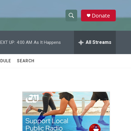
Donate
S
S
e
h
a
r
All Streams
EXT UP:
4:00 AM
As It Happens
o
c
h
w
Q
DULE
SEARCH
u
S
e
r
e
y
a
r
c
h