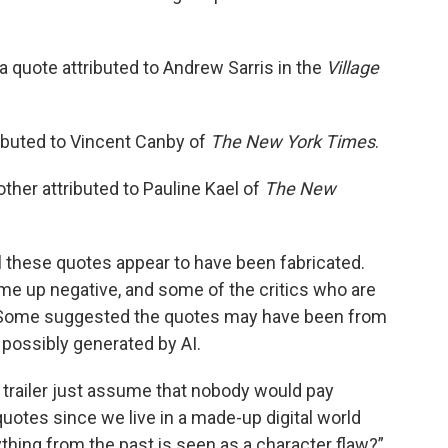
 a quote attributed to Andrew Sarris in the
Village
ributed to Vincent Canby of
The New York Times
.
other attributed to Pauline Kael of
The New
all these quotes appear to have been fabricated.
me up negative, and some of the critics who are
rds. Some suggested the quotes may have been from
 possibly generated by AI.
 trailer just assume that nobody would pay
quotes since we live in a made-up digital world
hing from the past is seen as a character flaw?”