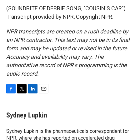
(SOUNDBITE OF DEBBIE SONG, "COUSIN'S CAR")
Transcript provided by NPR, Copyright NPR.
NPR transcripts are created on a rush deadline by
an NPR contractor. This text may not be in its final
form and may be updated or revised in the future.
Accuracy and availability may vary. The
authoritative record of NPR’s programming is the
audio record.
F
T
L
E
a
w
i
m
c
i
n
a
e
t
k
i
Sydney Lupkin
b
t
e
l
o
e
d
o
r
I
Sydney Lupkin is the pharmaceuticals correspondent for
k
n
NPR, where she has reported on
accelerated drug