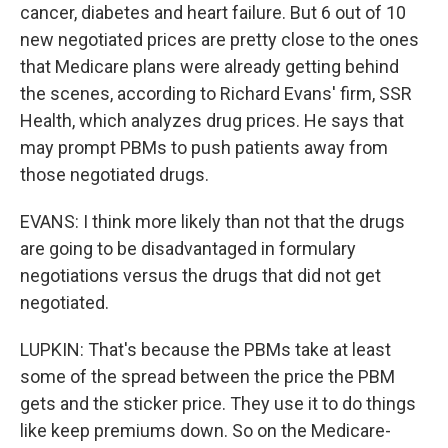
cancer, diabetes and heart failure. But 6 out of 10
new negotiated prices are pretty close to the ones
that Medicare plans were already getting behind
the scenes, according to Richard Evans' firm, SSR
Health, which analyzes drug prices. He says that
may prompt PBMs to push patients away from
those negotiated drugs.
EVANS: I think more likely than not that the drugs
are going to be disadvantaged in formulary
negotiations versus the drugs that did not get
negotiated.
LUPKIN: That's because the PBMs take at least
some of the spread between the price the PBM
gets and the sticker price. They use it to do things
like keep premiums down. So on the Medicare-