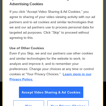
Privacy and Terms
Sonics: Community Voices
Advertising Cookies
If you click “Accept Video Sharing & Ad Cookies,” you
Comments Policy
WCAI eNews Sign Up
agree to sharing of your video viewing activity with our ad
partners and to ad cookies and similar technologies that
Donor Privacy Policy
Submit a PSA
we and our ad partners use to process personal data for
targeted ad purposes. Click “Skip” to proceed without
Contact Us
Vehicle Donation
agreeing to this.
Membership
Podcasts
Use of Other Cookies
Even if you Skip, we and our partners use other cookies
Reports and Filings
Public File Assistance
and similar technologies for the website to work, to
analyze and improve it, and to remember your
Employment
FCC Public Files
preferences. Change your choices at any time or control
cookies at "Your Privacy Choices."
Learn more in our
Privacy Policy.
Accept Video Sharing & Ad Cookies