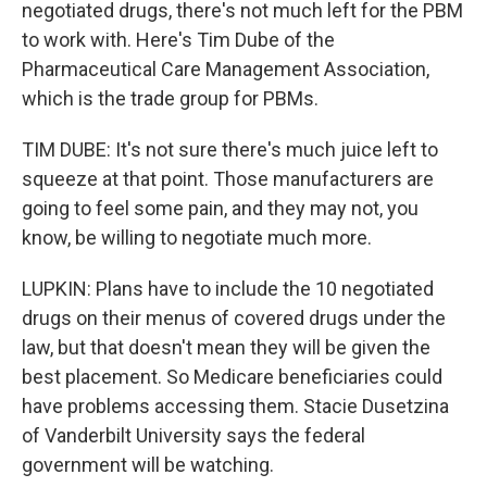
negotiated drugs, there's not much left for the PBM
to work with. Here's Tim Dube of the
Pharmaceutical Care Management Association,
which is the trade group for PBMs.
TIM DUBE: It's not sure there's much juice left to
squeeze at that point. Those manufacturers are
going to feel some pain, and they may not, you
know, be willing to negotiate much more.
LUPKIN: Plans have to include the 10 negotiated
drugs on their menus of covered drugs under the
law, but that doesn't mean they will be given the
best placement. So Medicare beneficiaries could
have problems accessing them. Stacie Dusetzina
of Vanderbilt University says the federal
government will be watching.