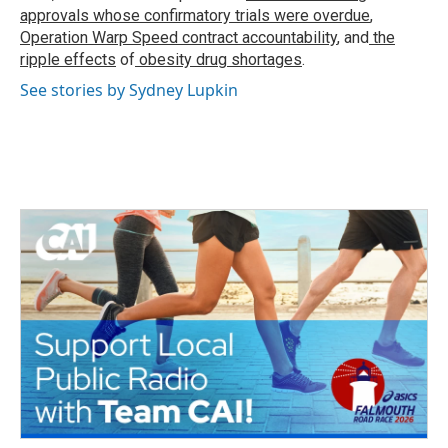
approvals whose confirmatory trials were overdue
,
Operation Warp Speed contract
accountability
, and
the
ripple effects
of
obesity drug shortages
.
See stories by Sydney Lupkin