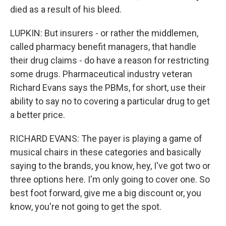
died as a result of his bleed.
LUPKIN: But insurers - or rather the middlemen,
called pharmacy benefit managers, that handle
their drug claims - do have a reason for restricting
some drugs. Pharmaceutical industry veteran
Richard Evans says the PBMs, for short, use their
ability to say no to covering a particular drug to get
a better price.
RICHARD EVANS: The payer is playing a game of
musical chairs in these categories and basically
saying to the brands, you know, hey, I've got two or
three options here. I'm only going to cover one. So
best foot forward, give me a big discount or, you
know, you're not going to get the spot.