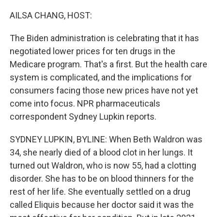
o
r
I
k
n
AILSA CHANG, HOST:
The Biden administration is celebrating that it has
negotiated lower prices for ten drugs in the
Medicare program. That's a first. But the health care
system is complicated, and the implications for
consumers facing those new prices have not yet
come into focus. NPR pharmaceuticals
correspondent Sydney Lupkin reports.
SYDNEY LUPKIN, BYLINE: When Beth Waldron was
34, she nearly died of a blood clot in her lungs. It
turned out Waldron, who is now 55, had a clotting
disorder. She has to be on blood thinners for the
rest of her life. She eventually settled on a drug
called Eliquis because her doctor said it was the