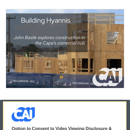
© 2026
Option to Consent to Video Viewing Disclosure &