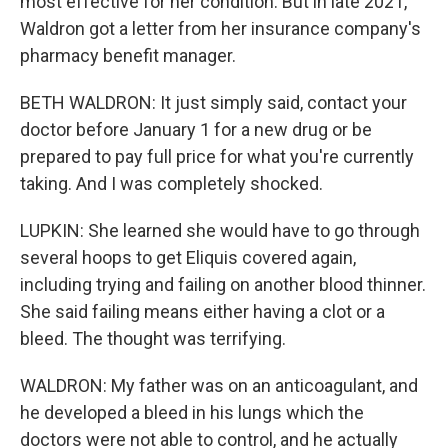
most effective for her condition. But in late 2021,
Waldron got a letter from her insurance company's
pharmacy benefit manager.
BETH WALDRON: It just simply said, contact your
doctor before January 1 for a new drug or be
prepared to pay full price for what you're currently
taking. And I was completely shocked.
LUPKIN: She learned she would have to go through
several hoops to get Eliquis covered again,
including trying and failing on another blood thinner.
She said failing means either having a clot or a
bleed. The thought was terrifying.
WALDRON: My father was on an anticoagulant, and
he developed a bleed in his lungs which the
doctors were not able to control, and he actually