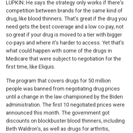
LUPKIN: He says the strategy only works if there's
competition between brands for the same kind of
drug, like blood thinners. That's great if the drug you
need gets the best coverage and a low co-pay, not
so great if your drug is moved to a tier with bigger
co-pays and where it's harder to access. Yet that's
what could happen with some of the drugs in
Medicare that were subject to negotiation for the
first time, like Eliquis.
The program that covers drugs for 50 million
people was banned from negotiating drug prices
until a change in the law championed by the Biden
administration. The first 10 negotiated prices were
announced this month. The government got
discounts on blockbuster blood thinners, including
Beth Waldron's, as well as drugs for arthritis,