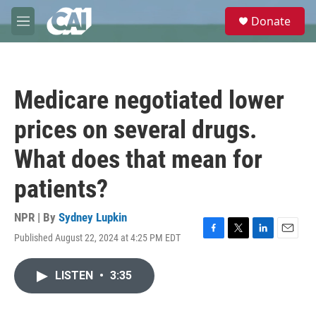
Skip to main content
S
Donate
e
M
a
e
r
n
c
u
h
Medicare negotiated lower
u
e
prices on several drugs.
r
y
What does that mean for
patients?
NPR | By
Sydney Lupkin
Published August 22, 2024 at 4:25 PM EDT
F
T
L
E
a
w
i
m
c
i
n
a
LISTEN
•
3:35
e
t
k
i
b
t
e
l
o
e
d