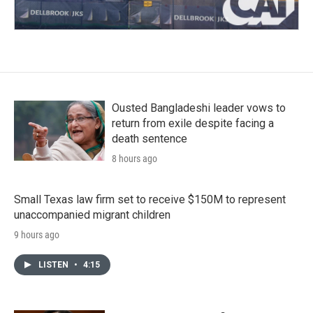
Ousted Bangladeshi leader vows to
return from exile despite facing a
death sentence
8 hours ago
Small Texas law firm set to receive $150M to represent
unaccompanied migrant children
9 hours ago
LISTEN
•
4:15