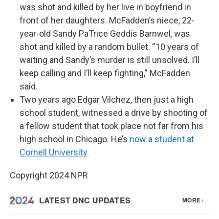
was shot and killed by her live in boyfriend in
front of her daughters. McFadden’s niece, 22-
year-old Sandy PaTrice Geddis Barnwel, was
shot and killed by a random bullet. “10 years of
waiting and Sandy’s murder is still unsolved. I’ll
keep calling and I’ll keep fighting,” McFadden
said.
Two years ago Edgar Vilchez, then just a high
school student, witnessed a drive by shooting of
a fellow student that took place not far from his
high school in Chicago. He’s
now a student at
Cornell University
.
Copyright 2024 NPR