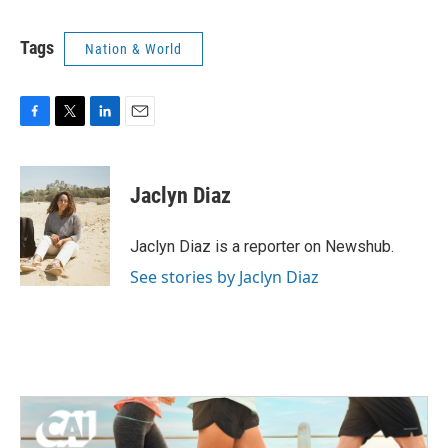
Tags
Nation & World
F
T
L
E
a
w
i
m
c
i
n
a
e
t
k
i
Jaclyn Diaz
b
t
e
l
o
e
d
o
r
I
Jaclyn Diaz is a reporter on Newshub.
k
n
See stories by Jaclyn Diaz