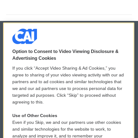
© 2026
Option to Consent to Video Viewing Disclosure &
Privacy and Terms
Sonics: Community Voices
Advertising Cookies
If you click “Accept Video Sharing & Ad Cookies,” you
Comments Policy
WCAI eNews Sign Up
agree to sharing of your video viewing activity with our ad
partners and to ad cookies and similar technologies that
Donor Privacy Policy
Submit a PSA
we and our ad partners use to process personal data for
targeted ad purposes. Click “Skip” to proceed without
Contact Us
Vehicle Donation
agreeing to this.
Membership
Podcasts
Use of Other Cookies
Even if you Skip, we and our partners use other cookies
Reports and Filings
Public File Assistance
and similar technologies for the website to work, to
analyze and improve it, and to remember your
Employment
FCC Public Files