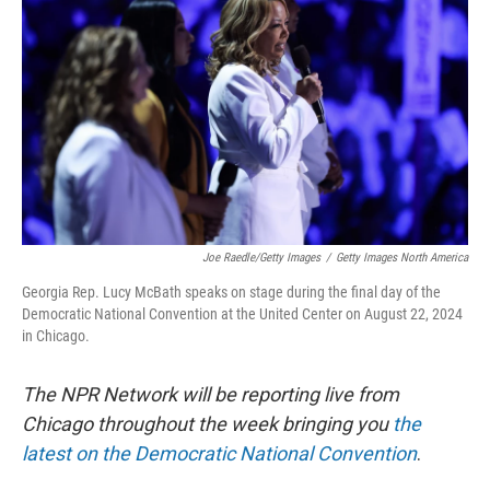
o
r
I
k
n
Joe Raedle/Getty Images
/
Getty Images North America
Georgia Rep. Lucy McBath speaks on stage during the final day of the
Democratic National Convention at the United Center on August 22, 2024
in Chicago.
The NPR Network will be reporting live from
Chicago throughout the week bringing you
the
latest on the Democratic National Convention
.