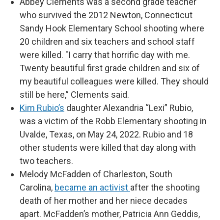
Abbey Clements was a second grade teacher
who survived the 2012 Newton, Connecticut
Sandy Hook Elementary School shooting where
20 children and six teachers and school staff
were killed. "I carry that horrific day with me.
Twenty beautiful first grade children and six of
my beautiful colleagues were killed. They should
still be here,” Clements said.
Kim Rubio’s
daughter Alexandria “Lexi” Rubio,
was a victim of the Robb Elementary shooting in
Uvalde, Texas, on May 24, 2022. Rubio and 18
other students were killed that day along with
two teachers.
Melody McFadden of Charleston, South
Carolina,
became an activist
after the shooting
death of her mother and her niece decades
apart. McFadden’s mother, Patricia Ann Geddis,