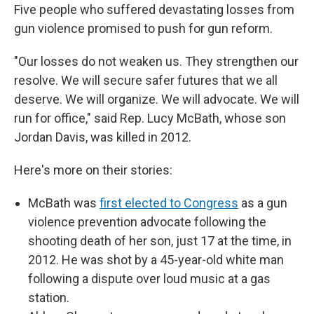
Five people who suffered devastating losses from
gun violence promised to push for gun reform.
"Our losses do not weaken us. They strengthen our
resolve. We will secure safer futures that we all
deserve. We will organize. We will advocate. We will
run for office," said Rep. Lucy McBath, whose son
Jordan Davis, was killed in 2012.
Here's more on their stories:
McBath was
first elected to Congress
as a gun
violence prevention advocate following the
shooting death of her son, just 17 at the time, in
2012. He was shot by a 45-year-old white man
following a dispute over loud music at a gas
station.