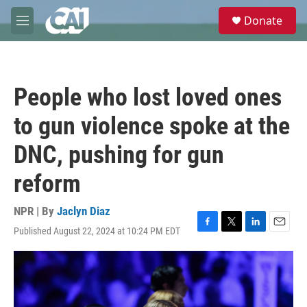
Skip to main content
S
Donate
e
M
a
e
r
n
c
u
h
People who lost loved ones
u
e
to gun violence spoke at the
r
y
DNC, pushing for gun
reform
NPR | By
Jaclyn Diaz
Published August 22, 2024 at 10:24 PM EDT
F
T
L
E
a
w
i
m
c
i
n
a
e
t
k
i
b
t
e
l
o
e
d