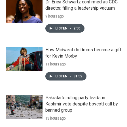
Dr. Erica Schwartz confirmed as CDC
director, filling a leadership vacuum
9 hours ago
LISTEN
•
2:50
How Midwest doldrums became a gift
for Kevin Morby
11 hours ago
LISTEN
•
31:52
Pakistan's ruling party leads in
Kashmir vote despite boycott call by
banned group
13 hours ago