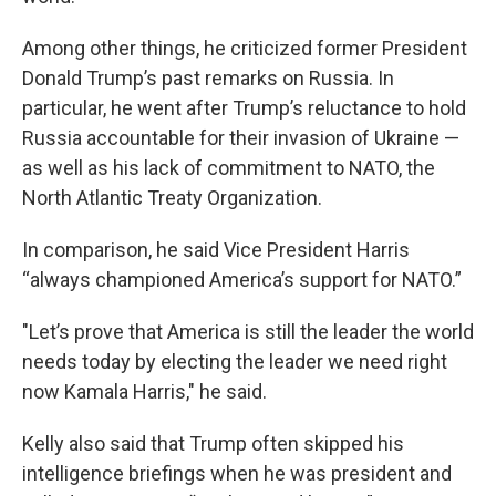
Among other things, he criticized former President
Donald Trump’s past remarks on Russia. In
particular, he went after Trump’s reluctance to hold
Russia accountable for their invasion of Ukraine —
as well as his lack of commitment to NATO, the
North Atlantic Treaty Organization.
In comparison, he said Vice President Harris
“always championed America’s support for NATO.”
"Let’s prove that America is still the leader the world
needs today by electing the leader we need right
now Kamala Harris," he said.
Kelly also said that Trump often skipped his
intelligence briefings when he was president and