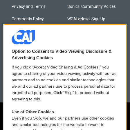
Privacy and Terms
Sonics: Community Voices
Comments Policy
WCAI eNews Sign Up
Donor Privacy Policy
Submit a PSA
Contact Us
Vehicle Donation
Option to Consent to Video Viewing Disclosure &
Membership
Podcasts
Advertising Cookies
If you click “Accept Video Sharing & Ad Cookies,” you
Reports and Filings
Public File Assistance
agree to sharing of your video viewing activity with our ad
partners and to ad cookies and similar technologies that
Employment
FCC Public Files
we and our ad partners use to process personal data for
targeted ad purposes. Click “Skip” to proceed without
agreeing to this.
Use of Other Cookies
Even if you Skip, we and our partners use other cookies
and similar technologies for the website to work, to