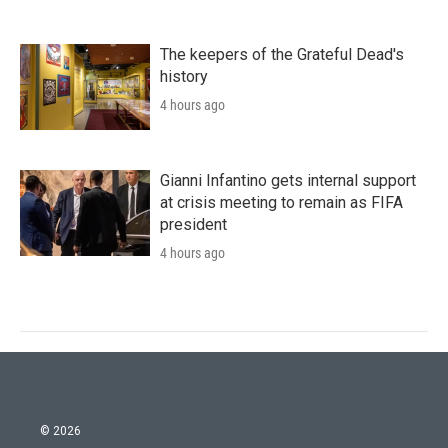
The keepers of the Grateful Dead's
history
4 hours ago
Gianni Infantino gets internal support
at crisis meeting to remain as FIFA
president
4 hours ago
© 2026