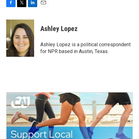
F
T
L
E
a
w
i
m
c
i
n
a
e
t
k
i
Ashley Lopez
b
t
e
l
o
e
d
o
r
I
Ashley Lopez is a political correspondent
k
n
for NPR based in Austin, Texas.