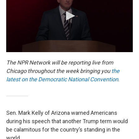
o
r
I
k
n
The NPR Network will be reporting live from
Chicago throughout the week bringing you
the
latest on the Democratic National Convention
.
Sen. Mark Kelly of Arizona warned Americans
during his speech that another Trump term would
be calamitous for the country’s standing in the
world.