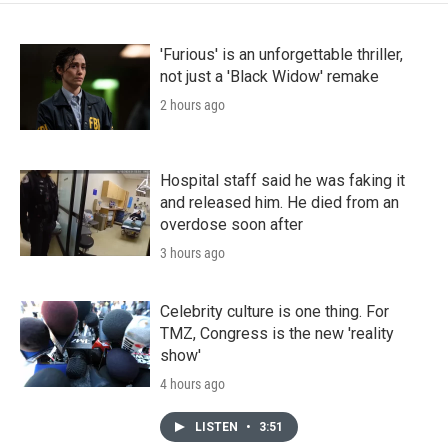
'Furious' is an unforgettable thriller,
not just a 'Black Widow' remake
2 hours ago
Hospital staff said he was faking it
and released him. He died from an
overdose soon after
3 hours ago
Celebrity culture is one thing. For
TMZ, Congress is the new 'reality
show'
4 hours ago
LISTEN
•
3:51