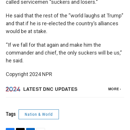
called servicemen “suckers and losers.”
He said that the rest of the “world laughs at Trump”
and that if he is re-elected the country’s alliances
would be at stake.
“If we fall for that again and make him the
commander and chief, the only suckers will be us,”
he said.
Copyright 2024 NPR
Tags
Nation & World