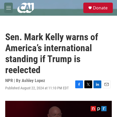
Skip to main content
S
Donate
e
M
a
e
r
n
c
u
h
Sen. Mark Kelly warns of
u
e
America’s international
r
y
standing if Trump is
reelected
NPR | By
Ashley Lopez
Published August 22, 2024 at 11:10 PM EDT
F
T
L
E
a
w
i
m
c
i
n
a
e
t
k
i
b
t
e
l
o
e
d