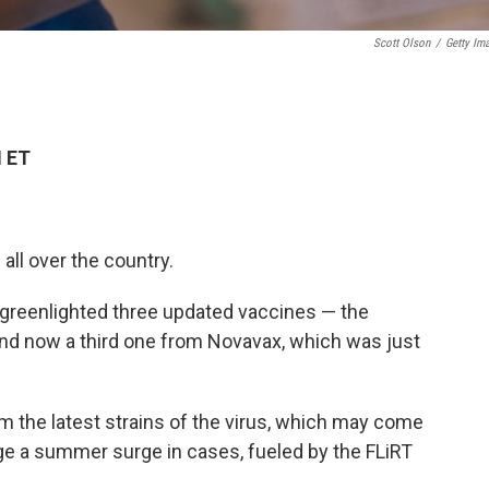
Scott Olson
/
Getty Im
M ET
ll over the country.
greenlighted three updated vaccines — the
nd now a third one from Novavax, which was just
om the latest strains of the virus, which may come
odge a summer surge in cases, fueled by the FLiRT