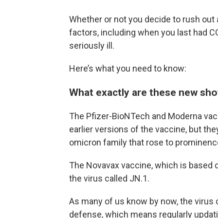
Whether or not you decide to rush out
factors, including when you last had C
seriously ill.
Here’s what you need to know:
What exactly are these new sho
The Pfizer-BioNTech and Moderna vac
earlier versions of the vaccine, but th
omicron family that rose to prominen
The Novavax vaccine, which is based on 
the virus called JN.1.
As many of us know by now, the virus 
defense, which means regularly updatin