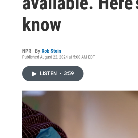
available. Here
know
NPR | By
Rob Stein
Published August 22, 2024 at 5:00 AM EDT
LISTEN
•
3:59