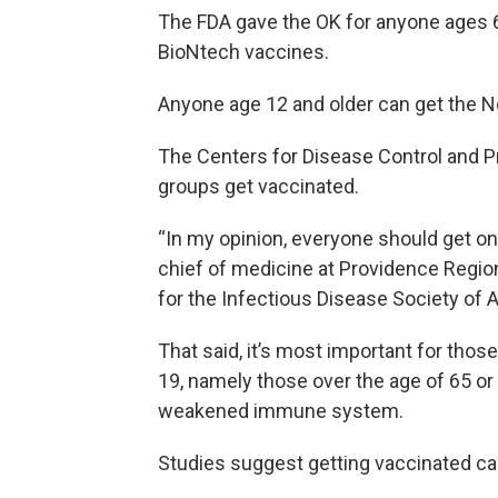
The FDA gave the OK for anyone ages 6
BioNtech vaccines.
Anyone age 12 and older can get the N
The Centers for Disease Control and Pr
groups get vaccinated.
“In my opinion, everyone should get on
chief of medicine at Providence Regio
for the Infectious Disease Society of 
That said, it’s most important for thos
19, namely those over the age of 65 or
weakened immune system.
Studies suggest getting vaccinated can