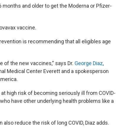
 months and older to get the Moderna or Pfizer-
ovavax vaccine.
evention is recommending that all eligibles age
e of the new vaccines,” says Dr.
George Diaz
,
nal Medical Center Everett and a spokesperson
America.
e at high risk of becoming seriously ill from COVID-
 who have other underlying health problems like a
 also reduce the risk of long COVID, Diaz adds.