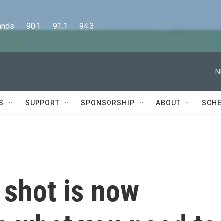
      90.1      91.1      94.3
N
S
SUPPORT
SPONSORSHIP
ABOUT
SCHE
shot is now