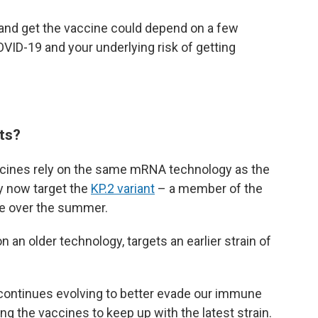
 and get the vaccine could depend on a few
OVID-19 and your underlying risk of getting
ts?
cines rely on the same mRNA technology as the
ey now target the
KP.2 variant
– a member of the
ce over the summer.
an older technology, targets an earlier strain of
continues evolving to better evade our immune
g the vaccines to keep up with the latest strain.