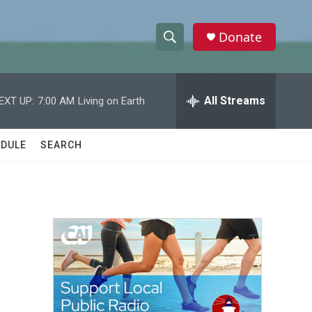
Donate
S
S
e
h
a
r
All Streams
EXT UP:
7:00 AM
Living on Earth
o
c
h
w
Q
DULE
SEARCH
u
S
e
r
e
y
a
r
c
h