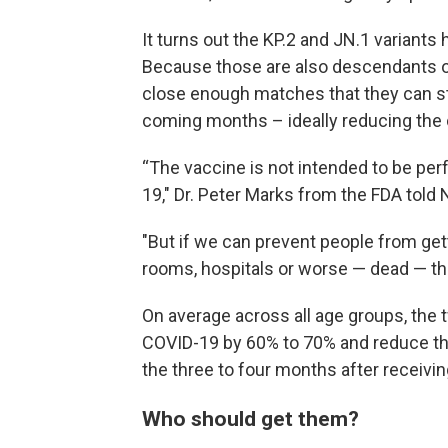
It turns out the KP.2 and JN.1 variants
Because those are also descendants of
close enough matches that they can sti
coming months – ideally reducing the 
“The vaccine is not intended to be perf
19," Dr. Peter Marks from the FDA told 
"But if we can prevent people from ge
rooms, hospitals or worse — dead — tha
On average across all age groups, the
COVID-19 by 60% to 70% and reduce the 
the three to four months after receivin
Who should get them?