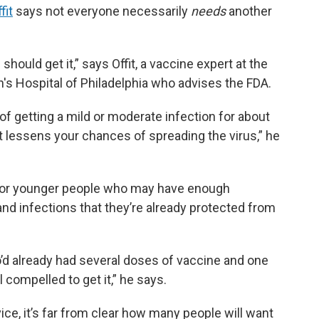
fit
says not everyone necessarily
needs
another
hould get it,” says Offit, a vaccine expert at the
n's Hospital of Philadelphia who advises the FDA.
f getting a mild or moderate infection for about
 lessens your chances of spreading the virus,” he
t for younger people who may have enough
d infections that they’re already protected from
o’d already had several doses of vaccine and one
l compelled to get it,” he says.
ice, it’s far from clear how many people will want