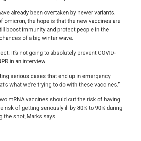
 have already been overtaken by newer variants.
 omicron, the hope is that the new vaccines are
ll boost immunity and protect people in the
chances of a big winter wave.
ect. It’s not going to absolutely prevent COVID-
NPR in an interview.
tting serious cases that end up in emergency
t’s what we’re trying to do with these vaccines.”
 two mRNA vaccines should cut the risk of having
risk of getting seriously ill by 80% to 90% during
g the shot, Marks says.