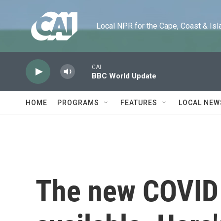
Skip to main content
Local NPR for the Cape, Coast & Islands
CAI
BBC World Update
HOME
PROGRAMS
FEATURES
LOCAL NEW
The new COVID 