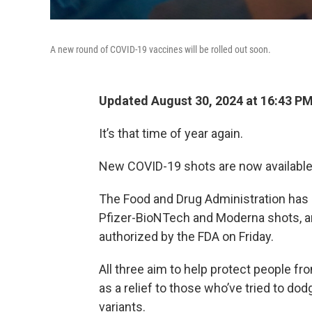
A new round of COVID-19 vaccines will be rolled out soon.
Updated August 30, 2024 at 16:43 P
It’s that time of year again.
New COVID-19 shots are now available a
The Food and Drug Administration has 
Pfizer-BioNTech and Moderna shots, a
authorized by the FDA on Friday.
All three aim to help protect people fr
as a relief to those who’ve tried to d
variants.