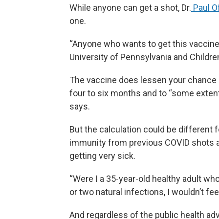
While anyone can get a shot, Dr.
Paul Of
one.
“Anyone who wants to get this vaccine s
University of Pennsylvania and Childre
The vaccine does lessen your chance o
four to six months and to “some extent
says.
But the calculation could be differen
immunity from previous COVID shots an
getting very sick.
“Were I a 35-year-old healthy adult wh
or two natural infections, I wouldn’t fee
And regardless of the public health adv