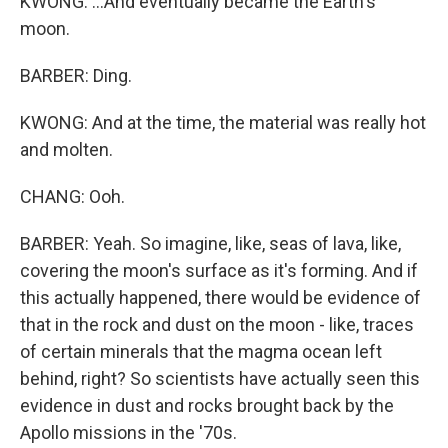
KWONG: ...And eventually became the Earth's
moon.
BARBER: Ding.
KWONG: And at the time, the material was really hot
and molten.
CHANG: Ooh.
BARBER: Yeah. So imagine, like, seas of lava, like,
covering the moon's surface as it's forming. And if
this actually happened, there would be evidence of
that in the rock and dust on the moon - like, traces
of certain minerals that the magma ocean left
behind, right? So scientists have actually seen this
evidence in dust and rocks brought back by the
Apollo missions in the '70s.