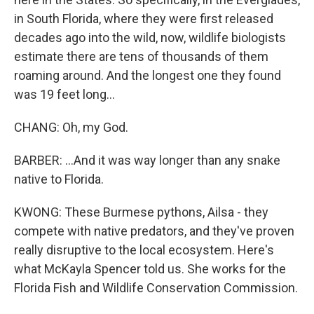
in South Florida, where they were first released
decades ago into the wild, now, wildlife biologists
estimate there are tens of thousands of them
roaming around. And the longest one they found
was 19 feet long...
CHANG: Oh, my God.
BARBER: ...And it was way longer than any snake
native to Florida.
KWONG: These Burmese pythons, Ailsa - they
compete with native predators, and they've proven
really disruptive to the local ecosystem. Here's
what McKayla Spencer told us. She works for the
Florida Fish and Wildlife Conservation Commission.