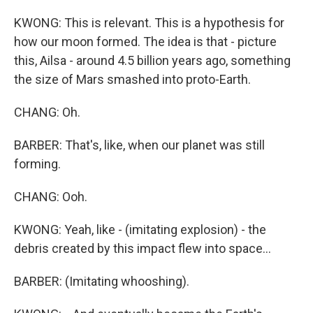
KWONG: This is relevant. This is a hypothesis for
how our moon formed. The idea is that - picture
this, Ailsa - around 4.5 billion years ago, something
the size of Mars smashed into proto-Earth.
CHANG: Oh.
BARBER: That's, like, when our planet was still
forming.
CHANG: Ooh.
KWONG: Yeah, like - (imitating explosion) - the
debris created by this impact flew into space...
BARBER: (Imitating whooshing).