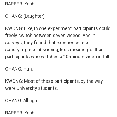
BARBER: Yeah.
CHANG: (Laughter).
KWONG: Like, in one experiment, participants could
freely switch between seven videos. And in
surveys, they found that experience less
satisfying, less absorbing, less meaningful than
participants who watched a 10-minute video in full.
CHANG: Huh.
KWONG: Most of these participants, by the way,
were university students.
CHANG: All right.
BARBER: Yeah.