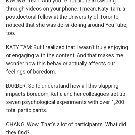
KWONG: Yeah. And you're not alone in swiping
through videos on your phone. I mean, Katy Tam, a
postdoctoral fellow at the University of Toronto,
noticed that she was do-si-do-ing around YouTube,
too.
KATY TAM: But I realized that I wasn't truly enjoying
or engaging with the content. And that makes me
wonder how this behavior actually affects our
feelings of boredom.
BARBER: So to understand how all this skipping
impacts boredom, Katie and her colleagues set up
seven psychological experiments with over 1,200
total participants.
CHANG: Wow. That's a lot of participants. What did
they find?