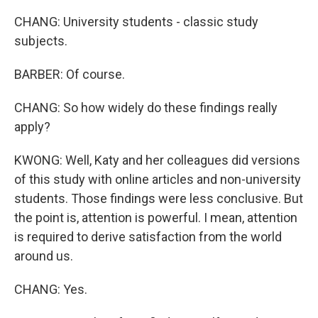
CHANG: University students - classic study
subjects.
BARBER: Of course.
CHANG: So how widely do these findings really
apply?
KWONG: Well, Katy and her colleagues did versions
of this study with online articles and non-university
students. Those findings were less conclusive. But
the point is, attention is powerful. I mean, attention
is required to derive satisfaction from the world
around us.
CHANG: Yes.