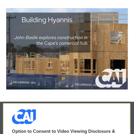
© 2026
Option to Consent to Video Viewing Disclosure &