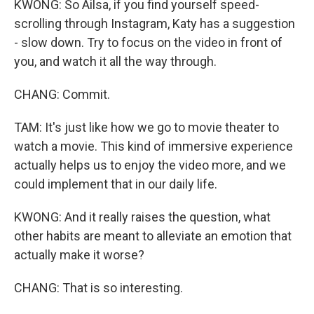
KWONG: So Ailsa, if you find yourself speed-
scrolling through Instagram, Katy has a suggestion
- slow down. Try to focus on the video in front of
you, and watch it all the way through.
CHANG: Commit.
TAM: It's just like how we go to movie theater to
watch a movie. This kind of immersive experience
actually helps us to enjoy the video more, and we
could implement that in our daily life.
KWONG: And it really raises the question, what
other habits are meant to alleviate an emotion that
actually make it worse?
CHANG: That is so interesting.