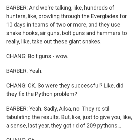
BARBER: And we're talking, like, hundreds of
hunters, like, prowling through the Everglades for
10 days in teams of two or more, and they use
snake hooks, air guns, bolt guns and hammers to
really, like, take out these giant snakes.
CHANG: Bolt guns - wow.
BARBER: Yeah.
CHANG: OK. So were they successful? Like, did
they fix the Python problem?
BARBER: Yeah. Sadly, Ailsa, no. They're still
tabulating the results. But, like, just to give you, like,
a sense, last year, they got rid of 209 pythons...