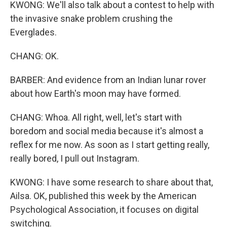
KWONG: We'll also talk about a contest to help with
the invasive snake problem crushing the
Everglades.
CHANG: OK.
BARBER: And evidence from an Indian lunar rover
about how Earth's moon may have formed.
CHANG: Whoa. All right, well, let's start with
boredom and social media because it's almost a
reflex for me now. As soon as I start getting really,
really bored, I pull out Instagram.
KWONG: I have some research to share about that,
Ailsa. OK, published this week by the American
Psychological Association, it focuses on digital
switching.