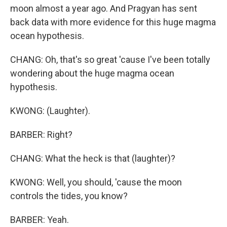
moon almost a year ago. And Pragyan has sent
back data with more evidence for this huge magma
ocean hypothesis.
CHANG: Oh, that's so great 'cause I've been totally
wondering about the huge magma ocean
hypothesis.
KWONG: (Laughter).
BARBER: Right?
CHANG: What the heck is that (laughter)?
KWONG: Well, you should, 'cause the moon
controls the tides, you know?
BARBER: Yeah.