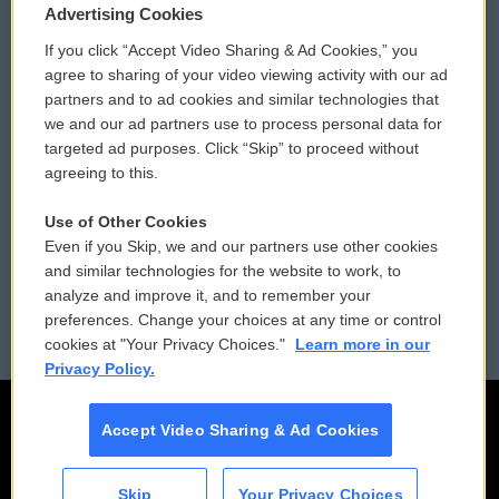
Privacy and Terms
Sonics: Community Voices
Advertising Cookies
If you click “Accept Video Sharing & Ad Cookies,” you
Comments Policy
WCAI eNews Sign Up
agree to sharing of your video viewing activity with our ad
partners and to ad cookies and similar technologies that
Donor Privacy Policy
Submit a PSA
we and our ad partners use to process personal data for
targeted ad purposes. Click “Skip” to proceed without
Contact Us
Vehicle Donation
agreeing to this.
Membership
Podcasts
Use of Other Cookies
Even if you Skip, we and our partners use other cookies
Reports and Filings
Public File Assistance
and similar technologies for the website to work, to
analyze and improve it, and to remember your
Employment
FCC Public Files
preferences. Change your choices at any time or control
cookies at "Your Privacy Choices."
Learn more in our
Privacy Policy.
Accept Video Sharing & Ad Cookies
Skip
Your Privacy Choices