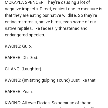
MCKAYLA SPENCER: They're causing a lot of
negative impacts. Direct, easiest one to measure is
that they are eating our native wildlife. So they're
eating mammals, native birds, even some of our
native reptiles, like federally threatened and
endangered species.
KWONG: Gulp.
BARBER: Oh, God.
CHANG: (Laughter).
KWONG: (Imitating gulping sound) Just like that.
BARBER: Yeah.
KWONG: All over Florida. So because of these