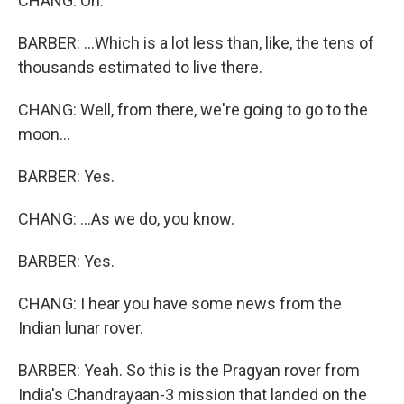
CHANG: Oh.
BARBER: ...Which is a lot less than, like, the tens of
thousands estimated to live there.
CHANG: Well, from there, we're going to go to the
moon...
BARBER: Yes.
CHANG: ...As we do, you know.
BARBER: Yes.
CHANG: I hear you have some news from the
Indian lunar rover.
BARBER: Yeah. So this is the Pragyan rover from
India's Chandrayaan-3 mission that landed on the