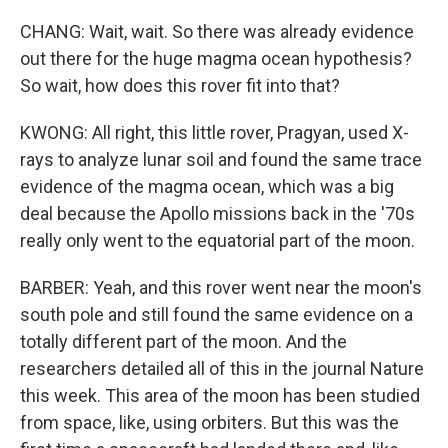
CHANG: Wait, wait. So there was already evidence
out there for the huge magma ocean hypothesis?
So wait, how does this rover fit into that?
KWONG: All right, this little rover, Pragyan, used X-
rays to analyze lunar soil and found the same trace
evidence of the magma ocean, which was a big
deal because the Apollo missions back in the '70s
really only went to the equatorial part of the moon.
BARBER: Yeah, and this rover went near the moon's
south pole and still found the same evidence on a
totally different part of the moon. And the
researchers detailed all of this in the journal Nature
this week. This area of the moon has been studied
from space, like, using orbiters. But this was the