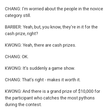
CHANG: I'm worried about the people in the novice
category still.
BARBER: Yeah, but, you know, they're in it for the
cash prize, right?
KWONG: Yeah, there are cash prizes.
CHANG: OK.
KWONG: It's suddenly a game show.
CHANG: That's right - makes it worth it.
KWONG: And there is a grand prize of $10,000 for
the participant who catches the most pythons
during the contest.