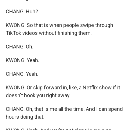
CHANG: Huh?
KWONG: So that is when people swipe through
TikTok videos without finishing them.
CHANG: Oh.
KWONG: Yeah.
CHANG: Yeah.
KWONG: Or skip forward in, like, a Netflix show if it
doesn't hook you right away.
CHANG: Oh, that is me all the time. And I can spend
hours doing that.