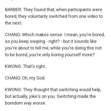
BARBER: They found that, when participants were
bored, they voluntarily switched from one video to
the next.
CHANG: Which makes sense. I mean, you're bored,
so you keep swiping - right? - but it sounds like
you're about to tell me, while you're doing this not
to be bored, you're only boring yourself more?
KWONG: That's right.
CHANG: Oh, my God.
KWONG: They thought that switching would help,
but actually, joke's on you. Switching made the
boredom way worse.