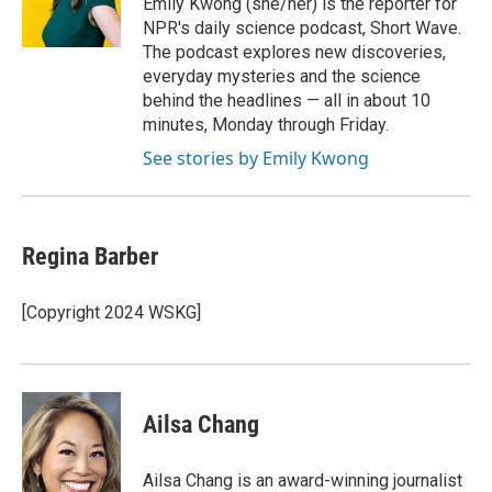
Emily Kwong (she/her) is the reporter for
k
n
NPR's daily science podcast, Short Wave.
The podcast explores new discoveries,
everyday mysteries and the science
behind the headlines — all in about 10
minutes, Monday through Friday.
See stories by Emily Kwong
Regina Barber
[Copyright 2024 WSKG]
Ailsa Chang
Ailsa Chang is an award-winning journalist