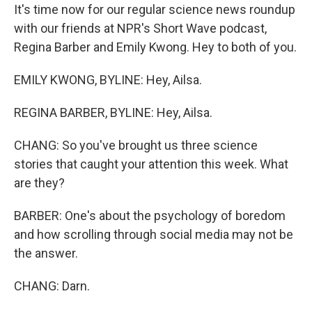
It's time now for our regular science news roundup
with our friends at NPR's Short Wave podcast,
Regina Barber and Emily Kwong. Hey to both of you.
EMILY KWONG, BYLINE: Hey, Ailsa.
REGINA BARBER, BYLINE: Hey, Ailsa.
CHANG: So you've brought us three science
stories that caught your attention this week. What
are they?
BARBER: One's about the psychology of boredom
and how scrolling through social media may not be
the answer.
CHANG: Darn.