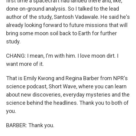
first time a spacecraft had landed there and, like,
done on-ground analysis. So I talked to the lead
author of the study, Santosh Vadawale. He said he's
already looking forward to future missions that will
bring some moon soil back to Earth for further
study.
CHANG: I mean, I'm with him. I love moon dirt. I
want more of it.
That is Emily Kwong and Regina Barber from NPR's
science podcast, Short Wave, where you can learn
about new discoveries, everyday mysteries and the
science behind the headlines. Thank you to both of
you.
BARBER: Thank you.