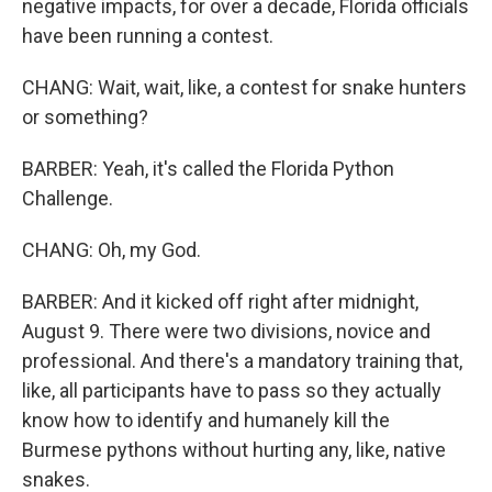
negative impacts, for over a decade, Florida officials
have been running a contest.
CHANG: Wait, wait, like, a contest for snake hunters
or something?
BARBER: Yeah, it's called the Florida Python
Challenge.
CHANG: Oh, my God.
BARBER: And it kicked off right after midnight,
August 9. There were two divisions, novice and
professional. And there's a mandatory training that,
like, all participants have to pass so they actually
know how to identify and humanely kill the
Burmese pythons without hurting any, like, native
snakes.