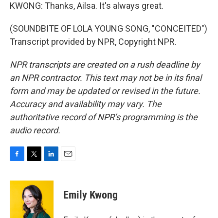
KWONG: Thanks, Ailsa. It's always great.
(SOUNDBITE OF LOLA YOUNG SONG, "CONCEITED")
Transcript provided by NPR, Copyright NPR.
NPR transcripts are created on a rush deadline by
an NPR contractor. This text may not be in its final
form and may be updated or revised in the future.
Accuracy and availability may vary. The
authoritative record of NPR’s programming is the
audio record.
F
T
L
E
a
w
i
m
c
i
n
a
e
t
k
i
Emily Kwong
b
t
e
l
o
e
d
o
r
I