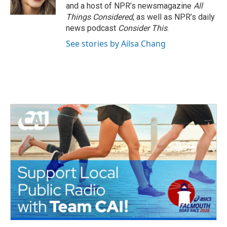
and a host of NPR’s newsmagazine
All
Things Considered
, as well as NPR’s daily
news podcast
Consider This
.
See stories by Ailsa Chang