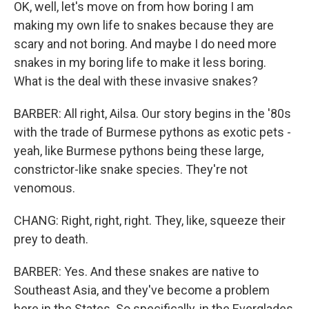
OK, well, let's move on from how boring I am
making my own life to snakes because they are
scary and not boring. And maybe I do need more
snakes in my boring life to make it less boring.
What is the deal with these invasive snakes?
BARBER: All right, Ailsa. Our story begins in the '80s
with the trade of Burmese pythons as exotic pets -
yeah, like Burmese pythons being these large,
constrictor-like snake species. They're not
venomous.
CHANG: Right, right, right. They, like, squeeze their
prey to death.
BARBER: Yes. And these snakes are native to
Southeast Asia, and they've become a problem
here in the States. So specifically, in the Everglades,