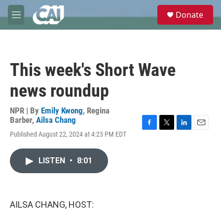
Skip to main content
S
Donate
e
M
a
e
r
n
c
u
h
This week's Short Wave
u
e
news roundup
r
y
NPR | By
Emily Kwong
,
Regina
Barber
,
Ailsa Chang
F
T
L
E
Published August 22, 2024 at 4:23 PM EDT
a
w
i
m
c
i
n
a
e
t
k
i
LISTEN
•
8:01
b
t
e
l
o
e
d
o
r
I
k
n
AILSA CHANG, HOST: