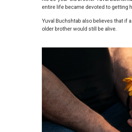
entire life became devoted to getting h
Yuval Buchshtab also believes that if 
older brother would still be alive.