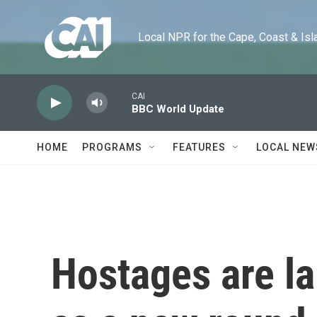
Skip to main content
Local NPR for the Cape, Coast & Islands
CAI
BBC World Update
HOME
PROGRAMS
FEATURES
LOCAL NEW
Hostages are lai