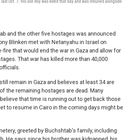
last Oct. 7. His son Roy was killed that day and was reburied alongside
tab and the other five hostages was announced
tony Blinken met with Netanyahu in Israel on
-fire that would end the war in Gaza and allow for
stages. That war has killed more than 40,000
fficials.
till remain in Gaza and believes at least 34 are
lf of the remaining hostages are dead. Many
believe that time is running out to get back those
set to resume in Cairo in the coming days might be
etery, greeted by Buchshtab's family, including
b. He says since his brother was kidnapped, his