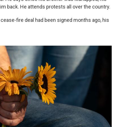
im back. He attends protests all over the country.
a cease-fire deal had been signed months ago, his