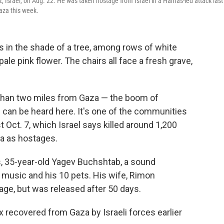
 Israel, on Aug. 22. He was taken hostage from Israel in a Hamas-led attack last
Gaza this week.
 in the shade of a tree, among rows of white
pale pink flower. The chairs all face a fresh grave,
s than two miles from Gaza — the boom of
 can be heard here. It's one of the communities
 Oct. 7, which Israel says killed around 1,200
a as hostages.
s, 35-year-old Yagev Buchshtab, a sound
 music and his 10 pets. His wife, Rimon
age, but was released after 50 days.
 recovered from Gaza by Israeli forces earlier