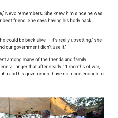
que," Nevo remembers. She knew him since he was
er best friend. She says having his body back
t he could be back alive — it's really upsetting," she
nd our government didn't use it."
nt among many of the friends and family
eneral: anger that after nearly 11 months of war,
nyahu and his government have not done enough to