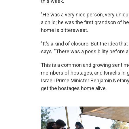
this week.
"He was a very nice person, very uni
a child; he was the first grandson of h
home is bittersweet.
"It's a kind of closure. But the idea tha
says. "There was a possibility before a
This is a common and growing sentime
members of hostages, and Israelis in g
Israeli Prime Minister Benjamin Neta
get the hostages home alive.