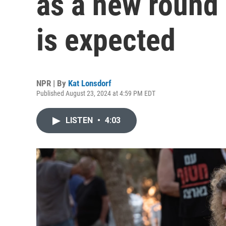
as a new round 
is expected
NPR | By
Kat Lonsdorf
Published August 23, 2024 at 4:59 PM EDT
LISTEN
•
4:03