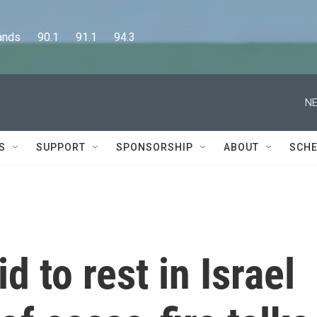
      90.1      91.1      94.3
NE
S
SUPPORT
SPONSORSHIP
ABOUT
SCHE
d to rest in Israel