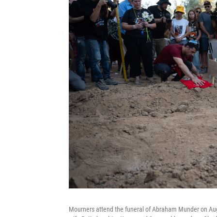
Mourners attend the funeral of Abraham Munder on Aug