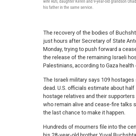
wife Ruti, daughter Keren and 9-year-old grandson Ohad 
his father in the same service.
The recovery of the bodies of Buchsh
just hours after Secretary of State An
Monday, trying to push forward a cease
the release of the remaining Israeli ho
Palestinians, according to Gaza health o
The Israeli military says 109 hostages s
dead. U.S. officials estimate about ha
hostage relatives and their supporters 
who remain alive and cease-fire talks 
the last chance to make it happen.
Hundreds of mourners file into the cem
his 28-year-old brother Yuval Buchshta