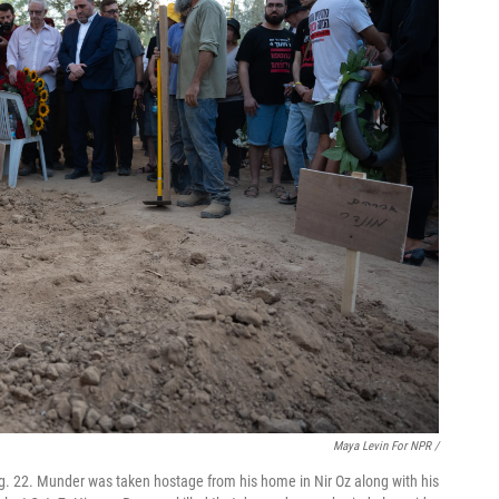
Maya Levin For NPR /
. 22. Munder was taken hostage from his home in Nir Oz along with his