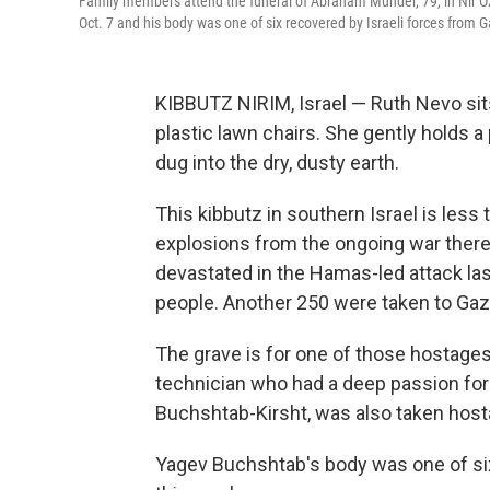
Family members attend the funeral of Abraham Munder, 79, in Nir Oz,
Oct. 7 and his body was one of six recovered by Israeli forces from 
KIBBUTZ NIRIM, Israel — Ruth Nevo sits
plastic lawn chairs. She gently holds a 
dug into the dry, dusty earth.
This kibbutz in southern Israel is les
explosions from the ongoing war there
devastated in the Hamas-led attack last
people. Another 250 were taken to Gaz
The grave is for one of those hostage
technician who had a deep passion for
Buchshtab-Kirsht, was also taken host
Yagev Buchshtab's body was one of six