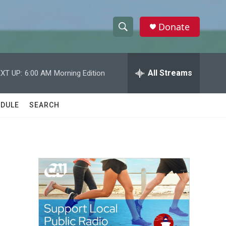
Donate
S
S
e
h
a
r
All Streams
XT UP:
6:00 AM
Morning Edition
o
c
h
w
Q
DULE
SEARCH
u
S
e
r
e
y
a
r
c
h