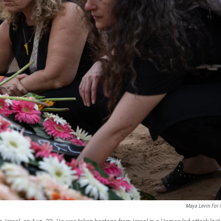
Maya Levin For