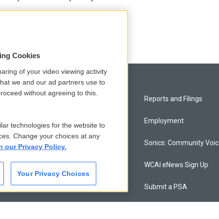
sing Cookies
aring of your video viewing activity
that we and our ad partners use to
roceed without agreeing to this.
Privacy and Terms
Reports and Filings
Comments Policy
Employment
lar technologies for the website to
ces. Change your choices at any
Donor Privacy Policy
Sonics: Community Voi
n our Privacy Policy.
Contact Us
WCAI eNews Sign Up
Your Privacy Choices
Membership
Submit a PSA