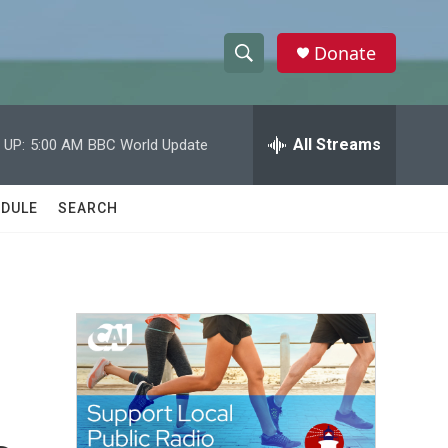
Donate
S
S
e
h
a
r
All Streams
 UP:
5:00 AM
BBC World Update
o
c
h
w
Q
DULE
SEARCH
u
S
e
r
e
y
a
r
c
h