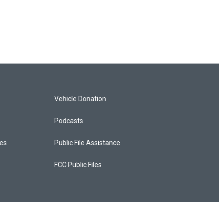
Vehicle Donation
Podcasts
ces
Public File Assistance
FCC Public Files