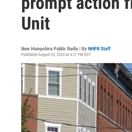
prompt action f
Unit
New Hampshire Public Radio | By
NHPR Staff
Published August 23, 2024 at 4:37 PM EDT