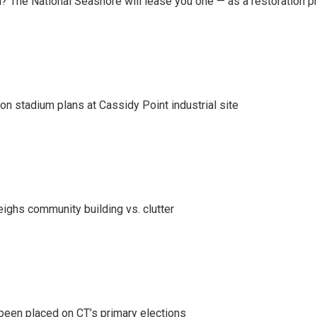
 The National Seashore will lease you one — as a restoration pr
on stadium plans at Cassidy Point industrial site
eighs community building vs. clutter
been placed on CT’s primary elections