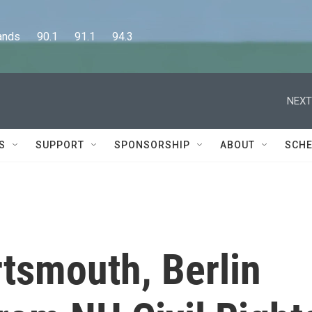
      90.1      91.1      94.3
NEXT
S
SUPPORT
SPONSORSHIP
ABOUT
SCHE
rtsmouth, Berlin