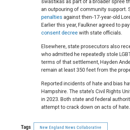
swastikas as part of a broader spree tha
an outpouring of community support. 
penalties
against then-17-year-old Lore
Earlier this year, Faulkner agreed to 
consent decree
with state officials.
Elsewhere, state prosecutors also rec
who admitted he repeatedly stole LGBT
terms of that settlement, Hayden Ander
remain at least 350 feet from the prope
Reported incidents of hate and bias h
Hampshire. The state’s Civil Rights Un
in 2023. Both state and federal authori
attempt to crack down on acts of hate.
Tags
New England News Collaborative