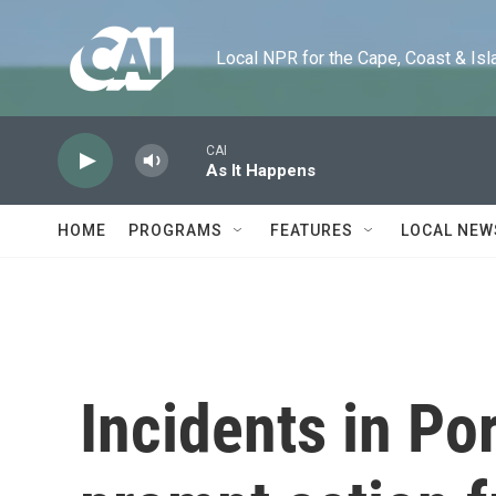
Skip to main content
Local NPR for the Cape, Coast & Islands
CAI
As It Happens
HOME
PROGRAMS
FEATURES
LOCAL NEW
Incidents in Po