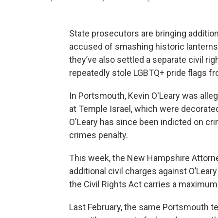
State prosecutors are bringing addition
accused of smashing historic lanterns
they’ve also settled a separate civil r
repeatedly stole LGBTQ+ pride flags f
In Portsmouth, Kevin O'Leary was alle
at Temple Israel, which were decorated
O'Leary has since been indicted on cr
crimes penalty.
This week, the New Hampshire Attorney
additional civil charges against O’Leary
the Civil Rights Act carries a maximum
Last February, the same Portsmouth t