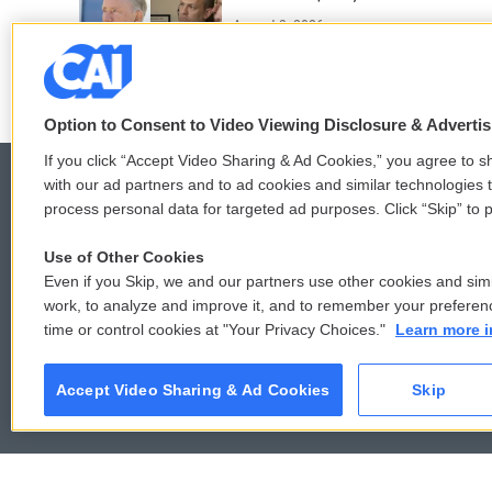
August 3, 2026
Option to Consent to Video Viewing Disclosure & Adverti
If you click “Accept Video Sharing & Ad Cookies,” you agree to sh
with our ad partners and to ad cookies and similar technologies 
process personal data for targeted ad purposes. Click “Skip” to p
© 2026
Use of Other Cookies
Even if you Skip, we and our partners use other cookies and simi
work, to analyze and improve it, and to remember your preferen
time or control cookies at "Your Privacy Choices."
Learn more i
Accept Video Sharing & Ad Cookies
Skip