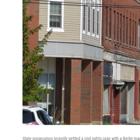
State prosecutors recently settled a civil rights case with a Berlin