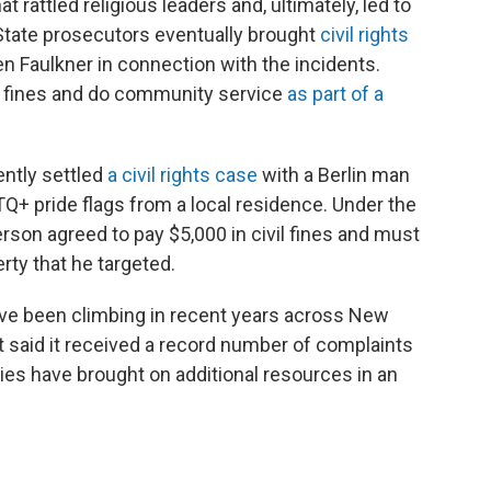
t rattled religious leaders and, ultimately, led to
State prosecutors eventually brought
civil rights
n Faulkner in connection with the incidents.
pay fines and do community service
as part of a
ently settled
a civil rights case
with a Berlin man
Q+ pride flags from a local residence. Under the
son agreed to pay $5,000 in civil fines and must
rty that he targeted.
ave been climbing in recent years across New
it said it received a record number of complaints
ties have brought on additional resources in an