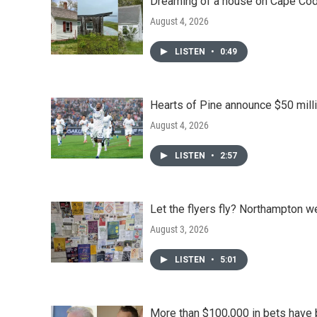
Dreaming of a house on Cape Cod?
August 4, 2026
LISTEN
•
0:49
Hearts of Pine announce $50 milli
August 4, 2026
LISTEN
•
2:57
Let the flyers fly? Northampton w
August 3, 2026
LISTEN
•
5:01
More than $100,000 in bets have 