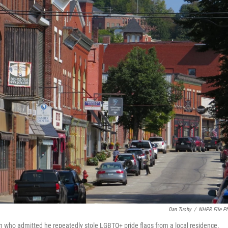
Dan Tuohy
/
NHPR File P
 man who admitted he repeatedly stole LGBTQ+ pride flags from a local residence.