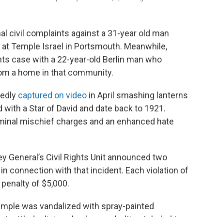
al civil complaints against a 31-year old man
 at Temple Israel in Portsmouth. Meanwhile,
ights case with a 22-year-old Berlin man who
rom a home in that community.
gedly
captured on video
in April smashing lanterns
 with a Star of David and date back to 1921.
iminal mischief charges and an enhanced hate
 General’s Civil Rights Unit announced two
 in connection with that incident. Each violation of
 penalty of $5,000.
emple was vandalized with spray-painted