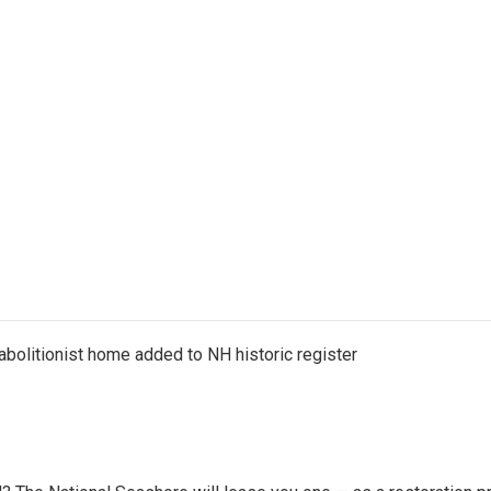
abolitionist home added to NH historic register