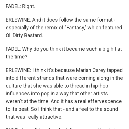
FADEL: Right.
ERLEWINE: And it does follow the same format -
especially of the remix of "Fantasy," which featured
Ol' Dirty Bastard.
FADEL: Why do you think it became such a big hit at
the time?
ERLEWINE: I think it's because Mariah Carey tapped
into different strands that were coming along in the
culture that she was able to thread in hip-hop
influences into pop in a way that other artists
weren't at the time. And it has a real effervescence
to its beat. So I think that - and a feel to the sound
that was really attractive.