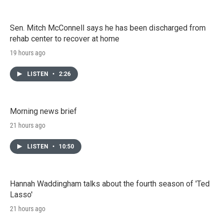
Sen. Mitch McConnell says he has been discharged from
rehab center to recover at home
19 hours ago
LISTEN
•
2:26
Morning news brief
21 hours ago
LISTEN
•
10:50
Hannah Waddingham talks about the fourth season of 'Ted
Lasso'
21 hours ago