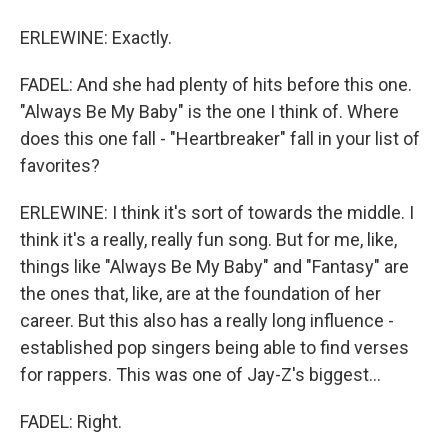
ERLEWINE: Exactly.
FADEL: And she had plenty of hits before this one.
"Always Be My Baby" is the one I think of. Where
does this one fall - "Heartbreaker" fall in your list of
favorites?
ERLEWINE: I think it's sort of towards the middle. I
think it's a really, really fun song. But for me, like,
things like "Always Be My Baby" and "Fantasy" are
the ones that, like, are at the foundation of her
career. But this also has a really long influence -
established pop singers being able to find verses
for rappers. This was one of Jay-Z's biggest...
FADEL: Right.