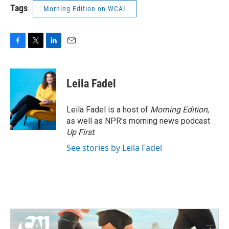
Tags
Morning Edition on WCAI
F
T
L
E
a
w
i
m
c
i
n
a
e
t
k
i
Leila Fadel
b
t
e
l
o
e
d
o
r
I
Leila Fadel is a host of
Morning Edition
,
k
n
as well as NPR's morning news podcast
Up First
.
See stories by Leila Fadel