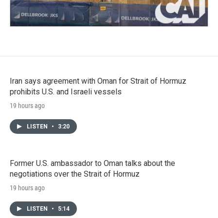
Iran says agreement with Oman for Strait of Hormuz
prohibits U.S. and Israeli vessels
19 hours ago
LISTEN
•
3:20
Former U.S. ambassador to Oman talks about the
negotiations over the Strait of Hormuz
19 hours ago
LISTEN
•
5:14