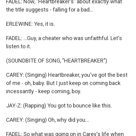
FADEL: Now, "Heartbreaker's" about exactly what
the title suggests - falling for a bad...
ERLEWINE: Yes, it is.
FADEL: ...Guy, a cheater who was unfaithful. Let's
listen to it.
(SOUNDBITE OF SONG, "HEARTBREAKER")
CAREY: (Singing) Heartbreaker, you've got the best
of me - oh, baby. But I just keep on coming back
incessantly - keep coming, boy.
JAY-Z: (Rapping) You got to bounce like this.
CAREY: (Singing) Oh, why did you...
FADEL: So what was going on in Carey's life when