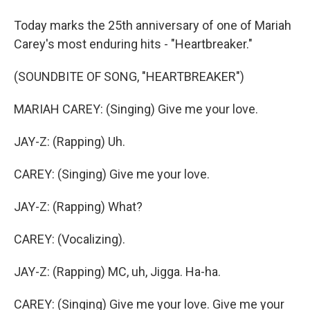
Today marks the 25th anniversary of one of Mariah
Carey's most enduring hits - "Heartbreaker."
(SOUNDBITE OF SONG, "HEARTBREAKER")
MARIAH CAREY: (Singing) Give me your love.
JAY-Z: (Rapping) Uh.
CAREY: (Singing) Give me your love.
JAY-Z: (Rapping) What?
CAREY: (Vocalizing).
JAY-Z: (Rapping) MC, uh, Jigga. Ha-ha.
CAREY: (Singing) Give me your love. Give me your