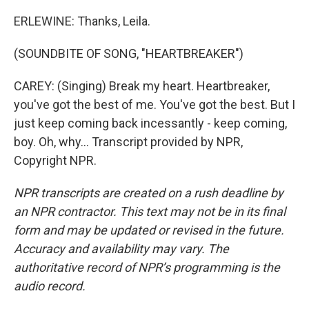
ERLEWINE: Thanks, Leila.
(SOUNDBITE OF SONG, "HEARTBREAKER")
CAREY: (Singing) Break my heart. Heartbreaker,
you've got the best of me. You've got the best. But I
just keep coming back incessantly - keep coming,
boy. Oh, why... Transcript provided by NPR,
Copyright NPR.
NPR transcripts are created on a rush deadline by
an NPR contractor. This text may not be in its final
form and may be updated or revised in the future.
Accuracy and availability may vary. The
authoritative record of NPR’s programming is the
audio record.