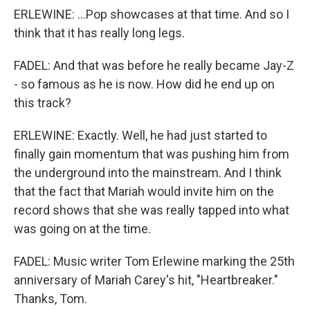
ERLEWINE: ...Pop showcases at that time. And so I
think that it has really long legs.
FADEL: And that was before he really became Jay-Z
- so famous as he is now. How did he end up on
this track?
ERLEWINE: Exactly. Well, he had just started to
finally gain momentum that was pushing him from
the underground into the mainstream. And I think
that the fact that Mariah would invite him on the
record shows that she was really tapped into what
was going on at the time.
FADEL: Music writer Tom Erlewine marking the 25th
anniversary of Mariah Carey's hit, "Heartbreaker."
Thanks, Tom.