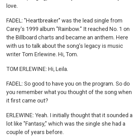
love.
FADEL: "Heartbreaker" was the lead single from
Carey's 1999 album "Rainbow." It reached No. 1 on
the Billboard charts and became an anthem. Here
with us to talk about the song's legacy is music
writer Tom Erlewine. Hi, Tom.
TOM ERLEWINE: Hi, Leila.
FADEL: So good to have you on the program. So do
you remember what you thought of the song when
it first came out?
ERLEWINE: Yeah. I initially thought that it sounded a
lot like "Fantasy," which was the single she had a
couple of years before.