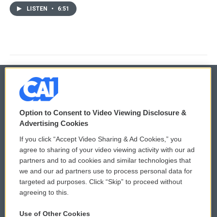
LISTEN
•
6:51
© 2026
Option to Consent to Video Viewing Disclosure &
Privacy and Terms
Sonics: Community Voices
Advertising Cookies
If you click “Accept Video Sharing & Ad Cookies,” you
Comments Policy
WCAI eNews Sign Up
agree to sharing of your video viewing activity with our ad
partners and to ad cookies and similar technologies that
Donor Privacy Policy
Submit a PSA
we and our ad partners use to process personal data for
targeted ad purposes. Click “Skip” to proceed without
Contact Us
Vehicle Donation
agreeing to this.
Membership
Podcasts
Use of Other Cookies