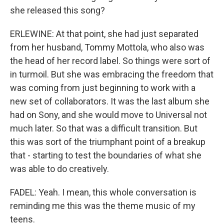
she released this song?
ERLEWINE: At that point, she had just separated
from her husband, Tommy Mottola, who also was
the head of her record label. So things were sort of
in turmoil. But she was embracing the freedom that
was coming from just beginning to work with a
new set of collaborators. It was the last album she
had on Sony, and she would move to Universal not
much later. So that was a difficult transition. But
this was sort of the triumphant point of a breakup
that - starting to test the boundaries of what she
was able to do creatively.
FADEL: Yeah. I mean, this whole conversation is
reminding me this was the theme music of my
teens.