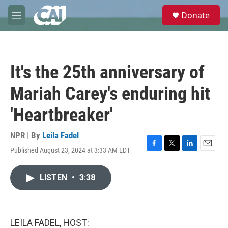
Skip to main content
S
Donate
e
M
a
e
r
n
c
u
h
It's the 25th anniversary of
u
e
Mariah Carey's enduring hit
r
y
'Heartbreaker'
NPR | By
Leila Fadel
Published August 23, 2024 at 3:33 AM EDT
F
T
L
E
a
w
i
m
c
i
n
a
LISTEN
•
3:38
e
t
k
i
b
t
e
l
o
e
d
o
r
I
k
n
LEILA FADEL, HOST: