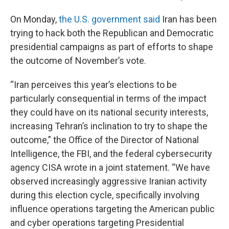
On Monday,
the U.S. government said
Iran has been
trying to hack both the Republican and Democratic
presidential campaigns as part of efforts to shape
the outcome of November’s vote.
“Iran perceives this year’s elections to be
particularly consequential in terms of the impact
they could have on its national security interests,
increasing Tehran’s inclination to try to shape the
outcome,” the Office of the Director of National
Intelligence, the FBI, and the federal cybersecurity
agency CISA wrote in a joint statement. “We have
observed increasingly aggressive Iranian activity
during this election cycle, specifically involving
influence operations targeting the American public
and cyber operations targeting Presidential