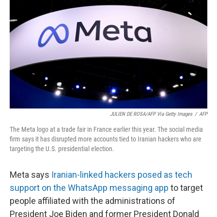
o
r
I
k
n
JULIEN DE ROSA/AFP Via Getty Images
/
AFP
The Meta logo at a trade fair in France earlier this year. The social media
firm says it has disrupted more accounts tied to Iranian hackers who are
targeting the U.S. presidential election.
Meta says
Iranian-linked hackers posed as tech
support on the WhatsApp messaging app
to target
people affiliated with the administrations of
President Joe Biden and former President Donald