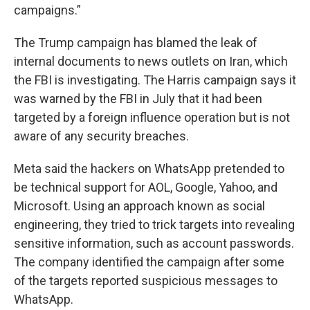
campaigns.”
The Trump campaign has blamed the leak of
internal documents to news outlets on Iran, which
the FBI is investigating. The Harris campaign says it
was warned by the FBI in July that it had been
targeted by a foreign influence operation but is not
aware of any security breaches.
Meta said the hackers on WhatsApp pretended to
be technical support for AOL, Google, Yahoo, and
Microsoft. Using an approach known as social
engineering, they tried to trick targets into revealing
sensitive information, such as account passwords.
The company identified the campaign after some
of the targets reported suspicious messages to
WhatsApp.