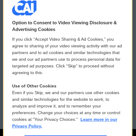
© 2026
Option to Consent to Video Viewing Disclosure &
Privacy and Terms
Sonics: Community Voices
Advertising Cookies
If you click “Accept Video Sharing & Ad Cookies,” you
Comments Policy
WCAI eNews Sign Up
agree to sharing of your video viewing activity with our ad
partners and to ad cookies and similar technologies that
Donor Privacy Policy
Submit a PSA
we and our ad partners use to process personal data for
targeted ad purposes. Click “Skip” to proceed without
Contact Us
Vehicle Donation
agreeing to this.
Membership
Podcasts
Use of Other Cookies
Even if you Skip, we and our partners use other cookies
Reports and Filings
Public File Assistance
and similar technologies for the website to work, to
analyze and improve it, and to remember your
Employment
FCC Public Files
preferences. Change your choices at any time or control
cookies at "Your Privacy Choices."
Learn more in our
Privacy Policy.