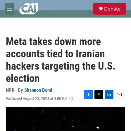
Skip to main content
S
Donate
e
M
a
e
r
n
c
u
h
Meta takes down more
u
e
accounts tied to Iranian
r
y
hackers targeting the U.S.
election
NPR | By
Shannon Bond
Published August 23, 2024 at 4:00 PM EDT
F
T
L
E
a
w
i
m
c
i
n
a
e
t
k
i
b
t
e
l
o
e
d