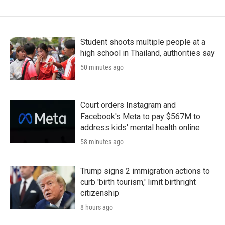
Student shoots multiple people at a
high school in Thailand, authorities say
50 minutes ago
Court orders Instagram and
Facebook's Meta to pay $567M to
address kids' mental health online
58 minutes ago
Trump signs 2 immigration actions to
curb 'birth tourism,' limit birthright
citizenship
8 hours ago