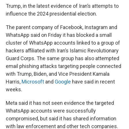
Trump, in the latest evidence of Iran’s attempts to
influence the 2024 presidential election.
The parent company of Facebook, Instagram and
WhatsApp said on Friday it has blocked a small
cluster of WhatsApp accounts linked to a group of
hackers affiliated with Iran’s Islamic Revolutionary
Guard Corps. The same group has also attempted
email phishing attacks targeting people connected
with Trump, Biden, and Vice President Kamala
Harris,
Microsoft
and
Google
have said in recent
weeks.
Meta said it has not seen evidence the targeted
WhatsApp accounts were successfully
compromised, but said it has shared information
with law enforcement and other tech companies.