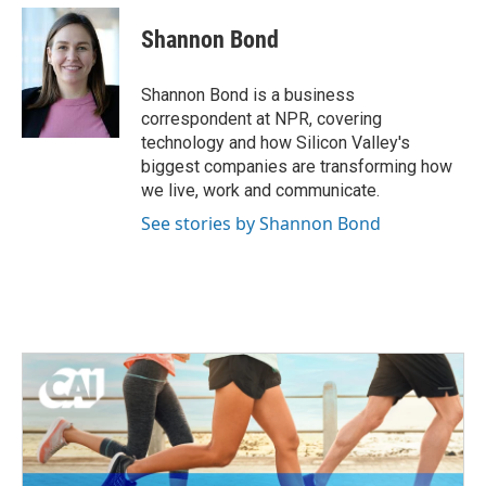
c
i
n
a
e
t
k
i
Shannon Bond
b
t
e
l
o
e
d
o
r
I
Shannon Bond is a business
k
n
correspondent at NPR, covering
technology and how Silicon Valley's
biggest companies are transforming how
we live, work and communicate.
See stories by Shannon Bond