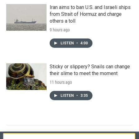
Iran aims to ban U.S. and Israeli ships
from Strait of Hormuz and charge
others a toll
9 hours ago
LISTEN
•
4:00
Sticky or slippery? Snails can change
their slime to meet the moment
11 hours ago
LISTEN
•
3:35