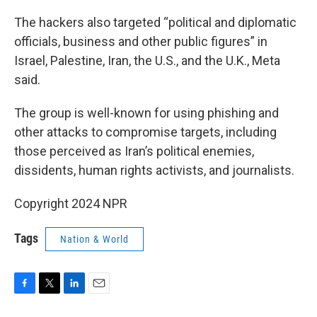
The hackers also targeted “political and diplomatic
officials, business and other public figures” in
Israel, Palestine, Iran, the U.S., and the U.K., Meta
said.
The group is well-known for using phishing and
other attacks to compromise targets, including
those perceived as Iran’s political enemies,
dissidents, human rights activists, and journalists.
Copyright 2024 NPR
Tags
Nation & World
F
T
L
E
a
w
i
m