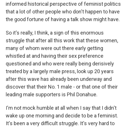
informed historical perspective of feminist politics
that a lot of other people who don't happen to have
the good fortune of having a talk show might have.
So it's really, I think, a sign of this enormous
struggle that after all this work that these women,
many of whom were out there early getting
whistled at and having their sex preference
questioned and who were really being derisively
treated by a largely male press, look up 20 years
after this wave has already been underway and
discover that their No. 1 male - or that one of their
leading male supporters is Phil Donahue.
I'm not mock humble at all when I say that I didn't
wake up one morning and decide to be a feminist.
It's been a very difficult struggle. It's very hard to