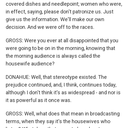
covered dishes and needlepoint; women who were,
in effect, saying, please don't patronize us. Just
give us the information. We'll make our own
decision. And we were off to the races.
GROSS: Were you ever at all disappointed that you
were going to be on in the morning, knowing that
the morning audience is always called the
housewife audience?
DONAHUE: Well, that stereotype existed. The
prejudice continued, and, I think, continues today,
although I don't think it's as widespread - and nor is
it as powerful as it once was.
GROSS: Well, what does that mean in broadcasting
terms, when they say it's the housewives who