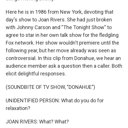
Here he is in 1986 from New York, devoting that
day's show to Joan Rivers. She had just broken
with Johnny Carson and "The Tonight Show" to
agree to star in her own talk show for the fledgling
Fox network. Her show wouldn't premiere until the
following year, but her move already was seen as
controversial. In this clip from Donahue, we hear an
audience member ask a question then a caller. Both
elicit delightful responses.
(SOUNDBITE OF TV SHOW, "DONAHUE")
UNIDENTIFIED PERSON: What do you do for
relaxation?
JOAN RIVERS: What? What?