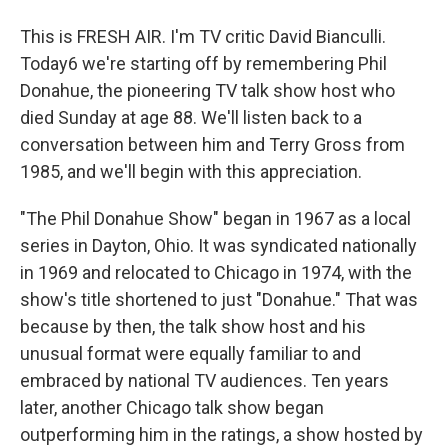
This is FRESH AIR. I'm TV critic David Bianculli.
Today6 we're starting off by remembering Phil
Donahue, the pioneering TV talk show host who
died Sunday at age 88. We'll listen back to a
conversation between him and Terry Gross from
1985, and we'll begin with this appreciation.
"The Phil Donahue Show" began in 1967 as a local
series in Dayton, Ohio. It was syndicated nationally
in 1969 and relocated to Chicago in 1974, with the
show's title shortened to just "Donahue." That was
because by then, the talk show host and his
unusual format were equally familiar to and
embraced by national TV audiences. Ten years
later, another Chicago talk show began
outperforming him in the ratings, a show hosted by