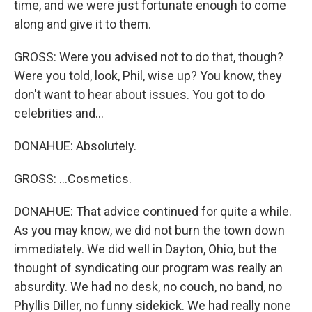
time, and we were just fortunate enough to come
along and give it to them.
GROSS: Were you advised not to do that, though?
Were you told, look, Phil, wise up? You know, they
don't want to hear about issues. You got to do
celebrities and...
DONAHUE: Absolutely.
GROSS: ...Cosmetics.
DONAHUE: That advice continued for quite a while.
As you may know, we did not burn the town down
immediately. We did well in Dayton, Ohio, but the
thought of syndicating our program was really an
absurdity. We had no desk, no couch, no band, no
Phyllis Diller, no funny sidekick. We had really none