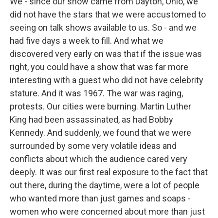
We - since our show came from Dayton, Ohio, we
did not have the stars that we were accustomed to
seeing on talk shows available to us. So - and we
had five days a week to fill. And what we
discovered very early on was that if the issue was
right, you could have a show that was far more
interesting with a guest who did not have celebrity
stature. And it was 1967. The war was raging,
protests. Our cities were burning. Martin Luther
King had been assassinated, as had Bobby
Kennedy. And suddenly, we found that we were
surrounded by some very volatile ideas and
conflicts about which the audience cared very
deeply. It was our first real exposure to the fact that
out there, during the daytime, were a lot of people
who wanted more than just games and soaps -
women who were concerned about more than just