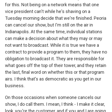
for this. Not being on a network means that one
vice president can't while he's shaving on a
Tuesday morning decide that we're finished. Peoria
can cancel our show, but I'm still on the air in
Indianapolis. At the same time, individual stations
can make a decision about what they may or may
not want to broadcast. While it is true we have a
contract to provide a program to them, they have no
obligation to broadcast it. They are responsible for
what goes off the top of their tower, and they retain
the last, final word on whether this or that program
airs. I think that's as democratic as you get in our
business.
On those occasions when someone cancels our
show, I do call them. I mean, I think - I make it clear,
look, you're the customer, and if you and I are going