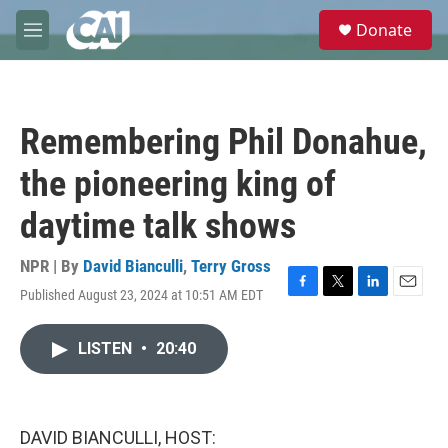
Skip to main content
S
Donate
e
M
a
e
r
n
c
u
h
Remembering Phil Donahue,
u
e
the pioneering king of
r
y
daytime talk shows
NPR | By
David Bianculli
,
Terry Gross
Published August 23, 2024 at 10:51 AM EDT
F
T
L
E
a
w
i
m
c
i
n
a
LISTEN
•
20:40
e
t
k
i
b
t
e
l
o
e
d
o
r
I
k
n
DAVID BIANCULLI, HOST: