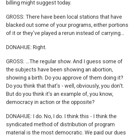
billing might suggest today.
GROSS: There have been local stations that have
blacked out some of your programs, either portions
of it or they've played a rerun instead of carrying...
DONAHUE: Right.
GROSS: ...The regular show. And I guess some of
the subjects have been showing an abortion,
showing a birth. Do you approve of them doing it?
Do you think that that's - well, obviously, you don't.
But do you think it's an example of, you know,
democracy in action or the opposite?
DONAHUE: I do. No, I do. I think this - I think the
syndicated method of distribution of program
material is the most democratic. We paid our dues