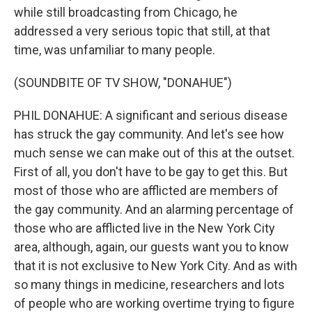
while still broadcasting from Chicago, he
addressed a very serious topic that still, at that
time, was unfamiliar to many people.
(SOUNDBITE OF TV SHOW, "DONAHUE")
PHIL DONAHUE: A significant and serious disease
has struck the gay community. And let's see how
much sense we can make out of this at the outset.
First of all, you don't have to be gay to get this. But
most of those who are afflicted are members of
the gay community. And an alarming percentage of
those who are afflicted live in the New York City
area, although, again, our guests want you to know
that it is not exclusive to New York City. And as with
so many things in medicine, researchers and lots
of people who are working overtime trying to figure