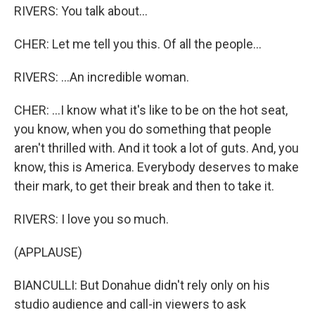
RIVERS: You talk about...
CHER: Let me tell you this. Of all the people...
RIVERS: ...An incredible woman.
CHER: ...I know what it's like to be on the hot seat,
you know, when you do something that people
aren't thrilled with. And it took a lot of guts. And, you
know, this is America. Everybody deserves to make
their mark, to get their break and then to take it.
RIVERS: I love you so much.
(APPLAUSE)
BIANCULLI: But Donahue didn't rely only on his
studio audience and call-in viewers to ask