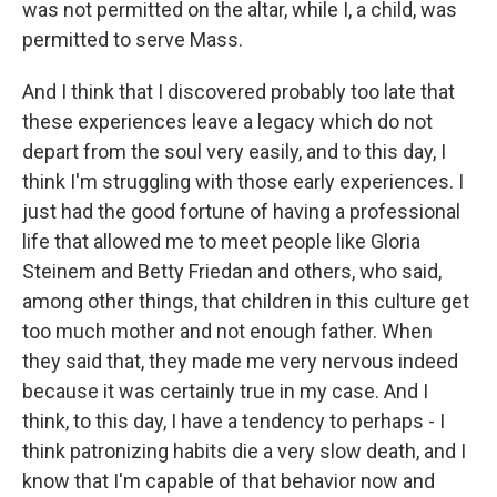
was not permitted on the altar, while I, a child, was
permitted to serve Mass.
And I think that I discovered probably too late that
these experiences leave a legacy which do not
depart from the soul very easily, and to this day, I
think I'm struggling with those early experiences. I
just had the good fortune of having a professional
life that allowed me to meet people like Gloria
Steinem and Betty Friedan and others, who said,
among other things, that children in this culture get
too much mother and not enough father. When
they said that, they made me very nervous indeed
because it was certainly true in my case. And I
think, to this day, I have a tendency to perhaps - I
think patronizing habits die a very slow death, and I
know that I'm capable of that behavior now and