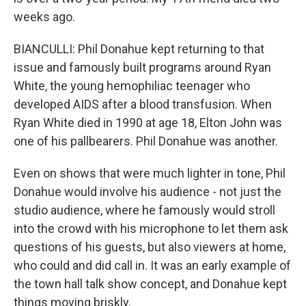
weeks ago.
BIANCULLI: Phil Donahue kept returning to that
issue and famously built programs around Ryan
White, the young hemophiliac teenager who
developed AIDS after a blood transfusion. When
Ryan White died in 1990 at age 18, Elton John was
one of his pallbearers. Phil Donahue was another.
Even on shows that were much lighter in tone, Phil
Donahue would involve his audience - not just the
studio audience, where he famously would stroll
into the crowd with his microphone to let them ask
questions of his guests, but also viewers at home,
who could and did call in. It was an early example of
the town hall talk show concept, and Donahue kept
things moving briskly.