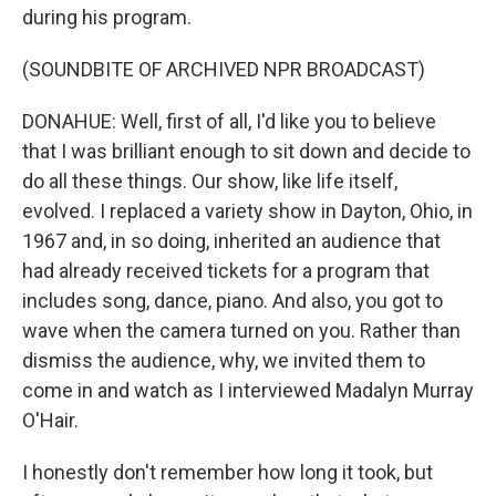
during his program.
(SOUNDBITE OF ARCHIVED NPR BROADCAST)
DONAHUE: Well, first of all, I'd like you to believe
that I was brilliant enough to sit down and decide to
do all these things. Our show, like life itself,
evolved. I replaced a variety show in Dayton, Ohio, in
1967 and, in so doing, inherited an audience that
had already received tickets for a program that
includes song, dance, piano. And also, you got to
wave when the camera turned on you. Rather than
dismiss the audience, why, we invited them to
come in and watch as I interviewed Madalyn Murray
O'Hair.
I honestly don't remember how long it took, but