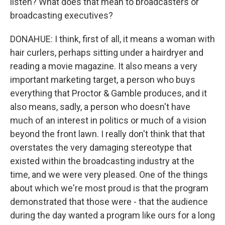
listen? What does that mean to broadcasters or
broadcasting executives?
DONAHUE: I think, first of all, it means a woman with
hair curlers, perhaps sitting under a hairdryer and
reading a movie magazine. It also means a very
important marketing target, a person who buys
everything that Proctor & Gamble produces, and it
also means, sadly, a person who doesn't have
much of an interest in politics or much of a vision
beyond the front lawn. I really don't think that that
overstates the very damaging stereotype that
existed within the broadcasting industry at the
time, and we were very pleased. One of the things
about which we're most proud is that the program
demonstrated that those were - that the audience
during the day wanted a program like ours for a long