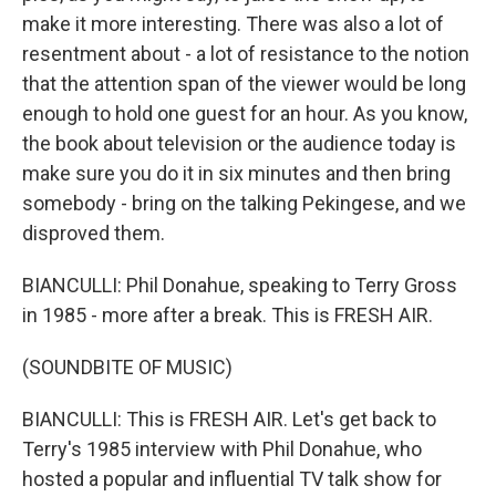
make it more interesting. There was also a lot of
resentment about - a lot of resistance to the notion
that the attention span of the viewer would be long
enough to hold one guest for an hour. As you know,
the book about television or the audience today is
make sure you do it in six minutes and then bring
somebody - bring on the talking Pekingese, and we
disproved them.
BIANCULLI: Phil Donahue, speaking to Terry Gross
in 1985 - more after a break. This is FRESH AIR.
(SOUNDBITE OF MUSIC)
BIANCULLI: This is FRESH AIR. Let's get back to
Terry's 1985 interview with Phil Donahue, who
hosted a popular and influential TV talk show for