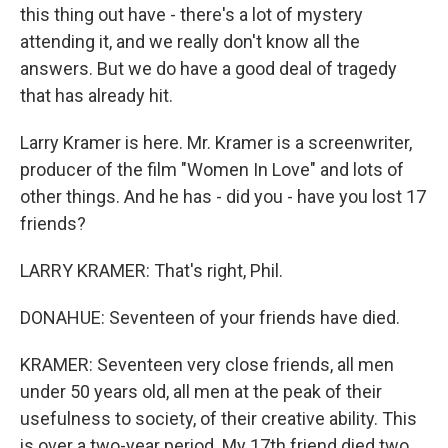
this thing out have - there's a lot of mystery
attending it, and we really don't know all the
answers. But we do have a good deal of tragedy
that has already hit.
Larry Kramer is here. Mr. Kramer is a screenwriter,
producer of the film "Women In Love" and lots of
other things. And he has - did you - have you lost 17
friends?
LARRY KRAMER: That's right, Phil.
DONAHUE: Seventeen of your friends have died.
KRAMER: Seventeen very close friends, all men
under 50 years old, all men at the peak of their
usefulness to society, of their creative ability. This
is over a two-year period. My 17th friend died two