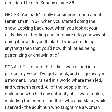
decades. He died Sunday at age 88.
GROSS: You hadn't really considered much about
feminism in 1967, when you started doing the
show. Looking back now, when you look at your
early days of hosting and compare it to your way of
doing it now, do you think that you were doing
anything then that you'd now think of as being
patronizing or chauvinistic?
DONAHUE: I'm sure that I did. I was raised in a -
pardon my voice. I've got a crick, and it'll go away in
a moment. I was raised in a world where men led,
and women served. All of the people in my
childhood who had any authority at all were males,
including the priests and the - who said Mass, while
I served - the adult nun who taught me a woman