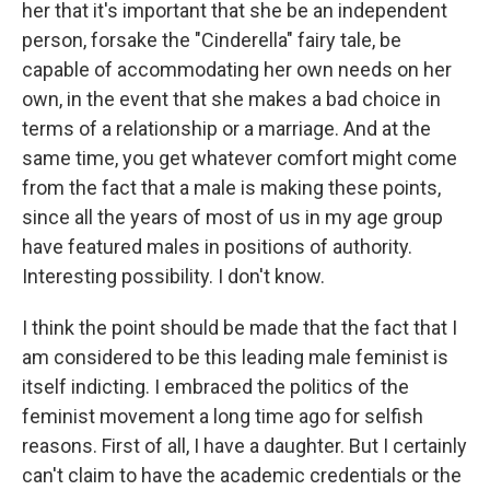
her that it's important that she be an independent
person, forsake the "Cinderella" fairy tale, be
capable of accommodating her own needs on her
own, in the event that she makes a bad choice in
terms of a relationship or a marriage. And at the
same time, you get whatever comfort might come
from the fact that a male is making these points,
since all the years of most of us in my age group
have featured males in positions of authority.
Interesting possibility. I don't know.
I think the point should be made that the fact that I
am considered to be this leading male feminist is
itself indicting. I embraced the politics of the
feminist movement a long time ago for selfish
reasons. First of all, I have a daughter. But I certainly
can't claim to have the academic credentials or the