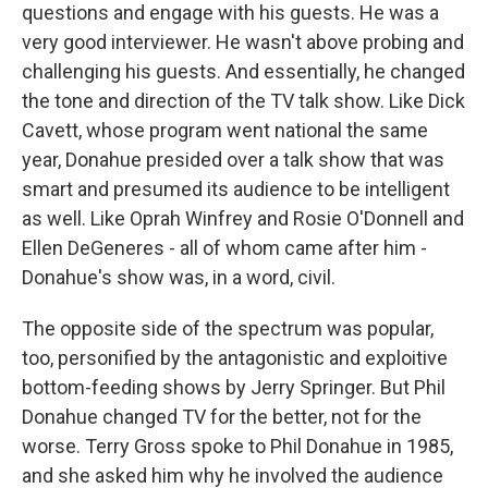
questions and engage with his guests. He was a
very good interviewer. He wasn't above probing and
challenging his guests. And essentially, he changed
the tone and direction of the TV talk show. Like Dick
Cavett, whose program went national the same
year, Donahue presided over a talk show that was
smart and presumed its audience to be intelligent
as well. Like Oprah Winfrey and Rosie O'Donnell and
Ellen DeGeneres - all of whom came after him -
Donahue's show was, in a word, civil.
The opposite side of the spectrum was popular,
too, personified by the antagonistic and exploitive
bottom-feeding shows by Jerry Springer. But Phil
Donahue changed TV for the better, not for the
worse. Terry Gross spoke to Phil Donahue in 1985,
and she asked him why he involved the audience