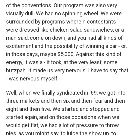
of the conventions. Our program was also very
visually dull. We had no spinning wheel. We were
surrounded by programs wherein contestants
were dressed like chicken salad sandwiches, or a
man said, come on down, and you had all kinds of
excitement and the possibility of winning a car - or,
in those days, maybe $5,000. Against this kind of
energy, it was a - it took, at the very least, some
hutzpah. It made us very nervous. I have to say that
I was nervous myself.
Well, when we finally syndicated in '69, we got into
three markets and then six and then four and then
eight and then five. We started and stopped and
started again, and on those occasions when we
would get flat, we had a lot of pressure to throw
pies, as you might say, to juice the show up, to