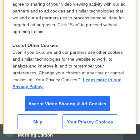
k
n
critic on NPR's
Fresh Air
with Terry Gross.
agree to sharing of your video viewing activity with our ad
partners and to ad cookies and similar technologies that
See stories by David Bianculli
we and our ad partners use to process personal data for
targeted ad purposes. Click “Skip” to proceed without
agreeing to this.
Terry Gross
Use of Other Cookies
Even if you Skip, we and our partners use other cookies
Terry Gross is the host and executive
and similar technologies for the website to work, to
producer of NPR's
Fresh Air
.
analyze and improve it, and to remember your
preferences. Change your choices at any time or control
See stories by Terry Gross
cookies at "Your Privacy Choices."
Learn more in our
Privacy Policy.
Accept Video Sharing & Ad Cookies
Skip
Your Privacy Choices
CAI
Morning Edition