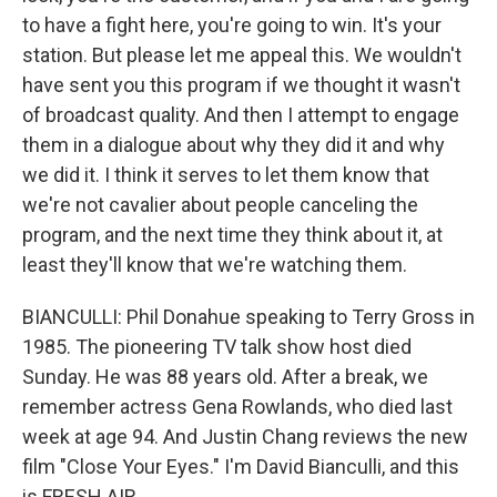
to have a fight here, you're going to win. It's your
station. But please let me appeal this. We wouldn't
have sent you this program if we thought it wasn't
of broadcast quality. And then I attempt to engage
them in a dialogue about why they did it and why
we did it. I think it serves to let them know that
we're not cavalier about people canceling the
program, and the next time they think about it, at
least they'll know that we're watching them.
BIANCULLI: Phil Donahue speaking to Terry Gross in
1985. The pioneering TV talk show host died
Sunday. He was 88 years old. After a break, we
remember actress Gena Rowlands, who died last
week at age 94. And Justin Chang reviews the new
film "Close Your Eyes." I'm David Bianculli, and this
is FRESH AIR.