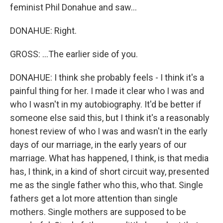
feminist Phil Donahue and saw...
DONAHUE: Right.
GROSS: ...The earlier side of you.
DONAHUE: I think she probably feels - I think it's a
painful thing for her. I made it clear who I was and
who I wasn't in my autobiography. It'd be better if
someone else said this, but I think it's a reasonably
honest review of who I was and wasn't in the early
days of our marriage, in the early years of our
marriage. What has happened, I think, is that media
has, I think, in a kind of short circuit way, presented
me as the single father who this, who that. Single
fathers get a lot more attention than single
mothers. Single mothers are supposed to be