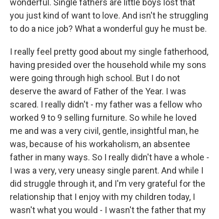
wonderful. Single fathers are little boys lost that
you just kind of want to love. And isn't he struggling
to do a nice job? What a wonderful guy he must be.
I really feel pretty good about my single fatherhood,
having presided over the household while my sons
were going through high school. But I do not
deserve the award of Father of the Year. I was
scared. I really didn't - my father was a fellow who
worked 9 to 9 selling furniture. So while he loved
me and was a very civil, gentle, insightful man, he
was, because of his workaholism, an absentee
father in many ways. So I really didn't have a whole -
I was a very, very uneasy single parent. And while I
did struggle through it, and I'm very grateful for the
relationship that I enjoy with my children today, I
wasn't what you would - I wasn't the father that my