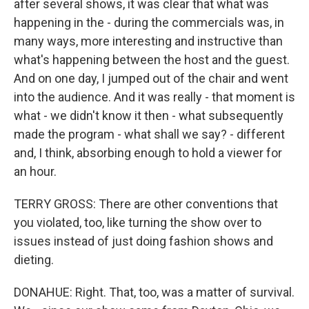
after several shows, it was clear that what was
happening in the - during the commercials was, in
many ways, more interesting and instructive than
what's happening between the host and the guest.
And on one day, I jumped out of the chair and went
into the audience. And it was really - that moment is
what - we didn't know it then - what subsequently
made the program - what shall we say? - different
and, I think, absorbing enough to hold a viewer for
an hour.
TERRY GROSS: There are other conventions that
you violated, too, like turning the show over to
issues instead of just doing fashion shows and
dieting.
DONAHUE: Right. That, too, was a matter of survival.