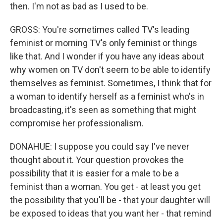
then. I'm not as bad as I used to be.
GROSS: You're sometimes called TV's leading
feminist or morning TV's only feminist or things
like that. And I wonder if you have any ideas about
why women on TV don't seem to be able to identify
themselves as feminist. Sometimes, I think that for
a woman to identify herself as a feminist who's in
broadcasting, it's seen as something that might
compromise her professionalism.
DONAHUE: I suppose you could say I've never
thought about it. Your question provokes the
possibility that it is easier for a male to be a
feminist than a woman. You get - at least you get
the possibility that you'll be - that your daughter will
be exposed to ideas that you want her - that remind