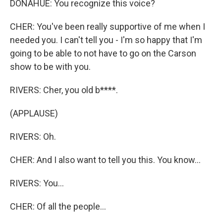
DONAHUE: You recognize this voice?
CHER: You've been really supportive of me when I
needed you. I can't tell you - I'm so happy that I'm
going to be able to not have to go on the Carson
show to be with you.
RIVERS: Cher, you old b****.
(APPLAUSE)
RIVERS: Oh.
CHER: And I also want to tell you this. You know...
RIVERS: You...
CHER: Of all the people...