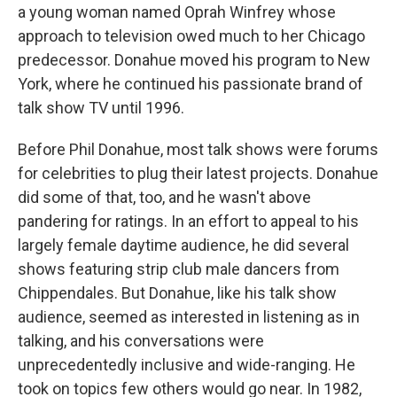
a young woman named Oprah Winfrey whose
approach to television owed much to her Chicago
predecessor. Donahue moved his program to New
York, where he continued his passionate brand of
talk show TV until 1996.
Before Phil Donahue, most talk shows were forums
for celebrities to plug their latest projects. Donahue
did some of that, too, and he wasn't above
pandering for ratings. In an effort to appeal to his
largely female daytime audience, he did several
shows featuring strip club male dancers from
Chippendales. But Donahue, like his talk show
audience, seemed as interested in listening as in
talking, and his conversations were
unprecedentedly inclusive and wide-ranging. He
took on topics few others would go near. In 1982,