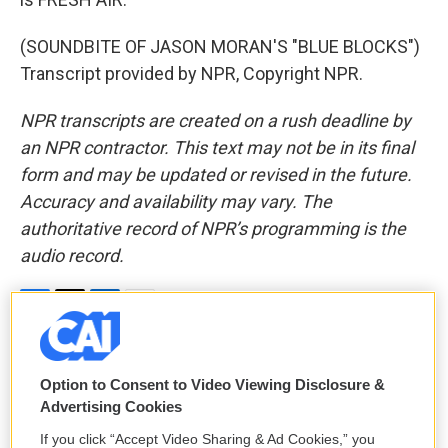
(SOUNDBITE OF JASON MORAN'S "BLUE BLOCKS")
Transcript provided by NPR, Copyright NPR.
NPR transcripts are created on a rush deadline by
an NPR contractor. This text may not be in its final
form and may be updated or revised in the future.
Accuracy and availability may vary. The
authoritative record of NPR’s programming is the
audio record.
F
T
L
E
a
w
i
m
c
i
n
a
e
t
k
i
Option to Consent to Video Viewing Disclosure &
David Bianculli
b
t
e
l
Advertising Cookies
o
e
d
o
r
I
David Bianculli is a guest host and TV
If you click “Accept Video Sharing & Ad Cookies,” you