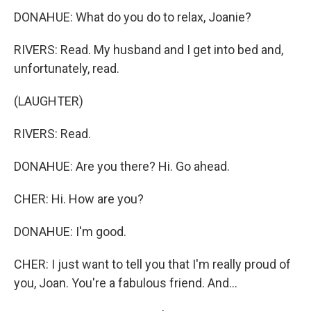
DONAHUE: What do you do to relax, Joanie?
RIVERS: Read. My husband and I get into bed and,
unfortunately, read.
(LAUGHTER)
RIVERS: Read.
DONAHUE: Are you there? Hi. Go ahead.
CHER: Hi. How are you?
DONAHUE: I'm good.
CHER: I just want to tell you that I'm really proud of
you, Joan. You're a fabulous friend. And...