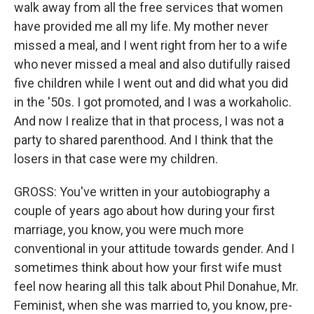
walk away from all the free services that women
have provided me all my life. My mother never
missed a meal, and I went right from her to a wife
who never missed a meal and also dutifully raised
five children while I went out and did what you did
in the '50s. I got promoted, and I was a workaholic.
And now I realize that in that process, I was not a
party to shared parenthood. And I think that the
losers in that case were my children.
GROSS: You've written in your autobiography a
couple of years ago about how during your first
marriage, you know, you were much more
conventional in your attitude towards gender. And I
sometimes think about how your first wife must
feel now hearing all this talk about Phil Donahue, Mr.
Feminist, when she was married to, you know, pre-