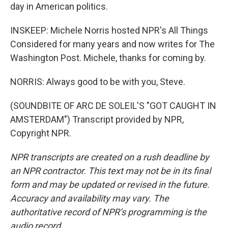
day in American politics.
INSKEEP: Michele Norris hosted NPR's All Things
Considered for many years and now writes for The
Washington Post. Michele, thanks for coming by.
NORRIS: Always good to be with you, Steve.
(SOUNDBITE OF ARC DE SOLEIL'S "GOT CAUGHT IN
AMSTERDAM") Transcript provided by NPR,
Copyright NPR.
NPR transcripts are created on a rush deadline by
an NPR contractor. This text may not be in its final
form and may be updated or revised in the future.
Accuracy and availability may vary. The
authoritative record of NPR’s programming is the
audio record.