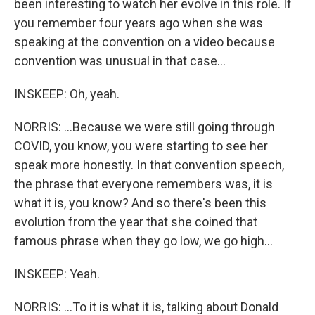
been interesting to watch her evolve in this role. If
you remember four years ago when she was
speaking at the convention on a video because
convention was unusual in that case...
INSKEEP: Oh, yeah.
NORRIS: ...Because we were still going through
COVID, you know, you were starting to see her
speak more honestly. In that convention speech,
the phrase that everyone remembers was, it is
what it is, you know? And so there's been this
evolution from the year that she coined that
famous phrase when they go low, we go high...
INSKEEP: Yeah.
NORRIS: ...To it is what it is, talking about Donald