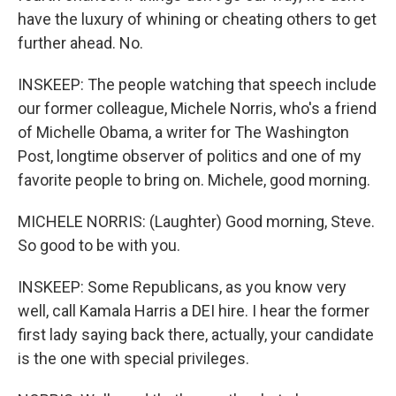
have the luxury of whining or cheating others to get
further ahead. No.
INSKEEP: The people watching that speech include
our former colleague, Michele Norris, who's a friend
of Michelle Obama, a writer for The Washington
Post, longtime observer of politics and one of my
favorite people to bring on. Michele, good morning.
MICHELE NORRIS: (Laughter) Good morning, Steve.
So good to be with you.
INSKEEP: Some Republicans, as you know very
well, call Kamala Harris a DEI hire. I hear the former
first lady saying back there, actually, your candidate
is the one with special privileges.