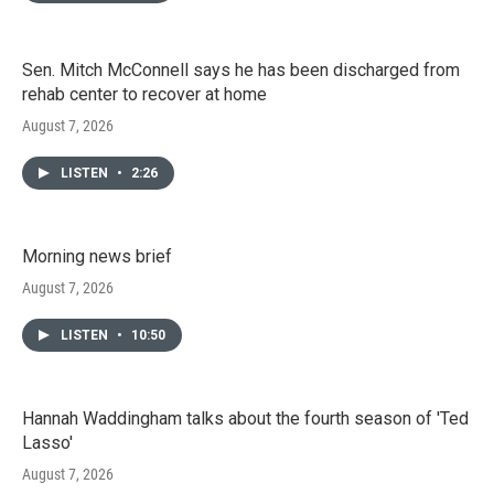
Sen. Mitch McConnell says he has been discharged from
rehab center to recover at home
August 7, 2026
LISTEN
•
2:26
Morning news brief
August 7, 2026
LISTEN
•
10:50
Hannah Waddingham talks about the fourth season of 'Ted
Lasso'
August 7, 2026