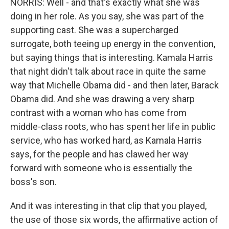
NORRIS: Well - and that's exactly what she was
doing in her role. As you say, she was part of the
supporting cast. She was a supercharged
surrogate, both teeing up energy in the convention,
but saying things that is interesting. Kamala Harris
that night didn't talk about race in quite the same
way that Michelle Obama did - and then later, Barack
Obama did. And she was drawing a very sharp
contrast with a woman who has come from
middle-class roots, who has spent her life in public
service, who has worked hard, as Kamala Harris
says, for the people and has clawed her way
forward with someone who is essentially the
boss's son.
And it was interesting in that clip that you played,
the use of those six words, the affirmative action of