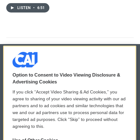
LISTEN
•
6:51
© 2026
Option to Consent to Video Viewing Disclosure &
Privacy and Terms
Sonics: Community Voices
Advertising Cookies
If you click “Accept Video Sharing & Ad Cookies,” you
Comments Policy
WCAI eNews Sign Up
agree to sharing of your video viewing activity with our ad
partners and to ad cookies and similar technologies that
Donor Privacy Policy
Submit a PSA
we and our ad partners use to process personal data for
targeted ad purposes. Click “Skip” to proceed without
Contact Us
Vehicle Donation
agreeing to this.
Membership
Podcasts