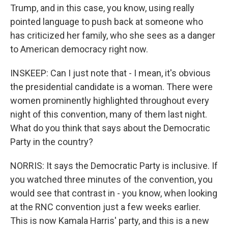
Trump, and in this case, you know, using really
pointed language to push back at someone who
has criticized her family, who she sees as a danger
to American democracy right now.
INSKEEP: Can I just note that - I mean, it's obvious
the presidential candidate is a woman. There were
women prominently highlighted throughout every
night of this convention, many of them last night.
What do you think that says about the Democratic
Party in the country?
NORRIS: It says the Democratic Party is inclusive. If
you watched three minutes of the convention, you
would see that contrast in - you know, when looking
at the RNC convention just a few weeks earlier.
This is now Kamala Harris' party, and this is a new