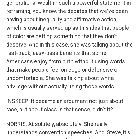
generational wealth - such a powerful statement in
reframing, you know, the debates that we've been
having about inequality and affirmative action,
which is usually served up as this idea that people
of color are getting something that they don't
deserve. And in this case, she was talking about the
fast-track, easy-pass benefits that some
Americans enjoy from birth without using words
that make people feel on edge or defensive or
uncomfortable. She was talking about white
privilege without actually using those words.
INSKEEP: It became an argument not just about
race, but about class in that sense, didn't it?
NORRIS: Absolutely, absolutely. She really
understands convention speeches. And, Steve, it's