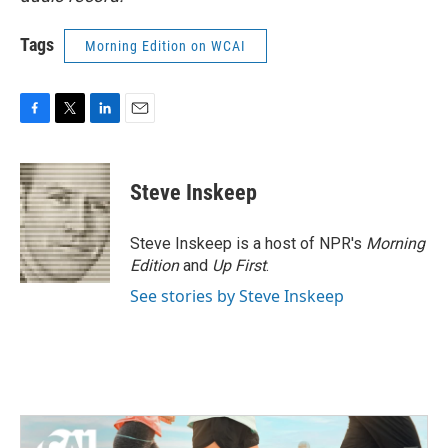
Tags
Morning Edition on WCAI
F
T
L
E
a
w
i
m
c
i
n
a
e
t
k
i
Steve Inskeep
b
t
e
l
o
e
d
o
r
I
Steve Inskeep is a host of NPR's
Morning
k
n
Edition
and
Up First
.
See stories by Steve Inskeep