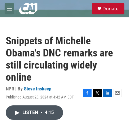
Skip to main content
S
Donate
e
M
a
e
r
n
c
u
h
Snippets of Michelle
u
e
Obama's DNC remarks are
r
y
still circulating widely
online
NPR | By
Steve Inskeep
Published August 23, 2024 at 4:42 AM EDT
F
T
L
E
a
w
i
m
c
i
n
a
LISTEN
•
4:15
e
t
k
i
b
t
e
l
o
e
d