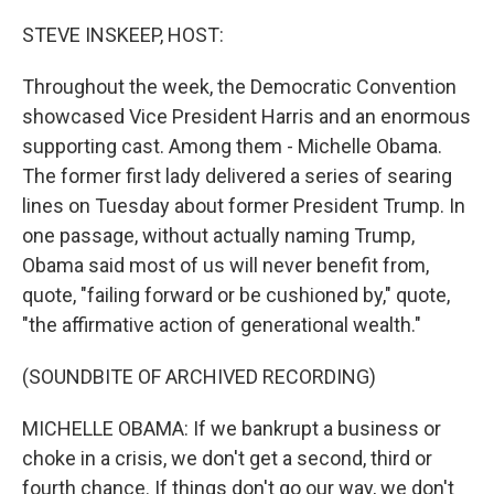
o
r
I
k
n
STEVE INSKEEP, HOST:
Throughout the week, the Democratic Convention
showcased Vice President Harris and an enormous
supporting cast. Among them - Michelle Obama.
The former first lady delivered a series of searing
lines on Tuesday about former President Trump. In
one passage, without actually naming Trump,
Obama said most of us will never benefit from,
quote, "failing forward or be cushioned by," quote,
"the affirmative action of generational wealth."
(SOUNDBITE OF ARCHIVED RECORDING)
MICHELLE OBAMA: If we bankrupt a business or
choke in a crisis, we don't get a second, third or
fourth chance. If things don't go our way, we don't