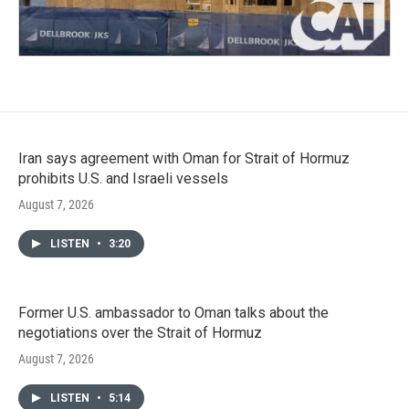
Iran says agreement with Oman for Strait of Hormuz
prohibits U.S. and Israeli vessels
August 7, 2026
LISTEN
•
3:20
Former U.S. ambassador to Oman talks about the
negotiations over the Strait of Hormuz
August 7, 2026
LISTEN
•
5:14