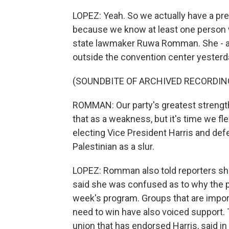
LOPEZ: Yeah. So we actually have a pre
because we know at least one person w
state lawmaker Ruwa Romman. She - an
outside the convention center yesterd
(SOUNDBITE OF ARCHIVED RECORDIN
ROMMAN: Our party's greatest strength
that as a weakness, but it's time we fle
electing Vice President Harris and def
Palestinian as a slur.
LOPEZ: Romman also told reporters she
said she was confused as to why the p
week's program. Groups that are import
need to win have also voiced support. 
union that has endorsed Harris, said in