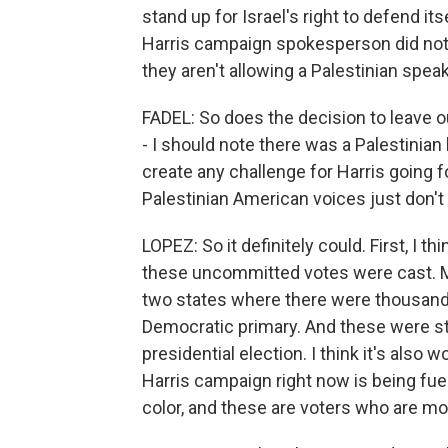
stand up for Israel's right to defend its
Harris campaign spokesperson did not 
they aren't allowing a Palestinian spea
FADEL: So does the decision to leave o
- I should note there was a Palestinian
create any challenge for Harris going
Palestinian American voices just don't 
LOPEZ: So it definitely could. First, I
these uncommitted votes were cast. M
two states where there were thousand
Democratic primary. And these were sta
presidential election. I think it's als
Harris campaign right now is being fue
color, and these are voters who are mo