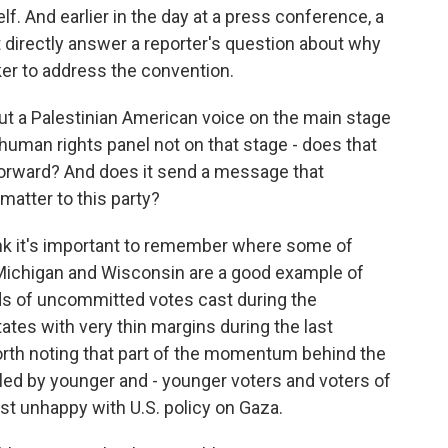
elf. And earlier in the day at a press conference, a
directly answer a reporter's question about why
ker to address the convention.
ut a Palestinian American voice on the main stage
 human rights panel not on that stage - does that
 forward? And does it send a message that
matter to this party?
 think it's important to remember where some of
ichigan and Wisconsin are a good example of
s of uncommitted votes cast during the
tes with very thin margins during the last
o worth noting that part of the momentum behind the
led by younger and - younger voters and voters of
st unhappy with U.S. policy on Gaza.