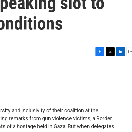
peaking slot to
onditions
F
T
L
E
a
w
i
m
c
i
n
a
e
t
k
i
b
t
e
l
o
e
d
o
r
I
k
n
ity and inclusivity of their coalition at the
ng remarks from gun violence victims, a Border
ents of a hostage held in Gaza. But when delegates