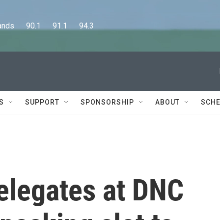
      90.1      91.1      94.3
S
SUPPORT
SPONSORSHIP
ABOUT
SCHE
legates at DNC