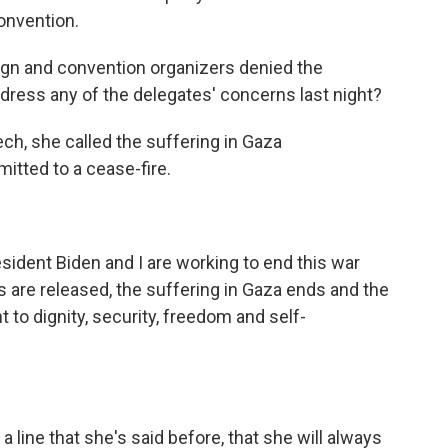
onvention.
n and convention organizers denied the
dress any of the delegates' concerns last night?
ch, she called the suffering in Gaza
itted to a cease-fire.
ent Biden and I are working to end this war
s are released, the suffering in Gaza ends and the
t to dignity, security, freedom and self-
a line that she's said before, that she will always