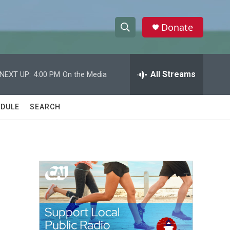
Donate
S
S
e
h
a
r
All Streams
NEXT UP:
4:00 PM
On the Media
o
c
h
w
Q
DULE
SEARCH
u
S
e
r
e
y
a
r
c
h