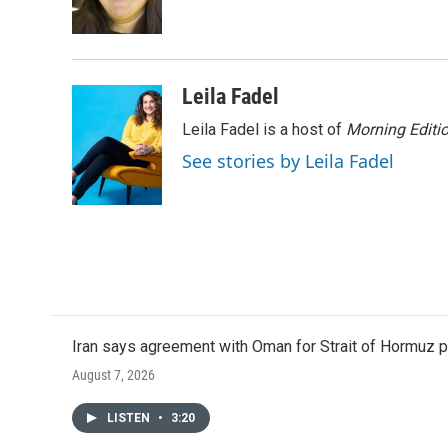
o
r
I
k
n
Leila Fadel
Leila Fadel is a host of
Morning Editi
See stories by Leila Fadel
Iran says agreement with Oman for Strait of Hormuz pr
August 7, 2026
LISTEN
•
3:20