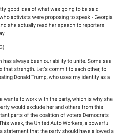
tty good idea of what was going to be said
ho activists were proposing to speak - Georgia
d she actually read her speech to reporters
ay.
G)
 has always been our ability to unite. Some see
x that strength. Let's commit to each other, to
eating Donald Trump, who uses my identity as a
 wants to work with the party, which is why she
arty would exclude her and others from this
ant parts of the coalition of voters Democrats
This week, the United Auto Workers, a powerful
 a statement that the party should have allowed a