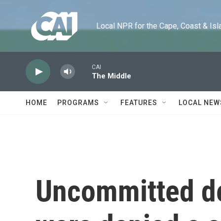
Skip to main content
Local NPR for the Cape, Coast & Islands
CAI
The Middle
HOME
PROGRAMS
FEATURES
LOCAL NEW
Uncommitted de