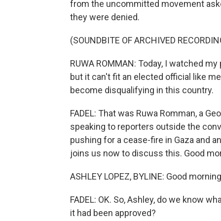
from the uncommitted movement asked 
they were denied.
(SOUNDBITE OF ARCHIVED RECORDIN
RUWA ROMMAN: Today, I watched my part
but it can't fit an elected official like
become disqualifying in this country.
FADEL: That was Ruwa Romman, a Geor
speaking to reporters outside the c
pushing for a cease-fire in Gaza and 
joins us now to discuss this. Good mo
ASHLEY LOPEZ, BYLINE: Good morning
FADEL: OK. So, Ashley, do we know wh
it had been approved?