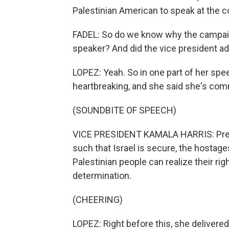
Palestinian American to speak at the c
FADEL: So do we know why the campaig
speaker? And did the vice president ad
LOPEZ: Yeah. So in one part of her spee
heartbreaking, and she said she's comm
(SOUNDBITE OF SPEECH)
VICE PRESIDENT KAMALA HARRIS: Presid
such that Israel is secure, the hostage
Palestinian people can realize their righ
determination.
(CHEERING)
LOPEZ: Right before this, she delivered 