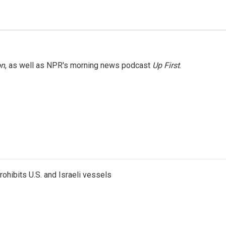
on
, as well as NPR's morning news podcast
Up First
.
ohibits U.S. and Israeli vessels