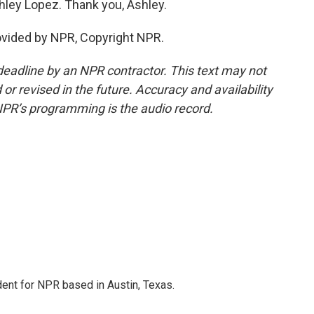
hley Lopez. Thank you, Ashley.
ovided by NPR, Copyright NPR.
deadline by an NPR contractor. This text may not
or revised in the future. Accuracy and availability
NPR’s programming is the audio record.
dent for NPR based in Austin, Texas.