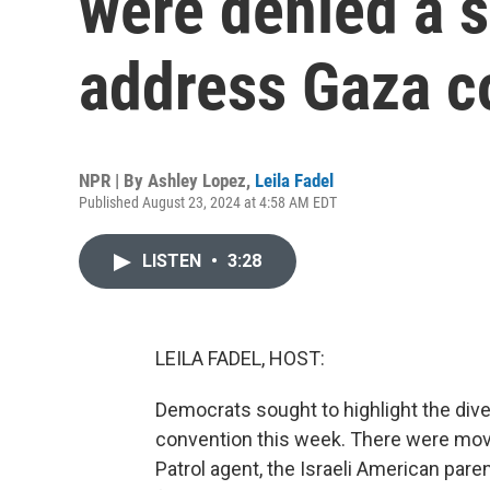
were denied a s
address Gaza c
NPR | By
Ashley Lopez
,
Leila Fadel
Published August 23, 2024 at 4:58 AM EDT
LISTEN
•
3:28
LEILA FADEL, HOST:
Democrats sought to highlight the divers
convention this week. There were movi
Patrol agent, the Israeli American par