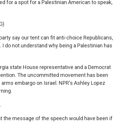
for a spot for a Palestinian American to speak,
G)
y say our tent can fit anti-choice Republicans,
 me. I do not understand why being a Palestinian has
gia state House representative and a Democrat
onvention. The uncommitted movement has been
an arms embargo on Israel. NPR's Ashley Lopez
rning.
.
at the message of the speech would have been if