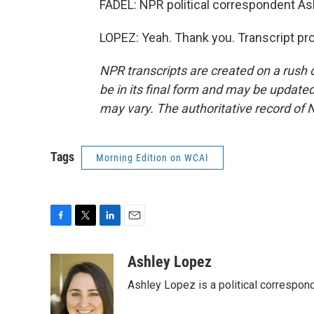
FADEL: NPR political correspondent As
LOPEZ: Yeah. Thank you. Transcript pr
NPR transcripts are created on a rush 
be in its final form and may be updated 
may vary. The authoritative record of 
Tags
Morning Edition on WCAI
F
T
L
E
a
w
i
m
c
i
n
a
Ashley Lopez
e
t
k
i
Ashley Lopez is a political correspon
b
t
e
l
o
e
d