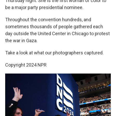
Thursday night. She is the first woman of color to
be a major party presidential nominee.
Throughout the convention hundreds, and
sometimes thousands of people gathered each
day outside the United Center in Chicago to protest
the war in Gaza.
Take a look at what our photographers captured.
Copyright 2024 NPR