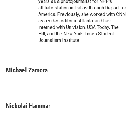
years as a photojournalist for NPR's
affiliate station in Dallas through Report for
America. Previously, she worked with CNN
as a video editor in Atlanta, and has
interned with Univision, USA Today, The
Hill, and the New York Times Student
Journalism Institute.
Michael Zamora
Nickolai Hammar