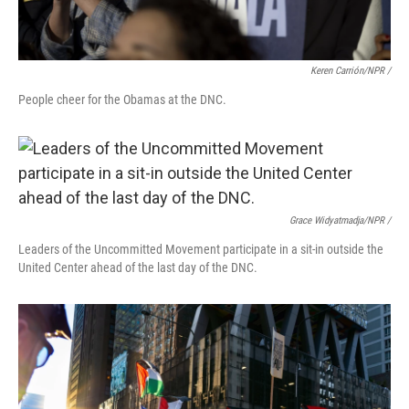
Keren Carrión/NPR /
People cheer for the Obamas at the DNC.
Grace Widyatmadja/NPR /
Leaders of the Uncommitted Movement participate in a sit-in outside the
United Center ahead of the last day of the DNC.