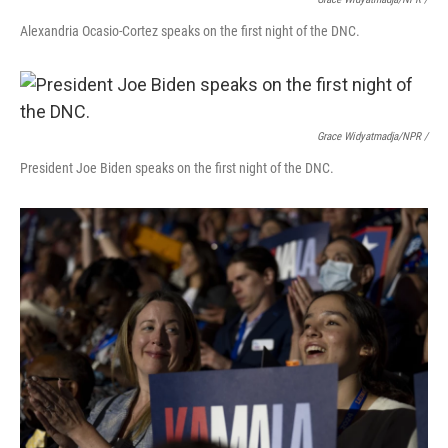
Alexandria Ocasio-Cortez speaks on the first night of the DNC.
Grace Widyatmadja/NPR /
President Joe Biden speaks on the first night of the DNC.