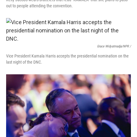
out to people attending the convention.
Grace Widyatmadja/NPR /
Vice President Kamala Harris accepts the presidential nomination on the
last night of the DNC.