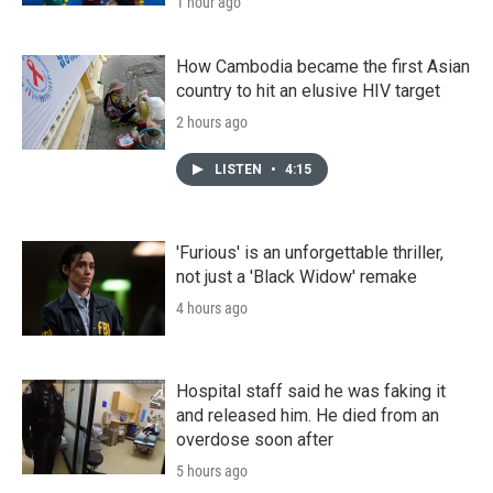
1 hour ago
How Cambodia became the first Asian
country to hit an elusive HIV target
2 hours ago
LISTEN
•
4:15
'Furious' is an unforgettable thriller,
not just a 'Black Widow' remake
4 hours ago
Hospital staff said he was faking it
and released him. He died from an
overdose soon after
5 hours ago