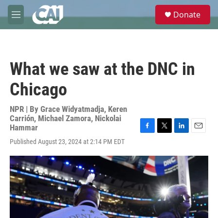
Skip to main content
S
Donate
e
M
a
e
r
n
c
u
h
What we saw at the DNC in
u
e
Chicago
r
y
NPR | By
Grace Widyatmadja
,
Keren
Carrión
,
Michael Zamora
,
Nickolai
Hammar
F
T
L
E
Published August 23, 2024 at 2:14 PM EDT
a
w
i
m
c
i
n
a
e
t
k
i
b
t
e
l
o
e
d
o
r
I
k
n