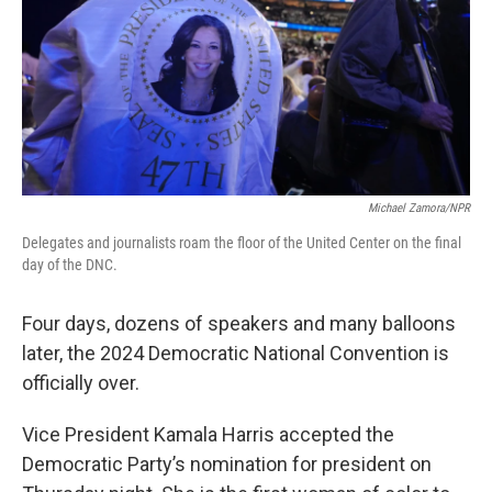
Michael Zamora/NPR
Delegates and journalists roam the floor of the United Center on the final
day of the DNC.
Four days, dozens of speakers and many balloons
later, the 2024 Democratic National Convention is
officially over.
Vice President Kamala Harris accepted the
Democratic Party’s nomination for president on