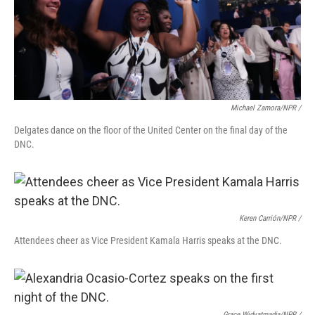
Michael Zamora/NPR /
Delgates dance on the floor of the United Center on the final day of the
DNC.
Keren Carrión/NPR /
Attendees cheer as Vice President Kamala Harris speaks at the DNC.
Grace Widyatmadja/NPR /