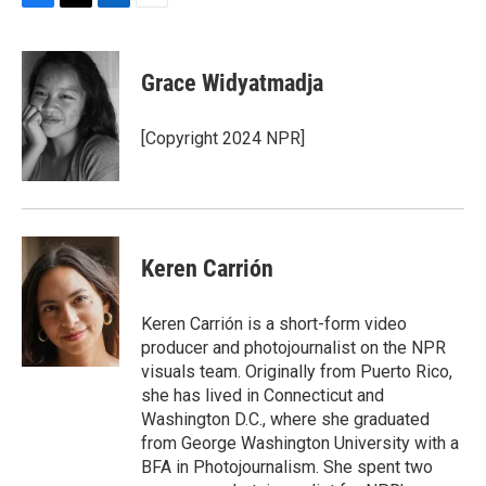
F
T
L
E
a
w
i
m
c
i
n
a
e
t
k
i
Grace Widyatmadja
b
t
e
l
o
e
d
o
r
I
[Copyright 2024 NPR]
k
n
Keren Carrión
Keren Carrión is a short-form video
producer and photojournalist on the NPR
visuals team. Originally from Puerto Rico,
she has lived in Connecticut and
Washington D.C., where she graduated
from George Washington University with a
BFA in Photojournalism. She spent two