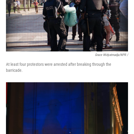
Grace Widyatmadja/NPR /
At least four protestors were arrested after breaking through the
barricade.