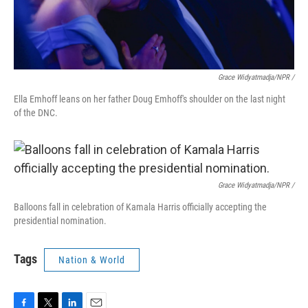
Grace Widyatmadja/NPR
/
Ella Emhoff leans on her father Doug Emhoff's shoulder on the last night
of the DNC.
Grace Widyatmadja/NPR /
Balloons fall in celebration of Kamala Harris officially accepting the
presidential nomination.
Tags
Nation & World