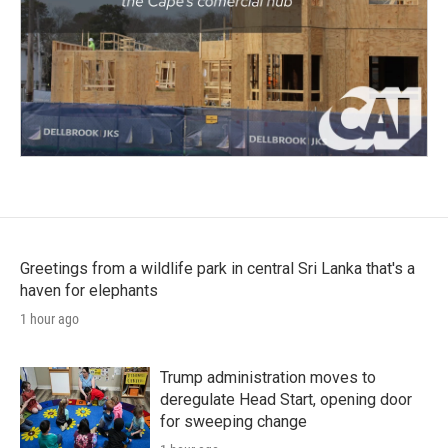
Greetings from a wildlife park in central Sri Lanka that's a
haven for elephants
1 hour ago
Trump administration moves to
deregulate Head Start, opening door
for sweeping change