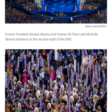
Keren Carrión/NPR /
Former President Barack Obama and Former US First Lady Michelle
Obama embrace on the second night of the DNC.