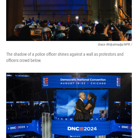
Grace Widyatmadja/NPR /
The shadow of a police officer shines against a wall as protestors and
officers crowd below.