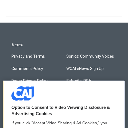
© 2026
Privacy and Terms
Sonics: Community Voices
Comments Policy
WCAI eNews Sign Up
Donor Privacy Policy
Submit a PSA
Contact Us
Vehicle Donation
Membership
Podcasts
Option to Consent to Video Viewing Disclosure &
Advertising Cookies
Reports and Filings
Public File Assistance
If you click “Accept Video Sharing & Ad Cookies,” you