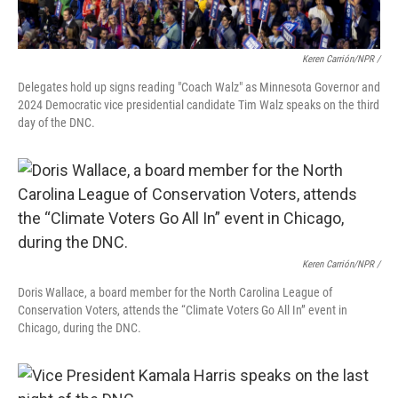
Keren Carrión/NPR /
Delegates hold up signs reading "Coach Walz" as Minnesota Governor and
2024 Democratic vice presidential candidate Tim Walz speaks on the third
day of the DNC.
Keren Carrión/NPR /
Doris Wallace, a board member for the North Carolina League of
Conservation Voters, attends the “Climate Voters Go All In” event in
Chicago, during the DNC.