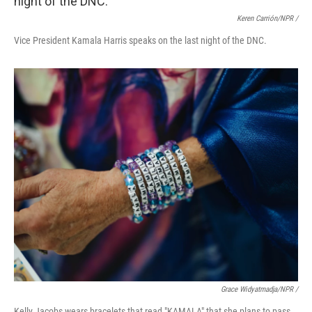
Keren Carrión/NPR /
Vice President Kamala Harris speaks on the last night of the DNC.
Grace Widyatmadja/NPR /
Kelly Jacobs wears bracelets that read "KAMALA" that she plans to pass