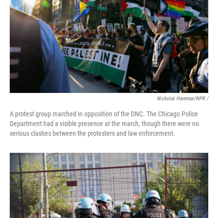
Nickolai Hammar/NPR /
A protest group marched in opposition of the DNC. The Chicago Police
Department had a visible presence at the march, though there were no
serious clashes between the protesters and law enforcement.