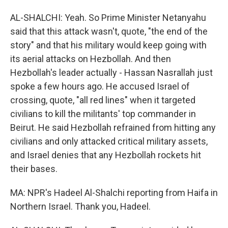
AL-SHALCHI: Yeah. So Prime Minister Netanyahu
said that this attack wasn't, quote, "the end of the
story" and that his military would keep going with
its aerial attacks on Hezbollah. And then
Hezbollah's leader actually - Hassan Nasrallah just
spoke a few hours ago. He accused Israel of
crossing, quote, "all red lines" when it targeted
civilians to kill the militants' top commander in
Beirut. He said Hezbollah refrained from hitting any
civilians and only attacked critical military assets,
and Israel denies that any Hezbollah rockets hit
their bases.
MA: NPR's Hadeel Al-Shalchi reporting from Haifa in
Northern Israel. Thank you, Hadeel.