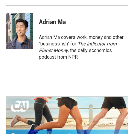
Adrian Ma
Adrian Ma covers work, money and other
"business-ish" for
The Indicator from
Planet Money
, the daily economics
podcast from NPR.