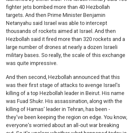
fighter jets bombed more than 40 Hezbollah
targets. And then Prime Minister Benjamin
Netanyahu said Israel was able to intercept
thousands of rockets aimed at Israel. And then
Hezbollah said it fired more than 320 rockets and a
large number of drones at nearly a dozen Israeli
military bases. So really, the scale of this exchange
was quite impressive.
And then second, Hezbollah announced that this
was their first stage of attacks to avenge Israel's
killing of a top Hezbollah leader in Beirut. His name
was Fuad Shukr. His assassination, along with the
killing of Hamas' leader in Tehran, has been -
they've been keeping the region on edge. You know,
everyone's worried about an all-out war breaking