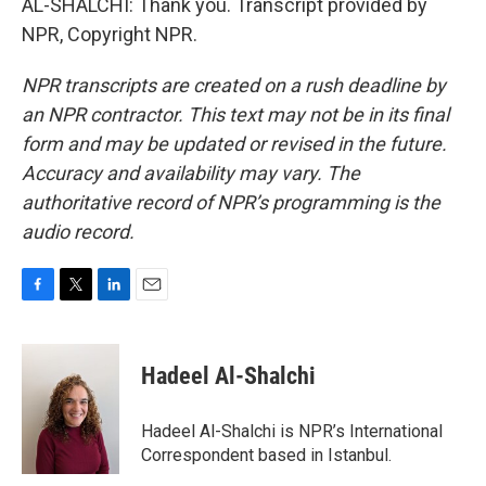
AL-SHALCHI: Thank you. Transcript provided by
NPR, Copyright NPR.
NPR transcripts are created on a rush deadline by
an NPR contractor. This text may not be in its final
form and may be updated or revised in the future.
Accuracy and availability may vary. The
authoritative record of NPR’s programming is the
audio record.
F
T
L
E
a
w
i
m
c
i
n
a
e
t
k
i
Hadeel Al-Shalchi
b
t
e
l
o
e
d
o
r
I
Hadeel Al-Shalchi is NPR’s International
k
n
Correspondent based in Istanbul.