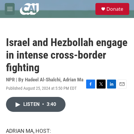
Skip to main content
S
Donate
e
M
a
e
r
n
c
u
h
Israel and Hezbollah engage
u
e
in intense cross-border
r
y
fighting
NPR | By
Hadeel Al-Shalchi
,
Adrian Ma
Published August 25, 2024 at 5:50 PM EDT
F
T
L
E
a
w
i
m
c
i
n
a
LISTEN
•
3:40
e
t
k
i
b
t
e
l
o
e
d
o
r
I
k
n
ADRIAN MA, HOST: