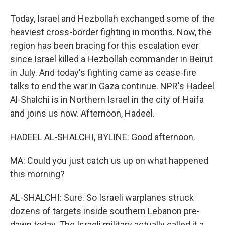
Today, Israel and Hezbollah exchanged some of the
heaviest cross-border fighting in months. Now, the
region has been bracing for this escalation ever
since Israel killed a Hezbollah commander in Beirut
in July. And today's fighting came as cease-fire
talks to end the war in Gaza continue. NPR's Hadeel
Al-Shalchi is in Northern Israel in the city of Haifa
and joins us now. Afternoon, Hadeel.
HADEEL AL-SHALCHI, BYLINE: Good afternoon.
MA: Could you just catch us up on what happened
this morning?
AL-SHALCHI: Sure. So Israeli warplanes struck
dozens of targets inside southern Lebanon pre-
dawn today. The Israeli military actually called it a