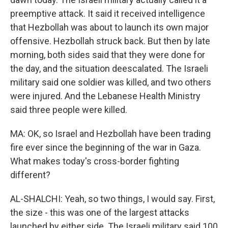
preemptive attack. It said it received intelligence
that Hezbollah was about to launch its own major
offensive. Hezbollah struck back. But then by late
morning, both sides said that they were done for
the day, and the situation deescalated. The Israeli
military said one soldier was killed, and two others
were injured. And the Lebanese Health Ministry
said three people were killed.
MA: OK, so Israel and Hezbollah have been trading
fire ever since the beginning of the war in Gaza.
What makes today's cross-border fighting
different?
AL-SHALCHI: Yeah, so two things, I would say. First,
the size - this was one of the largest attacks
launched by either side. The Israeli military said 100