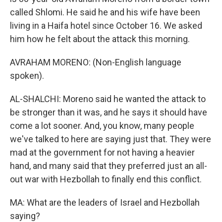
called Shlomi. He said he and his wife have been
living in a Haifa hotel since October 16. We asked
him how he felt about the attack this morning.
AVRAHAM MORENO: (Non-English language
spoken).
AL-SHALCHI: Moreno said he wanted the attack to
be stronger than it was, and he says it should have
come a lot sooner. And, you know, many people
we've talked to here are saying just that. They were
mad at the government for not having a heavier
hand, and many said that they preferred just an all-
out war with Hezbollah to finally end this conflict.
MA: What are the leaders of Israel and Hezbollah
saying?