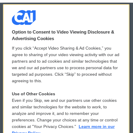
© 2026
Option to Consent to Video Viewing Disclosure &
Privacy and Terms
Sonics: Community Voices
Advertising Cookies
If you click “Accept Video Sharing & Ad Cookies,” you
Comments Policy
WCAI eNews Sign Up
agree to sharing of your video viewing activity with our ad
partners and to ad cookies and similar technologies that
Donor Privacy Policy
Submit a PSA
we and our ad partners use to process personal data for
targeted ad purposes. Click “Skip” to proceed without
Contact Us
Vehicle Donation
agreeing to this.
Membership
Podcasts
Use of Other Cookies
Even if you Skip, we and our partners use other cookies
Reports and Filings
Public File Assistance
and similar technologies for the website to work, to
analyze and improve it, and to remember your
Employment
FCC Public Files
preferences. Change your choices at any time or control
cookies at "Your Privacy Choices."
Learn more in our