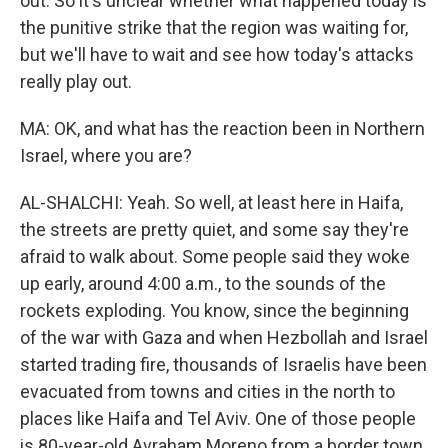
out. So it's unclear whether what happened today is
the punitive strike that the region was waiting for,
but we'll have to wait and see how today's attacks
really play out.
MA: OK, and what has the reaction been in Northern
Israel, where you are?
AL-SHALCHI: Yeah. So well, at least here in Haifa,
the streets are pretty quiet, and some say they're
afraid to walk about. Some people said they woke
up early, around 4:00 a.m., to the sounds of the
rockets exploding. You know, since the beginning
of the war with Gaza and when Hezbollah and Israel
started trading fire, thousands of Israelis have been
evacuated from towns and cities in the north to
places like Haifa and Tel Aviv. One of those people
is 80-year-old Avraham Moreno from a border town