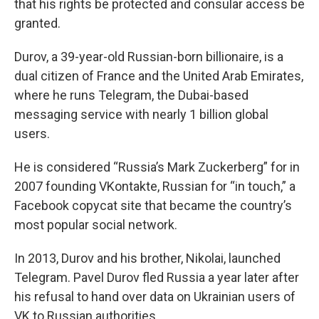
that his rights be protected and consular access be
granted.
Durov, a 39-year-old Russian-born billionaire, is a
dual citizen of France and the United Arab Emirates,
where he runs Telegram, the Dubai-based
messaging service with nearly 1 billion global
users.
He is considered “Russia’s Mark Zuckerberg” for in
2007 founding VKontakte, Russian for “in touch,” a
Facebook copycat site that became the country’s
most popular social network.
In 2013, Durov and his brother, Nikolai, launched
Telegram. Pavel Durov fled Russia a year later after
his refusal to hand over data on Ukrainian users of
VK to Russian authorities.