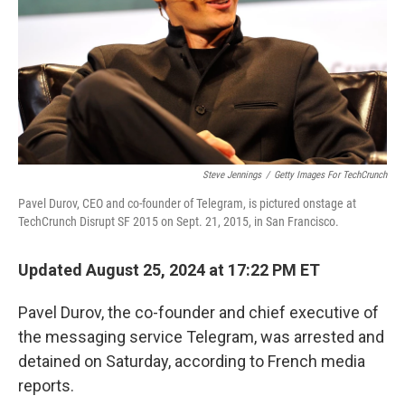
Steve Jennings
/
Getty Images For TechCrunch
Pavel Durov, CEO and co-founder of Telegram, is pictured onstage at
TechCrunch Disrupt SF 2015 on Sept. 21, 2015, in San Francisco.
Updated August 25, 2024 at 17:22 PM ET
Pavel Durov, the co-founder and chief executive of
the messaging service Telegram, was arrested and
detained on Saturday, according to French media
reports.