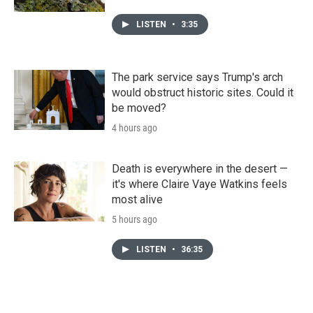
LISTEN
•
3:35
The park service says Trump's arch
would obstruct historic sites. Could it
be moved?
4 hours ago
Death is everywhere in the desert —
it's where Claire Vaye Watkins feels
most alive
5 hours ago
LISTEN
•
36:35