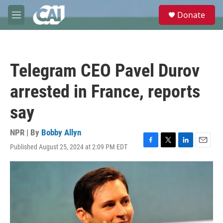
Skip to main content
S
Donate
e
M
a
e
r
n
c
u
h
Telegram CEO Pavel Durov
u
e
arrested in France, reports
r
y
say
NPR | By
Bobby Allyn
Published August 25, 2024 at 2:09 PM EDT
F
T
L
E
a
w
i
m
c
i
n
a
e
t
k
i
b
t
e
l
o
e
d
o
r
I
k
n