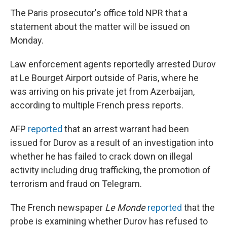
The Paris prosecutor's office told NPR that a
statement about the matter will be issued on
Monday.
Law enforcement agents reportedly arrested Durov
at Le Bourget Airport outside of Paris, where he
was arriving on his private jet from Azerbaijan,
according to multiple French press reports.
AFP
reported
that an arrest warrant had been
issued for Durov as a result of an investigation into
whether he has failed to crack down on illegal
activity including drug trafficking, the promotion of
terrorism and fraud on Telegram.
The French newspaper
Le Monde
reported
that the
probe is examining whether Durov has refused to