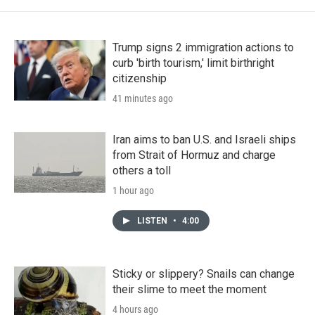
Trump signs 2 immigration actions to
curb 'birth tourism,' limit birthright
citizenship
41 minutes ago
Iran aims to ban U.S. and Israeli ships
from Strait of Hormuz and charge
others a toll
1 hour ago
LISTEN
•
4:00
Sticky or slippery? Snails can change
their slime to meet the moment
4 hours ago