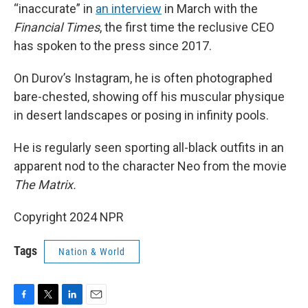
“inaccurate” in
an interview
in March with the
Financial Times
, the first time the reclusive CEO
has spoken to the press since 2017.
On Durov’s Instagram, he is often photographed
bare-chested, showing off his muscular physique
in desert landscapes or posing in infinity pools.
He is regularly seen sporting all-black outfits in an
apparent nod to the character Neo from the movie
The Matrix.
Copyright 2024 NPR
Tags
Nation & World