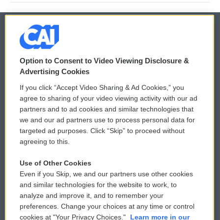
© 2026
Option to Consent to Video Viewing Disclosure &
Privacy and Terms
Sonics: Community Voices
Advertising Cookies
If you click “Accept Video Sharing & Ad Cookies,” you
Comments Policy
WCAI eNews Sign Up
agree to sharing of your video viewing activity with our ad
partners and to ad cookies and similar technologies that
Donor Privacy Policy
Submit a PSA
we and our ad partners use to process personal data for
targeted ad purposes. Click “Skip” to proceed without
Contact Us
Vehicle Donation
agreeing to this.
Membership
Podcasts
Use of Other Cookies
Even if you Skip, we and our partners use other cookies
Reports and Filings
Public File Assistance
and similar technologies for the website to work, to
analyze and improve it, and to remember your
Employment
FCC Public Files
preferences. Change your choices at any time or control
cookies at "Your Privacy Choices."
Learn more in our