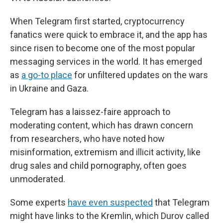
When Telegram first started, cryptocurrency
fanatics were quick to embrace it, and the app has
since risen to become one of the most popular
messaging services in the world. It has emerged
as
a go-to place
for unfiltered updates on the wars
in Ukraine and Gaza.
Telegram has a laissez-faire approach to
moderating content, which has drawn concern
from researchers, who have noted how
misinformation, extremism and illicit activity, like
drug sales and child pornography, often goes
unmoderated.
Some experts
have even suspected
that Telegram
might have links to the Kremlin, which Durov called