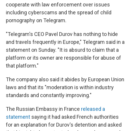
cooperate with law enforcement over issues
including cyberscams and the spread of child
pornography on Telegram.
"Telegram's CEO Pavel Durov has nothing to hide
and travels frequently in Europe," Telegram said in a
statement on Sunday. "It is absurd to claim that a
platform or its owner are responsible for abuse of
that platform."
The company also said it abides by European Union
laws and that its "moderation is within industry
standards and constantly improving."
The Russian Embassy in France
released a
statement
saying it had asked French authorities
for an explanation for Durov's detention and asked