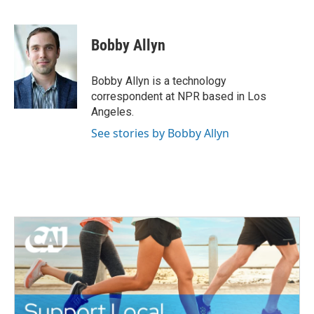
F
T
L
E
a
w
i
m
c
i
n
a
e
t
k
i
Bobby Allyn
b
t
e
l
o
e
d
o
r
I
Bobby Allyn is a technology
k
n
correspondent at NPR based in Los
Angeles.
See stories by Bobby Allyn